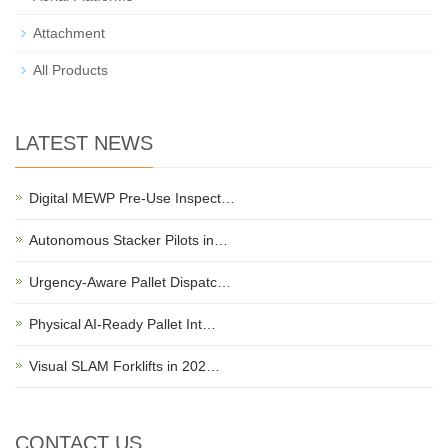
Attachment
All Products
LATEST NEWS
Digital MEWP Pre-Use Inspect…
Autonomous Stacker Pilots in…
Urgency-Aware Pallet Dispatc…
Physical AI-Ready Pallet Int…
Visual SLAM Forklifts in 202…
CONTACT US