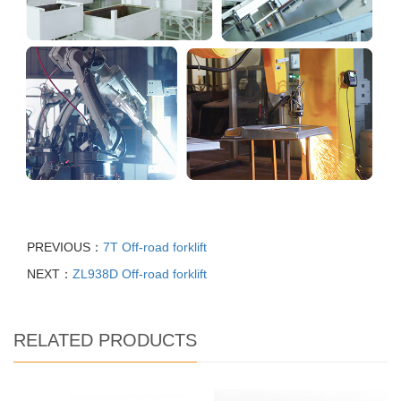
PREVIOUS：
7T Off-road forklift
NEXT：
ZL938D Off-road forklift
RELATED PRODUCTS