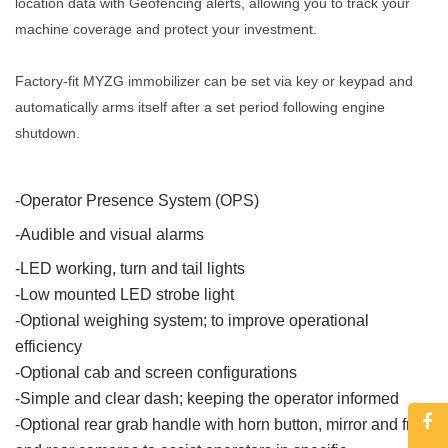
location data with Geofencing alerts, allowing you to track your
machine coverage and protect your investment.
Factory-fit MYZG immobilizer can be set via key or keypad and
automatically arms itself after a set period following engine
shutdown.
-
Operator Presence System (OPS)
-
Audible and visual alarms
-
LED working, turn and tail lights
-
Low mounted LED strobe light
-
Optional weighing system; to improve operational
efficiency
-
Optional cab and screen configurations
-
Simple and clear dash; keeping the operator informed
-
Optional rear grab handle with horn button, mirror and front