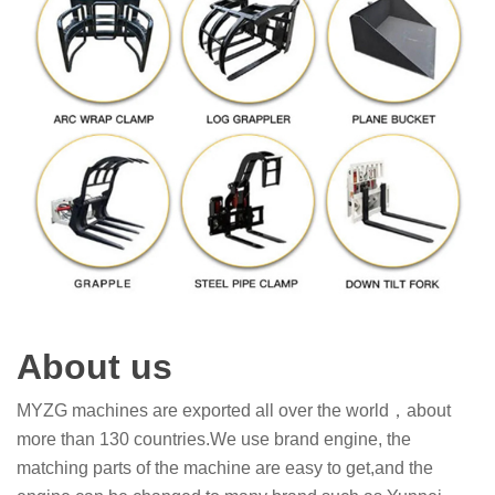
About us
MYZG machines are exported all over the world，about
more than 130 countries.We use brand engine, the
matching parts of the machine are easy to get,and the