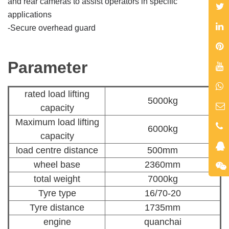
and rear cameras to
assist operators in specific
applications
-
Secure overhead guard
Parameter
rated load lifting
5000kg
capacity
Maximum load lifting
6000kg
capacity
load centre distance
500mm
wheel base
2360mm
total weight
7000kg
Tyre type
16/70-20
Tyre distance
1735mm
engine
quanchai