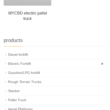
MYCBD electric pallet
truck
products
Diesel forklift
+
Electric Forklift
Gasoline/LPG forklift
Rough Terrain Trucks
Stacker
Pallet Truck
Aerial Platforms