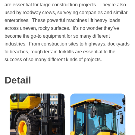
are essential for large construction projects. They’re also
used by roadway crews, surveying companies and similar
enterprises. These powerful machines lift heavy loads
across uneven, rocky surfaces. It’s no wonder they’ve
become the go-to equipment for so many different
industries. From construction sites to highways, dockyards
to beaches, rough terrain forklifts are essential to the
success of so many different kinds of projects.
Detail