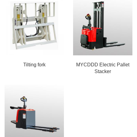
Tilting fork
MYCDDD Electric Pallet
Stacker