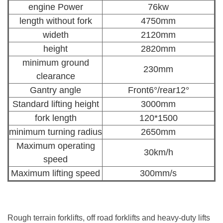
engine Power
76kw
length without fork
4750mm
wideth
2120mm
height
2820mm
minimum ground
230mm
clearance
Gantry angle
Front6°/rear12°
Standard lifting height
3000mm
fork length
120*1500
minimum turning radius
2650mm
Maximum operating
30km/h
speed
Maximum lifting speed
300mm/s
Rough terrain forklifts, off road forklifts and heavy-duty lifts