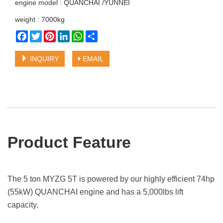
engine model : QUANCHAI /YUNNEI
weight : 7000kg
Facebook
Twitter
Pinterest
LinkedIn
WhatsApp
Share
INQUIRY
EMAIL
Product Featu
re
The 5 ton MYZG 5T is powered by our highly efficient 74hp
(55kW) QUANCHAI engine and has a 5,000lbs lift
capacity.