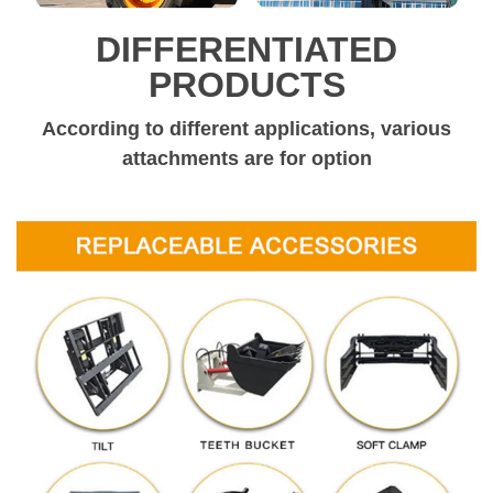
DIFFERENTIATED
PRODUCTS
According to different applications, various
attachments are for option