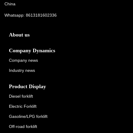
China
Whatsapp:
8613181602336
About us
Company Dynamics
Company news
Industry news
Product Display
Diesel forklift
Electric Forklift
Gasoline/LPG forklift
Off-road forklift