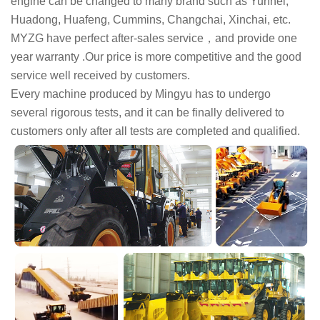
engine can be changed to many brand such as Yunnei,
Huadong, Huafeng, Cummins, Changchai, Xinchai, etc.
MYZG have perfect after-sales service，and provide one
year warranty .Our price is more competitive and the good
service well received by customers.
Every machine produced by Mingyu has to undergo
several rigorous tests, and it can be finally delivered to
customers only after all tests are completed and qualified.