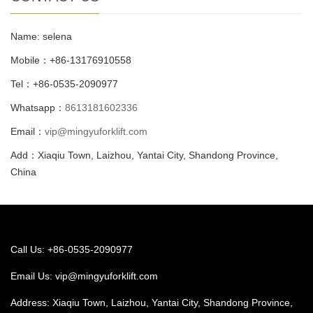
Name: selena
Mobile：+86-13176910558
Tel：+86-0535-2090977
Whatsapp：
8613181602336
Email：
vip@mingyuforklift.com
Add：Xiaqiu Town, Laizhou, Yantai City, Shandong Province,
China
Call Us: +86-0535-2090977
Email Us:
vip@mingyuforklift.com
Address: Xiaqiu Town, Laizhou, Yantai City, Shandong Province,