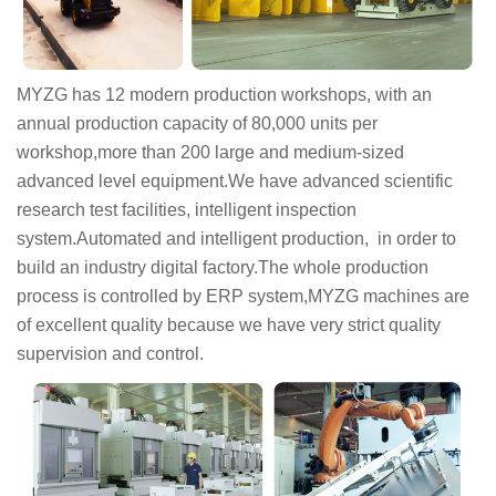
MYZG has 12 modern production workshops, with an
annual production capacity of 80,000 units per
workshop,more than 200 large and medium-sized
advanced level equipment.We have advanced scientific
research test facilities, intelligent inspection
system.Automated and intelligent production, in order to
build an industry digital factory.The whole production
process is controlled by ERP system,MYZG machines are
of excellent quality because we have very strict quality
supervision and control.