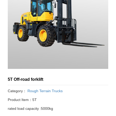
5T Off-road forklift
Category：
Rough Terrain Trucks
Product Item：5T
rated load capacity :5000kg