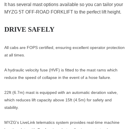
It has several mast options available so you can tailor your
MYZG 5T OFF-ROAD FORKLIFT to the perfect lift height.
DRIVE SAFELY
All cabs are FOPS certified, ensuring excellent operator protection
at all times.
A hydraulic velocity fuse (HVF) is fitted to the mast rams which
reduce the speed of collapse in the event of a hose failure.
22ft (6.7m) mast is equipped with an automatic deration valve,
which reduces lift capacity above 15ft (4.5m) for safety and
stability.
MYZG's LiveLink telematics system provides real-time machine