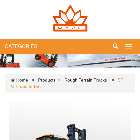
CATEGORIES
Toggl
navig
Home
Products
Rough Terrain Trucks
5T
Off-road forklift