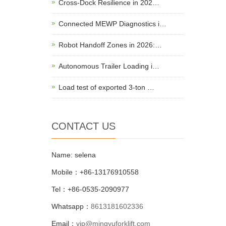
Cross-Dock Resilience in 202…
Connected MEWP Diagnostics i…
Robot Handoff Zones in 2026:…
Autonomous Trailer Loading i…
Load test of exported 3-ton …
CONTACT US
Name: selena
Mobile：+86-13176910558
Tel：+86-0535-2090977
Whatsapp：
8613181602336
Email：
vip@mingyuforklift.com