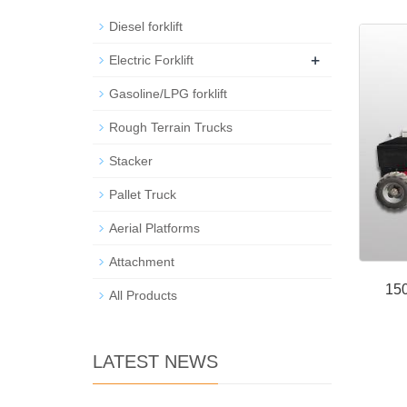
Diesel forklift
+
Electric Forklift
Gasoline/LPG forklift
Rough Terrain Trucks
Stacker
Pallet Truck
Aerial Platforms
Attachment
150
All Products
LATEST NEWS