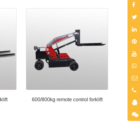
lift
600/800kg remote control forklift