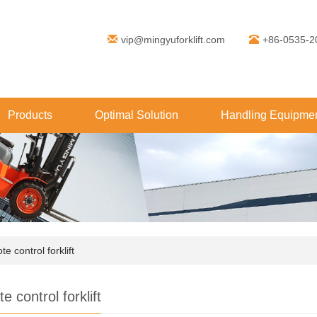
vip@mingyuforklift.com
+86-0535-2
Products
Optimal Solution
Handling Equipmen
e control forklift
 control forklift