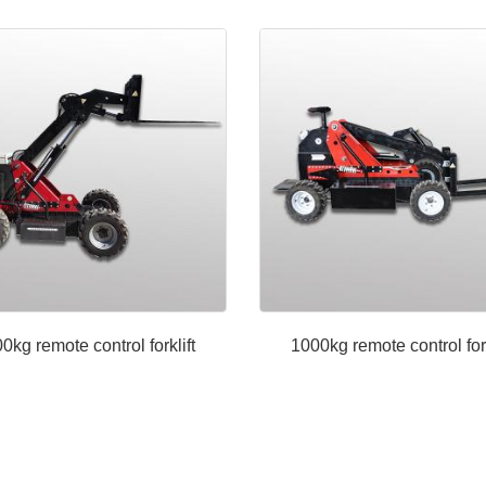
0kg remote control forklift
1000kg remote control fork