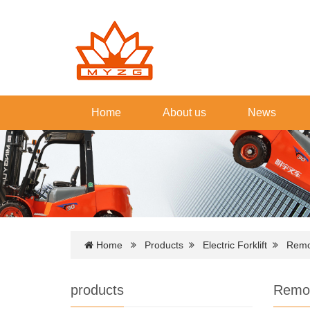
Home
About us
News
Home
Products
Electric Forklift
Remot
products
Remote