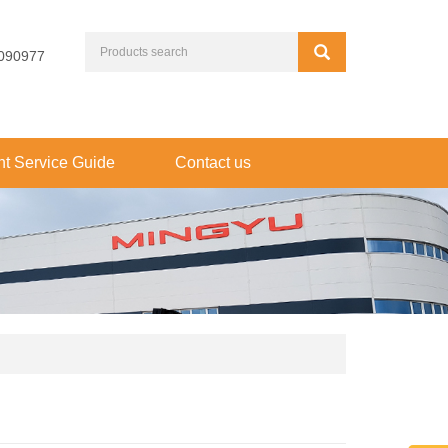
090977
t Service Guide
Contact us