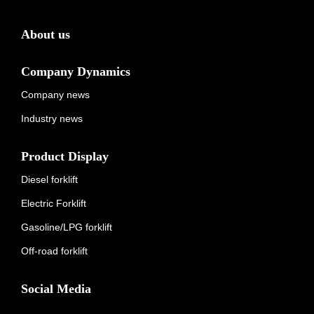
About us
Company Dynamics
Company news
Industry news
Product Display
Diesel forklift
Electric Forklift
Gasoline/LPG forklift
Off-road forklift
Social Media