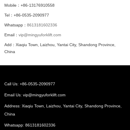
Mobile：+86-13176910558
Tel：+86-0535-2090977
Whatsapp：
8613181602336
Email：
vip@mingyuforklift.com
Add：Xiaqiu Town, Laizhou, Yantai City, Shandong Province,
China
Call Us: +86-0535-2090977
Email Us:
vip@mingyuforklift.com
Address: Xiaqiu Town, Laizhou, Yantai City, Shandong Province,
China
Whatsapp:
8613181602336