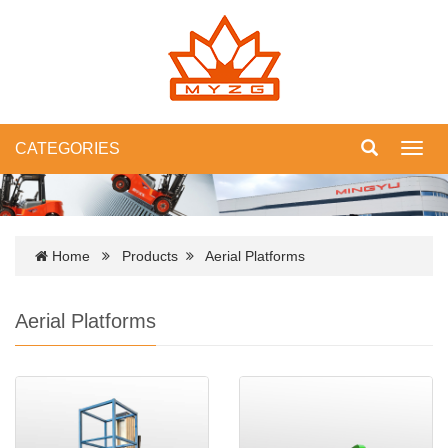
CATEGORIES
Toggl
navig
Home
Products
Aerial Platforms
Aerial Platforms