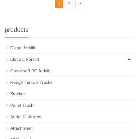
1
2
>
products
Diesel forklift
+
Electric Forklift
Gasoline/LPG forklift
Rough Terrain Trucks
Stacker
Pallet Truck
Aerial Platforms
Attachment