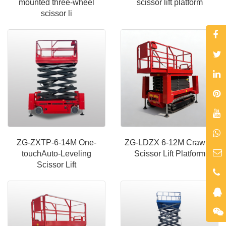
mounted three-wheel
scissor lift platform
scissor li
ZG-ZXTP-6-14M One-
ZG-LDZX 6-12M Crawler
touchAuto-Leveling
Scissor Lift Platform
Scissor Lift