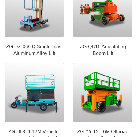
ZG-DZ-06CD Single-mast
ZG-QB16 Articulating
Aluminum Alloy Lift
Boom Lift
ZG-DDC4-12M Vehicle-
ZG-YY-12-16M Off-road