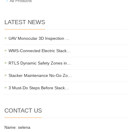
All Products
LATEST NEWS
UAV Monocular 3D Inspection …
WMS-Connected Electric Stack…
RTLS Dynamic Safety Zones in…
Stacker Maintenance No-Go Zo…
3 Must-Do Steps Before Stack…
CONTACT US
Name: selena