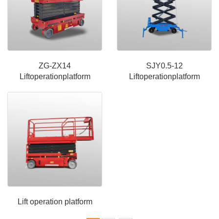
ZG-ZX14
SJY0.5-12
Liftoperationplatform
Liftoperationplatform
Lift operation platform