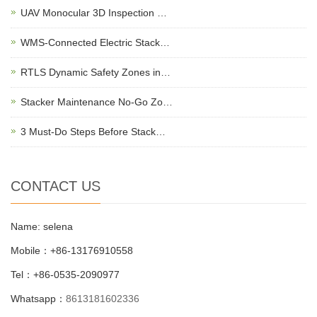
UAV Monocular 3D Inspection …
WMS-Connected Electric Stack…
RTLS Dynamic Safety Zones in…
Stacker Maintenance No-Go Zo…
3 Must-Do Steps Before Stack…
CONTACT US
Name: selena
Mobile：+86-13176910558
Tel：+86-0535-2090977
Whatsapp：
8613181602336