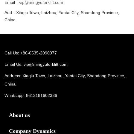
Email：
vip@mingyuforklift.com
Add：Xiaqiu Town, Laizhou, Yantai City, Shandong Province,
China
Call Us: +86-0535-2090977
Email Us:
vip@mingyuforklift.com
Address: Xiaqiu Town, Laizhou, Yantai City, Shandong Province,
China
Whatsapp:
8613181602336
About us
Company Dynamics