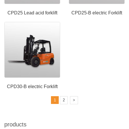
CPD25 Lead acid forklift
CPD25-B electric Forklift
CPD30-B electric Forklift
1
2
>
products