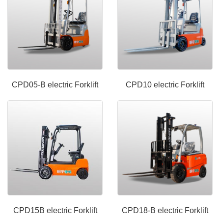
CPD05-B electric Forklift
CPD10 electric Forklift
CPD15B electric Forklift
CPD18-B electric Forklift