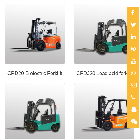
CPD20-B electric Forklift
CPDJ20 Lead acid forklift