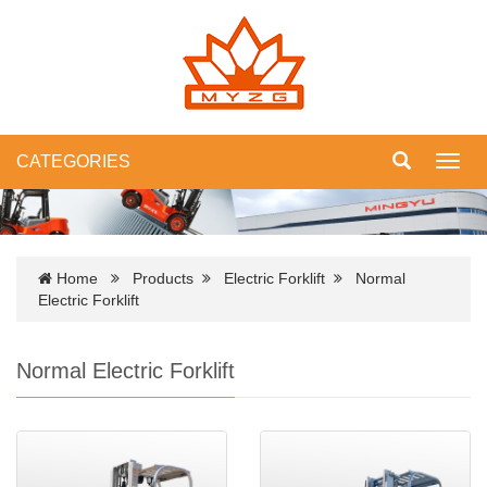
CATEGORIES
Toggl
navig
Home
Products
Electric Forklift
Normal
Electric Forklift
Normal Electric Forklift