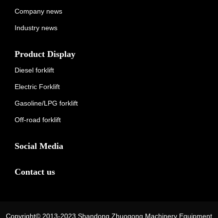
Company news
Industry news
Product Display
Diesel forklift
Electric Forklift
Gasoline/LPG forklift
Off-road forklift
Social Media
Contact us
Copyright© 2013-2023 Shandong Zhuogong Machinery Equipment