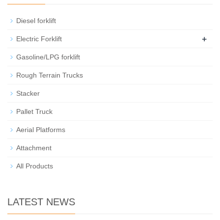
Diesel forklift
+
Electric Forklift
Gasoline/LPG forklift
Rough Terrain Trucks
Stacker
Pallet Truck
Aerial Platforms
Attachment
All Products
LATEST NEWS