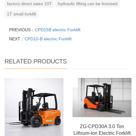
factory direct sales 10T
hydraulic lifting can be licensed
1T small forklift
PREVIOUS：
CPD15B electric Forklift
NEXT：
CPD10-B electric Forklift
RELATED PRODUCTS
ZG-CPD30A 3.0 Ton
Lithium-Ion Electric Forklift