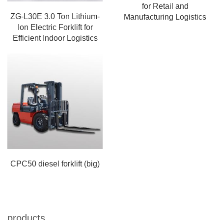
for Retail and
ZG-L30E 3.0 Ton Lithium-
Manufacturing Logistics
Ion Electric Forklift for
Efficient Indoor Logistics
CPC50 diesel forklift (big)
products