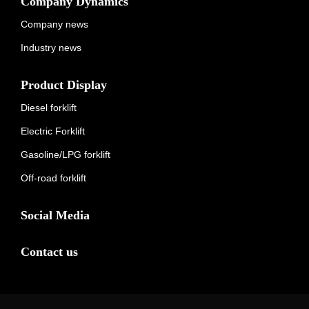
Company Dynamics
Company news
Industry news
Product Display
Diesel forklift
Electric Forklift
Gasoline/LPG forklift
Off-road forklift
Social Media
Contact us