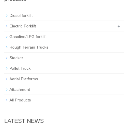
Diesel forklift
+
Electric Forklift
Gasoline/LPG forklift
Rough Terrain Trucks
Stacker
Pallet Truck
Aerial Platforms
Attachment
All Products
LATEST NEWS