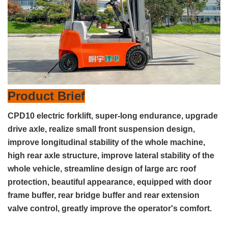
Product Brief
CPD10 electric forklift, super-long endurance, upgrade
drive axle, realize small front suspension design,
improve longitudinal stability of the whole machine,
high rear axle structure, improve lateral stability of the
whole vehicle, streamline design of large arc roof
protection, beautiful appearance, equipped with door
frame buffer, rear bridge buffer and rear extension
valve control, greatly improve the operator's comfort.