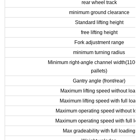
rear wheel track
minimum ground clearance
Standard lifting height
free lifting height
Fork adjustment range
minimum turning radius
Minimum right-angle channel width(1100
pallets)
Gantry angle (front/rear)
Maximum lifting speed without load
Maximum lifting speed with full load
Maximum operating speed without lo
Maximum operating speed with full lo
Max gradeability with full loading