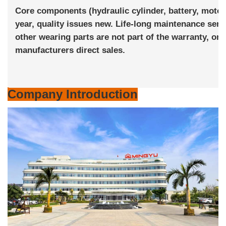
Core components (hydraulic cylinder, battery, motor)
year, quality issues new. Life-long maintenance ser
other wearing parts are not part of the warranty, one 
manufacturers direct sales.
Company Introduction