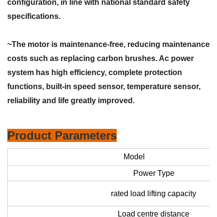
configuration, in line with national standard safety
specifications.
~The motor is maintenance-free, reducing maintenance
costs such as replacing carbon brushes. Ac power
system has high efficiency, complete protection
functions, built-in speed sensor, temperature sensor,
reliability and life greatly improved.
Product Parameters
Model
Power Type
rated load lifting capacity
Load centre distance