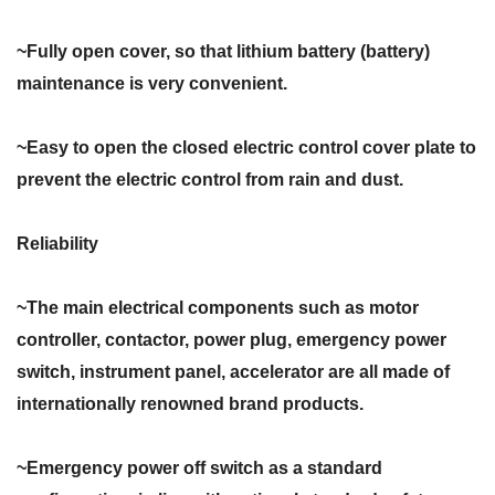
~Fully open cover, so that lithium battery (battery)
maintenance is very convenient.
~Easy to open the closed electric control cover plate to
prevent the electric control from rain and dust.
Reliability
~The main electrical components such as motor
controller, contactor, power plug, emergency power
switch, instrument panel, accelerator are all made of
internationally renowned brand products.
~Emergency power off switch as a standard