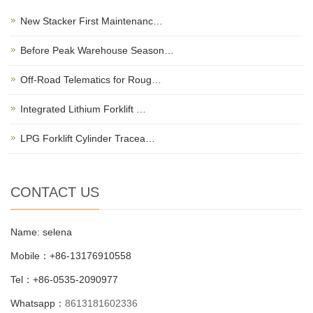
New Stacker First Maintenanc…
Before Peak Warehouse Season…
Off-Road Telematics for Roug…
Integrated Lithium Forklift …
LPG Forklift Cylinder Tracea…
CONTACT US
Name: selena
Mobile：+86-13176910558
Tel：+86-0535-2090977
Whatsapp：
8613181602336