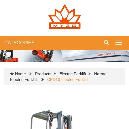
CATEGORIES
Toggl
navig
Home
Products
Electric Forklift
Normal
Electric Forklift
CPD10 electric Forklift