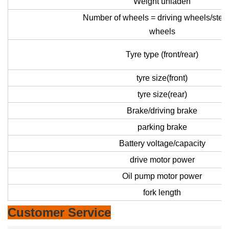
Weight unladen
Number of wheels = driving wheels/stee
wheels
Tyre type (front/rear)
tyre size(front)
tyre size(rear)
Brake/driving brake
parking brake
Battery voltage/capacity
drive motor power
Oil pump motor power
fork length
Customer Service