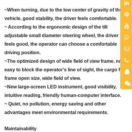
~When turning, due to the low center of gravity of the
vehicle, good stability, the driver feels comfortable.
~ According to the ergonomic design of the tilt
adjustable small diameter steering wheel, the driver
feels good, the operator can choose a comfortable
driving position.
~The optimized design of wide field of view frame, not
easy to block the operator's line of sight, the cargo fork
frame open size, wide field of view.
~New large-screen LED instrument, good visibility,
intuitive reading, friendly human-computer interface.
~ Quiet, no pollution, energy saving and other
advantages meet environmental requirements.
Maintainability