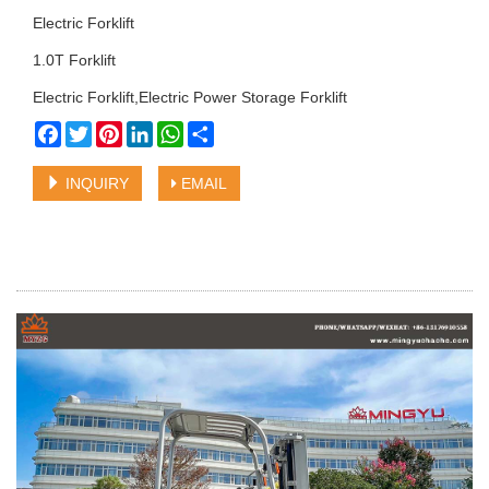
Electric Forklift
1.0T Forklift
Electric Forklift,Electric Power Storage Forklift
Facebook
Twitter
Pinterest
LinkedIn
WhatsApp
Share
INQUIRY
EMAIL