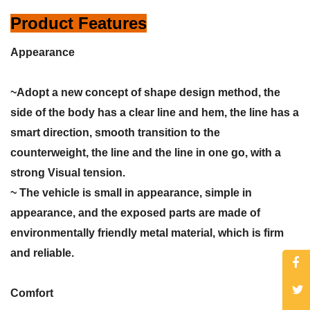
Product Features
Appearance
~Adopt a new concept of shape design method, the
side of the body has a clear line and hem, the line has a
smart direction, smooth transition to the
counterweight, the line and the line in one go, with a
strong Visual tension.
~ The vehicle is small in appearance, simple in
appearance, and the exposed parts are made of
environmentally friendly metal material, which is firm
and reliable.
Comfort