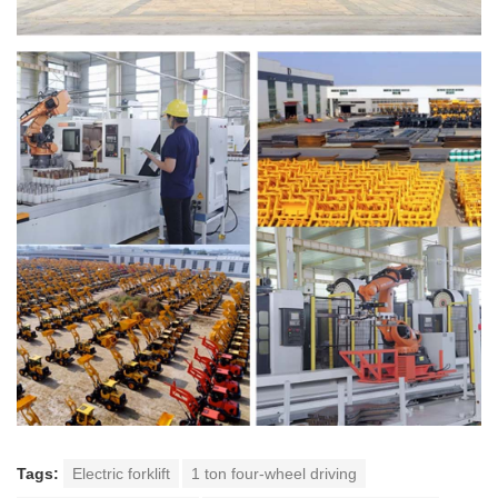
Tags:
Electric forklift
1 ton four-wheel driving