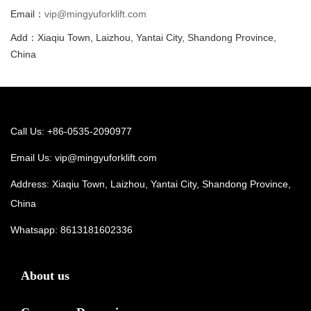
Email：
vip@mingyuforklift.com
Add：Xiaqiu Town, Laizhou, Yantai City, Shandong Province,
China
Call Us: +86-0535-2090977
Email Us:
vip@mingyuforklift.com
Address: Xiaqiu Town, Laizhou, Yantai City, Shandong Province,
China
Whatsapp:
8613181602336
About us