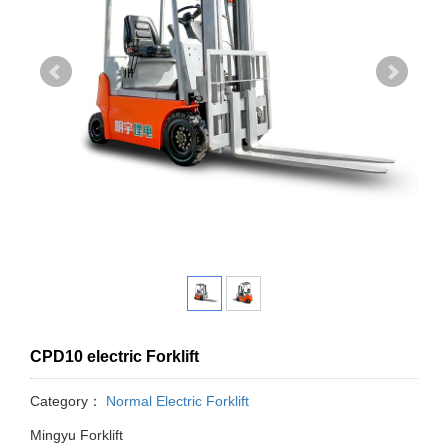
CPD10 electric Forklift
Category：
Normal Electric Forklift
Mingyu Forklift