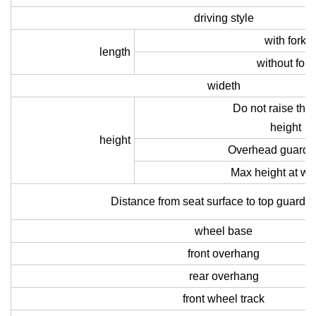
driving style
with fork
length
without fork
wideth
Do not raise the
height
height
Overhead guard h
Max height at wo
Distance from seat surface to top guard 
wheel base
front overhang
rear overhang
front wheel track