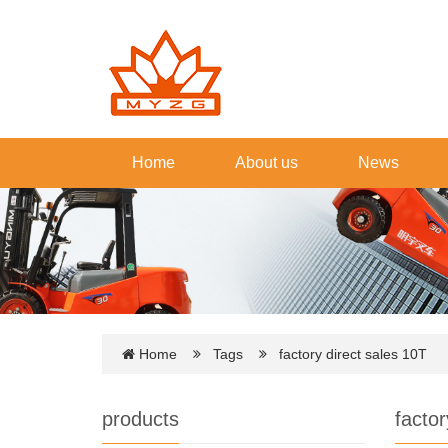
Home
About us
News
Home
Tags
factory direct sales 10T
products
factor