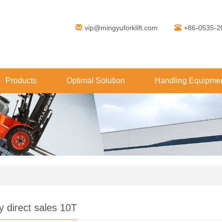
vip@mingyuforklift.com
+86-0535-2
Products
Optimal Solution
Handling Equipmen
y direct sales 10T