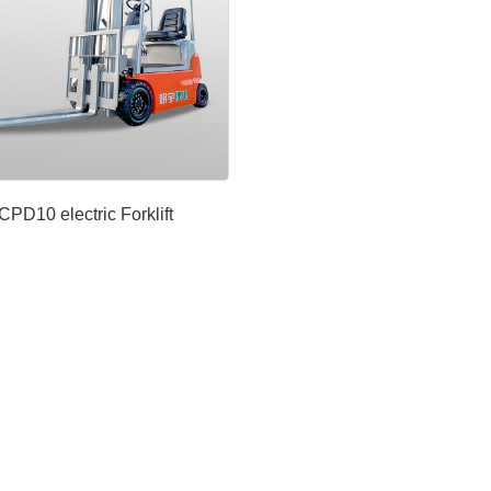
CPD10 electric Forklift