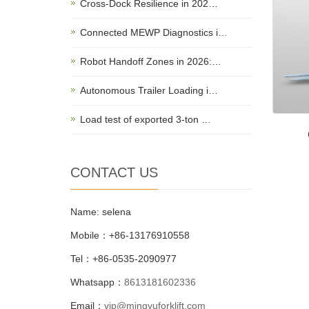
Cross-Dock Resilience in 202…
Connected MEWP Diagnostics i…
Robot Handoff Zones in 2026:…
Autonomous Trailer Loading i…
Load test of exported 3-ton …
CONTACT US
Name: selena
Mobile：+86-13176910558
Tel：+86-0535-2090977
Whatsapp：
8613181602336
Email：
vip@mingyuforklift.com