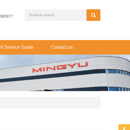
090977
t Service Guide
Contact us