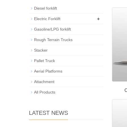
Diesel forklift
+
Electric Forklift
Gasoline/LPG forklift
Rough Terrain Trucks
Stacker
Pallet Truck
Aerial Platforms
Attachment
C
All Products
LATEST NEWS