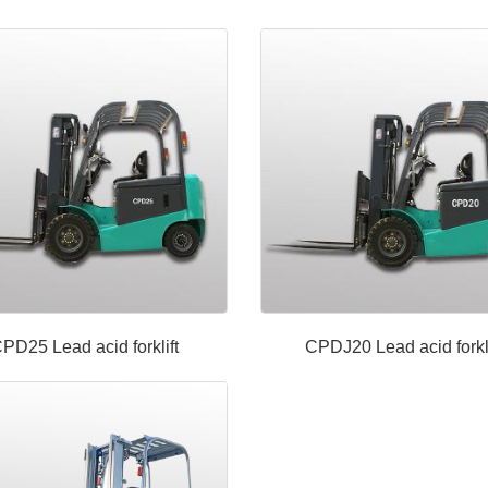
PD25 Lead acid forklift
CPDJ20 Lead acid forkli