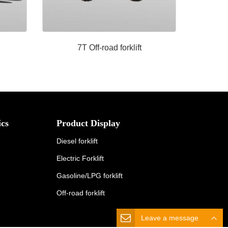
7T Off-road forklift
cs
Product Display
Diesel forklift
Electric Forklift
Gasoline/LPG forklift
Off-road forklift
Leave a message