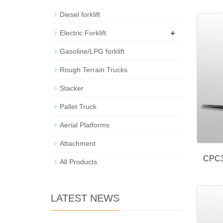
Diesel forklift
+
Electric Forklift
Gasoline/LPG forklift
Rough Terrain Trucks
Stacker
Pallet Truck
Aerial Platforms
Attachment
CPC3
All Products
LATEST NEWS