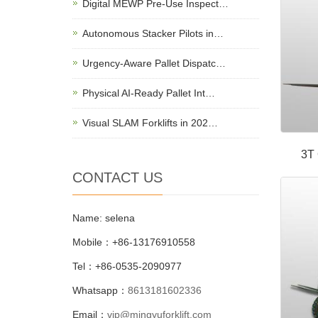
Digital MEWP Pre-Use Inspect…
Autonomous Stacker Pilots in…
Urgency-Aware Pallet Dispatc…
Physical AI-Ready Pallet Int…
Visual SLAM Forklifts in 202…
3T 
CONTACT US
Name: selena
Mobile：+86-13176910558
Tel：+86-0535-2090977
Whatsapp：
8613181602336
Email：
vip@mingyuforklift.com