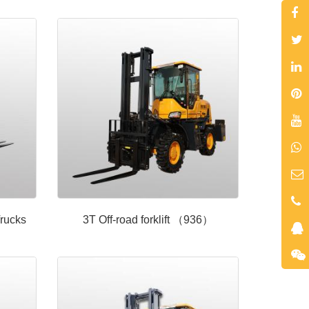
rucks
3T Off-road forklift （936）