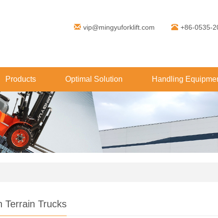
vip@mingyuforklift.com
+86-0535-2
Products
Optimal Solution
Handling Equipmen
 Terrain Trucks