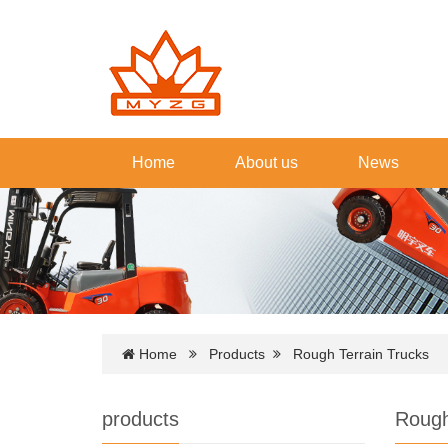
Home
About us
News
Home
Products
Rough Terrain Trucks
products
Rough