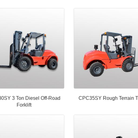
0SY 3 Ton Diesel Off-Road
CPC35SY Rough Terrain T
Forklift