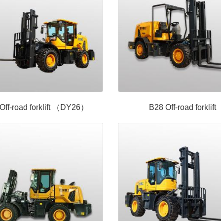
Off-road forklift （DY26）
B28 Off-road forklift