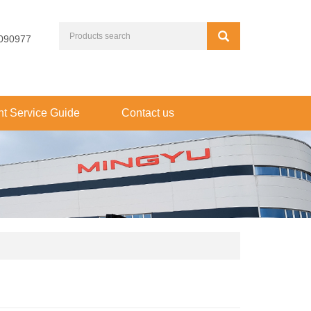
090977
t Service Guide
Contact us