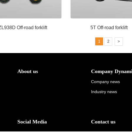
ZL938D Off-road forklift
5T Off-road forklift
1
2
>
About us
Company Dynami
Company news
Industry news
Social Media
Contact us