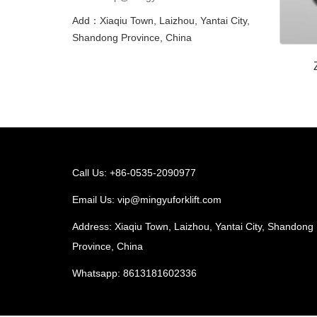
Add：Xiaqiu Town, Laizhou, Yantai City,
Shandong Province, China
Call Us: +86-0535-2090977
Email Us:
vip@mingyuforklift.com
Address: Xiaqiu Town, Laizhou, Yantai City, Shandong
Province, China
Whatsapp:
8613181602336