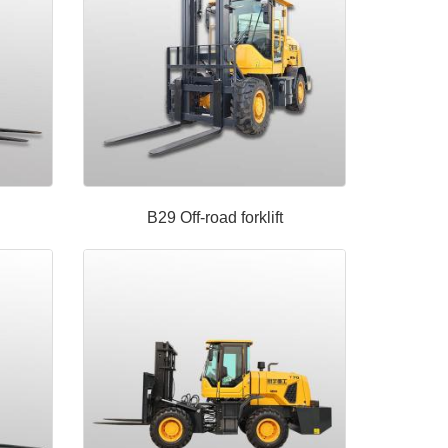
B29 Off-road forklift