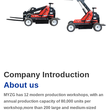
Company Introduction
About us
MYZG has 12 modern production workshops, with an
annual production capacity of 80,000 units per
workshop,more than 200 large and medium-sized