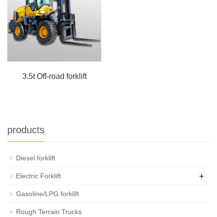
3.5t Off-road forklift
products
Diesel forklift
+
Electric Forklift
Gasoline/LPG forklift
Rough Terrain Trucks