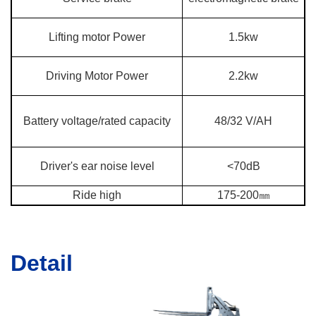
Lifting motor Power
1.5kw
Driving Motor Power
2.2kw
Battery voltage/rated capacity
48/32 V/AH
Driver's ear noise level
<70dB
Ride high
175-200㎜
Detail