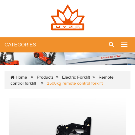
CATEGORIES
Toggl
navig
Home
Products
Electric Forklift
Remote
control forklift
1500kg remote control forklift