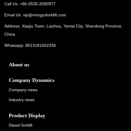
Call Us: +86-0535-2090977
Email Us:
vip@mingyuforklift.com
Address: Xiaqiu Town, Laizhou, Yantai City, Shandong Province,
China
Whatsapp:
8613181602336
About us
Company Dynamics
Company news
Industry news
Product Display
Diesel forklift