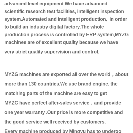
advanced level equipment.We have advanced
scientific research test facilities, intelligent inspection
system.Automated and intelligent production, in order
to build an industry digital factory.The whole
production process is controlled by ERP system,MYZG
machines are of excellent quality because we have
very strict quality supervision and control.
MYZG machines are exported all over the world，about
more than 130 countries.We use brand engine, the
matching parts of the machine are easy to get
MYZG have perfect after-sales service，and provide
one year warranty .Our price is more competitive and
the good service well received by customers.
Every machine produced by Mingyu has to undergo