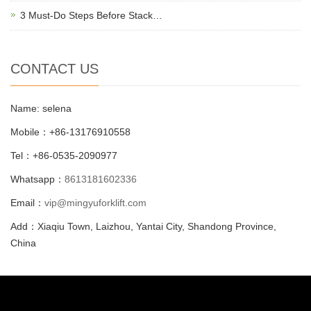
3 Must-Do Steps Before Stack…
CONTACT US
Name: selena
Mobile：+86-13176910558
Tel：+86-0535-2090977
Whatsapp：
8613181602336
Email：
vip@mingyuforklift.com
Add：Xiaqiu Town, Laizhou, Yantai City, Shandong Province,
China