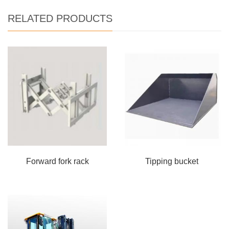
RELATED PRODUCTS
Forward fork rack
Tipping bucket