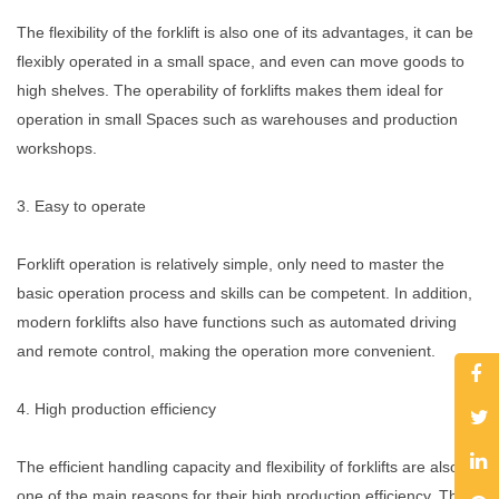
The flexibility of the forklift is also one of its advantages, it can be
flexibly operated in a small space, and even can move goods to
high shelves. The operability of forklifts makes them ideal for
operation in small Spaces such as warehouses and production
workshops.
3. Easy to operate
Forklift operation is relatively simple, only need to master the
basic operation process and skills can be competent. In addition,
modern forklifts also have functions such as automated driving
and remote control, making the operation more convenient.
4. High production efficiency
The efficient handling capacity and flexibility of forklifts are also
one of the main reasons for their high production efficiency. The