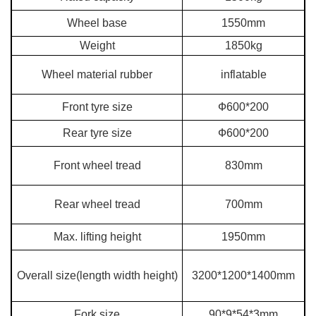
Wheel base
1550mm
Weight
1850kg
Wheel material rubber
inflatable
Front tyre size
Ф600*200
Rear tyre size
Ф600*200
Front wheel tread
830mm
Rear wheel tread
700mm
Max. lifting height
1950mm
Overall size(length width height)
3200*1200*1400mm
Fork size
90*9*54*3mm