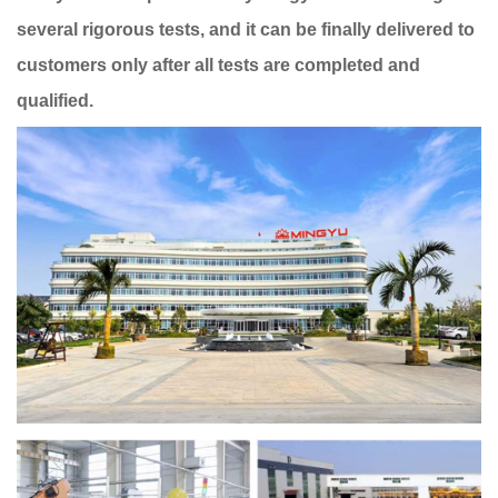
several rigorous tests, and it can be finally delivered to
customers only after all tests are completed and
qualified.