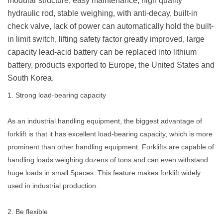
modular structure, easy maintenance, high quality
hydraulic rod, stable weighing, with anti-decay, built-in
check valve, lack of power can automatically hold the built-
in limit switch, lifting safety factor greatly improved, large
capacity lead-acid battery can be replaced into lithium
battery, products exported to Europe, the United States and
South Korea.
1. Strong load-bearing capacity
As an industrial handling equipment, the biggest advantage of
forklift is that it has excellent load-bearing capacity, which is more
prominent than other handling equipment. Forklifts are capable of
handling loads weighing dozens of tons and can even withstand
huge loads in small Spaces. This feature makes forklift widely
used in industrial production.
2. Be flexible