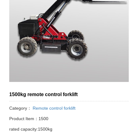
1500kg remote control forklift
Category：
Remote control forklift
Product Item：1500
rated capacity:1500kg