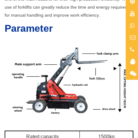
use of forklifts can greatly reduce the time and energy required
for manual handling and improve work efficiency.
Parameter
Rated capacity
1500kg