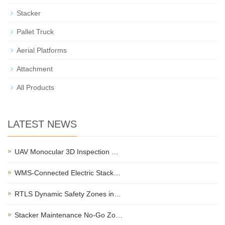
Stacker
Pallet Truck
Aerial Platforms
Attachment
All Products
LATEST NEWS
UAV Monocular 3D Inspection …
WMS-Connected Electric Stack…
RTLS Dynamic Safety Zones in…
Stacker Maintenance No-Go Zo…