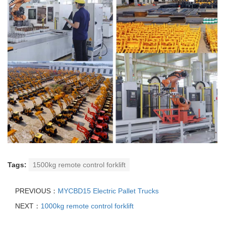
Tags:
1500kg remote control forklift
PREVIOUS：
MYCBD15 Electric Pallet Trucks
NEXT：
1000kg remote control forklift