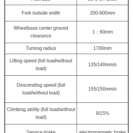
Fork outside width
200-600mm
Wheelbase center ground
1：60mm
clearance
Turning radius
1700mm
Lifting speed (full load/without
135/140mm/s
load)
Descending speed (full
155/150mm/s
load/without load)
Climbing ability (full load/without
9/15%
load)
Service brake
electromagnetic brake