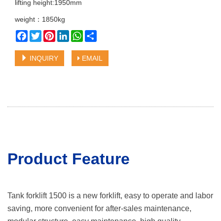
lifting height:1950mm
weight：1850kg
Facebook
Twitter
Pinterest
LinkedIn
WhatsApp
Share
INQUIRY
EMAIL
Product Featu
re
Tank forklift 1500 is a new forklift, easy to operate and labor
saving, more convenient for after-sales maintenance,