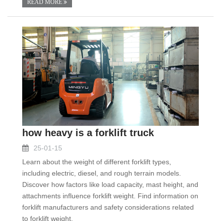
READ MORE
how heavy is a forklift truck
25-01-15
Learn about the weight of different forklift types,
including electric, diesel, and rough terrain models.
Discover how factors like load capacity, mast height, and
attachments influence forklift weight. Find information on
forklift manufacturers and safety considerations related
to forklift weight.