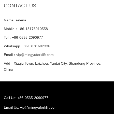
CONTACT US
Name: selena
Mobile：+86-13176910558
Tel：+86-0535-2090977
Whatsapp：
8613181602336
Email：
vip@mingyuforklift.com
Add：Xiaqiu Town, Laizhou, Yantai City, Shandong Province,
China
Call Us: +86-0535-2090977
Email Us:
vip@mingyuforklift.com