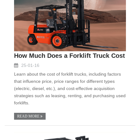
How Much Does a Forklift Truck Cost
25-01-16
Learn about the cost of forklift trucks, including factors
that influence price, price ranges for different types
(electric, diesel, etc.), and cost-effective acquisition
strategies such as leasing, renting, and purchasing used
forklifts.
READ MORE