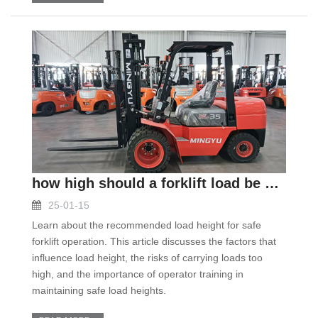
how high should a forklift load be carried
25-01-15
Learn about the recommended load height for safe
forklift operation. This article discusses the factors that
influence load height, the risks of carrying loads too
high, and the importance of operator training in
maintaining safe load heights.