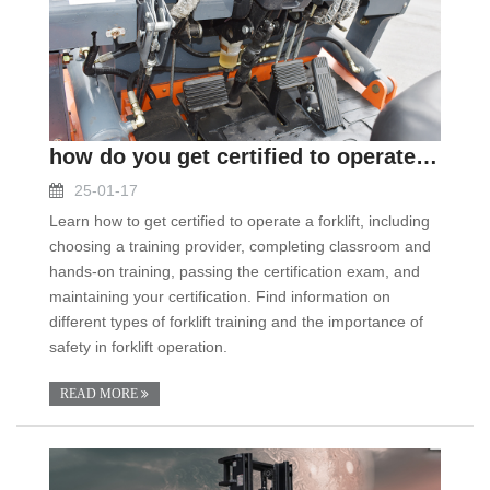
how do you get certified to operate a forklift
25-01-17
Learn how to get certified to operate a forklift, including
choosing a training provider, completing classroom and
hands-on training, passing the certification exam, and
maintaining your certification. Find information on
different types of forklift training and the importance of
safety in forklift operation.
READ MORE