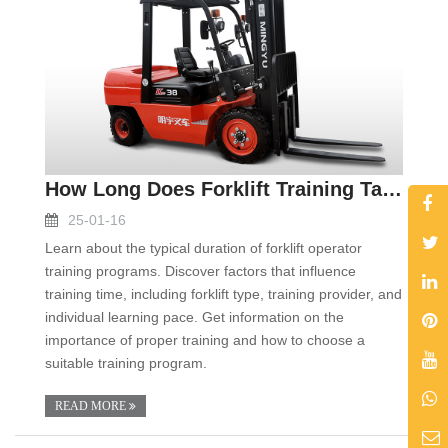
How Long Does Forklift Training Take
25-01-16
Learn about the typical duration of forklift operator
training programs. Discover factors that influence
training time, including forklift type, training provider, and
individual learning pace. Get information on the
importance of proper training and how to choose a
suitable training program.
READ MORE