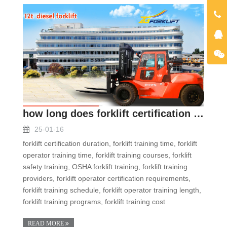
how long does forklift certification take
25-01-16
forklift certification duration, forklift training time, forklift
operator training time, forklift training courses, forklift
safety training, OSHA forklift training, forklift training
providers, forklift operator certification requirements,
forklift training schedule, forklift operator training length,
forklift training programs, forklift training cost
READ MORE