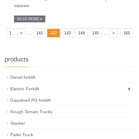
salaries.
READ MORE
...
...
1
<
141
142
143
144
145
>
165
products
Diesel forklift
+
Electric Forklift
Gasoline/LPG forklift
Rough Terrain Trucks
Stacker
Pallet Truck