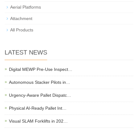
Aerial Platforms
Attachment
All Products
LATEST NEWS
Digital MEWP Pre-Use Inspect…
Autonomous Stacker Pilots in…
Urgency-Aware Pallet Dispatc…
Physical AI-Ready Pallet Int…
Visual SLAM Forklifts in 202…