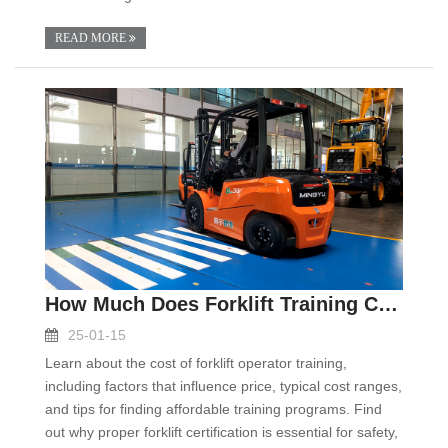
READ MORE
How Much Does Forklift Training Cost
25-01-15
Learn about the cost of forklift operator training,
including factors that influence price, typical cost ranges,
and tips for finding affordable training programs. Find
out why proper forklift certification is essential for safety,