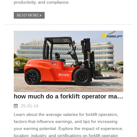
productivity, and compliance.
READ MORE
how much do a forklift operator make
25-01-14
Learn about the average salaries for forklift operators,
factors that influence earnings, and tips for increasing
your earning potential. Explore the impact of experience,
location, industry, and certifications on forklift operator