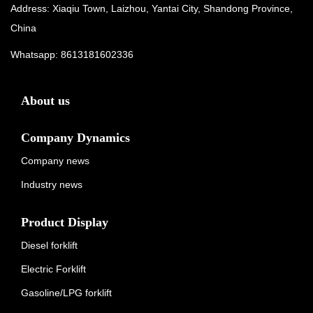
Address: Xiaqiu Town, Laizhou, Yantai City, Shandong Province,
China
Whatsapp:
8613181602336
About us
Company Dynamics
Company news
Industry news
Product Display
Diesel forklift
Electric Forklift
Gasoline/LPG forklift