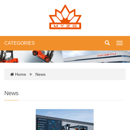
CATEGORIES
Toggl
navig
Home
News
News