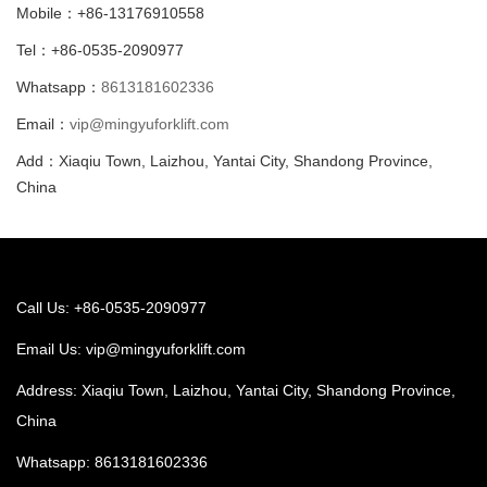
Mobile：+86-13176910558
Tel：+86-0535-2090977
Whatsapp：
8613181602336
Email：
vip@mingyuforklift.com
Add：Xiaqiu Town, Laizhou, Yantai City, Shandong Province,
China
Call Us: +86-0535-2090977
Email Us:
vip@mingyuforklift.com
Address: Xiaqiu Town, Laizhou, Yantai City, Shandong Province,
China
Whatsapp:
8613181602336