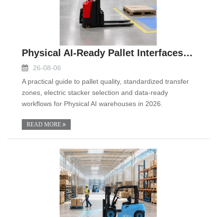
Physical AI-Ready Pallet Interfaces in 2026: A Pra
26-08-06
A practical guide to pallet quality, standardized transfer
zones, electric stacker selection and data-ready
workflows for Physical AI warehouses in 2026.
READ MORE