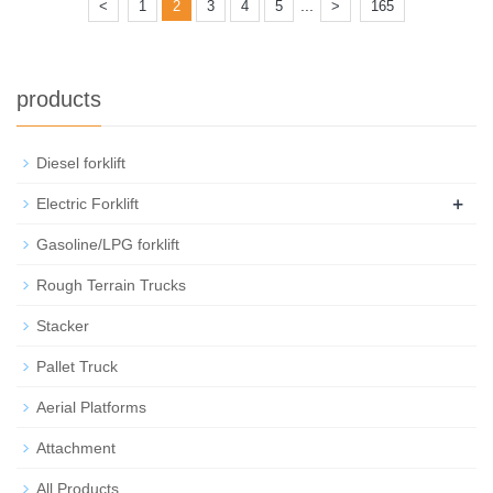
...
<
1
2
3
4
5
>
165
products
Diesel forklift
+
Electric Forklift
Gasoline/LPG forklift
Rough Terrain Trucks
Stacker
Pallet Truck
Aerial Platforms
Attachment
All Products