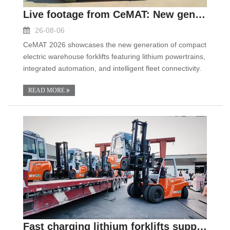
Live footage from CeMAT: New generation compact el
26-08-06
CeMAT 2026 showcases the new generation of compact
electric warehouse forklifts featuring lithium powertrains,
integrated automation, and intelligent fleet connectivity.
READ MORE
Fast charging lithium forklifts support two shift