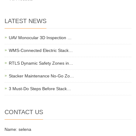
LATEST NEWS
UAV Monocular 3D Inspection …
WMS-Connected Electric Stack…
RTLS Dynamic Safety Zones in…
Stacker Maintenance No-Go Zo…
3 Must-Do Steps Before Stack…
CONTACT US
Name: selena