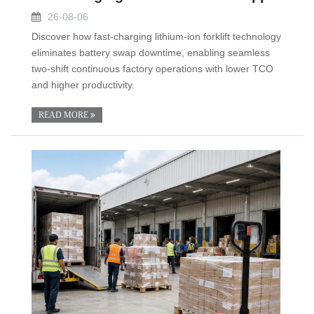
26-08-06
Discover how fast-charging lithium-ion forklift technology
eliminates battery swap downtime, enabling seamless
two-shift continuous factory operations with lower TCO
and higher productivity.
READ MORE