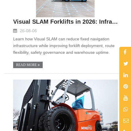
Visual SLAM Forklifts in 2026: Infrastructure-Ligh
26-08-06
Learn how Visual SLAM can reduce fixed navigation
infrastructure while improving forklift deployment, route
flexibility, safety governance and warehouse uptime.
READ MORE