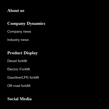
About us
Company Dynamics
Company news
Industry news
Product Display
Diesel forklift
Electric Forklift
Gasoline/LPG forklift
Off-road forklift
Social Media