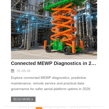
Connected MEWP Diagnostics in 2026: Turning Aerial
26-08-06
Explore connected MEWP diagnostics, predictive
maintenance, remote service and practical data
governance for safer aerial-platform uptime in 2026.
READ MORE