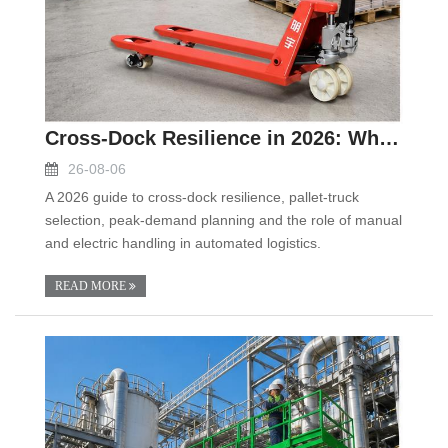
Cross-Dock Resilience in 2026: Why Pallet Trucks S
26-08-06
A 2026 guide to cross-dock resilience, pallet-truck
selection, peak-demand planning and the role of manual
and electric handling in automated logistics.
READ MORE