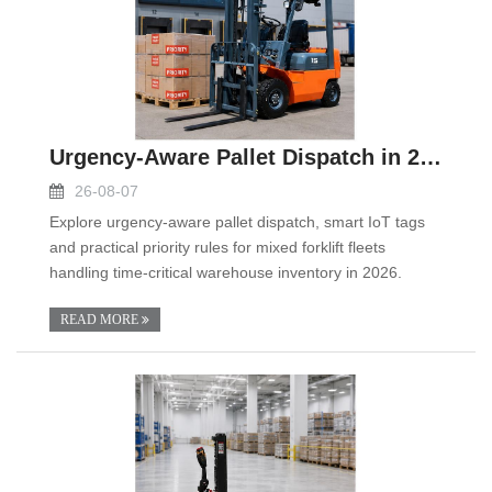
Urgency-Aware Pallet Dispatch in 2026: Smart IoT T
26-08-07
Explore urgency-aware pallet dispatch, smart IoT tags
and practical priority rules for mixed forklift fleets
handling time-critical warehouse inventory in 2026.
READ MORE