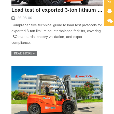
Load test of exported 3-ton lithium counterbalance
26-08-06
Comprehensive technical guide to load test protocols for
exported 3-ton lithium counterbalance forklifts, covering
ISO standards, battery validation, and export
compliance.
READ MORE