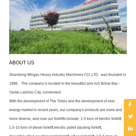
ABOUT US
Shand
ong Mingyu Heavy Industry Machinery CO.,LTD. was founded in
1996. The company is located in the beautiful and rich Bohai Bay -
Yantai Laizhou City, convenient
With the development of The Times and the development of new
energy market in recent years, our company's products are more and
more diverse, and now our forklifts include: 1-5 tons of electric forklift,
1.5-10 tons of diesel forklift,
electric pallet stacking forklift,