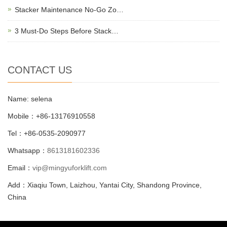
Stacker Maintenance No-Go Zo…
3 Must-Do Steps Before Stack…
CONTACT US
Name: selena
Mobile：+86-13176910558
Tel：+86-0535-2090977
Whatsapp：
8613181602336
Email：
vip@mingyuforklift.com
Add：Xiaqiu Town, Laizhou, Yantai City, Shandong Province,
China