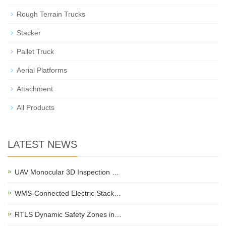
Rough Terrain Trucks
Stacker
Pallet Truck
Aerial Platforms
Attachment
All Products
LATEST NEWS
UAV Monocular 3D Inspection …
WMS-Connected Electric Stack…
RTLS Dynamic Safety Zones in…