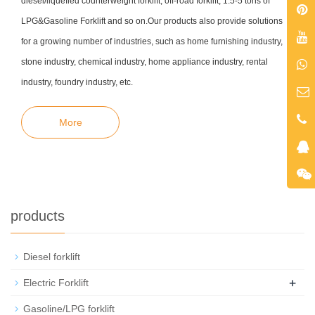
diesel/liquefied counterweight forklift, off-road forklift, 1.5-5 tons of
LPG&Gasoline Forklift and so on.Our products also provide solutions
for a growing number of industries, such as home furnishing industry,
stone industry, chemical industry, home appliance
industry, rental
industry, foundry industry, etc
.
More
products
Diesel forklift
+
Electric Forklift
Gasoline/LPG forklift