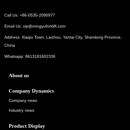
Call Us: +86-0535-2090977
Email Us:
vip@mingyuforklift.com
Address: Xiaqiu Town, Laizhou, Yantai City, Shandong Province,
China
Whatsapp:
8613181602336
About us
Company Dynamics
Company news
Industry news
Product Display