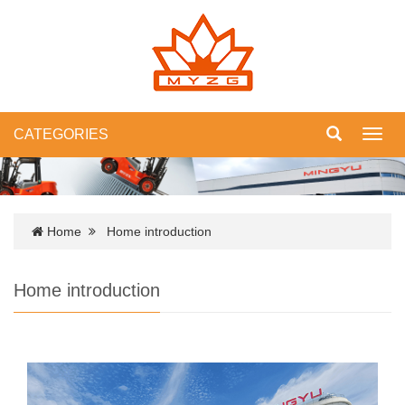
CATEGORIES
Toggl
navig
Home
Home introduction
Home introduction