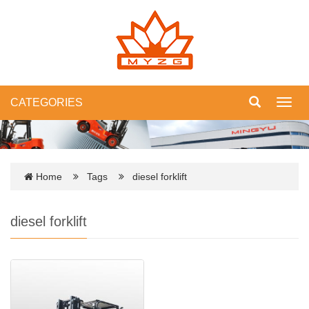
CATEGORIES
Toggl
navig
Home
Tags
diesel forklift
diesel forklift