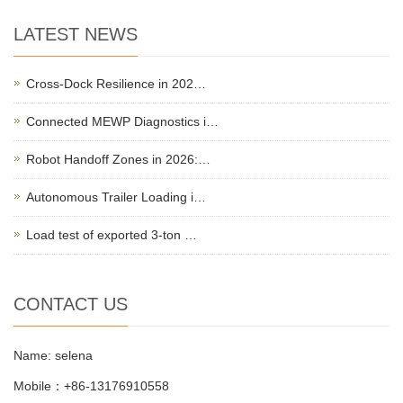
LATEST NEWS
Cross-Dock Resilience in 202…
Connected MEWP Diagnostics i…
Robot Handoff Zones in 2026:…
Autonomous Trailer Loading i…
Load test of exported 3-ton …
CONTACT US
Name: selena
Mobile：+86-13176910558