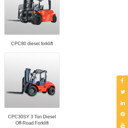
CPC80 diesel forklift
CPC30SY 3 Ton Diesel
Off-Road Forklift