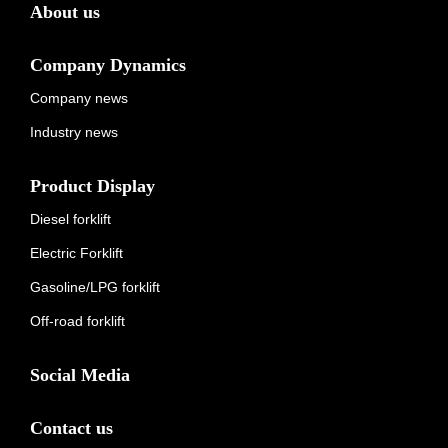
About us
Company Dynamics
Company news
Industry news
Product Display
Diesel forklift
Electric Forklift
Gasoline/LPG forklift
Off-road forklift
Social Media
Contact us