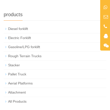
products
Diesel forklift
+
Electric Forklift
Gasoline/LPG forklift
Rough Terrain Trucks
Stacker
Pallet Truck
Aerial Platforms
Attachment
All Products