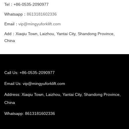
Tel：+86-0535-2090977
Whatsapp：
8613181602336
Email：
vip@mingyuforklift.com
Add：Xiaqiu Town, Laizhou, Yantai City, Shandong Province,
China
Call Us: +86-0535-2090977
Email Us:
vip@mingyuforklift.com
Address: Xiaqiu Town, Laizhou, Yantai City, Shandong Province,
China
Whatsapp:
8613181602336