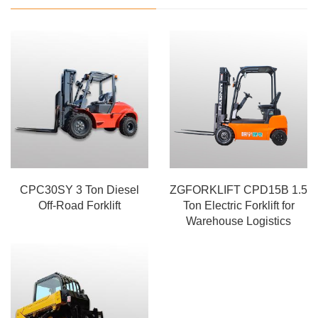
CPC30SY 3 Ton Diesel
ZGFORKLIFT CPD15B 1.5
Off-Road Forklift
Ton Electric Forklift for
Warehouse Logistics