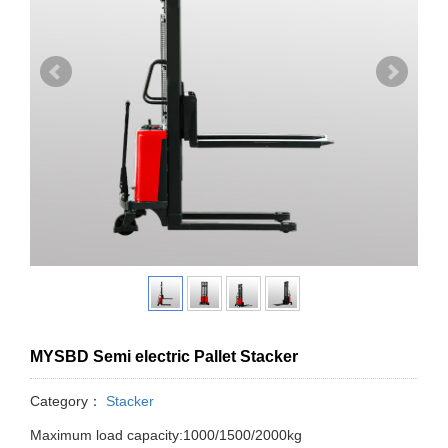
MYSBD Semi electric Pallet Stacker
Category：
Stacker
Maximum load capacity:1000/1500/2000kg