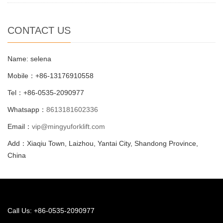
CONTACT US
Name: selena
Mobile：+86-13176910558
Tel：+86-0535-2090977
Whatsapp：
8613181602336
Email：
vip@mingyuforklift.com
Add：Xiaqiu Town, Laizhou, Yantai City, Shandong Province,
China
Call Us: +86-0535-2090977