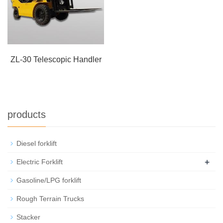
ZL-30 Telescopic Handler
products
Diesel forklift
+
Electric Forklift
Gasoline/LPG forklift
Rough Terrain Trucks
Stacker