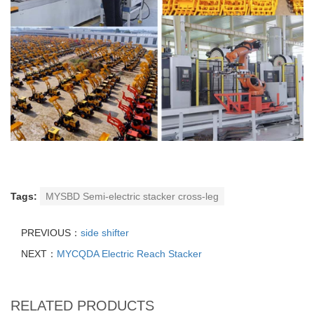
Tags:
MYSBD Semi-electric stacker cross-leg
PREVIOUS：
side shifter
NEXT：
MYCQDA Electric Reach Stacker
RELATED PRODUCTS