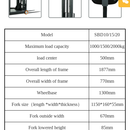
Model
SBD10/15/20
Maximum load capacity
1000/1500/2000kg
load center
500mm
Overall length of frame
1877mm
Overall width of frame
770mm
Wheelbase
1300mm
Fork size（length *width*thickness）
1150*160*55mm
Fork outside width
670mm
Fork lowered height
85mm