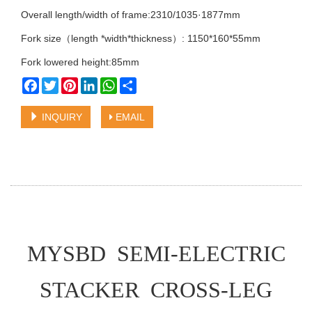
Overall length/width of frame:2310/1035·1877mm
Fork size（length *width*thickness）: 1150*160*55mm
Fork lowered height:85mm
Facebook
Twitter
Pinterest
LinkedIn
WhatsApp
Share
INQUIRY
EMAIL
MYSBD SEMI-ELECTRIC
STACKER CROSS-LEG