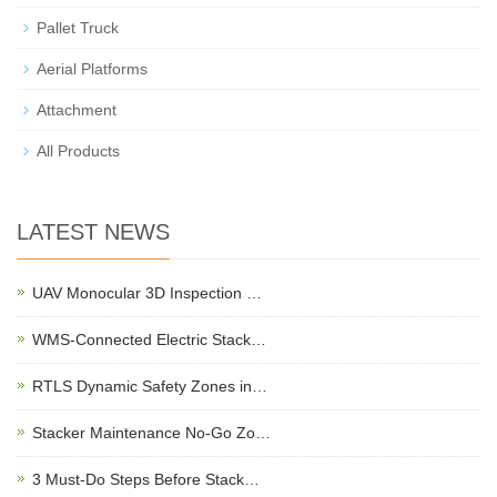
Pallet Truck
Aerial Platforms
Attachment
All Products
LATEST NEWS
UAV Monocular 3D Inspection …
WMS-Connected Electric Stack…
RTLS Dynamic Safety Zones in…
Stacker Maintenance No-Go Zo…
3 Must-Do Steps Before Stack…