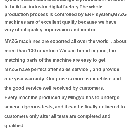
to build an industry digital factory.The whole
production process is controlled by ERP system,MYZG
machines are of excellent quality because we have
very strict quality supervision and control.
MYZG machines are exported all over the world，about
more than 130 countries.We use brand engine, the
matching parts of the machine are easy to get
MYZG have perfect after-sales service，and provide
one year warranty .Our price is more competitive and
the good service well received by customers.
Every machine produced by Mingyu has to undergo
several rigorous tests, and it can be finally delivered to
customers only after all tests are completed and
qualified.