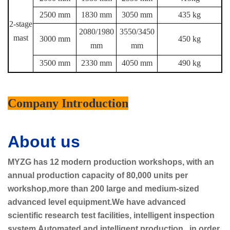
2500 mm
1830 mm
3050 mm
435 kg
2-stage
2080/1980
3550/3450
mast
3000 mm
450 kg
mm
mm
3500 mm
2330 mm
4050 mm
490 kg
Company Introduction
About us
MYZG has 12 modern production workshops, with an
annual production capacity of 80,000 units per
workshop,more than 200 large and medium-sized
advanced level equipment.We have advanced
scientific research test facilities, intelligent inspection
system.Automated and intelligent production, in order