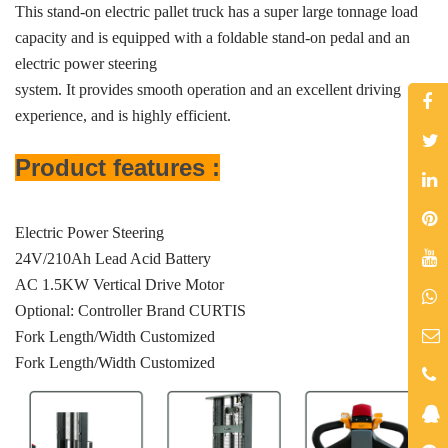
This stand-on electric pallet truck has a super large tonnage load
capacity and is equipped with a foldable stand-on pedal and an
electric power steering
system. It provides smooth operation and an excellent driving
experience, and is highly efficient.
Product features :
Electric Power Steering
24V/210Ah Lead Acid Battery
AC 1.5KW Vertical Drive Motor
Optional: Controller Brand CURTIS
Fork Length/Width Customized
Fork Length/Width Customized