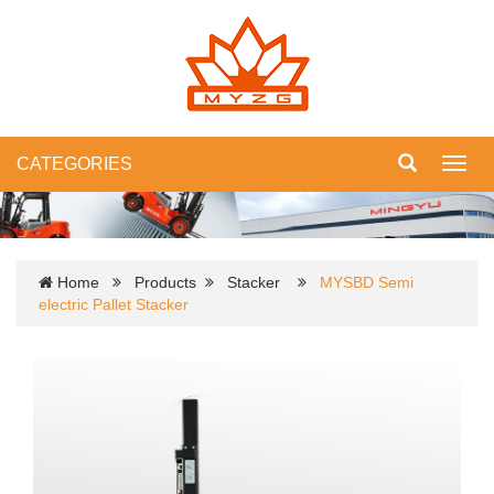
CATEGORIES
Toggl
navig
Home
Products
Stacker
MYSBD Semi
electric Pallet Stacker