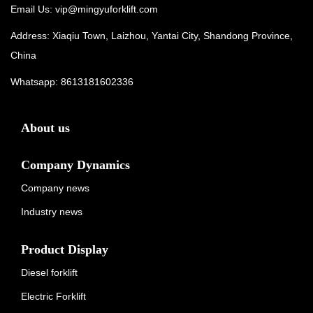
Email Us:
vip@mingyuforklift.com
Address: Xiaqiu Town, Laizhou, Yantai City, Shandong Province,
China
Whatsapp:
8613181602336
About us
Company Dynamics
Company news
Industry news
Product Display
Diesel forklift
Electric Forklift