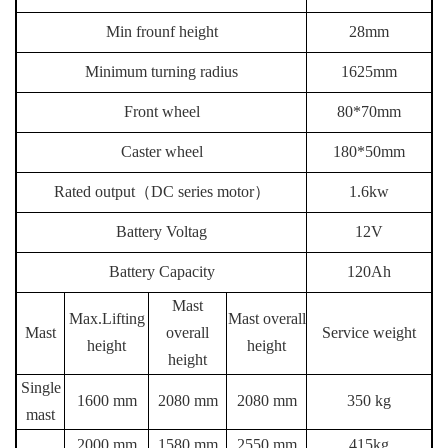
Min frounf height
28mm
Minimum turning radius
1625mm
Front wheel
80*70mm
Caster wheel
180*50mm
Rated output
（
DC series motor
）
1.6kw
Battery Voltag
12V
Battery Capacity
120Ah
Mast
Max.Lifting
Mast overall
Mast
overall
Service weight
height
height
height
Single
1600 mm
2080 mm
2080 mm
350 kg
mast
2000 mm
1580 mm
2550 mm
415kg