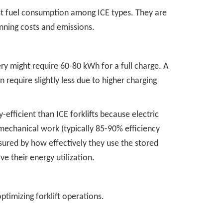
hest fuel consumption among ICE types. They are
unning costs and emissions.
ry might require 60-80 kWh for a full charge. A
require slightly less due to higher charging
y-efficient than ICE forklifts because electric
mechanical work (typically 85-90% efficiency
asured by how effectively they use the stored
ve their energy utilization.
ptimizing forklift operations.