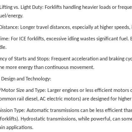
ifting vs. Light Duty: Forklifts handling heavier loads or freq
uel/energy.
Distance: Longer travel distances, especially at higher speeds
Time: For ICE forklifts, excessive idling wastes significant fue
dle.
ncy of Starts and Stops: Frequent acceleration and braking cy
e more energy than continuous movement.
Design and Technology:
/Motor Size and Type: Larger engines or less efficient motor
common rail diesel, AC electric motors) are designed for higher 
ission Type: Automatic transmissions can be less efficient th
 forklifts). Hydrostatic transmissions, while powerful, can som
ain applications.