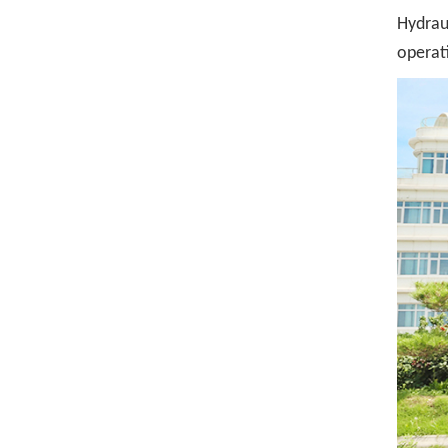
Hydraul
operat