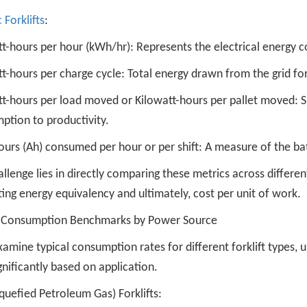
c Forklifts
:
tt-hours per hour (kWh/hr): Represents the electrical energy 
t-hours per charge cycle: Total energy drawn from the grid for
t-hours per load moved or Kilowatt-hours per pallet moved: Simi
ption to productivity.
rs (Ah) consumed per hour or per shift: A measure of the bat
llenge lies in directly comparing these metrics across differen
ing energy equivalency and ultimately, cost per unit of work.
l Consumption Benchmarks by Power Source
xamine typical consumption rates for different forklift types,
gnificantly based on application.
quefied Petroleum Gas) Forklifts: