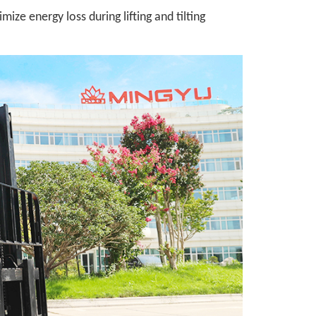
ize energy loss during lifting and tilting