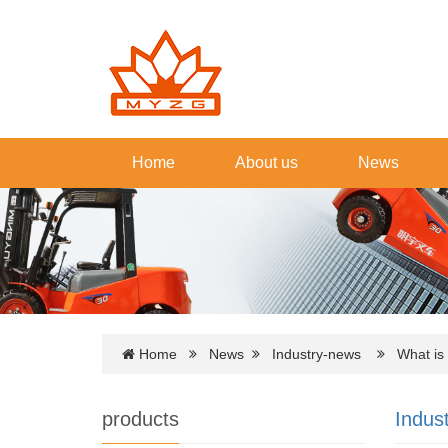
Home
About us
News
Home
News
Industry-news
What is th
products
Indus