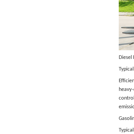
Diesel 
Typical
Efficie
heavy-
control
emissi
Gasolin
Typical