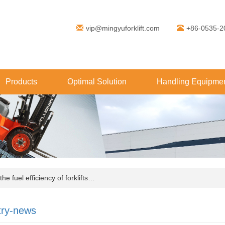
vip@mingyuforklift.com
+86-0535-2
Products
Optimal Solution
Handling Equipmen
e fuel efficiency of forklifts…
try-news