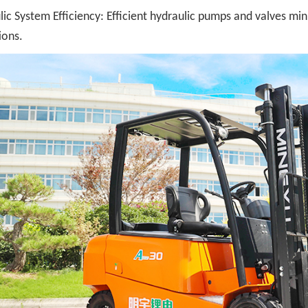
ic System Efficiency: Efficient hydraulic pumps and valves minim
ions.