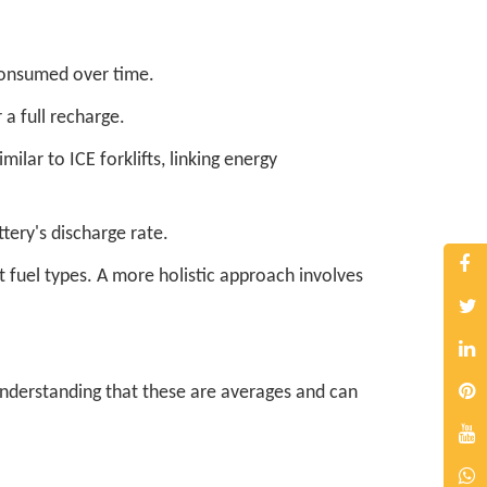
consumed over time.
 a full recharge.
lar to ICE forklifts, linking energy
tery's discharge rate.
t fuel types. A more holistic approach involves
 understanding that these are averages and can