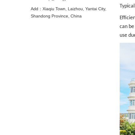
Typical
Add：Xiaqiu Town, Laizhou, Yantai City,
Shandong Province, China
Efficie
can be 
use du