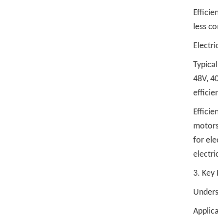
Efficie
less co
Electric
Typical
48V, 40
efficie
Efficie
motors
for ele
electri
3. Key 
Underst
Applic