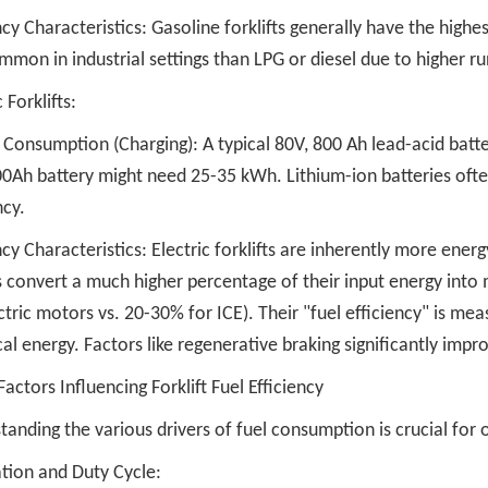
ncy Characteristics: Gasoline forklifts generally have the hig
mmon in industrial settings than LPG or diesel due to higher r
 Forklifts:
 Consumption (Charging): A typical 80V, 800 Ah lead-acid batte
0Ah battery might need 25-35 kWh. Lithium-ion batteries often 
ncy.
ncy Characteristics: Electric forklifts are inherently more energ
 convert a much higher percentage of their input energy into 
ctric motors vs. 20-30% for ICE). Their "fuel efficiency" is me
cal energy. Factors like regenerative braking significantly impro
Factors Influencing Forklift Fuel Efficiency
anding the various drivers of fuel consumption is crucial for o
ation and Duty Cycle: