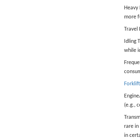
Heavy L
more f
Travel 
Idling 
while i
Freque
consum
Forklift
Engine
(e.g., 
Transm
rare in
in cert