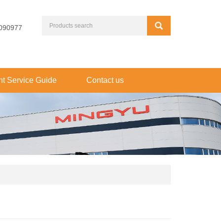
090977
t Service Guide
Contact us