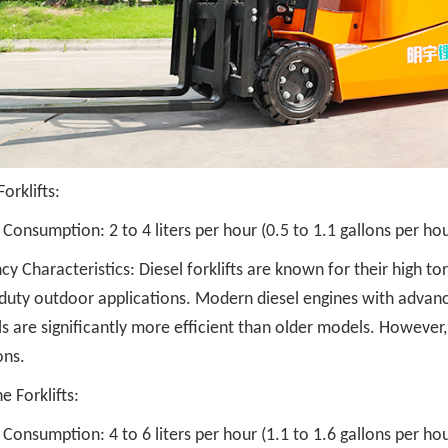
Forklifts:
 Consumption: 2 to 4 liters per hour (0.5 to 1.1 gallons per hou
ncy Characteristics: Diesel forklifts are known for their high t
duty outdoor applications. Modern diesel engines with advanc
s are significantly more efficient than older models. However, 
ons.
e Forklifts:
 Consumption: 4 to 6 liters per hour (1.1 to 1.6 gallons per hou