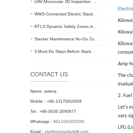
UAV Monocular 3D Inspection …
Electri
WMS-Connected Electric Stack…
Kilowa
RTLS Dynamic Safety Zones in…
Kilowat
Stacker Maintenance No-Go Zo…
Kilowat
3 Must-Do Steps Before Stack…
consum
Amp-hou
CONTACT US
The cha
evaluat
Name: selena
2. Fue
Mobile：+86-13176910558
Let's e
Tel：+86-0535-2090977
vary si
Whatsapp：
8613181602336
LPG (Li
Email：
vip@mingyuforklift.com