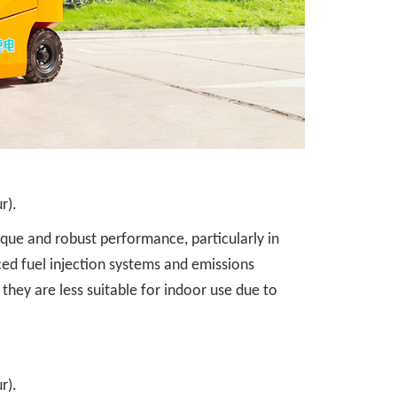
r).
orque and robust performance, particularly in
ed fuel injection systems and emissions
they are less suitable for indoor use due to
r).