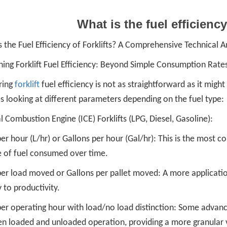
What is the fuel efficiency
 the Fuel Efficiency of Forklifts? A Comprehensive Technical A
ning Forklift Fuel Efficiency: Beyond Simple Consumption Rate
ring
forklift
fuel efficiency is not as straightforward as it might
s looking at different parameters depending on the fuel type:
l Combustion Engine (ICE) Forklifts (LPG, Diesel, Gasoline):
per hour (L/hr) or Gallons per hour (Gal/hr): This is the most c
 of fuel consumed over time.
per load moved or Gallons per pallet moved: A more applicatio
y to productivity.
per operating hour with load/no load distinction: Some advanc
n loaded and unloaded operation, providing a more granular 