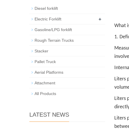
Diesel forklift
+
Electric Forklift
What is
Gasoline/LPG forklift
1. Defi
Rough Terrain Trucks
Measu
Stacker
involve
Pallet Truck
Interna
Aerial Platforms
Liters 
Attachment
volume
All Products
Liters 
directl
LATEST NEWS
Liters 
betwee