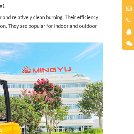
r).
and relatively clean burning. Their efficiency
tion. They are popular for indoor and outdoor