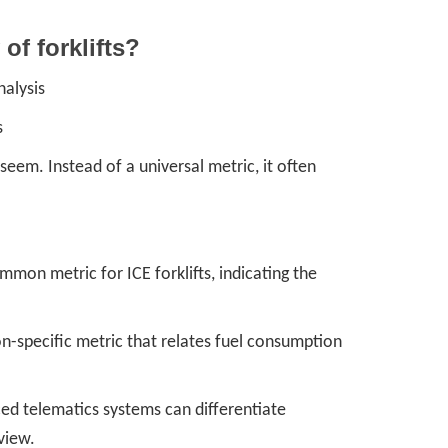
 of forklifts?
nalysis
s
 seem. Instead of a universal metric, it often
ommon metric for ICE forklifts, indicating the
n-specific metric that relates fuel consumption
ed telematics systems can differentiate
view.