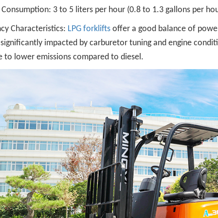
 Consumption: 3 to 5 liters per hour (0.8 to 1.3 gallons per hou
ncy Characteristics:
LPG forklifts
offer a good balance of power 
significantly impacted by carburetor tuning and engine condi
e to lower emissions compared to diesel.