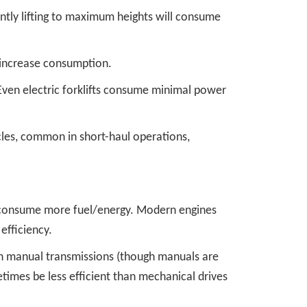
uently lifting to maximum heights will consume
, increase consumption.
l. Even electric forklifts consume minimal power
cles, common in short-haul operations,
s consume more fuel/energy. Modern engines
efficiency.
an manual transmissions (though manuals are
etimes be less efficient than mechanical drives