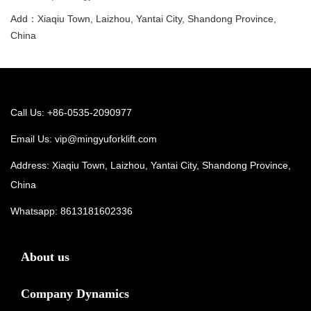
Add：Xiaqiu Town, Laizhou, Yantai City, Shandong Province,
China
Call Us: +86-0535-2090977
Email Us:
vip@mingyuforklift.com
Address: Xiaqiu Town, Laizhou, Yantai City, Shandong Province,
China
Whatsapp:
8613181602336
About us
Company Dynamics