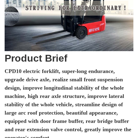
Product Brief
CPD10 electric forklift, super-long endurance,
upgrade drive axle, realize small front suspension
design, improve longitudinal stability of the whole
machine, high rear axle structure, improve lateral
stability of the whole vehicle, streamline design of
large arc roof protection, beautiful appearance,
equipped with door frame buffer, rear bridge buffer
and rear extension valve control, greatly improve the
operator's comfort.