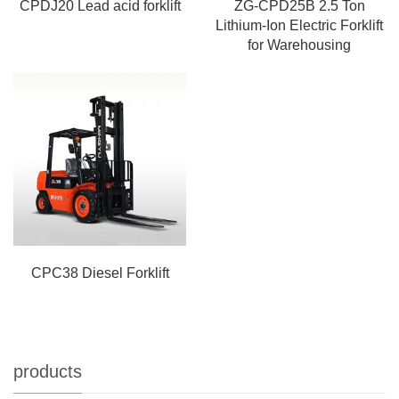
CPDJ20 Lead acid forklift
ZG-CPD25B 2.5 Ton
Lithium-Ion Electric Forklift
for Warehousing
CPC38 Diesel Forklift
products