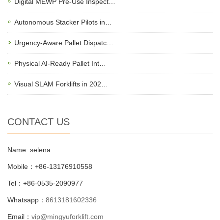
Digital MEWP Pre-Use Inspect…
Autonomous Stacker Pilots in…
Urgency-Aware Pallet Dispatc…
Physical AI-Ready Pallet Int…
Visual SLAM Forklifts in 202…
CONTACT US
Name: selena
Mobile：+86-13176910558
Tel：+86-0535-2090977
Whatsapp：
8613181602336
Email：
vip@mingyuforklift.com