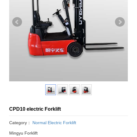
CPD10 electric Forklift
Category：
Normal Electric Forklift
Mingyu Forklift