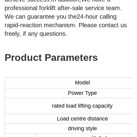
professional forklift after-sale service team.
We can guarantee you the24-hour calling
rapid-reaction mechanism. Please contact us
freely, if any questions.
Product Parameters
Model
Power Type
rated load lifting capacity
Load centre distance
driving style