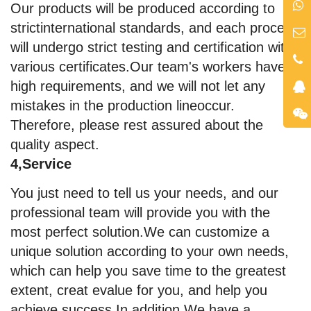
Our products will be produced according to
strictinternational standards, and each process
will undergo strict testing and certification with
various certificates.Our team's workers have
high requirements, and we will not let any
mistakes in the production lineoccur.
Therefore, please rest assured about the
quality aspect.
4,Service
You just need to tell us your needs, and our
professional team will provide you with the
most perfect solution.We can customize a
unique solution according to your own needs,
which can help you save time to the greatest
extent, creat evalue for you, and help you
achieve success.In addition,We have a