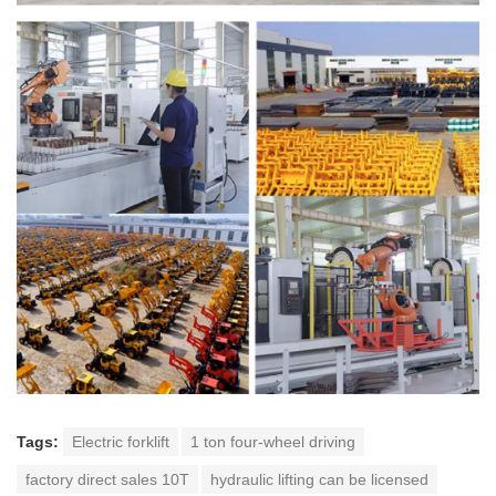
Tags:
Electric forklift
1 ton four-wheel driving
factory direct sales 10T
hydraulic lifting can be licensed