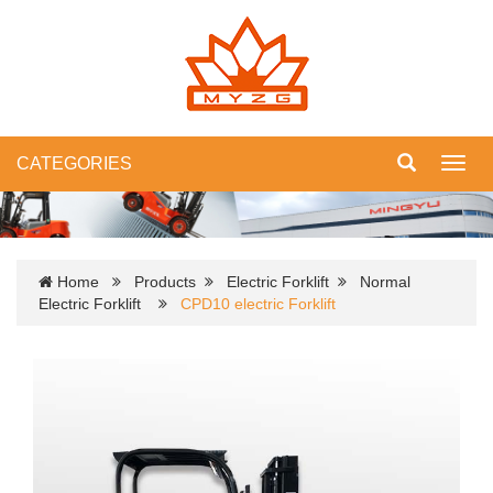
CATEGORIES
Toggl
navig
Home
Products
Electric Forklift
Normal
Electric Forklift
CPD10 electric Forklift