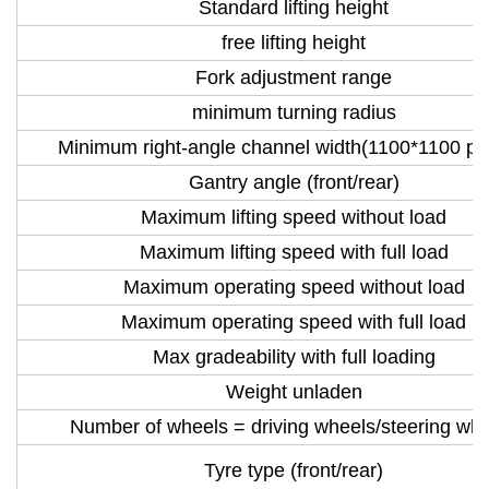
Standard lifting height
free lifting height
Fork adjustment range
minimum turning radius
Minimum right-angle channel width(1100*1100 pal
Gantry angle (front/rear)
Maximum lifting speed without load
Maximum lifting speed with full load
Maximum operating speed without load
Maximum operating speed with full load
Max gradeability with full loading
Weight unladen
Number of wheels = driving wheels/steering wh
Tyre type (front/rear)