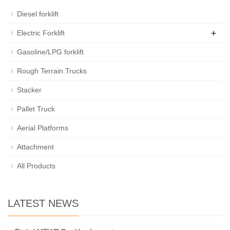
Diesel forklift
+
Electric Forklift
Gasoline/LPG forklift
Rough Terrain Trucks
Stacker
Pallet Truck
Aerial Platforms
Attachment
All Products
LATEST NEWS