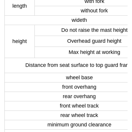
with fork
length
without fork
wideth
Do not raise the mast height
Overhead guard height
height
Max height at working
Distance from seat surface to top guard fram
wheel base
front overhang
rear overhang
front wheel track
rear wheel track
minimum ground clearance