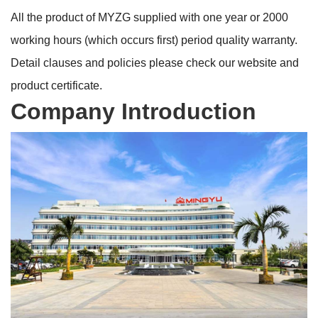
All the product of MYZG supplied with one year or 2000
working hours (which occurs first) period quality warranty.
Detail clauses and policies please check our website and
product certificate.
Company Introduction