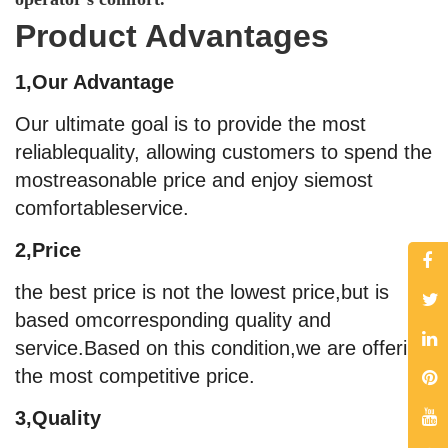
Product Advantages
1,Our Advantage
Our ultimate goal is to provide the most
reliablequality, allowing customers to spend the
mostreasonable price and enjoy siemost
comfortableservice.
2,Price
the best price is not the lowest price,but is
based omcorresponding quality and
service.Based on this condition,we are offering
the most competitive price.
3,Quality