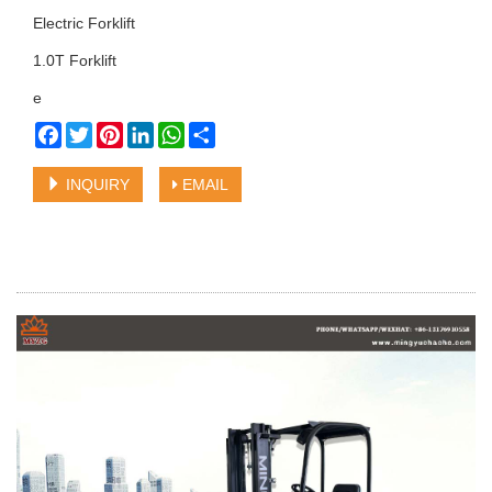
Electric Forklift
1.0T Forklift
e
Facebook
Twitter
Pinterest
LinkedIn
WhatsApp
Share
INQUIRY
EMAIL