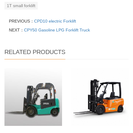
1T small forklift
PREVIOUS：
CPD10 electric Forklift
NEXT：
CPY50 Gasoline LPG Forklift Truck
RELATED PRODUCTS