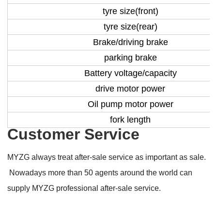
tyre size(front)
tyre size(rear)
Brake/driving brake
parking brake
Battery voltage/capacity
drive motor power
Oil pump motor power
fork length
Customer Service
MYZG always treat after-sale service as important as sale.
Nowadays more than 50 agents around the world can
supply MYZG professional after-sale service.