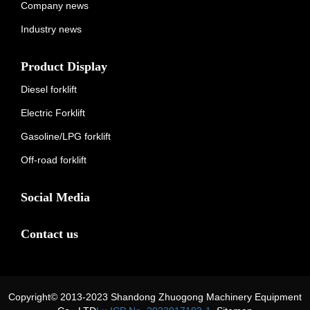
Company news
Industry news
Product Display
Diesel forklift
Electric Forklift
Gasoline/LPG forklift
Off-road forklift
Social Media
Contact us
Copyright© 2013-2023 Shandong Zhuogong Machinery Equipment