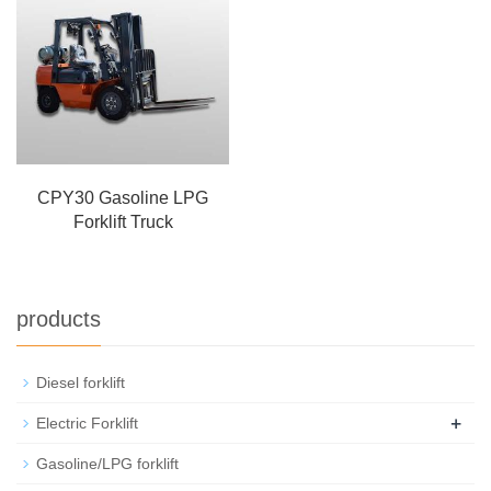
CPY30 Gasoline LPG
Forklift Truck
products
Diesel forklift
+
Electric Forklift
Gasoline/LPG forklift