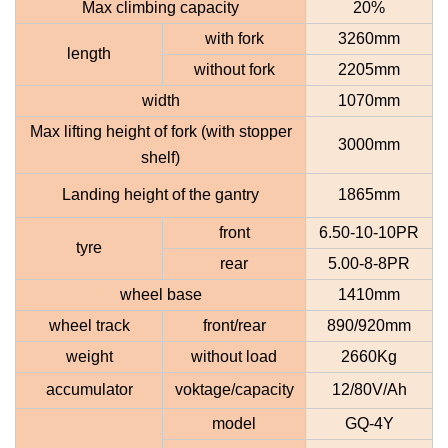
Max climbing capacity
20%
with fork
3260mm
length
without fork
2205mm
width
1070mm
Max lifting height of fork (with stopper
3000mm
shelf
)
Landing height of the gantry
1865mm
front
6.50-10-10PR
tyre
rear
5.00-8-8PR
wheel base
1410mm
wheel track
front
/rear
890/920mm
weight
without load
2660Kg
accumulator
voktage/capacity
12/80V/Ah
model
GQ-4Y