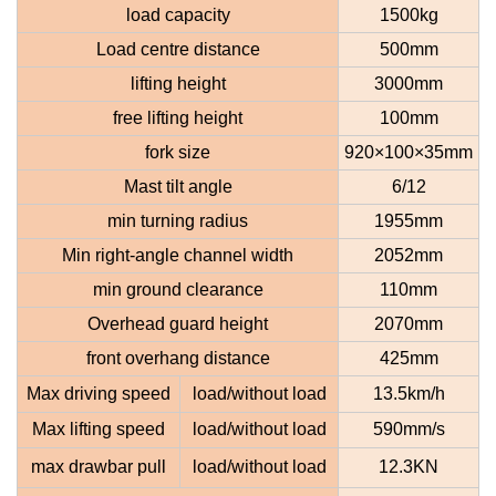
load capacity
1500kg
Load centre distance
500mm
lifting height
3000mm
free lifting height
100mm
fork size
920×100×35mm
Mast tilt angle
6/12
min turning radius
1955mm
Min right-angle channel width
2052mm
min ground clearance
110mm
Overhead guard height
2070mm
front overhang distance
425mm
Max driving speed
load
/without load
13.5km/h
Max lifting speed
load
/without load
590mm/s
max drawbar pull
load
/without load
12.3KN