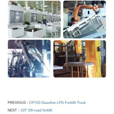
PREVIOUS：
CPY20 Gasoline LPG Forklift Truck
NEXT：
10T Off-road forklift