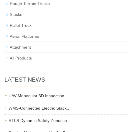
Rough Terrain Trucks
Stacker
Pallet Truck
Aerial Platforms
Attachment
All Products
LATEST NEWS
UAV Monocular 3D Inspection …
WMS-Connected Electric Stack…
RTLS Dynamic Safety Zones in…