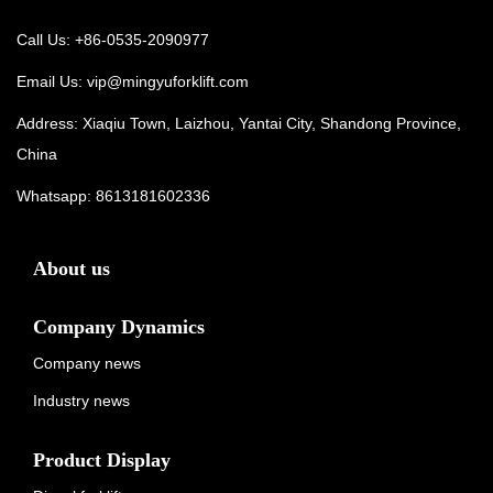
Call Us: +86-0535-2090977
Email Us:
vip@mingyuforklift.com
Address: Xiaqiu Town, Laizhou, Yantai City, Shandong Province,
China
Whatsapp:
8613181602336
About us
Company Dynamics
Company news
Industry news
Product Display