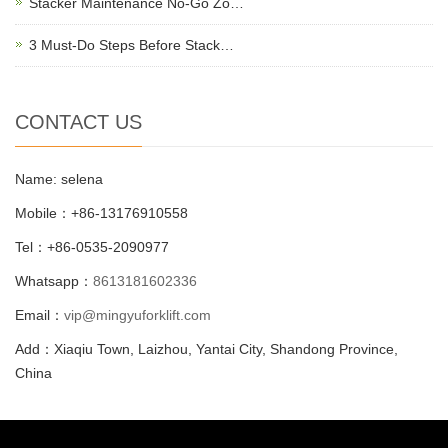
Stacker Maintenance No-Go Zo…
3 Must-Do Steps Before Stack…
CONTACT US
Name: selena
Mobile：+86-13176910558
Tel：+86-0535-2090977
Whatsapp：
8613181602336
Email：
vip@mingyuforklift.com
Add：Xiaqiu Town, Laizhou, Yantai City, Shandong Province,
China