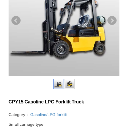
CPY15 Gasoline LPG Forklift Truck
Category：
Gasoline/LPG forklift
Small carriage type