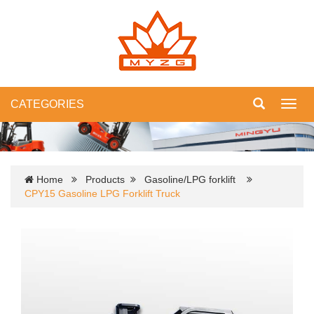
CATEGORIES
Toggl
navig
Home
Products
Gasoline/LPG forklift
CPY15 Gasoline LPG Forklift Truck