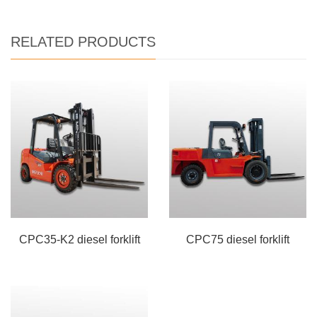
RELATED PRODUCTS
CPC35-K2 diesel forklift
CPC75 diesel forklift