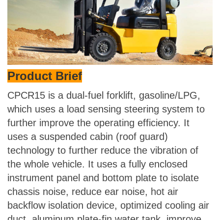
Product Brief
CPCR15 is a dual-fuel forklift, gasoline/LPG,
which uses a load sensing steering system to
further improve the operating efficiency. It
uses a suspended cabin (roof guard)
technology to further reduce the vibration of
the whole vehicle. It uses a fully enclosed
instrument panel and bottom plate to isolate
chassis noise, reduce ear noise, hot air
backflow isolation device, optimized cooling air
duct, aluminum plate-fin water tank, improve