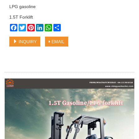
LPG gasoline
1.5T Forklift
Facebook
Twitter
Pinterest
LinkedIn
WhatsApp
Share
INQUIRY
EMAIL