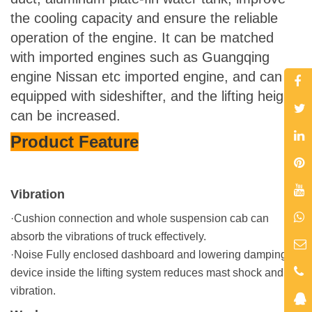
the cooling capacity and ensure the reliable
operation of the engine. It can be matched
with imported engines such as Guangqing
engine Nissan etc imported engine, and can be
equipped with sideshifter, and the lifting height
can be increased.
Product Feature
Vibration
·Cushion connection and whole suspension cab can
absorb the vibrations of truck effectively.
·
Noise
Fully enclosed dashboard and lowering damping
device inside the lifting system reduces mast shock and
vibration.