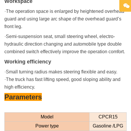
Workspace
·The operation space is enlarged by heightened overhead
guard and using large arc shape of the overhead guard’s
front leg.
·Semi-suspension seat, small steering wheel, electro-
hydraulic direction changing and automobile type double
combined switch effectively improve the operation comfort.
Working efficiency
·Small turning radius makes steering flexible and easy.
·The truck has fast lifting speed, good sloping ability and
high efficiency.
Parameters
Model
CPCR15
Power type
Gasoline /LPG