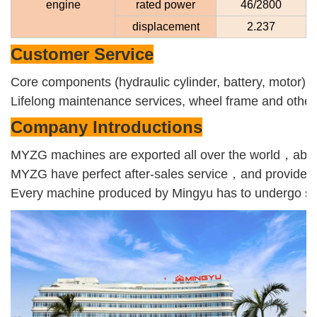
engine
rated power
46/2800
displacement
2.237
Customer
Service
Core components (hydraulic cylinder, battery, motor),
Lifelong maintenance services, wheel frame and other e
Company Introductions
MYZG machines are exported all over the world，about
MYZG have perfect after-sales service，and provide on
Every machine produced by Mingyu has to undergo severa