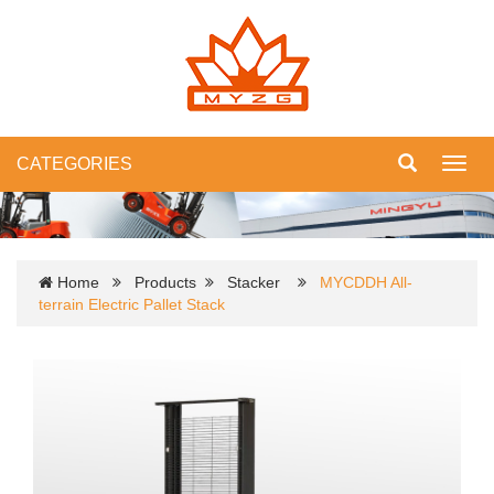
CATEGORIES
Toggl
navig
Home
Products
Stacker
MYCDDH All-
terrain Electric Pallet Stack