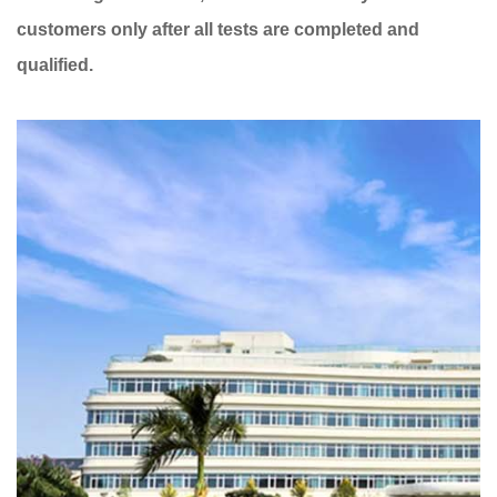
customers only after all tests are completed and
qualified.