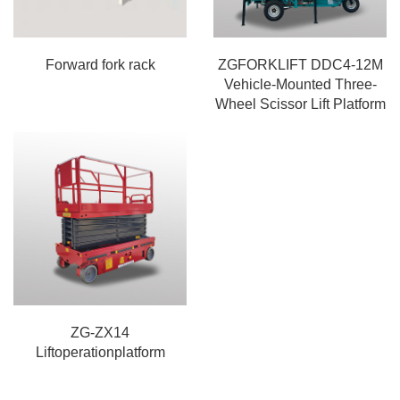
Forward fork rack
ZGFORKLIFT DDC4-12M
Vehicle-Mounted Three-
Wheel Scissor Lift Platform
ZG-ZX14
Liftoperationplatform