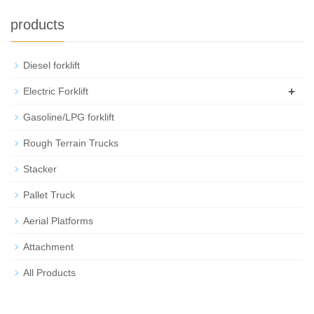
products
Diesel forklift
+
Electric Forklift
Gasoline/LPG forklift
Rough Terrain Trucks
Stacker
Pallet Truck
Aerial Platforms
Attachment
All Products