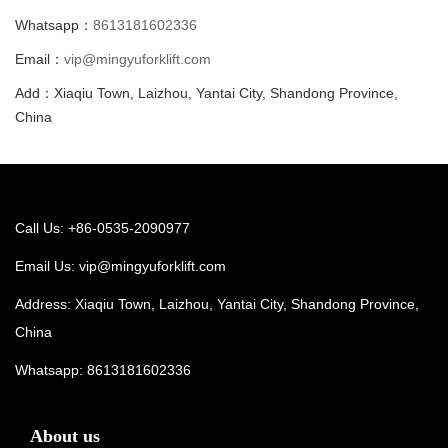
Whatsapp：
8613181602336
Email：
vip@mingyuforklift.com
Add：Xiaqiu Town, Laizhou, Yantai City, Shandong Province,
China
Call Us: +86-0535-2090977
Email Us:
vip@mingyuforklift.com
Address: Xiaqiu Town, Laizhou, Yantai City, Shandong Province,
China
Whatsapp:
8613181602336
About us