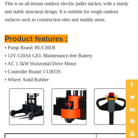
This is an all-terrain outdoor electric pallet stacker, with a sturdy
and stable structural design. It is suitable for rough outdoor
surfaces such as construction sites and muddy areas.
Product features :
• Pump Brand: BUCHER
• 12V/120Ah GEL Maintenance-free Battery
• AC 1.5kW Horizontal Drive Motor
• Controller Brand: CURTIS
• Wheel: Solid Rubber