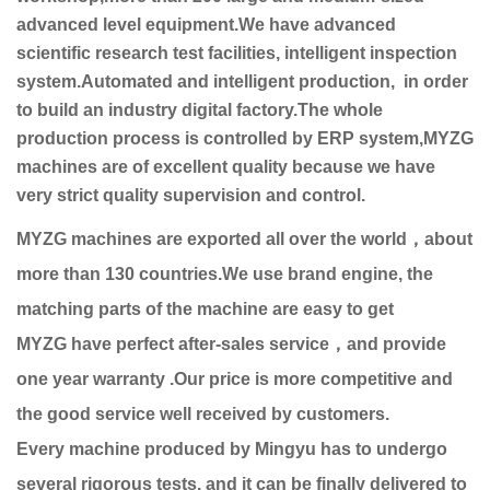
advanced level equipment.We have advanced
scientific research test facilities, intelligent inspection
system.Automated and intelligent production, in order
to build an industry digital factory.The whole
production process is controlled by ERP system,MYZG
machines are of excellent quality because we have
very strict quality supervision and control.
MYZG machines are exported all over the world，about
more than 130 countries.We use brand engine, the
matching parts of the machine are easy to get
MYZG have perfect after-sales service，and provide
one year warranty .Our price is more competitive and
the good service well received by customers.
Every machine produced by Mingyu has to undergo
several rigorous tests, and it can be finally delivered to