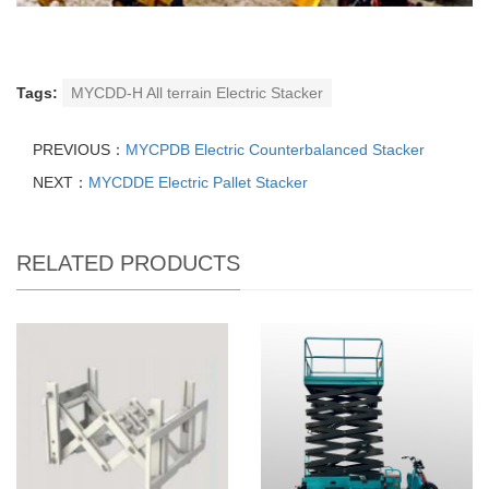
Tags:
MYCDD-H All terrain Electric Stacker
PREVIOUS：
MYCPDB Electric Counterbalanced Stacker
NEXT：
MYCDDE Electric Pallet Stacker
RELATED PRODUCTS