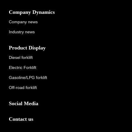
Company Dynamics
Company news
Industry news
Product Display
Diesel forklift
Electric Forklift
Gasoline/LPG forklift
Off-road forklift
Social Media
Contact us