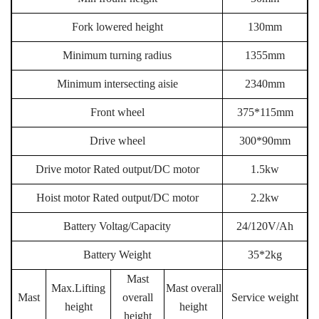
Fork lowered height
130mm
Minimum turning radius
1355mm
Minimum intersecting aisie
2340mm
Front wheel
375*115mm
Drive wheel
300*90mm
Drive motor Rated output/DC motor
1.5kw
Hoist motor Rated output/DC motor
2.2kw
Battery Voltag/Capacity
24/120V/Ah
Battery
Weight
35*2kg
Mast
Max.Lifting
Mast overall
Mast
overall
Service weight
height
height
height