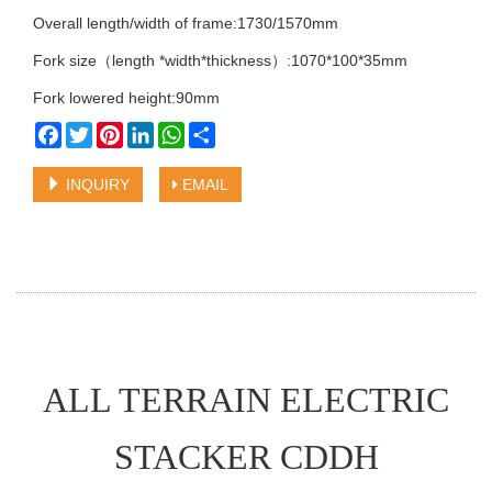
Overall length/width of frame:1730/1570mm
Fork size（length *width*thickness）:1070*100*35mm
Fork lowered height:90mm
Facebook
Twitter
Pinterest
LinkedIn
WhatsApp
Share
INQUIRY
EMAIL
ALL TERRAIN ELECTRIC
STACKER CDDH