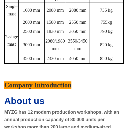
Single
1600 mm
2080 mm
2080 mm
735 kg
mast
2000 mm
1580 mm
2550 mm
755kg
2500 mm
1830 mm
3050 mm
790 kg
2-stage
2080/1980
3550/3450
mast
3000 mm
820 kg
mm
mm
3500 mm
2330 mm
4050 mm
850 kg
Company Introduction
About us
MYZG has 12 modern production workshops, with an
annual production capacity of 80,000 units per
workshop,more than 200 large and medium-sized