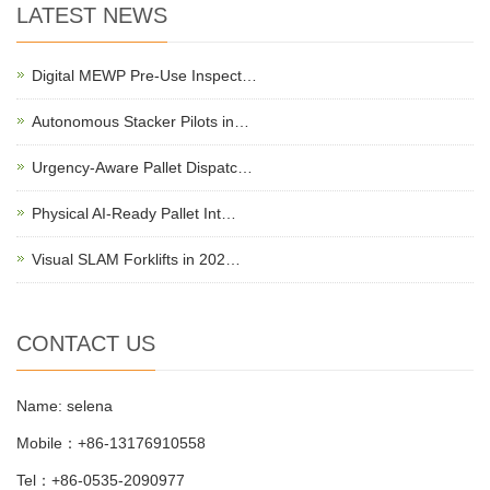
LATEST NEWS
Digital MEWP Pre-Use Inspect…
Autonomous Stacker Pilots in…
Urgency-Aware Pallet Dispatc…
Physical AI-Ready Pallet Int…
Visual SLAM Forklifts in 202…
CONTACT US
Name: selena
Mobile：+86-13176910558
Tel：+86-0535-2090977