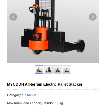
MYCDDH All-terrain Electric Pallet Stacker
Category：
Stacker
Maximum load capacity:1500/2000kg