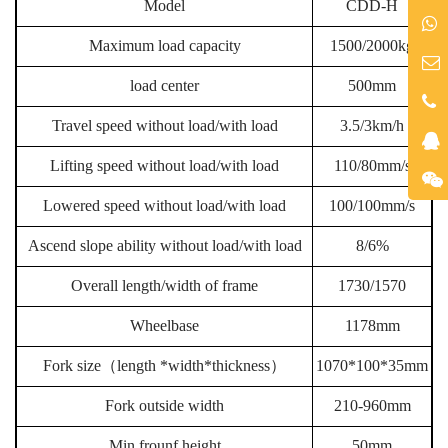
Model
CDD-H
Maximum load capacity
1500/2000kg
load center
500mm
Travel speed without load/with load
3.5/3km/h
Lifting speed without load/with load
110/80mm/s
Lowered speed without load/with load
100/100mm/s
Ascend slope ability without load/with load
8/6%
Overall length/width of frame
1730/1570
Wheelbase
1178mm
Fork size
（
length *width*thickness
）
1070*100*35mm
Fork outside width
210-960mm
Min frounf height
50mm