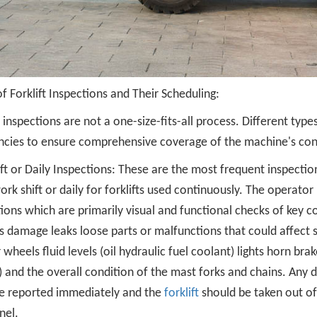
f Forklift Inspections and Their Scheduling:
t inspections are not a one-size-fits-all process. Different type
ncies to ensure comprehensive coverage of the machine's con
ft or Daily Inspections: These are the most frequent inspection
rk shift or daily for forklifts used continuously. The operator
ions which are primarily visual and functional checks of key c
 damage leaks loose parts or malfunctions that could affect s
r wheels fluid levels (oil hydraulic fuel coolant) lights horn bra
 and the overall condition of the mast forks and chains. Any d
e reported immediately and the
forklift
should be taken out of s
nel.