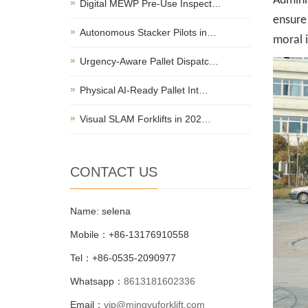
Adminis
Digital MEWP Pre-Use Inspect…
ensure 
Autonomous Stacker Pilots in…
moral 
Urgency-Aware Pallet Dispatc…
Physical AI-Ready Pallet Int…
Visual SLAM Forklifts in 202…
CONTACT US
Name: selena
Mobile：+86-13176910558
Tel：+86-0535-2090977
Whatsapp：
8613181602336
Email：
vip@mingyuforklift.com