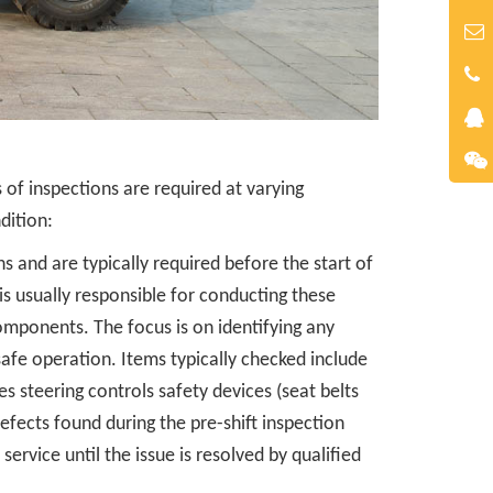
s of inspections are required at varying
dition:
s and are typically required before the start of
 is usually responsible for conducting these
omponents. The focus is on identifying any
afe operation. Items typically checked include
kes steering controls safety devices (seat belts
efects found during the pre-shift inspection
ervice until the issue is resolved by qualified