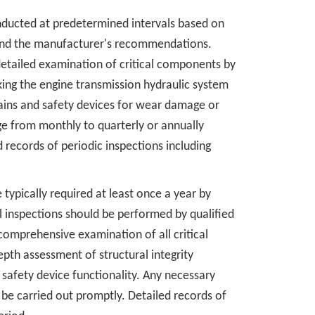
nducted at predetermined intervals based on
t and the manufacturer's recommendations.
detailed examination of critical components by
ing the engine transmission hydraulic system
ains and safety devices for wear damage or
e from monthly to quarterly or annually
 records of periodic inspections including
typically required at least once a year by
inspections should be performed by qualified
omprehensive examination of all critical
pth assessment of structural integrity
afety device functionality. Any necessary
 be carried out promptly. Detailed records of