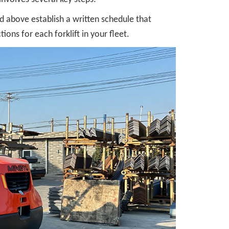
 above establish a written schedule that
ons for each forklift in your fleet.