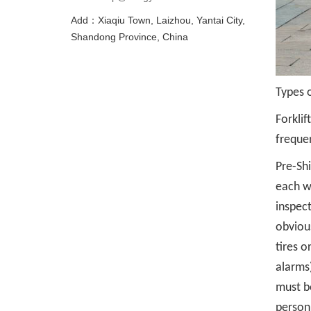
Add：Xiaqiu Town, Laizhou, Yantai City,
Shandong Province, China
Types o
Forklif
freque
Pre-Shi
each wo
inspect
obvious
tires o
alarms)
must b
person