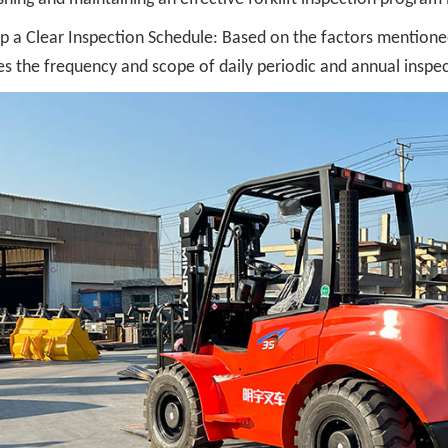
p a Clear Inspection Schedule: Based on the factors mentioned
es the frequency and scope of daily periodic and annual inspecti