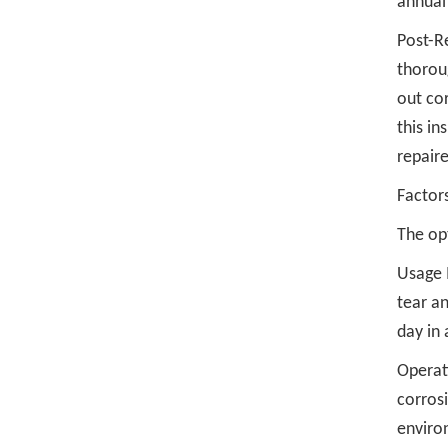
annual
Post-Re
thoroug
out cor
this in
repair
Factor
The opt
Usage I
tear an
day in
Operat
corros
enviro