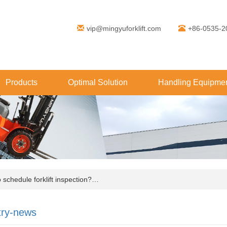
vip@mingyuforklift.com
+86-0535-2
Products
Optimal Solution
Handling Equipmen
chedule forklift inspection?…
try-news