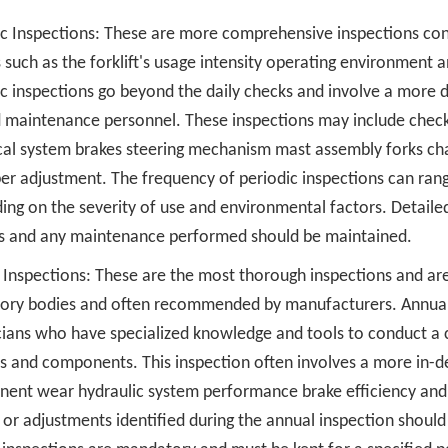
ic Inspections: These are more comprehensive inspections co
s such as the forklift's usage intensity operating environmen
ic inspections go beyond the daily checks and involve a more 
d maintenance personnel. These inspections may include check
ical system brakes steering mechanism mast assembly forks ch
er adjustment. The frequency of periodic inspections can rang
ng on the severity of use and environmental factors. Detailed
gs and any maintenance performed should be maintained.
Inspections: These are the most thorough inspections and are 
tory bodies and often recommended by manufacturers. Annual 
cians who have specialized knowledge and tools to conduct a c
s and components. This inspection often involves a more in-de
ent wear hydraulic system performance brake efficiency and s
 or adjustments identified during the annual inspection should