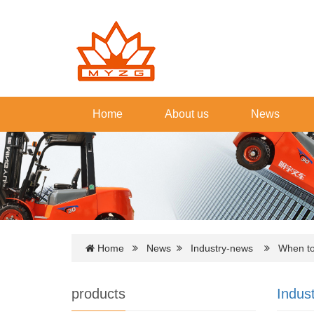
Home
About us
News
Home
News
Industry-news
When to s
products
Indus