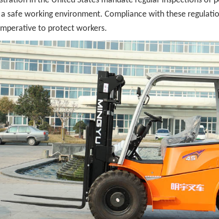
tration in the United States mandate regular inspections of pow
a safe working environment. Compliance with these regulations
imperative to protect workers.