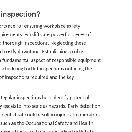
 inspection?
ortance for ensuring workplace safety
uirements. Forklifts are powerful pieces of
d thorough inspections. Neglecting these
d costly downtime. Establishing a robust
is a fundamental aspect of responsible equipment
scheduling forklift inspections outlining the
 of inspections required and the key
 Regular inspections help identify potential
escalate into serious hazards. Early detection
dents that could result in injuries to operators
 such as the Occupational Safety and Health