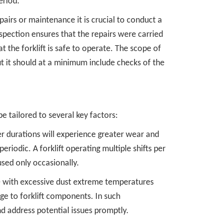
eriod.
pairs or maintenance it is crucial to conduct a
nspection ensures that the repairs were carried
 the forklift is safe to operate. The scope of
ut it should at a minimum include checks of the
be tailored to several key factors:
er durations will experience greater wear and
riodic. A forklift operating multiple shifts per
sed only occasionally.
 with excessive dust extreme temperatures
e to forklift components. In such
d address potential issues promptly.