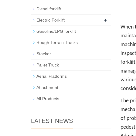
Diesel forklift
+
Electric Forklift
When t
Gasoline/LPG forklift
maintai
Rough Terrain Trucks
machine
inspect
Stacker
forklif
Pallet Truck
managem
Aerial Platforms
various
Attachment
consid
All Products
The pr
mechan
of prob
LATEST NEWS
pedest