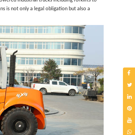
ered industrial trucks including forklifts to
 is not only a legal obligation but also a