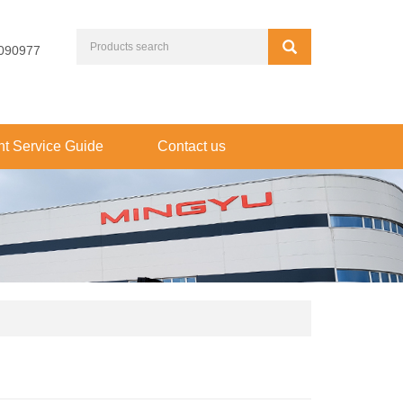
090977
t Service Guide
Contact us