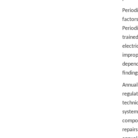
Period
factor
Period
traine
electr
improp
dependi
findin
Annual 
regula
techni
system
compon
repairs