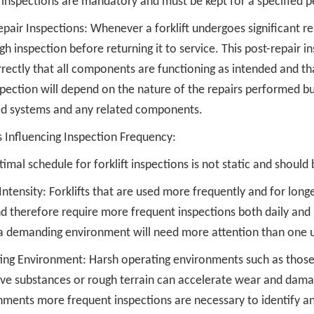
 inspections are mandatory and must be kept for a specified p
pair Inspections: Whenever a forklift undergoes significant re
h inspection before returning it to service. This post-repair i
rectly that all components are functioning as intended and that
spection will depend on the nature of the repairs performed b
ed systems and any related components.
s Influencing Inspection Frequency:
imal schedule for forklift inspections is not static and should 
ntensity: Forklifts that are used more frequently and for long
d therefore require more frequent inspections both daily and pe
 a demanding environment will need more attention than one u
ing Environment: Harsh operating environments such as those
ive substances or rough terrain can accelerate wear and damag
nments more frequent inspections are necessary to identify an