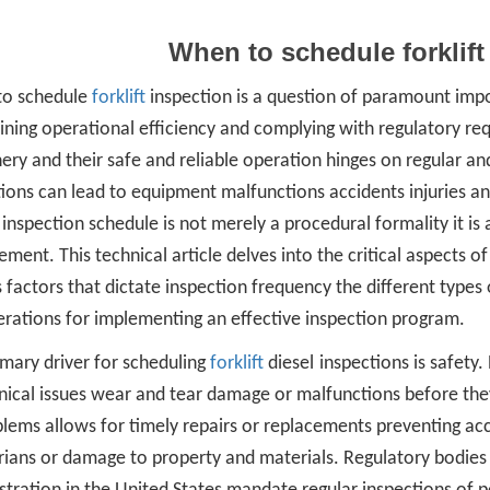
When to schedule forklift
o schedule
forklift
inspection is a question of paramount imp
ning operational efficiency and complying with regulatory req
ry and their safe and reliable operation hinges on regular an
ions can lead to equipment malfunctions accidents injuries an
t inspection schedule is not merely a procedural formality it 
ent. This technical article delves into the critical aspects of 
 factors that dictate inspection frequency the different types
erations for implementing an effective inspection program.
imary driver for scheduling
forklift
diesel
inspections is safety.
ical issues wear and tear damage or malfunctions before they 
lems allows for timely repairs or replacements preventing acci
rians or damage to property and materials. Regulatory bodies