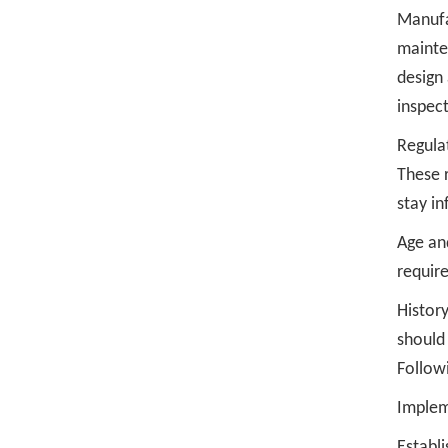
Manufa
mainte
design
inspect
Regula
These 
stay in
Age and
require
History
should 
Follow
Impleme
Establi