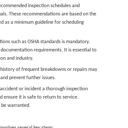
recommended inspection schedules and
uals. These recommendations are based on the
ed as a minimum guideline for scheduling
tions such as OSHA standards is mandatory.
documentation requirements. It is essential to
ion and industry.
 a history of frequent breakdowns or repairs may
and prevent further issues.
n accident or incident a thorough inspection
nsure it is safe to return to service.
o be warranted.
involves several key steps: