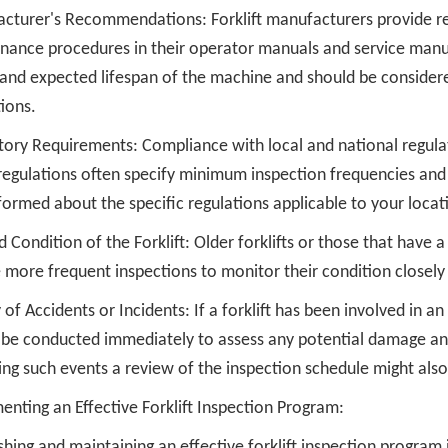
cturer's Recommendations: Forklift manufacturers provide 
nance procedures in their operator manuals and service man
 and expected lifespan of the machine and should be consider
ions.
tory Requirements: Compliance with local and national regula
regulations often specify minimum inspection frequencies and 
formed about the specific regulations applicable to your locat
 Condition of the Forklift: Older forklifts or those that have
 more frequent inspections to monitor their condition closely 
 of Accidents or Incidents: If a forklift has been involved in a
be conducted immediately to assess any potential damage and e
ing such events a review of the inspection schedule might als
nting an Effective Forklift Inspection Program:
shing and maintaining an effective forklift inspection program 