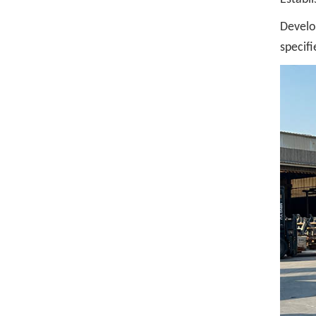
Develo
specifi