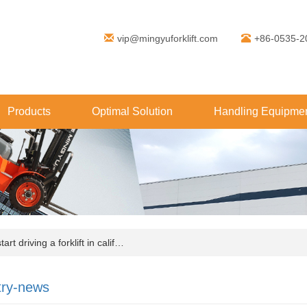
vip@mingyuforklift.com
+86-0535-2
Products
Optimal Solution
Handling Equipmen
rt driving a forklift in calif…
try-news