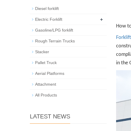
Diesel forklift
+
Electric Forklift
How to 
Gasoline/LPG forklift
Forklif
Rough Terrain Trucks
constru
Stacker
complia
Pallet Truck
in the 
Aerial Platforms
Attachment
All Products
LATEST NEWS