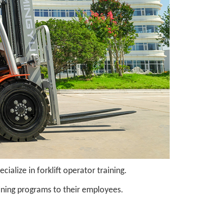
alize in forklift operator training.
ning programs to their employees.