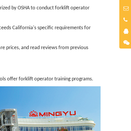
rized by OSHA to conduct forklift operator
ceeds California's specific requirements for
re prices, and read reviews from previous
 offer forklift operator training programs.