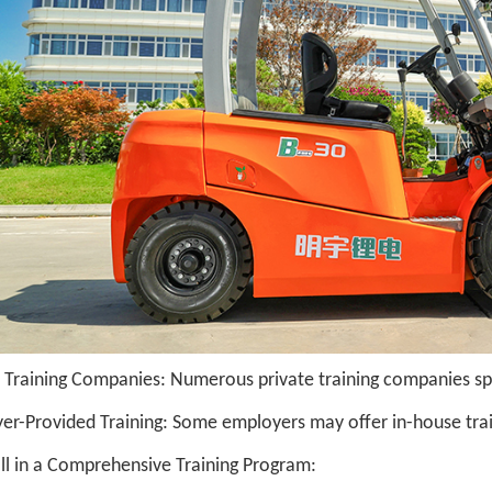
 Training Companies: Numerous private training companies speci
er-Provided Training: Some employers may offer in-house trai
oll in a Comprehensive Training Program: