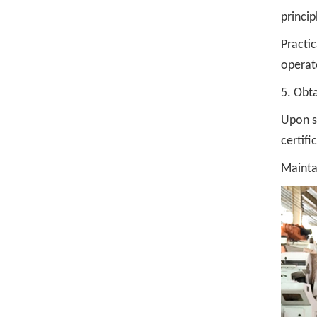
princi
Practic
operate
5. Obta
Upon su
certifi
Maintai