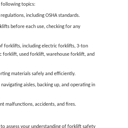
following topics:
y regulations, including OSHA standards.
lifts before each use, checking for any
orklifts, including electric forklifts, 3-ton
ic forklift, used forklift, warehouse forklift, and
ting materials safely and efficiently.
navigating aisles, backing up, and operating in
 malfunctions, accidents, and fires.
o assess your understanding of forklift safety