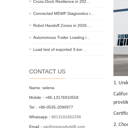
Cross-Dock Resilience in 202…
Connected MEWP Diagnostics i…
Robot Handoff Zones in 2026:…
Autonomous Trailer Loading i…
Load test of exported 3-ton …
CONTACT US
1. Unde
Name: selena
Califo
Mobile：+86-13176910558
provid
Tel：+86-0535-2090977
Certifi
Whatsapp：
8613181602336
2. Cho
Email：
vip@mingyuforklift.com