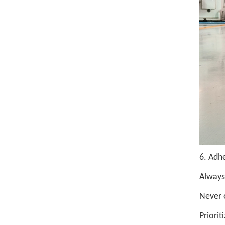
6. Adhe
Always 
Never o
Priorit