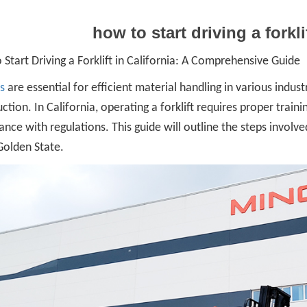
how to start driving a forkli
Start Driving a Forklift in California: A Comprehensive Guide
ts
are essential for efficient material handling in various indu
ction. In California, operating a forklift requires proper train
nce with regulations. This guide will outline the steps involved
Golden State.