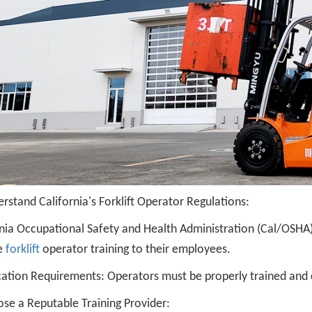
rstand California's Forklift Operator Regulations:
rnia Occupational Safety and Health Administration (Cal/OSHA
e
forklift
operator training to their employees.
cation Requirements: Operators must be properly trained and cer
ose a Reputable Training Provider: