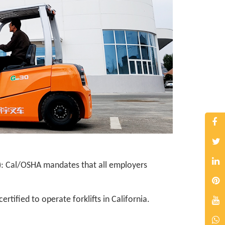
): Cal/OSHA mandates that all employers
tified to operate forklifts in California.