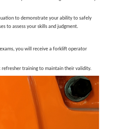
aluation to demonstrate your ability to safely
ses to assess your skills and judgment.
xams, you will receive a forklift operator
refresher training to maintain their validity.