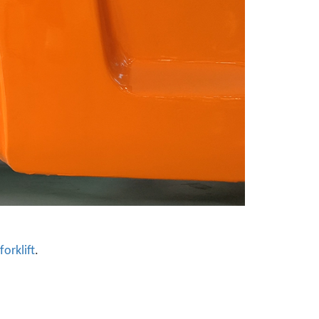
forklift
.