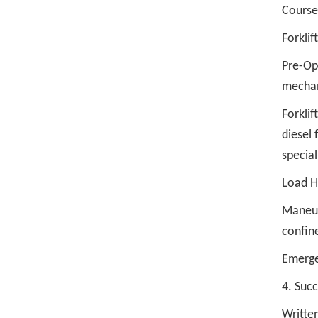
Course
Forklif
Pre-Ope
mechani
Forklif
diesel 
special
Load Ha
Maneuve
confin
Emerge
4. Suc
Written