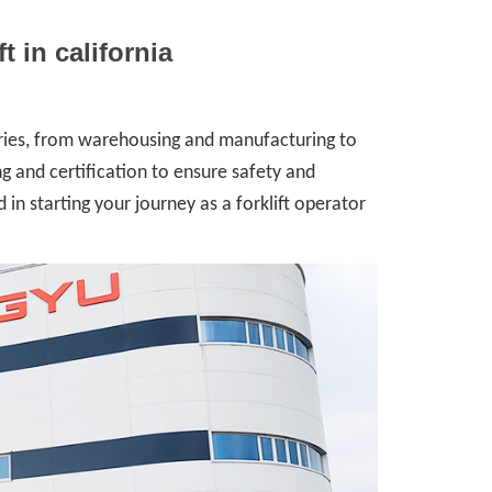
ft in california
stries, from warehousing and manufacturing to
ing and certification to ensure safety and
 in starting your journey as a forklift operator