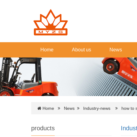
Home
About us
News
Home
News
Industry-news
how to sta
products
Indus