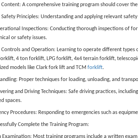
 Content: A comprehensive training program should cover the 
t Safety Principles: Understanding and applying relevant safet
rational Inspections: Conducting thorough inspections of fork
cal or safety issues.
t Controls and Operation: Learning to operate different types of f
forklift, 4 ton forklift, LPG forklift, 4x4 terrain forklift, telescop
ized models like Clark fork lift and TCM
forklift
.
ndling: Proper techniques for loading, unloading, and transpor
ring and Driving Techniques: Safe driving practices, including 
ed spaces.
ncy Procedures: Responding to emergencies such as equipment
cessfully Complete the Training Program:
 Examination: Most training programs include a written exam t