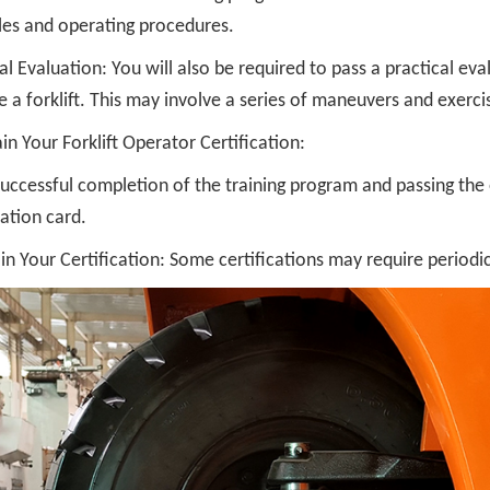
ples and operating procedures.
al Evaluation: You will also be required to pass a practical ev
 a forklift. This may involve a series of maneuvers and exerci
in Your Forklift Operator Certification:
ccessful completion of the training program and passing the e
cation card.
n Your Certification: Some certifications may require periodic 