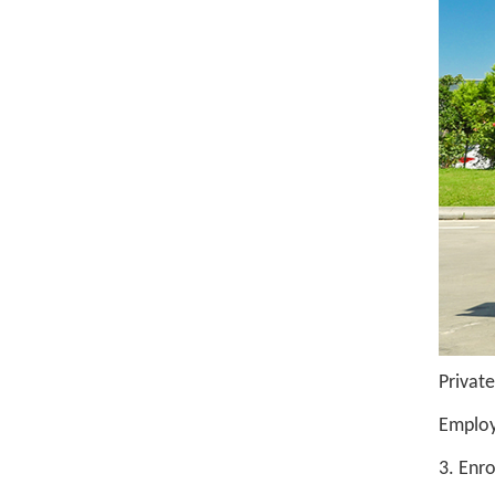
Private
Employ
3. Enr