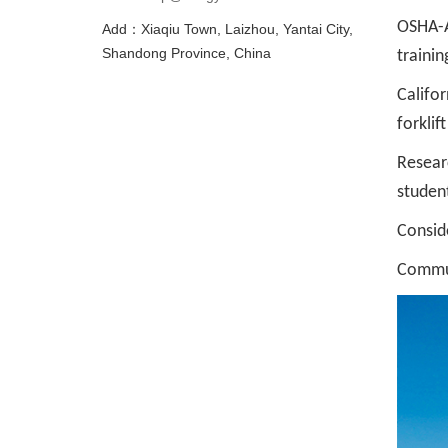
OSHA-Au
Add：Xiaqiu Town, Laizhou, Yantai City,
Shandong Province, China
trainin
Califor
forklif
Resear
student
Consid
Commun