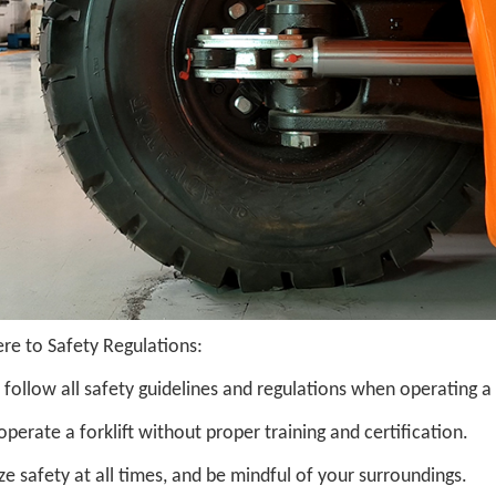
re to Safety Regulations:
follow all safety guidelines and regulations when operating a
perate a forklift without proper training and certification.
ize safety at all times, and be mindful of your surroundings.