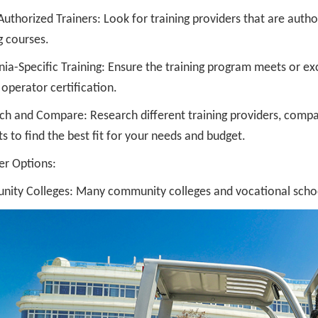
thorized Trainers: Look for training providers that are autho
g courses.
nia-Specific Training: Ensure the training program meets or ex
t operator certification.
ch and Compare: Research different training providers, compa
s to find the best fit for your needs and budget.
er Options:
ity Colleges: Many community colleges and vocational schools