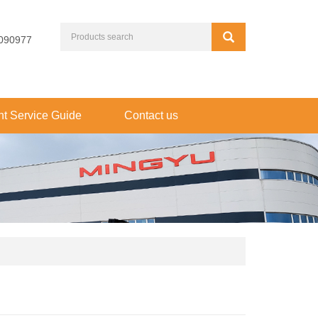
090977
t Service Guide
Contact us