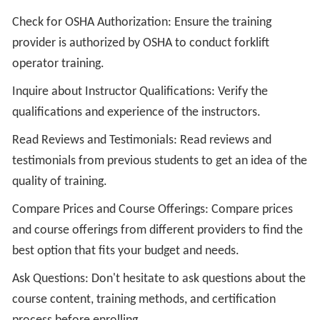
Check for OSHA Authorization: Ensure the training
provider is authorized by OSHA to conduct forklift
operator training.
Inquire about Instructor Qualifications: Verify the
qualifications and experience of the instructors.
Read Reviews and Testimonials: Read reviews and
testimonials from previous students to get an idea of the
quality of training.
Compare Prices and Course Offerings: Compare prices
and course offerings from different providers to find the
best option that fits your budget and needs.
Ask Questions: Don't hesitate to ask questions about the
course content, training methods, and certification