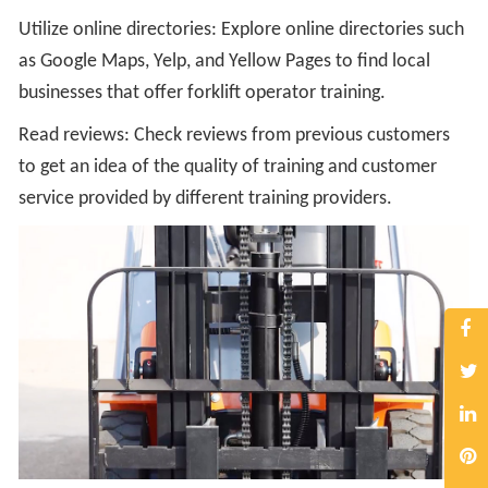
Utilize online directories: Explore online directories such
as Google Maps, Yelp, and Yellow Pages to find local
businesses that offer forklift operator training.
Read reviews: Check reviews from previous customers
to get an idea of the quality of training and customer
service provided by different training providers.