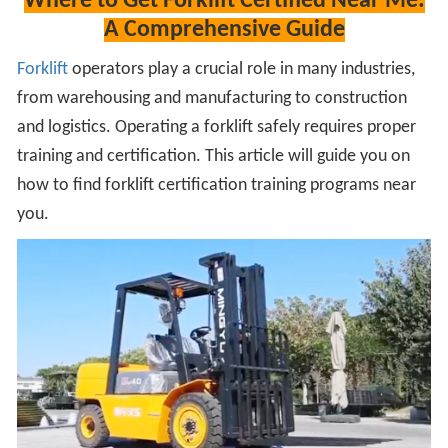
Where to Get Forklift Certified Near Me:
A Comprehensive Guide
Forklift
operators play a crucial role in many industries,
from warehousing and manufacturing to construction
and logistics. Operating a forklift safely requires proper
training and certification. This article will guide you on
how to find forklift certification training programs near
you.