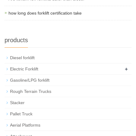
how long does forklift certification take
products
Diesel forklift
+
Electric Forklift
Gasoline/LPG forklift
Rough Terrain Trucks
Stacker
Pallet Truck
Aerial Platforms