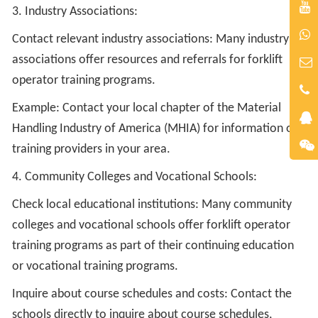
3. Industry Associations:
Contact relevant industry associations: Many industry
associations offer resources and referrals for forklift
operator training programs.
Example: Contact your local chapter of the Material
Handling Industry of America (MHIA) for information on
training providers in your area.
4. Community Colleges and Vocational Schools:
Check local educational institutions: Many community
colleges and vocational schools offer forklift operator
training programs as part of their continuing education
or vocational training programs.
Inquire about course schedules and costs: Contact the
schools directly to inquire about course schedules,