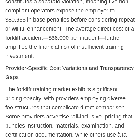
constitutes a separate violation, meaning five non-
compliant operators expose the employer to
$80,655 in base penalties before considering repeat
or willful enhancement. The average direct cost of a
forklift accident—$38,000 per incident—further
amplifies the financial risk of insufficient training
investment.
Provider-Specific Cost Variations and Transparency
Gaps
The forklift training market exhibits significant
pricing opacity, with providers employing diverse
fee structures that complicate direct comparison.
Some providers advertise "all-inclusive" pricing that
bundles instruction, materials, examination, and
certification documentation, while others use à la