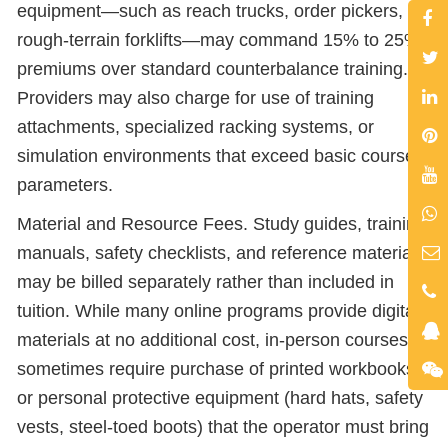
equipment—such as reach trucks, order pickers, or
rough-terrain forklifts—may command 15% to 25%
premiums over standard counterbalance training.
Providers may also charge for use of training
attachments, specialized racking systems, or
simulation environments that exceed basic course
parameters.
Material and Resource Fees. Study guides, training
manuals, safety checklists, and reference materials
may be billed separately rather than included in
tuition. While many online programs provide digital
materials at no additional cost, in-person courses
sometimes require purchase of printed workbooks
or personal protective equipment (hard hats, safety
vests, steel-toed boots) that the operator must bring