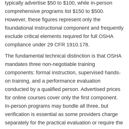
typically advertise $50 to $100, while in-person
comprehensive programs list $150 to $500.
However, these figures represent only the
foundational instructional component and frequently
exclude critical elements required for full OSHA
compliance under 29 CFR 1910.178.
The fundamental technical distinction is that OSHA
mandates three non-negotiable training
components: formal instruction, supervised hands-
on training, and a performance evaluation
conducted by a qualified person. Advertised prices
for online courses cover only the first component.
In-person programs may bundle all three, but
verification is essential as some providers charge
separately for the practical evaluation or require the