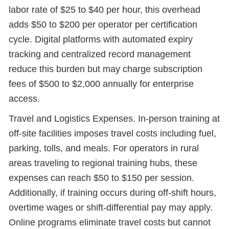
labor rate of $25 to $40 per hour, this overhead
adds $50 to $200 per operator per certification
cycle. Digital platforms with automated expiry
tracking and centralized record management
reduce this burden but may charge subscription
fees of $500 to $2,000 annually for enterprise
access.
Travel and Logistics Expenses. In-person training at
off-site facilities imposes travel costs including fuel,
parking, tolls, and meals. For operators in rural
areas traveling to regional training hubs, these
expenses can reach $50 to $150 per session.
Additionally, if training occurs during off-shift hours,
overtime wages or shift-differential pay may apply.
Online programs eliminate travel costs but cannot