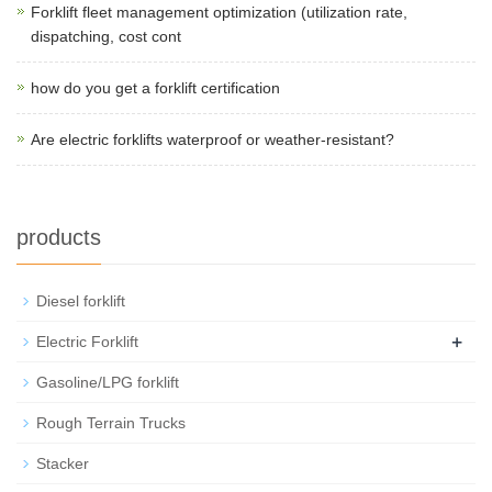
Forklift fleet management optimization (utilization rate,
dispatching, cost cont
how do you get a forklift certification
Are electric forklifts waterproof or weather-resistant?
products
Diesel forklift
+
Electric Forklift
Gasoline/LPG forklift
Rough Terrain Trucks
Stacker