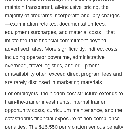
maintain transparent, all-inclusive pricing, the
majority of programs incorporate ancillary charges
—examination retakes, documentation fees,
equipment surcharges, and material costs—that
inflate the true financial commitment beyond
advertised rates. More significantly, indirect costs
including operator downtime, administrative
overhead, travel logistics, and equipment
unavailability often exceed direct program fees and
are rarely disclosed in marketing materials.
For employers, the hidden cost structure extends to
train-the-trainer investments, internal trainer
opportunity costs, curriculum maintenance, and the
catastrophic financial exposure of non-compliance
penalties. The $16,550 per violation serious penalty