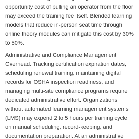
opportunity cost of pulling an operator from the floor
may exceed the training fee itself. Blended learning
models that reduce in-person seat time through
online theory modules can mitigate this cost by 30%
to 50%.
Administrative and Compliance Management
Overhead. Tracking certification expiration dates,
scheduling renewal training, maintaining digital
records for OSHA inspection readiness, and
managing multi-site compliance programs require
dedicated administrative effort. Organizations
without automated learning management systems
(LMS) may expend 2 to 5 hours per training cycle
on manual scheduling, record-keeping, and
documentation preparation. At an administrative