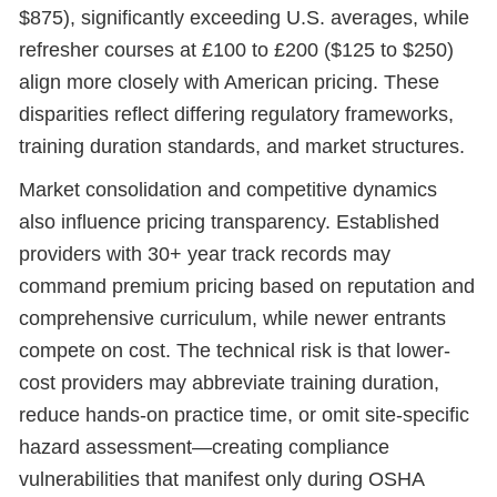
$875), significantly exceeding U.S. averages, while
refresher courses at £100 to £200 ($125 to $250)
align more closely with American pricing. These
disparities reflect differing regulatory frameworks,
training duration standards, and market structures.
Market consolidation and competitive dynamics
also influence pricing transparency. Established
providers with 30+ year track records may
command premium pricing based on reputation and
comprehensive curriculum, while newer entrants
compete on cost. The technical risk is that lower-
cost providers may abbreviate training duration,
reduce hands-on practice time, or omit site-specific
hazard assessment—creating compliance
vulnerabilities that manifest only during OSHA