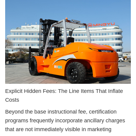
Explicit Hidden Fees: The Line Items That Inflate
Costs
Beyond the base instructional fee, certification
programs frequently incorporate ancillary charges
that are not immediately visible in marketing