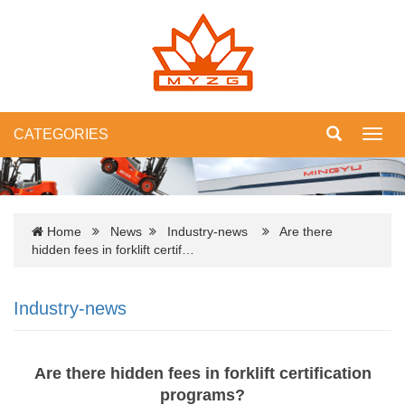
CATEGORIES
Toggl
navig
Home
News
Industry-news
Are there
hidden fees in forklift certif…
Industry-news
Are there hidden fees in forklift certification
programs?