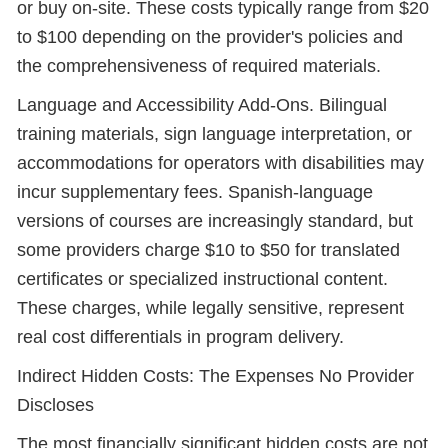
or buy on-site. These costs typically range from $20
to $100 depending on the provider's policies and
the comprehensiveness of required materials.
Language and Accessibility Add-Ons. Bilingual
training materials, sign language interpretation, or
accommodations for operators with disabilities may
incur supplementary fees. Spanish-language
versions of courses are increasingly standard, but
some providers charge $10 to $50 for translated
certificates or specialized instructional content.
These charges, while legally sensitive, represent
real cost differentials in program delivery.
Indirect Hidden Costs: The Expenses No Provider
Discloses
The most financially significant hidden costs are not