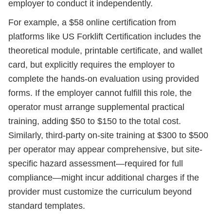
employer to conduct it independently.
For example, a $58 online certification from
platforms like US Forklift Certification includes the
theoretical module, printable certificate, and wallet
card, but explicitly requires the employer to
complete the hands-on evaluation using provided
forms. If the employer cannot fulfill this role, the
operator must arrange supplemental practical
training, adding $50 to $150 to the total cost.
Similarly, third-party on-site training at $300 to $500
per operator may appear comprehensive, but site-
specific hazard assessment—required for full
compliance—might incur additional charges if the
provider must customize the curriculum beyond
standard templates.