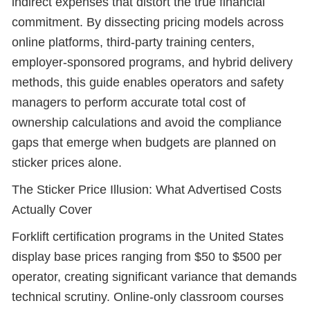
indirect expenses that distort the true financial
commitment. By dissecting pricing models across
online platforms, third-party training centers,
employer-sponsored programs, and hybrid delivery
methods, this guide enables operators and safety
managers to perform accurate total cost of
ownership calculations and avoid the compliance
gaps that emerge when budgets are planned on
sticker prices alone.
The Sticker Price Illusion: What Advertised Costs
Actually Cover
Forklift certification programs in the United States
display base prices ranging from $50 to $500 per
operator, creating significant variance that demands
technical scrutiny. Online-only classroom courses