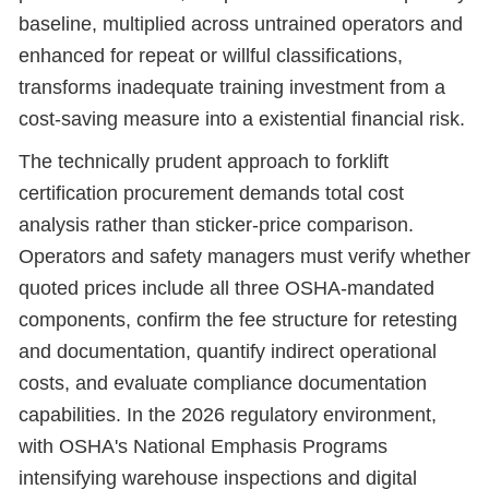
baseline, multiplied across untrained operators and
enhanced for repeat or willful classifications,
transforms inadequate training investment from a
cost-saving measure into a existential financial risk.
The technically prudent approach to forklift
certification procurement demands total cost
analysis rather than sticker-price comparison.
Operators and safety managers must verify whether
quoted prices include all three OSHA-mandated
components, confirm the fee structure for retesting
and documentation, quantify indirect operational
costs, and evaluate compliance documentation
capabilities. In the 2026 regulatory environment,
with OSHA's National Emphasis Programs
intensifying warehouse inspections and digital