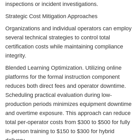
inspections or incident investigations.
Strategic Cost Mitigation Approaches
Organizations and individual operators can employ
several technical strategies to control total
certification costs while maintaining compliance
integrity.
Blended Learning Optimization. Utilizing online
platforms for the formal instruction component
reduces both direct fees and operator downtime.
Scheduling practical evaluation during low-
production periods minimizes equipment downtime
and overtime exposure. This approach can reduce
total per-operator costs from $300 to $500 for fully
in-person training to $150 to $300 for hybrid