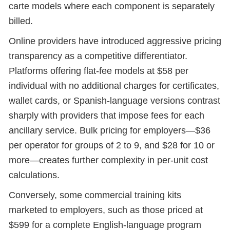
carte models where each component is separately
billed.
Online providers have introduced aggressive pricing
transparency as a competitive differentiator.
Platforms offering flat-fee models at $58 per
individual with no additional charges for certificates,
wallet cards, or Spanish-language versions contrast
sharply with providers that impose fees for each
ancillary service. Bulk pricing for employers—$36
per operator for groups of 2 to 9, and $28 for 10 or
more—creates further complexity in per-unit cost
calculations.
Conversely, some commercial training kits
marketed to employers, such as those priced at
$599 for a complete English-language program