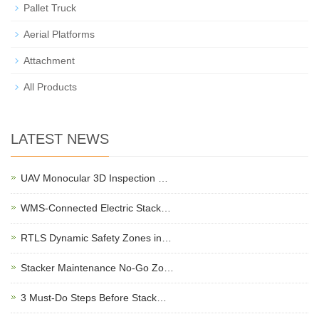
Pallet Truck
Aerial Platforms
Attachment
All Products
LATEST NEWS
UAV Monocular 3D Inspection …
WMS-Connected Electric Stack…
RTLS Dynamic Safety Zones in…
Stacker Maintenance No-Go Zo…
3 Must-Do Steps Before Stack…