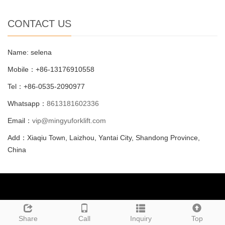
CONTACT US
Name: selena
Mobile：+86-13176910558
Tel：+86-0535-2090977
Whatsapp：
8613181602336
Email：
vip@mingyuforklift.com
Add：Xiaqiu Town, Laizhou, Yantai City, Shandong Province,
China
Call Us: +86-0535-2090977
Leave a message
Share
Call
Inquiry
Top
Email Us:
vip@mingyuforklift.com