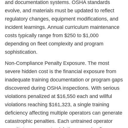
and documentation systems. OSHA standards
evolve, and materials must be updated to reflect
regulatory changes, equipment modifications, and
incident learnings. Annual curriculum maintenance
costs typically range from $250 to $1,000
depending on fleet complexity and program
sophistication.
Non-Compliance Penalty Exposure. The most
severe hidden cost is the financial exposure from
inadequate training documentation or program gaps
discovered during OSHA inspections. With serious
violations penalized at $16,550 each and willful
violations reaching $161,323, a single training
deficiency affecting multiple operators can generate
catastrophic penalties. Each untrained operator