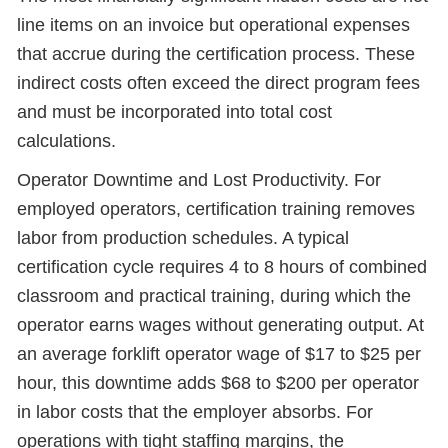
line items on an invoice but operational expenses
that accrue during the certification process. These
indirect costs often exceed the direct program fees
and must be incorporated into total cost
calculations.
Operator Downtime and Lost Productivity. For
employed operators, certification training removes
labor from production schedules. A typical
certification cycle requires 4 to 8 hours of combined
classroom and practical training, during which the
operator earns wages without generating output. At
an average forklift operator wage of $17 to $25 per
hour, this downtime adds $68 to $200 per operator
in labor costs that the employer absorbs. For
operations with tight staffing margins, the