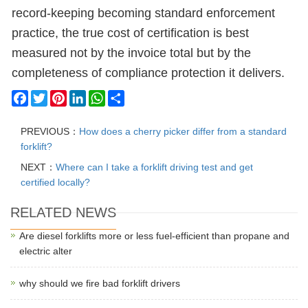
record-keeping becoming standard enforcement
practice, the true cost of certification is best
measured not by the invoice total but by the
completeness of compliance protection it delivers.
Facebook
Twitter
Pinterest
LinkedIn
WhatsApp
Share
PREVIOUS：
How does a cherry picker differ from a standard
forklift?
NEXT：
Where can I take a forklift driving test and get
certified locally?
RELATED NEWS
Are diesel forklifts more or less fuel-efficient than propane and
electric alter
why should we fire bad forklift drivers