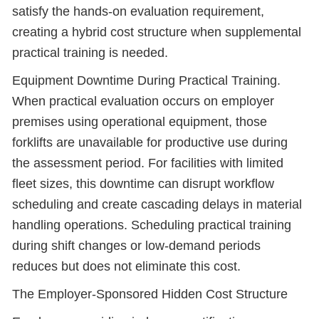
satisfy the hands-on evaluation requirement,
creating a hybrid cost structure when supplemental
practical training is needed.
Equipment Downtime During Practical Training.
When practical evaluation occurs on employer
premises using operational equipment, those
forklifts are unavailable for productive use during
the assessment period. For facilities with limited
fleet sizes, this downtime can disrupt workflow
scheduling and create cascading delays in material
handling operations. Scheduling practical training
during shift changes or low-demand periods
reduces but does not eliminate this cost.
The Employer-Sponsored Hidden Cost Structure