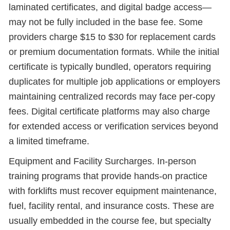
laminated certificates, and digital badge access—
may not be fully included in the base fee. Some
providers charge $15 to $30 for replacement cards
or premium documentation formats. While the initial
certificate is typically bundled, operators requiring
duplicates for multiple job applications or employers
maintaining centralized records may face per-copy
fees. Digital certificate platforms may also charge
for extended access or verification services beyond
a limited timeframe.
Equipment and Facility Surcharges. In-person
training programs that provide hands-on practice
with forklifts must recover equipment maintenance,
fuel, facility rental, and insurance costs. These are
usually embedded in the course fee, but specialty