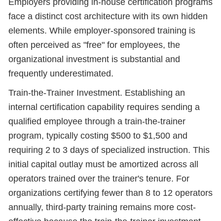
Employers providing in-house certification programs
face a distinct cost architecture with its own hidden
elements. While employer-sponsored training is
often perceived as "free" for employees, the
organizational investment is substantial and
frequently underestimated.
Train-the-Trainer Investment. Establishing an
internal certification capability requires sending a
qualified employee through a train-the-trainer
program, typically costing $500 to $1,500 and
requiring 2 to 3 days of specialized instruction. This
initial capital outlay must be amortized across all
operators trained over the trainer's tenure. For
organizations certifying fewer than 8 to 12 operators
annually, third-party training remains more cost-