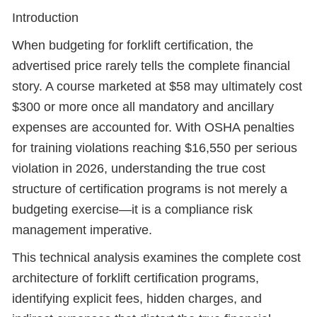
Introduction
When budgeting for forklift certification, the
advertised price rarely tells the complete financial
story. A course marketed at $58 may ultimately cost
$300 or more once all mandatory and ancillary
expenses are accounted for. With OSHA penalties
for training violations reaching $16,550 per serious
violation in 2026, understanding the true cost
structure of certification programs is not merely a
budgeting exercise—it is a compliance risk
management imperative.
This technical analysis examines the complete cost
architecture of forklift certification programs,
identifying explicit fees, hidden charges, and