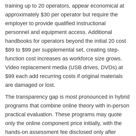
training up to 20 operators, appear economical at
approximately $30 per operator but require the
employer to provide qualified instructional
personnel and equipment access. Additional
handbooks for operators beyond the initial 20 cost
$89 to $99 per supplemental set, creating step-
function cost increases as workforce size grows.
Video replacement media (USB drives, DVDs) at
$99 each add recurring costs if original materials
are damaged or lost.
The transparency gap is most pronounced in hybrid
programs that combine online theory with in-person
practical evaluation. These programs may quote
only the online component price initially, with the
hands-on assessment fee disclosed only after