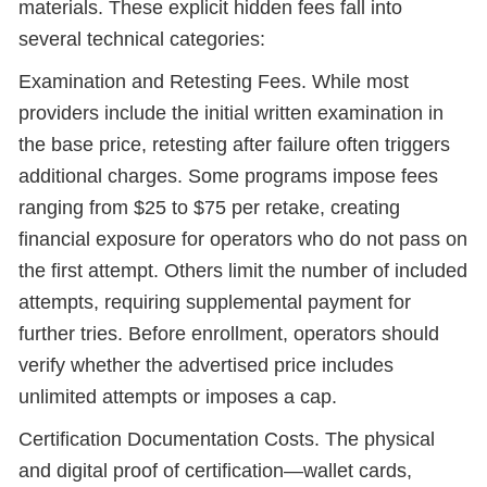
materials. These explicit hidden fees fall into
several technical categories:
Examination and Retesting Fees. While most
providers include the initial written examination in
the base price, retesting after failure often triggers
additional charges. Some programs impose fees
ranging from $25 to $75 per retake, creating
financial exposure for operators who do not pass on
the first attempt. Others limit the number of included
attempts, requiring supplemental payment for
further tries. Before enrollment, operators should
verify whether the advertised price includes
unlimited attempts or imposes a cap.
Certification Documentation Costs. The physical
and digital proof of certification—wallet cards,