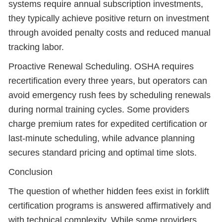
systems require annual subscription investments,
they typically achieve positive return on investment
through avoided penalty costs and reduced manual
tracking labor.
Proactive Renewal Scheduling. OSHA requires
recertification every three years, but operators can
avoid emergency rush fees by scheduling renewals
during normal training cycles. Some providers
charge premium rates for expedited certification or
last-minute scheduling, while advance planning
secures standard pricing and optimal time slots.
Conclusion
The question of whether hidden fees exist in forklift
certification programs is answered affirmatively and
with technical complexity. While some providers