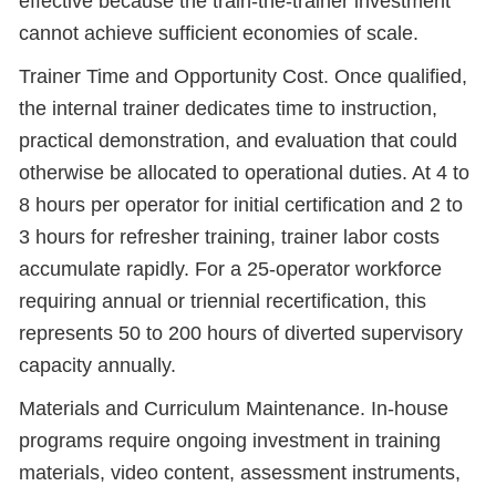
effective because the train-the-trainer investment
cannot achieve sufficient economies of scale.
Trainer Time and Opportunity Cost. Once qualified,
the internal trainer dedicates time to instruction,
practical demonstration, and evaluation that could
otherwise be allocated to operational duties. At 4 to
8 hours per operator for initial certification and 2 to
3 hours for refresher training, trainer labor costs
accumulate rapidly. For a 25-operator workforce
requiring annual or triennial recertification, this
represents 50 to 200 hours of diverted supervisory
capacity annually.
Materials and Curriculum Maintenance. In-house
programs require ongoing investment in training
materials, video content, assessment instruments,