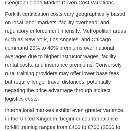
Geographic and Market-Driven Cost Variations
Forklift certification costs vary geographically based
on local labor markets, facility overhead, and
regulatory enforcement intensity. Metropolitan areas
such as New York, Los Angeles, and Chicago
command 20% to 40% premiums over national
averages due to higher instructor wages, facility
rental costs, and insurance premiums. Conversely,
rural training providers may offer lower base fees
but require longer travel distances, potentially
negating the price advantage through indirect
logistics costs.
International markets exhibit even greater variance.
In the United Kingdom, beginner counterbalance
forklift training ranges from £400 to £700 ($500 to