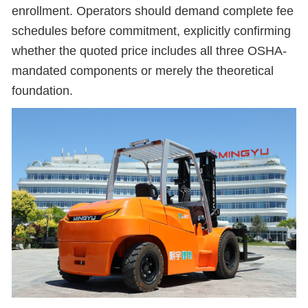
enrollment. Operators should demand complete fee
schedules before commitment, explicitly confirming
whether the quoted price includes all three OSHA-
mandated components or merely the theoretical
foundation.