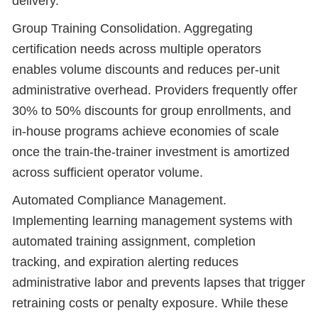
delivery.
Group Training Consolidation. Aggregating
certification needs across multiple operators
enables volume discounts and reduces per-unit
administrative overhead. Providers frequently offer
30% to 50% discounts for group enrollments, and
in-house programs achieve economies of scale
once the train-the-trainer investment is amortized
across sufficient operator volume.
Automated Compliance Management.
Implementing learning management systems with
automated training assignment, completion
tracking, and expiration alerting reduces
administrative labor and prevents lapses that trigger
retraining costs or penalty exposure. While these