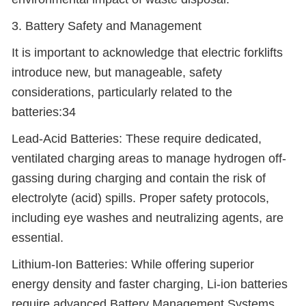
3. Battery Safety and Management
It is important to acknowledge that electric forklifts
introduce new, but manageable, safety
considerations, particularly related to the
batteries:34
Lead-Acid Batteries: These require dedicated,
ventilated charging areas to manage hydrogen off-
gassing during charging and contain the risk of
electrolyte (acid) spills. Proper safety protocols,
including eye washes and neutralizing agents, are
essential.
Lithium-Ion Batteries: While offering superior
energy density and faster charging, Li-ion batteries
require advanced Battery Management Systems