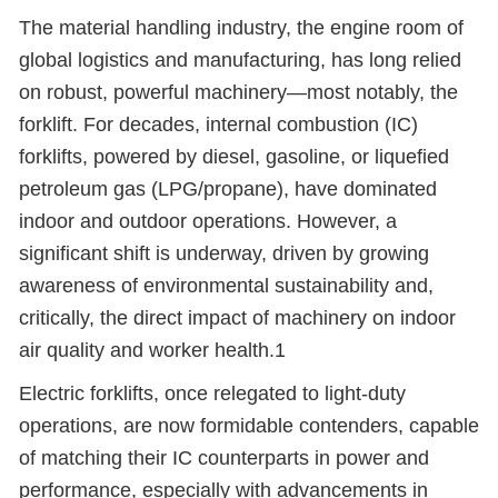
The material handling industry, the engine room of
global logistics and manufacturing, has long relied
on robust, powerful machinery
—
most notably, the
forklift. For decades, internal combustion (IC)
forklifts, powered by diesel, gasoline, or liquefied
petroleum gas (LPG/propane), have dominated
indoor and outdoor operations. However, a
significant shift is underway, driven by growing
awareness of environmental sustainability and,
critically, the direct impact of machinery on indoor
air quality and worker health.1
Electric forklifts, once relegated to light-duty
operations, are now formidable contenders, capable
of matching their IC counterparts in power and
performance, especially with advancements in