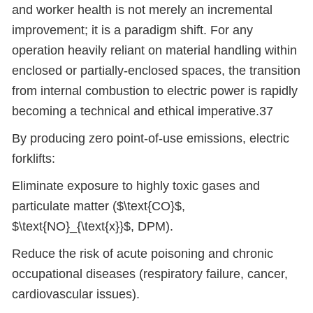
and worker health is not merely an incremental
improvement; it is a paradigm shift. For any
operation heavily reliant on material handling within
enclosed or partially-enclosed spaces, the transition
from internal combustion to electric power is rapidly
becoming a technical and ethical imperative.37
By producing zero point-of-use emissions, electric
forklifts:
Eliminate exposure to highly toxic gases and
particulate matter ($\text{CO}$,
$\text{NO}_{\text{x}}$, DPM).
Reduce the risk of acute poisoning and chronic
occupational diseases (respiratory failure, cancer,
cardiovascular issues).