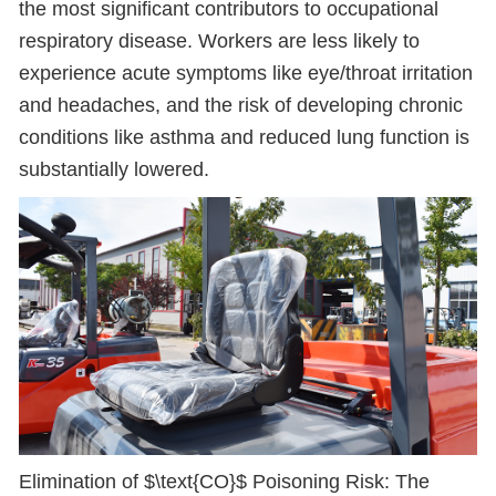
the most significant contributors to occupational
respiratory disease. Workers are less likely to
experience acute symptoms like eye/throat irritation
and headaches, and the risk of developing chronic
conditions like asthma and reduced lung function is
substantially lowered.
Elimination of $\text{CO}$ Poisoning Risk: The