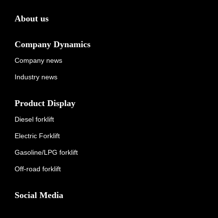
About us
Company Dynamics
Company news
Industry news
Product Display
Diesel forklift
Electric Forklift
Gasoline/LPG forklift
Off-road forklift
Social Media