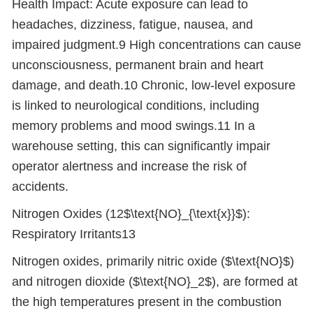
Health Impact: Acute exposure can lead to
headaches, dizziness, fatigue, nausea, and
impaired judgment.9 High concentrations can cause
unconsciousness, permanent brain and heart
damage, and death.10 Chronic, low-level exposure
is linked to neurological conditions, including
memory problems and mood swings.11 In a
warehouse setting, this can significantly impair
operator alertness and increase the risk of
accidents.
Nitrogen Oxides (12$\text{NO}_{\text{x}}$):
Respiratory Irritants13
Nitrogen oxides, primarily nitric oxide ($\text{NO}$)
and nitrogen dioxide ($\text{NO}_2$), are formed at
the high temperatures present in the combustion