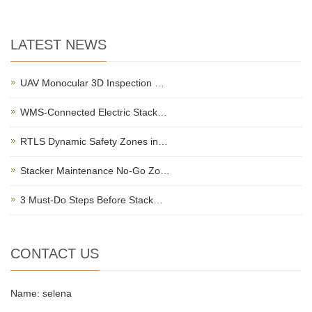
LATEST NEWS
UAV Monocular 3D Inspection …
WMS-Connected Electric Stack…
RTLS Dynamic Safety Zones in…
Stacker Maintenance No-Go Zo…
3 Must-Do Steps Before Stack…
CONTACT US
Name: selena