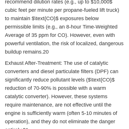
recommend dilution rates (e.g., up to $10,000$
cubic feet per minute per propane-fueled lift truck)
to maintain $\text{CO}$ exposures below
permissible limits (e.g., an 8-hour Time-Weighted
Average of 35 ppm for CO). However, even with
powerful ventilation, the risk of localized, dangerous
buildup remains.20
Exhaust After-Treatment: The use of catalytic
converters and diesel particulate filters (DPF) can
significantly reduce pollutant levels ($\text{CO}$
reduction of 70-90% is possible with a warm
catalytic converter). However, these systems
require maintenance, are not effective until the
engine is sufficiently warm (often 5-10 minutes of
operation), and they do not eliminate the danger