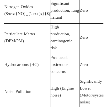
Significant
Nitrogen Oxides
production, lung
Zero
($\text{NO}_{\text{x}}$)
irritant
High
Particulate Matter
production,
Zero
(DPM/PM)
carcinogenic
risk
Produced,
Hydrocarbons (HC)
toxic/odor
Zero
concerns
Significantly
High (Engine
Lower
Noise Pollution
noise)
(Motor/system
noise)