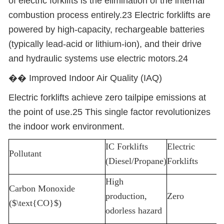
of electric forklifts is the elimination of the internal
combustion process entirely.23 Electric forklifts are
powered by high-capacity, rechargeable batteries
(typically lead-acid or lithium-ion), and their drive
and hydraulic systems use electric motors.24
��
️ Improved Indoor Air Quality (IAQ)
Electric forklifts achieve zero tailpipe emissions at
the point of use.25 This single factor revolutionizes
the indoor work environment.
IC Forklifts
Electric
Pollutant
(Diesel/Propane)
Forklifts
High
Carbon Monoxide
production,
Zero
($\text{CO}$)
odorless hazard