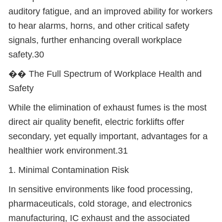
auditory fatigue, and an improved ability for workers
to hear alarms, horns, and other critical safety
signals, further enhancing overall workplace
safety.30
��
️ The Full Spectrum of Workplace Health and
Safety
While the elimination of exhaust fumes is the most
direct air quality benefit, electric forklifts offer
secondary, yet equally important, advantages for a
healthier work environment.31
1. Minimal Contamination Risk
In sensitive environments like food processing,
pharmaceuticals, cold storage, and electronics
manufacturing, IC exhaust and the associated