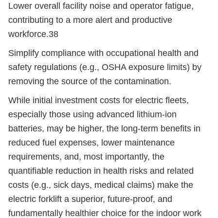
Lower overall facility noise and operator fatigue,
contributing to a more alert and productive
workforce.38
Simplify compliance with occupational health and
safety regulations (e.g., OSHA exposure limits) by
removing the source of the contamination.
While initial investment costs for electric fleets,
especially those using advanced lithium-ion
batteries, may be higher, the long-term benefits in
reduced fuel expenses, lower maintenance
requirements, and, most importantly, the
quantifiable reduction in health risks and related
costs (e.g., sick days, medical claims) make the
electric forklift a superior, future-proof, and
fundamentally healthier choice for the indoor work