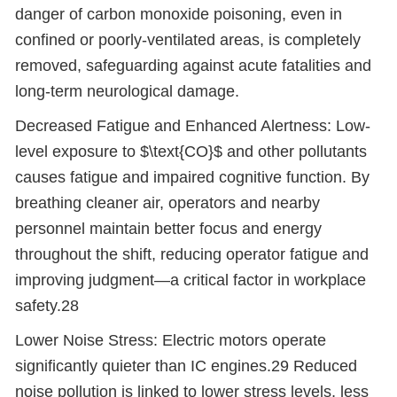
danger of carbon monoxide poisoning, even in
confined or poorly-ventilated areas, is completely
removed, safeguarding against acute fatalities and
long-term neurological damage.
Decreased Fatigue and Enhanced Alertness: Low-
level exposure to $\text{CO}$ and other pollutants
causes fatigue and impaired cognitive function. By
breathing cleaner air, operators and nearby
personnel maintain better focus and energy
throughout the shift, reducing operator fatigue and
improving judgment
—
a critical factor in workplace
safety.28
Lower Noise Stress: Electric motors operate
significantly quieter than IC engines.29 Reduced
noise pollution is linked to lower stress levels, less