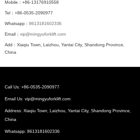
Mobile：+86-13176910558
Tel：+86-0535-2090977
Whatsapp：
8613181602336
Email：
vip@mingyuforklift.com
Add：Xiaqiu Town, Laizhou, Yantai City, Shandong Province,
China
Call Us: +86-0535-2090977
Email Us:
vip@mingyuforklift.com
Address: Xiaqiu Town, Laizhou, Yantai City, Shandong Province,
China
Whatsapp:
8613181602336