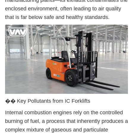
manufacturing plants
—
its exhaust contaminates the
enclosed environment, often leading to air quality
that is far below safe and healthy standards.
��
Key Pollutants from IC Forklifts
Internal combustion engines rely on the controlled
burning of fuel, a process that inherently produces a
complex mixture of gaseous and particulate