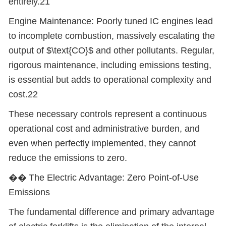
entirely.21
Engine Maintenance: Poorly tuned IC engines lead
to incomplete combustion, massively escalating the
output of $\text{CO}$ and other pollutants. Regular,
rigorous maintenance, including emissions testing,
is essential but adds to operational complexity and
cost.22
These necessary controls represent a continuous
operational cost and administrative burden, and
even when perfectly implemented, they cannot
reduce the emissions to zero.
��
The Electric Advantage: Zero Point-of-Use
Emissions
The fundamental difference and primary advantage