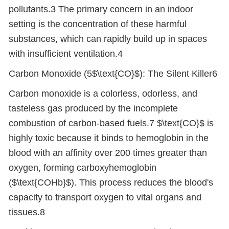
pollutants.3 The primary concern in an indoor
setting is the concentration of these harmful
substances, which can rapidly build up in spaces
with insufficient ventilation.4
Carbon Monoxide (5$\text{CO}$): The Silent Killer6
Carbon monoxide is a colorless, odorless, and
tasteless gas produced by the incomplete
combustion of carbon-based fuels.7 $\text{CO}$ is
highly toxic because it binds to hemoglobin in the
blood with an affinity over 200 times greater than
oxygen, forming carboxyhemoglobin
($\text{COHb}$). This process reduces the blood's
capacity to transport oxygen to vital organs and
tissues.8