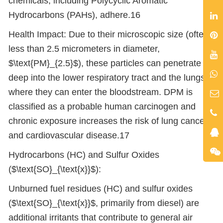
chemicals, including Polycyclic Aromatic
Hydrocarbons (PAHs), adhere.16
Health Impact: Due to their microscopic size (often
less than 2.5 micrometers in diameter,
$\text{PM}_{2.5}$), these particles can penetrate
deep into the lower respiratory tract and the lungs,
where they can enter the bloodstream. DPM is
classified as a probable human carcinogen and
chronic exposure increases the risk of lung cancer
and cardiovascular disease.17
Hydrocarbons (HC) and Sulfur Oxides
($\text{SO}_{\text{x}}$):
Unburned fuel residues (HC) and sulfur oxides
($\text{SO}_{\text{x}}$, primarily from diesel) are
additional irritants that contribute to general air