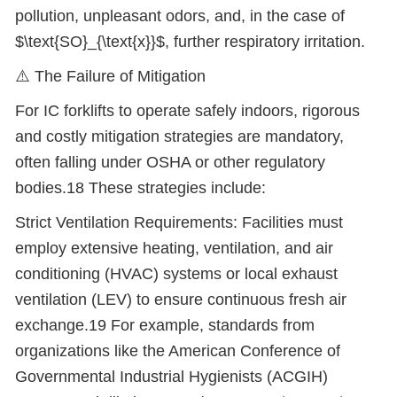
pollution, unpleasant odors, and, in the case of
$\text{SO}_{\text{x}}$, further respiratory irritation.
⚠
️ The Failure of Mitigation
For IC forklifts to operate safely indoors, rigorous
and costly mitigation strategies are mandatory,
often falling under OSHA or other regulatory
bodies.18 These strategies include:
Strict Ventilation Requirements: Facilities must
employ extensive heating, ventilation, and air
conditioning (HVAC) systems or local exhaust
ventilation (LEV) to ensure continuous fresh air
exchange.19 For example, standards from
organizations like the American Conference of
Governmental Industrial Hygienists (ACGIH)