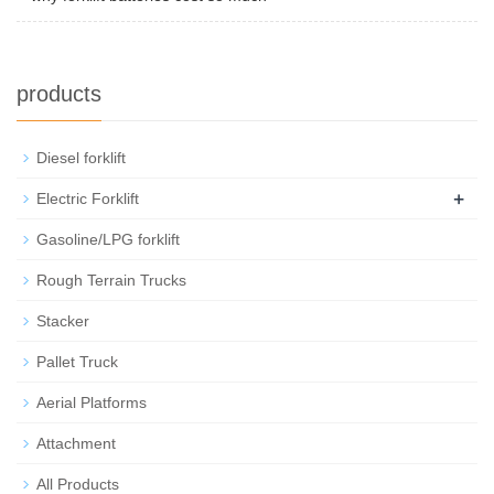
products
Diesel forklift
+
Electric Forklift
Gasoline/LPG forklift
Rough Terrain Trucks
Stacker
Pallet Truck
Aerial Platforms
Attachment
All Products