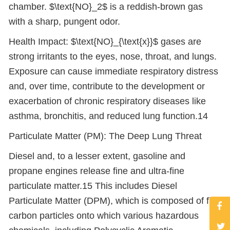
chamber. $\text{NO}_2$ is a reddish-brown gas
with a sharp, pungent odor.
Health Impact: $\text{NO}_{\text{x}}$ gases are
strong irritants to the eyes, nose, throat, and lungs.
Exposure can cause immediate respiratory distress
and, over time, contribute to the development or
exacerbation of chronic respiratory diseases like
asthma, bronchitis, and reduced lung function.14
Particulate Matter (PM): The Deep Lung Threat
Diesel and, to a lesser extent, gasoline and
propane engines release fine and ultra-fine
particulate matter.15 This includes Diesel
Particulate Matter (DPM), which is composed of fine
carbon particles onto which various hazardous