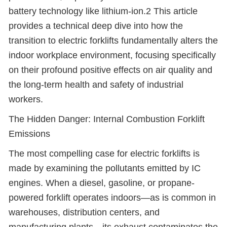
battery technology like lithium-ion.2 This article
provides a technical deep dive into how the
transition to electric forklifts fundamentally alters the
indoor workplace environment, focusing specifically
on their profound positive effects on air quality and
the long-term health and safety of industrial
workers.
The Hidden Danger: Internal Combustion Forklift
Emissions
The most compelling case for electric forklifts is
made by examining the pollutants emitted by IC
engines. When a diesel, gasoline, or propane-
powered forklift operates indoors
—
as is common in
warehouses, distribution centers, and