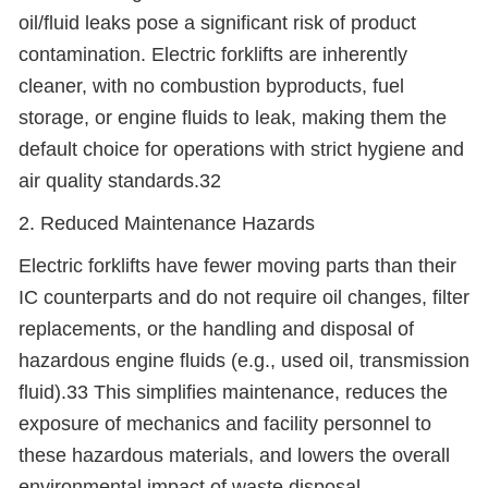
oil/fluid leaks pose a significant risk of product
contamination. Electric forklifts are inherently
cleaner, with no combustion byproducts, fuel
storage, or engine fluids to leak, making them the
default choice for operations with strict hygiene and
air quality standards.32
2. Reduced Maintenance Hazards
Electric forklifts have fewer moving parts than their
IC counterparts and do not require oil changes, filter
replacements, or the handling and disposal of
hazardous engine fluids (e.g., used oil, transmission
fluid).33 This simplifies maintenance, reduces the
exposure of mechanics and facility personnel to
these hazardous materials, and lowers the overall
environmental impact of waste disposal.