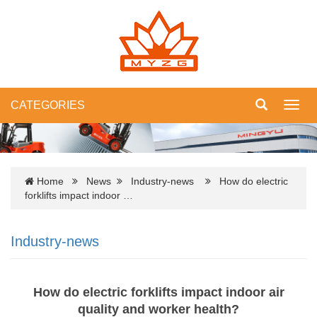
CATEGORIES
Toggl
navig
Home
News
Industry-news
How do electric
forklifts impact indoor …
Industry-news
How do electric forklifts impact indoor air
quality and worker health?