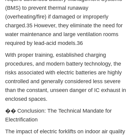
(BMS) to prevent thermal runaway
(overheating/fire) if damaged or improperly
charged.35 However, they eliminate the need for
water maintenance and large ventilation rooms
required by lead-acid models.36
With proper training, established charging
procedures, and modern battery technology, the
risks associated with electric batteries are highly
controlled and generally considered less severe
than the constant, unseen danger of IC exhaust in
enclosed spaces.
��
Conclusion: The Technical Mandate for
Electrification
The impact of electric forklifts on indoor air quality