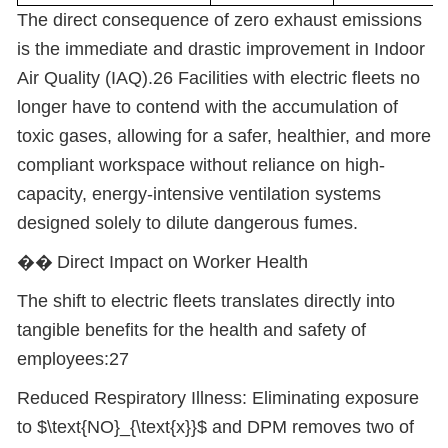
The direct consequence of zero exhaust emissions
is the immediate and drastic improvement in Indoor
Air Quality (IAQ).26 Facilities with electric fleets no
longer have to contend with the accumulation of
toxic gases, allowing for a safer, healthier, and more
compliant workspace without reliance on high-
capacity, energy-intensive ventilation systems
designed solely to dilute dangerous fumes.
��
Direct Impact on Worker Health
The shift to electric fleets translates directly into
tangible benefits for the health and safety of
employees:27
Reduced Respiratory Illness: Eliminating exposure
to $\text{NO}_{\text{x}}$ and DPM removes two of