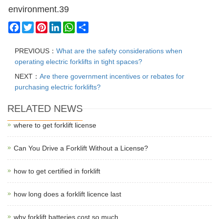
environment.39
Facebook
Twitter
Pinterest
LinkedIn
WhatsApp
Share
PREVIOUS：
What are the safety considerations when
operating electric forklifts in tight spaces?
NEXT：
Are there government incentives or rebates for
purchasing electric forklifts?
RELATED NEWS
where to get forklift license
Can You Drive a Forklift Without a License?
how to get certified in forklift
how long does a forklift licence last
why forklift batteries cost so much