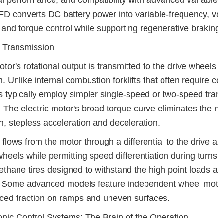
l performance, and compatibility with advanced variable
D converts DC battery power into variable-frequency, v
and torque control while supporting regenerative braking 
 Transmission
tor's rotational output is transmitted to the drive whee
. Unlike internal combustion forklifts that often require
fts typically employ simpler single-speed or two-speed tr
. The electric motor's broad torque curve eliminates the
, stepless acceleration and deceleration.
flows from the motor through a differential to the drive 
wheels while permitting speed differentiation during turns
ethane tires designed to withstand the high point loads
. Some advanced models feature independent wheel motors
ed traction on ramps and uneven surfaces.
onic Control Systems: The Brain of the Operation