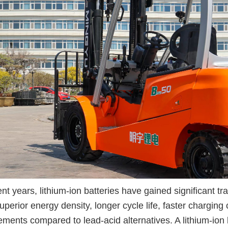
ent years, lithium-ion batteries have gained significant trac
superior energy density, longer cycle life, faster chargin
ements compared to lead-acid alternatives. A lithium-ion b