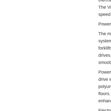
therma
The VF
speed 
Power
The mo
system
forkli
drives
smooth
Power 
drive 
polyur
floors
enhanc
Electr