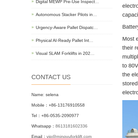
Digital MEWP Pre-Use Inspect…
electr
capaci
Autonomous Stacker Pilots in…
Batter
Urgency-Aware Pallet Dispatc…
Most e
Physical AI-Ready Pallet Int…
their 
Visual SLAM Forklifts in 202…
multip
to 80V
the el
CONTACT US
stored
electr
Name: selena
Mobile：+86-13176910558
Tel：+86-0535-2090977
Whatsapp：
8613181602336
Email：
vip@mingyuforklift.com