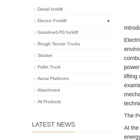
Diesel forklift
+
Electric Forklift
Introd
Gasoline/LPG forklift
Electr
Rough Terrain Trucks
enviro
Stacker
combus
power 
Pallet Truck
liftin
Aerial Platforms
examin
Attachment
mechan
All Products
techni
The P
LATEST NEWS
At the
energy