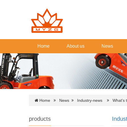
Home
About us
News
Home
News
Industry-news
What's th
products
Indus