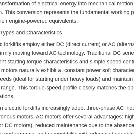
ansformation of electrical energy into mechanical motion oc
. This conversion represents the fundamental working princ
heir engine-powered equivalents.
Types and Characteristics
ic forklifts employ either DC (direct current) or AC (altern
firmly moving toward AC technology. Traditional DC seri
ent starting torque characteristics and simple speed cont
motors naturally exhibit a "constant power soft characte
eeds (ideal for starting under heavy loads) and maintain
range. This torque-speed profile closely matches the oper
ations.
 electric forklifts increasingly adopt three-phase AC i
onous motors. AC motors offer several advantages: highe
r DC motors), reduced maintenance due to the absence