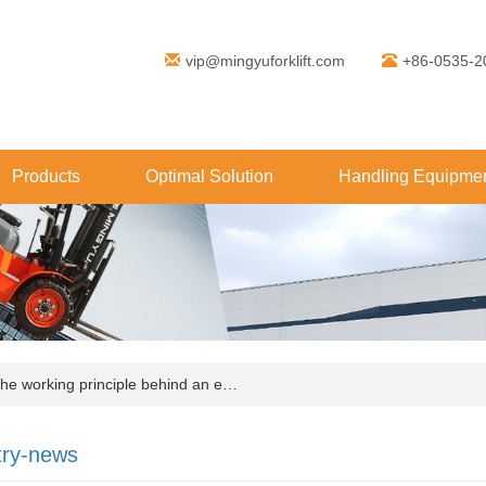
vip@mingyuforklift.com
+86-0535-2
Products
Optimal Solution
Handling Equipmen
e working principle behind an e…
try-news