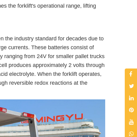
the forklift's operational range, lifting
been the industry standard for decades due to
surge currents. These batteries consist of
ly ranging from 24V for smaller pallet trucks
 cell produces approximately 2 volts through
id electrolyte. When the forklift operates,
ugh reversible redox reactions at the