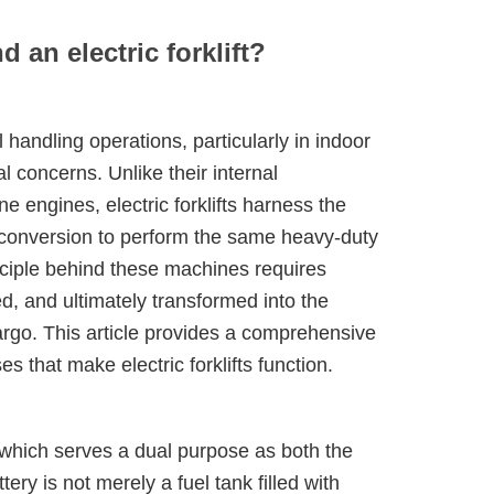
 an electric forklift?
handling operations, particularly in indoor
l concerns. Unlike their internal
e engines, electric forklifts harness the
 conversion to perform the same heavy-duty
inciple behind these machines requires
ed, and ultimately transformed into the
go. This article provides a comprehensive
 that make electric forklifts function.
em, which serves a dual purpose as both the
ery is not merely a fuel tank filled with