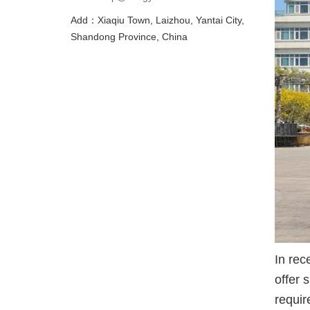
Add：Xiaqiu Town, Laizhou, Yantai City,
Shandong Province, China
In rec
offer 
requir