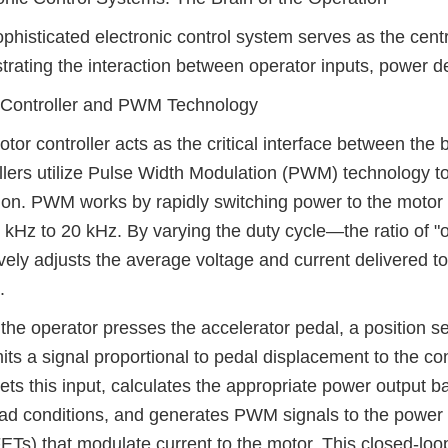
phisticated electronic control system serves as the centra
trating the interaction between operator inputs, power de
 Controller and PWM Technology
tor controller acts as the critical interface between the
llers utilize Pulse Width Modulation (PWM) technology to
ion. PWM works by rapidly switching power to the motor o
 kHz to 20 kHz. By varying the duty cycle—the ratio of "o
ively adjusts the average voltage and current delivered t
.
he operator presses the accelerator pedal, a position se
its a signal proportional to pedal displacement to the con
rets this input, calculates the appropriate power outpu
ad conditions, and generates PWM signals to the power
s) that modulate current to the motor. This closed-loop