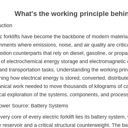
What's the working principle behind
uction
ic forklifts have become the backbone of modern material 
nments where emissions, noise, and air quality are critica
tion counterparts that rely on diesel, gasoline, or propan
of electrochemical energy storage and electromagnetic
g and transportation tasks. Understanding the working pr
ing how electrical energy is stored, converted, distribut
ical work needed to move thousands of kilograms of car
cal exploration of the systems, components, and processes
ower Source: Battery Systems
 very core of every electric forklift lies its battery syst
 reservoir and a critical structural counterweight. The batt