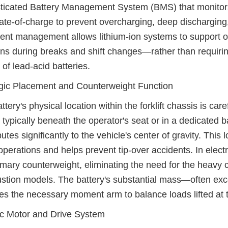
ticated Battery Management System (BMS) that monitors 
ate-of-charge to prevent overcharging, deep discharging
igent management allows lithium-ion systems to support 
ns during breaks and shift changes—rather than requirin
 of lead-acid batteries.
gic Placement and Counterweight Function
ttery's physical location within the forklift chassis is car
 typically beneath the operator's seat or in a dedicated
butes significantly to the vehicle's center of gravity. Thi
 operations and helps prevent tip-over accidents. In electri
imary counterweight, eliminating the need for the heavy 
tion models. The battery's substantial mass—often exc
es the necessary moment arm to balance loads lifted at th
ic Motor and Drive System