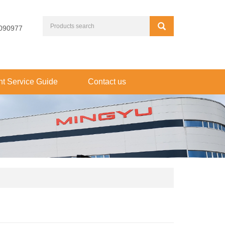
090977
t Service Guide
Contact us