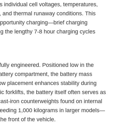
individual cell voltages, temperatures,
, and thermal runaway conditions. This
opportunity charging—brief charging
g the lengthy 7-8 hour charging cycles
efully engineered. Positioned low in the
 battery compartment, the battery mass
s low placement enhances stability during
c forklifts, the battery itself often serves as
cast-iron counterweights found on internal
eeding 1,000 kilograms in larger models—
e front of the vehicle.