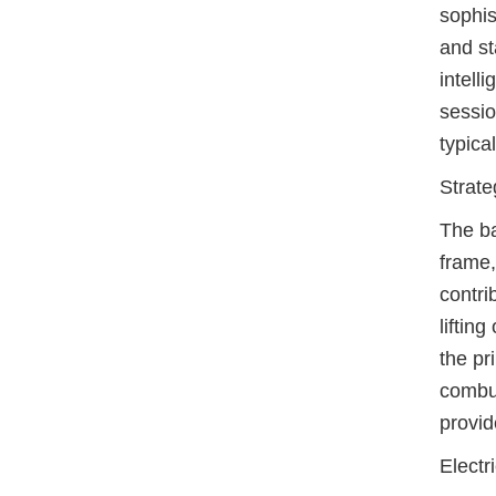
sophis
and st
intell
sessio
typical
Strate
The ba
frame,
contri
lifting
the pr
combus
provid
Electr