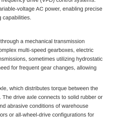
 frequency drive (VFD) control systems.
ariable-voltage AC power, enabling precise
capabilities.
ls through a mechanical transmission
 complex multi-speed gearboxes, electric
ansmissions, sometimes utilizing hydrostatic
 need for frequent gear changes, allowing
axle, which distributes torque between the
. The drive axle connects to solid rubber or
 and abrasive conditions of warehouse
 or all-wheel-drive configurations for