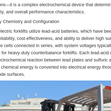
ons—it is a complex electrochemical device that determines 
ty, and overall performance characteristics.
y Chemistry and Configuration
lectric forklifts utilize lead-acid batteries, which have 
reliability, cost-effectiveness, and ability to deliver high 
le cells connected in series, with system voltages typical
 for heavy-duty counterbalance forklifts. Each lead-acid
ectrochemical reaction between lead plates and sulfuric ac
 chemical energy is converted into electrical energy thro
ode surfaces.