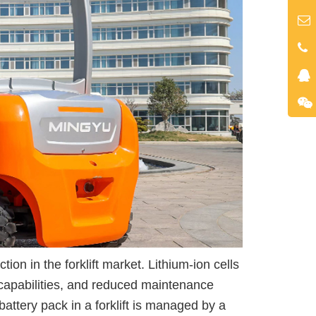
tion in the forklift market. Lithium-ion cells
g capabilities, and reduced maintenance
attery pack in a forklift is managed by a