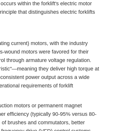
curs within the forklift's electric motor
iple that distinguishes electric forklifts
ating current) motors, with the industry
es-wound motors were favored for their
rol through armature voltage regulation.
ristic"—meaning they deliver high torque at
 consistent power output across a wide
ational requirements of forklift
nduction motors or permanent magnet
r efficiency (typically 90-95% versus 80-
 of brushes and commutators, better