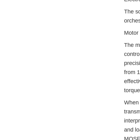
The so
orches
Motor
The mo
contro
precis
from 1
effect
torque
When t
transm
interp
and lo
MOSFET