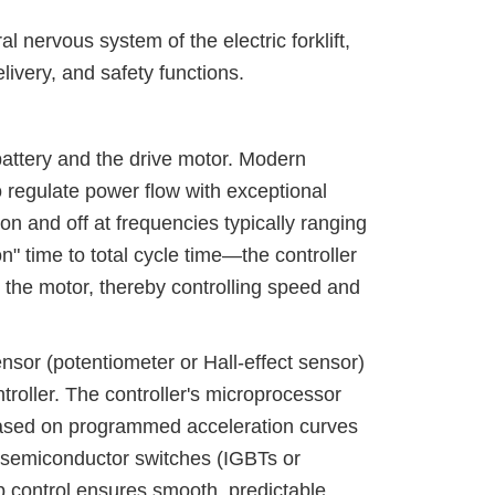
l nervous system of the electric forklift,
livery, and safety functions.
 battery and the drive motor. Modern
 regulate power flow with exceptional
n and off at frequencies typically ranging
n" time to total cycle time—the controller
o the motor, thereby controlling speed and
nsor (potentiometer or Hall-effect sensor)
troller. The controller's microprocessor
t based on programmed acceleration curves
 semiconductor switches (IGBTs or
 control ensures smooth, predictable