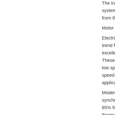
The tr
system
from t
Motor 
Electr
trend 
excell
These 
low sp
speed 
applic
Modern
synchr
85% fo