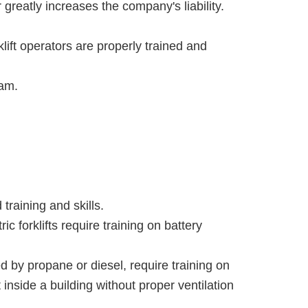
greatly increases the company's liability.
klift operators are properly trained and
ram.
 training and skills.
c forklifts require training on battery
ed by propane or diesel, require training on
 inside a building without proper ventilation