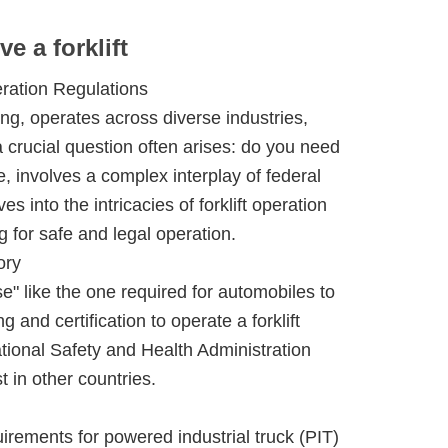
ve a forklift
eration Regulations
ng, operates across diverse industries,
 crucial question often arises: do you need
e, involves a complex interplay of federal
s into the intricacies of forklift operation
g for safe and legal operation.
ory
nse" like the one required for automobiles to
g and certification to operate a forklift
ational Safety and Health Administration
 in other countries.
rements for powered industrial truck (PIT)