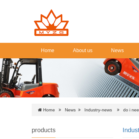
Home
About us
News
Home
News
Industry-news
do i need 
products
Indus