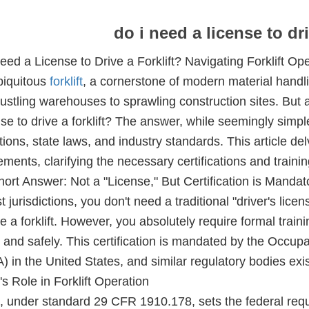
do i need a license to dri
eed a License to Drive a Forklift? Navigating Forklift Op
iquitous
forklift
, a cornerstone of modern material handli
ustling warehouses to sprawling construction sites. But a
nse to drive a forklift? The answer, while seemingly simpl
tions, state laws, and industry standards. This article delve
ements, clarifying the necessary certifications and trainin
ort Answer: Not a "License," But Certification is Mandat
t jurisdictions, you don't need a traditional "driver's lice
e a forklift. However, you absolutely require formal trainin
y and safely. This certification is mandated by the Occup
 in the United States, and similar regulatory bodies exist
 Role in Forklift Operation
under standard 29 CFR 1910.178, sets the federal requi