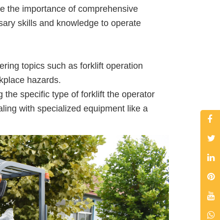
ize the importance of comprehensive
sary skills and knowledge to operate
ring topics such as forklift operation
orkplace hazards.
he specific type of forklift the operator
ealing with specialized equipment like a