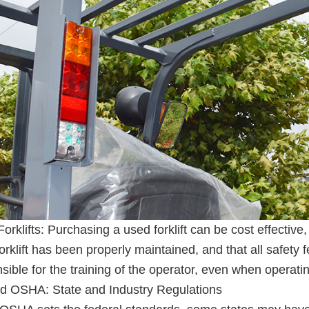
orklifts: Purchasing a used forklift can be cost effective, 
orklift has been properly maintained, and that all safety f
sible for the training of the operator, even when operat
d OSHA: State and Industry Regulations