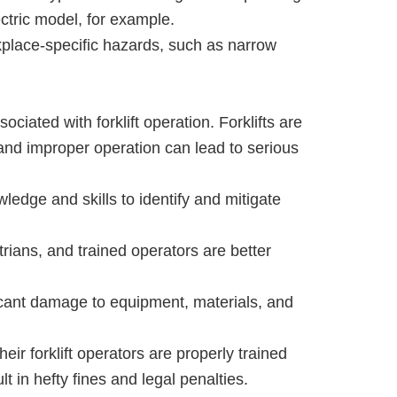
ectric model, for example.
kplace-specific hazards, such as narrow
ociated with forklift operation. Forklifts are
and improper operation can lead to serious
ledge and skills to identify and mitigate
rians, and trained operators are better
icant damage to equipment, materials, and
eir forklift operators are properly trained
t in hefty fines and legal penalties.