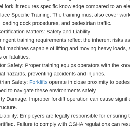
el forklift requires specific knowledge compared to an el
ace Specific Training: The training must also cover wor
, loading dock procedures, and pedestrian traffic.
rtification Matters: Safety and Liability
ringent training requirements reflect the inherent risks ass
ul machines capable of lifting and moving heavy loads, 
s or fatalities.
or Safety: Proper training equips operators with the know
ial hazards, preventing accidents and injuries.
rian Safety:
Forklifts
operate in close proximity to pedest
ed to navigate these environments safely.
ty Damage: Improper forklift operation can cause signif
ructure.
Liability: Employers are legally responsible for ensuring th
rtified. Failure to comply with OSHA regulations can resul