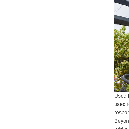
Used F
used f
respon
Beyon