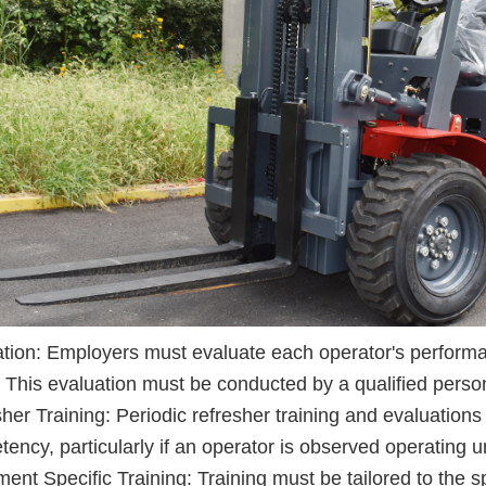
tion: Employers must evaluate each operator's performan
. This evaluation must be conducted by a qualified perso
her Training: Periodic refresher training and evaluations
ency, particularly if an operator is observed operating u
ent Specific Training: Training must be tailored to the s