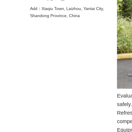
Add：Xiaqiu Town, Laizhou, Yantai City,
Shandong Province, China
Evalua
safely
Refres
compet
Equipm