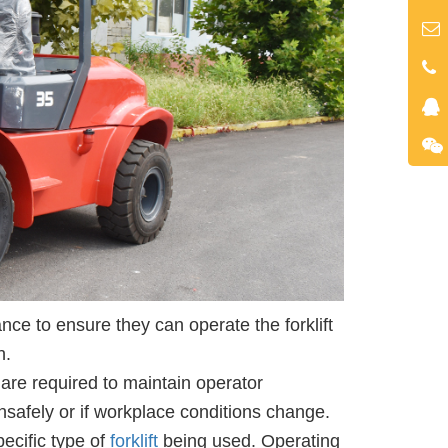
ce to ensure they can operate the forklift
n.
 are required to maintain operator
nsafely or if workplace conditions change.
pecific type of
forklift
being used. Operating