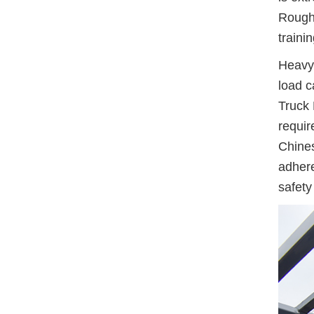
Rough 
traini
Heavy 
load c
Truck 
requir
Chines
adhere
safety