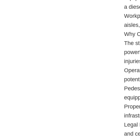
a dies
Workpl
aisles
Why Ce
The st
powerf
injurie
Operat
potent
Pedest
equipp
Proper
infrast
Legal 
and ce