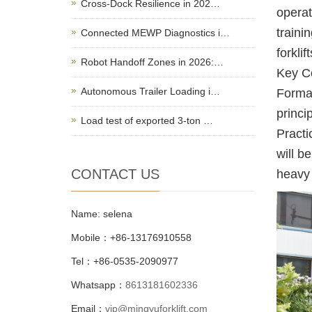
Cross-Dock Resilience in 202…
operat
traini
Connected MEWP Diagnostics i…
forklif
Robot Handoff Zones in 2026:…
Key Co
Autonomous Trailer Loading i…
Formal
princi
Load test of exported 3-ton …
Practi
will b
CONTACT US
heavy 
Name: selena
Mobile：+86-13176910558
Tel：+86-0535-2090977
Whatsapp：
8613181602336
Email：
vip@mingyuforklift.com