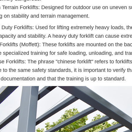
Terrain Forklifts: Designed for outdoor use on uneven s
ng on stability and terrain management.
Duty Forklifts: Used for lifting extremely heavy loads, th
apacity and stability. A heavy duty forklift can cause ex
Forklifts (Moffett): These forklifts are mounted on the ba
e specialized training for safe loading, unloading, and tra
e Forklifts: The phrase "chinese forklift" refers to forkli
 to the same safety standards, it is important to verify th
 documentation and that the training is up to standard.