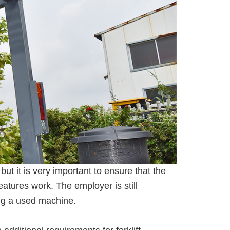
but it is very important to ensure that the
eatures work. The employer is still
ing a used machine.