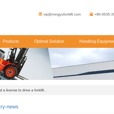
vip@mingyuforklift.com
+86-0535-2
Products
Optimal Solution
Handling Equipmen
a license to drive a forklift…
try-news