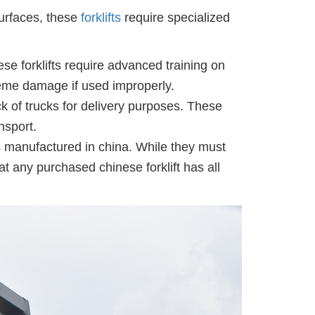
urfaces, these
forklifts
require specialized
ese forklifts require advanced training on
treme damage if used improperly.
ck of trucks for delivery purposes. These
nsport.
fts manufactured in china. While they must
at any purchased chinese forklift has all