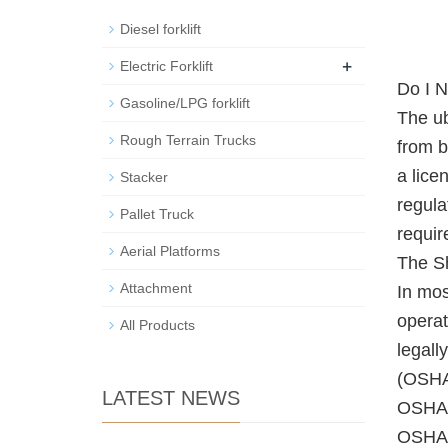
Diesel forklift
+
Electric Forklift
Do I N
Gasoline/LPG forklift
The ub
Rough Terrain Trucks
from b
a lice
Stacker
regula
Pallet Truck
requir
Aerial Platforms
The Sh
Attachment
In mos
operat
All Products
legall
(OSHA)
LATEST NEWS
OSHA's
OSHA, 