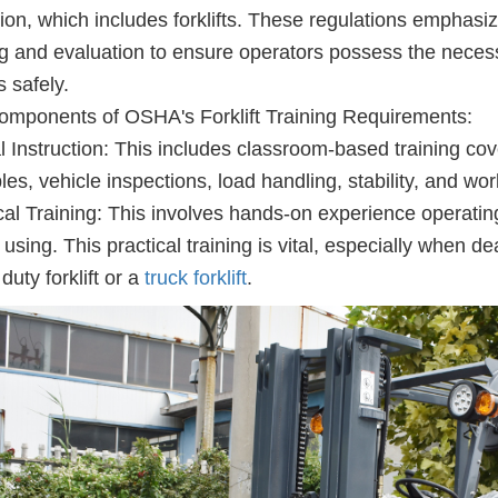
ion, which includes forklifts. These regulations emphas
ng and evaluation to ensure operators possess the neces
ts safely.
mponents of OSHA's Forklift Training Requirements:
 Instruction: This includes classroom-based training cove
ples, vehicle inspections, load handling, stability, and w
cal Training: This involves hands-on experience operating t
e using. This practical training is vital, especially when d
duty forklift or a
truck forklift
.