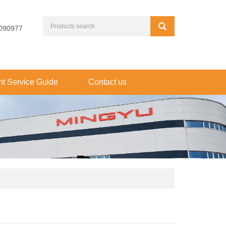
090977
t Service Guide
Contact us