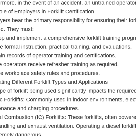
rmore, in the event of an accident, an untrained operator 
le of Employers in Forklift Certification
ers bear the primary responsibility for ensuring their for
ied. They must:
p and implement a comprehensive forklift training prog
e formal instruction, practical training, and evaluations.
in records of operator training and certifications.
 operators receive refresher training as required.
e workplace safety rules and procedures.
ting Different Forklift Types and Applications
pe of forklift being used significantly impacts the required
ic Forklifts: Commonly used in indoor environments, electri
enance and charging procedures.
al Combustion (IC) Forklifts: These forklifts, often power
andling and exhaust ventilation. Operating a diesel forklift
remely dangerous.