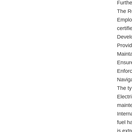
Furthe
The Ro
Employ
certif
Develo
Provid
Mainta
Ensure
Enforc
Naviga
The ty
Electr
maint
Intern
fuel h
is ext