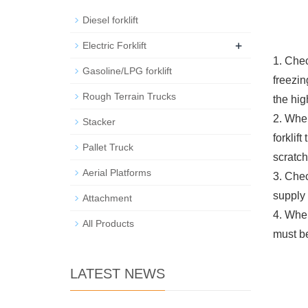
Diesel forklift
+
Electric Forklift
1. Chec
Gasoline/LPG forklift
freezin
Rough Terrain Trucks
the hig
2. When
Stacker
forklift
Pallet Truck
scratch
Aerial Platforms
3. Chec
supply 
Attachment
4. When
All Products
must be
LATEST NEWS