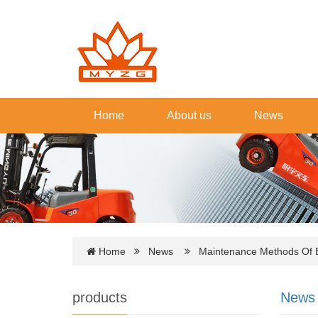
Home
About us
News
Home
News
Maintenance Methods Of Ele
products
News