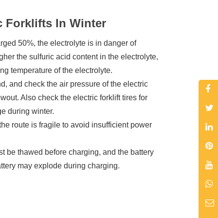
Forklifts In Winter
harged 50%, the electrolyte is in danger of
her the sulfuric acid content in the electrolyte,
ing temperature of the electrolyte.
, and check the air pressure of the electric
lowout. Also check the electric forklift tires for
ge during winter.
he route is fragile to avoid insufficient power
st be thawed before charging, and the battery
attery may explode during charging.