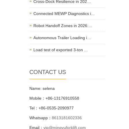
Cross-Dock Resilience in 202…
Connected MEWP Diagnostics i…
Robot Handoff Zones in 2026:…
Autonomous Trailer Loading i…
Load test of exported 3-ton …
CONTACT US
Name: selena
Mobile：+86-13176910558
Tel：+86-0535-2090977
Whatsapp：
8613181602336
Email：
vip@mingyuforklift.com