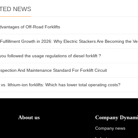
TED NEWS
vantages of Off-Road Forklifts
Fulfillment Growth in 2026: Why Electric Stackers Are Becoming the Ver
ou followed the usage regulations of diesel forklift ?
spection And Maintenance Standard For Forklift Circuit
 vs. lithium-ion forklifts: Which has lower total operating costs?
About us
Company Dynami
Company news