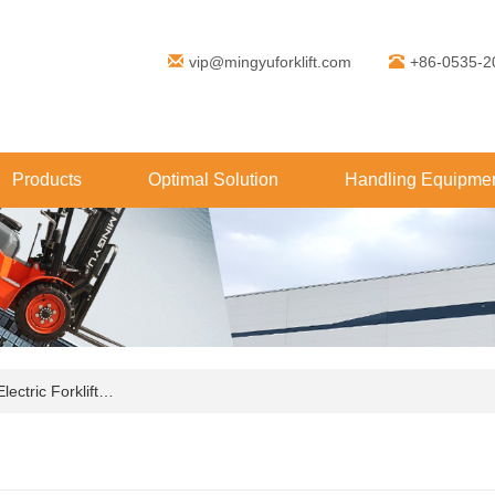
vip@mingyuforklift.com
+86-0535-2
Products
Optimal Solution
Handling Equipmen
ctric Forklift…