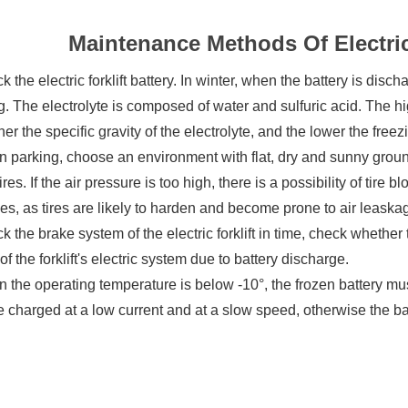
Maintenance Methods Of Electric 
k the electric forklift battery. In winter, when the battery is disc
g. The electrolyte is composed of water and sulfuric acid. The hig
her the specific gravity of the electrolyte, and the lower the freez
 parking, choose an environment with flat, dry and sunny ground
 tires. If the air pressure is too high, there is a possibility of tire b
es, as tires are likely to harden and become prone to air leaska
k the brake system of the electric forklift in time, check whether t
of the forklift's electric system due to battery discharge.
 the operating temperature is below -10°, the frozen battery mu
 charged at a low current and at a slow speed, otherwise the b