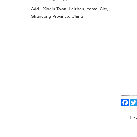
Add：Xiaqiu Town, Laizhou, Yantai City,
Shandong Province, China
Fac
PR