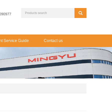
090977
t Service Guide
Contact us