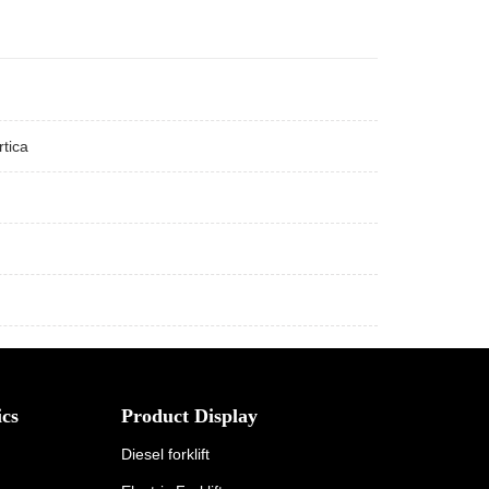
tica
cs
Product Display
Diesel forklift