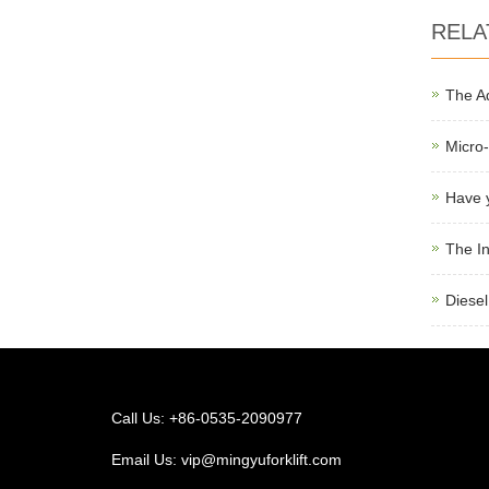
RELA
The Ad
Micro-
Have y
The In
Diesel
Call Us: +86-0535-2090977
Email Us:
vip@mingyuforklift.com