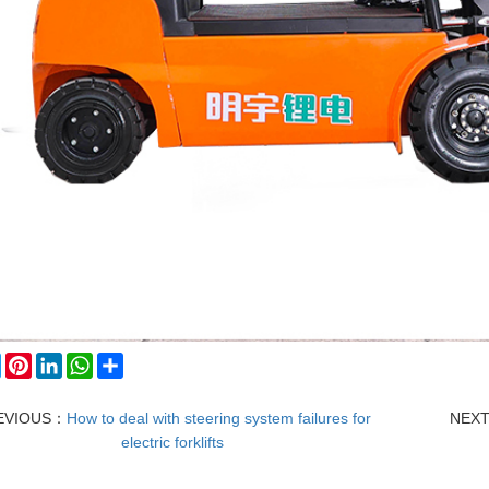
ebook
Twitter
Pinterest
LinkedIn
WhatsApp
Share
EVIOUS：
How to deal with steering system failures for
NEX
electric forklifts