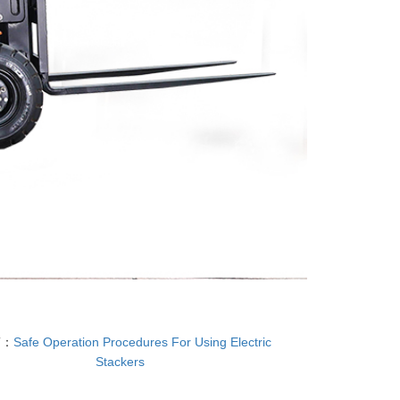
T：
Safe Operation Procedures For Using Electric
Stackers