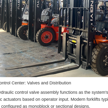
ntrol Center: Valves and Distribution
draulic control valve assembly functions as the system's b
ic actuators based on operator input. Modern forklifts typi
 configured as monoblock or sectional designs.