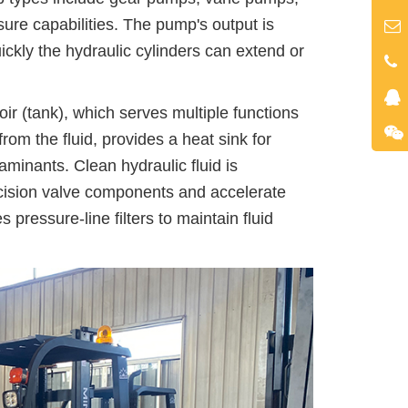
sure capabilities. The pump's output is
kly the hydraulic cylinders can extend or
ir (tank), which serves multiple functions
om the fluid, provides a heat sink for
aminants. Clean hydraulic fluid is
ision valve components and accelerate
 pressure-line filters to maintain fluid