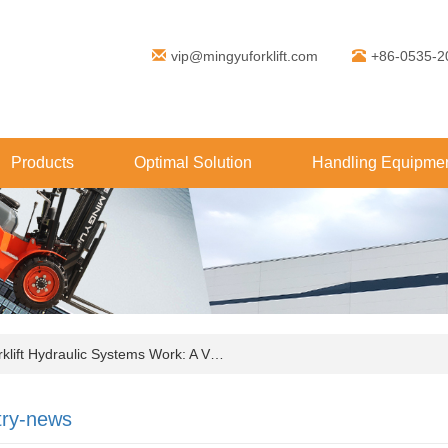
vip@mingyuforklift.com
+86-0535-2
Products
Optimal Solution
Handling Equipmen
ift Hydraulic Systems Work: A V…
try-news