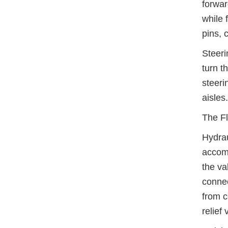
forwar
while 
pins, 
Steeri
turn t
steeri
aisles.
The Fl
Hydrau
accomm
the va
connec
from c
relief 