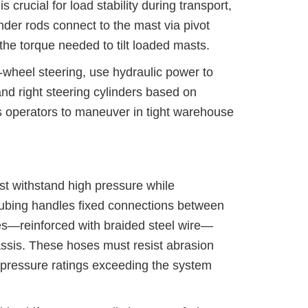
s crucial for load stability during transport,
ylinder rods connect to the mast via pivot
o the torque needed to tilt loaded masts.
ar-wheel steering, use hydraulic power to
 and right steering cylinders based on
ows operators to maneuver in tight warehouse
st withstand high pressure while
tubing handles fixed connections between
ses—reinforced with braided steel wire—
ssis. These hoses must resist abrasion
g pressure ratings exceeding the system