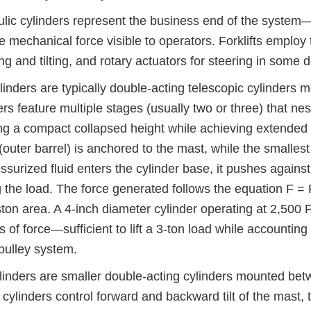
lic cylinders represent the business end of the system—
he mechanical force visible to operators. Forklifts employ
fting and tilting, and rotary actuators for steering in some 
ylinders are typically double-acting telescopic cylinders
ers feature multiple stages (usually two or three) that ne
ng a compact collapsed height while achieving extended li
(outer barrel) is anchored to the mast, while the smallest
ssurized fluid enters the cylinder base, it pushes agains
g the load. The force generated follows the equation F =
ston area. A 4-inch diameter cylinder operating at 2,500
 of force—sufficient to lift a 3-ton load while accountin
pulley system.
ylinders are smaller double-acting cylinders mounted betw
cylinders control forward and backward tilt of the mast, t