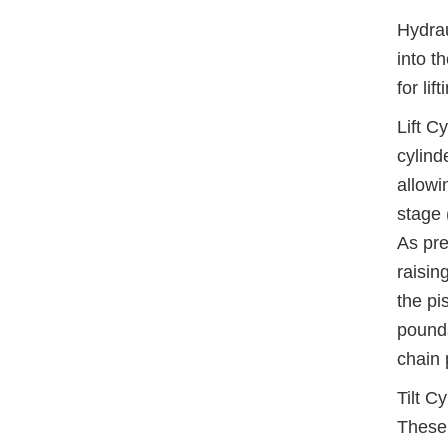
Hydrau
into t
for li
Lift C
cylind
allowi
stage 
As pre
raisin
the pi
pounds
chain 
Tilt C
These 