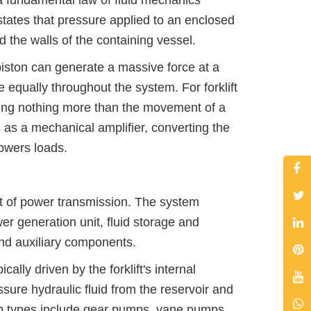
 a fundamental law of fluid mechanics
states that pressure applied to an enclosed
nd the walls of the containing vessel.
 piston can generate a massive force at a
e equally throughout the system. For forklift
s using nothing more than the movement of a
s as a mechanical amplifier, converting the
lowers loads.
uit of power transmission. The system
r generation unit, fluid storage and
and auxiliary components.
lly driven by the forklift's internal
ure hydraulic fluid from the reservoir and
p types include gear pumps, vane pumps,