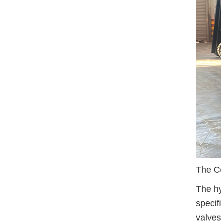
The Co
The hy
specif
valves