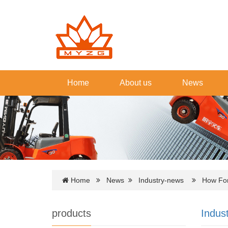
Home
About us
News
Home
News
Industry-news
How Forkl
products
Indus