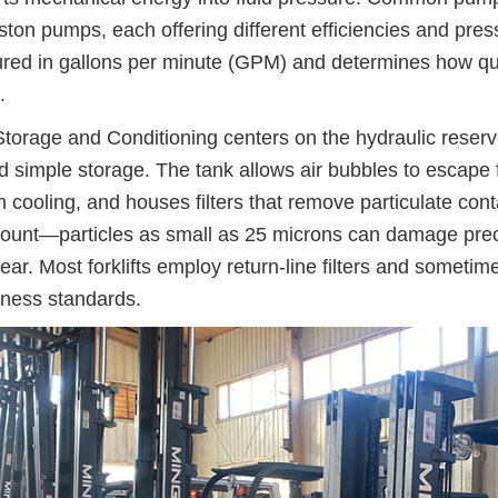
ston pumps, each offering different efficiencies and pres
ed in gallons per minute (GPM) and determines how quic
.
Storage and Conditioning centers on the hydraulic reservo
 simple storage. The tank allows air bubbles to escape fr
 cooling, and houses filters that remove particulate cont
unt—particles as small as 25 microns can damage prec
ear. Most forklifts employ return-line filters and sometimes
iness standards.