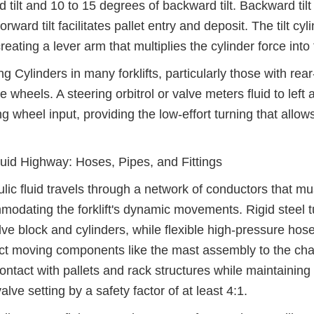
d tilt and 10 to 15 degrees of backward tilt. Backward tilt i
forward tilt facilitates pallet entry and deposit. The tilt c
creating a lever arm that multiplies the cylinder force int
ng Cylinders in many forklifts, particularly those with re
he wheels. A steering orbitrol or valve meters fluid to left
ng wheel input, providing the low-effort turning that all
uid Highway: Hoses, Pipes, and Fittings
lic fluid travels through a network of conductors that mu
odating the forklift's dynamic movements. Rigid steel 
lve block and cylinders, while flexible high-pressure ho
t moving components like the mast assembly to the cha
ontact with pallets and rack structures while maintainin
valve setting by a safety factor of at least 4:1.