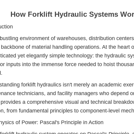
How Forklift Hydraulic Systems Wo
uction
 bustling environment of warehouses, distribution centers,
 backbone of material handling operations. At the heart of e
ticated yet elegantly simple technology: the hydraulic 
or inputs into the immense force needed to hoist thousa
l.
tanding forklift hydraulics isn't merely an academic exerc
nance technicians, and facility managers who depend on
e provides a comprehensive visual and technical breakdow
on, from fundamental principles to component-level mech
ysics of Power: Pascal's Principle in Action