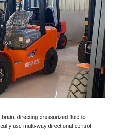
rain, directing pressurized fluid to
cally use multi-way directional control