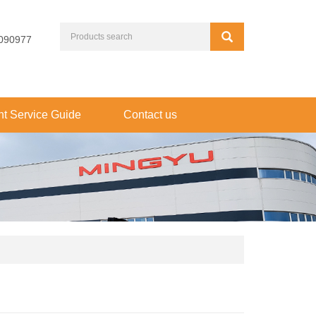
090977
t Service Guide
Contact us