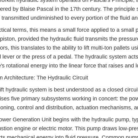
forklift hydraulic system operates on Pascal's Principle,
ered by Blaise Pascal in the 17th century. The principle 
is transmitted undiminished to every portion of the fluid a
ctical terms, this means a small force applied to a small
 piston, provided the hydraulic fluid transmits the pressur
ors, this translates to the ability to lift multi-ton pallet
l lever or the press of a pedal. The hydraulic system act
's rotational energy into the linear force that raises and 
 Architecture: The Hydraulic Circuit
lift hydraulic system is best understood as a closed circ
ses five primary subsystems working in concert: the powe
ioning, control and distribution, actuation mechanisms, 
wer Generation Unit begins with the hydraulic pump, typica
tion engine or electric motor. This pump draws low-press
ts mechanical energy into fluid pressure. Common pum