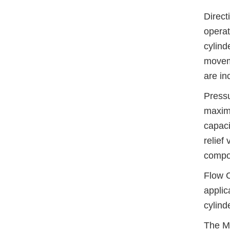
Direct
operat
cylind
moveme
are i
Pressu
maximu
capaci
relief
compo
Flow C
applic
cylind
The Mu