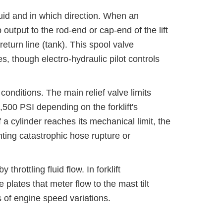
luid and in which direction. When an
p output to the rod-end or cap-end of the lift
return line (tank). This spool valve
, though electro-hydraulic pilot controls
onditions. The main relief valve limits
00 PSI depending on the forklift's
if a cylinder reaches its mechanical limit, the
nting catastrophic hose rupture or
rottling fluid flow. In forklift
 plates that meter flow to the mast tilt
s of engine speed variations.