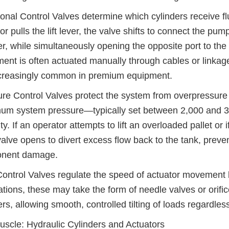
ional Control Valves determine which cylinders receive f
or pulls the lift lever, the valve shifts to connect the pum
er, while simultaneously opening the opposite port to the 
nt is often actuated manually through cables or linkages
ncreasingly common in premium equipment.
re Control Valves protect the system from overpressure c
m system pressure—typically set between 2,000 and 3,5
ty. If an operator attempts to lift an overloaded pallet or 
 valve opens to divert excess flow back to the tank, preve
nent damage.
ontrol Valves regulate the speed of actuator movement by th
ations, these may take the form of needle valves or orifice
ers, allowing smooth, controlled tilting of loads regardles
scle: Hydraulic Cylinders and Actuators