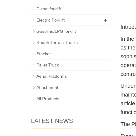
Diesel forklift
+
Electric Forklift
Introd
Gasoline/LPG forklift
In the
Rough Terrain Trucks
as the
Stacker
sophis
operat
Pallet Truck
contro
Aerial Platforms
Unders
Attachment
mainte
All Products
articl
functi
LATEST NEWS
The Ph