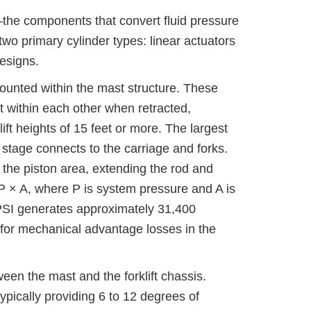
the components that convert fluid pressure
 two primary cylinder types: linear actuators
designs.
 mounted within the mast structure. These
st within each other when retracted,
ft heights of 15 feet or more. The largest
 stage connects to the carriage and forks.
t the piston area, extending the rod and
 P × A, where P is system pressure and A is
 PSI generates approximately 31,400
g for mechanical advantage losses in the
een the mast and the forklift chassis.
ypically providing 6 to 12 degrees of