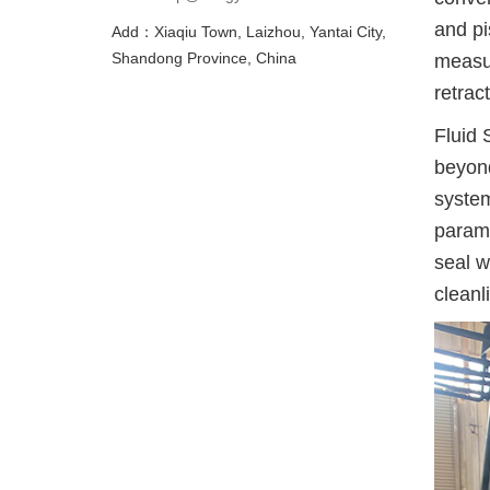
and pi
Add：Xiaqiu Town, Laizhou, Yantai City,
Shandong Province, China
measur
retract
Fluid 
beyond
system
paramo
seal w
cleanl