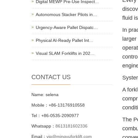
Every 
Digital MEWP Pre-Use Inspect…
discov
Autonomous Stacker Pilots in…
fluid 
Urgency-Aware Pallet Dispatc…
In pra
larger
Physical AI-Ready Pallet Int…
operat
Visual SLAM Forklifts in 202…
contro
engine
CONTACT US
System
A fork
Name: selena
compri
Mobile：+86-13176910558
condit
Tel：+86-0535-2090977
The Po
Whatsapp：
8613181602336
combus
Email：
vip@mingyuforklift.com
conver