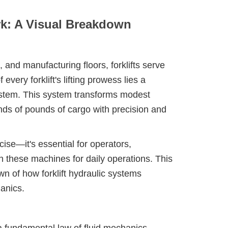
rk: A Visual Breakdown
 and manufacturing floors, forklifts serve
very forklift's lifting prowess lies a
system. This system transforms modest
nds of pounds of cargo with precision and
ise—it's essential for operators,
 these machines for daily operations. This
n of how forklift hydraulic systems
anics.