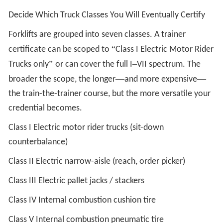
Decide Which Truck Classes You Will Eventually Certify
Forklifts are grouped into seven classes. A trainer
“
certificate can be scoped to
Class I Electric Motor Rider
”
–
Trucks only
or can cover the full I
VII spectrum. The
—
—
broader the scope, the longer
and more expensive
the train-the-trainer course, but the more versatile your
credential becomes.
Class I Electric motor rider trucks (sit-down
counterbalance)
Class II Electric narrow-aisle (reach, order picker)
Class III Electric pallet jacks / stackers
Class IV Internal combustion cushion tire
Class V Internal combustion pneumatic tire