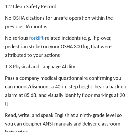
1.2 Clean Safety Record
No OSHA citations for unsafe operation within the
previous 36 months
No serious
forklift
-related incidents (e.g., tip-over,
pedestrian strike) on your OSHA 300 log that were
attributed to your actions
1.3 Physical and Language Ability
Pass a company medical questionnaire confirming you
can mount/dismount a 40-in. step height, hear a back-up
alarm at 85 dB, and visually identify floor markings at 20
ft
Read, write, and speak English at a ninth-grade level so
you can decipher ANSI manuals and deliver classroom