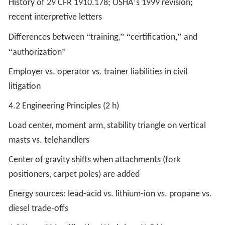
’
History of 29 CFR 1910.178; OSHA
s 1999 revision;
recent interpretive letters
“
” “
”
Differences between
training,
certification,
and
“
”
authorization
Employer vs. operator vs. trainer liabilities in civil
litigation
4.2 Engineering Principles (2 h)
Load center, moment arm, stability triangle on vertical
masts vs. telehandlers
Center of gravity shifts when attachments (fork
positioners, carpet poles) are added
Energy sources: lead-acid vs. lithium-ion vs. propane vs.
diesel trade-offs