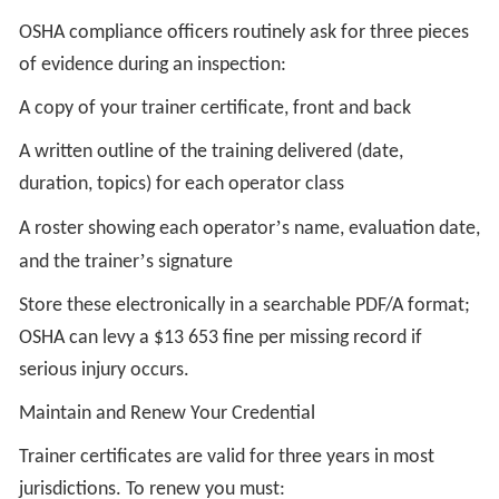
OSHA compliance officers routinely ask for three pieces
of evidence during an inspection:
A copy of your trainer certificate, front and back
A written outline of the training delivered (date,
duration, topics) for each operator class
’
A roster showing each operator
s name, evaluation date,
’
and the trainer
s signature
Store these electronically in a searchable PDF/A format;
OSHA can levy a $13 653 fine per missing record if
serious injury occurs.
Maintain and Renew Your Credential
Trainer certificates are valid for three years in most
jurisdictions. To renew you must: