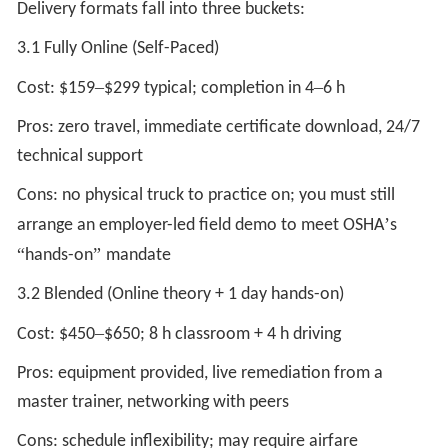
Delivery formats fall into three buckets:
3.1 Fully Online (Self-Paced)
–
–
Cost: $159
$299 typical; completion in 4
6 h
Pros: zero travel, immediate certificate download, 24/7
technical support
Cons: no physical truck to practice on; you must still
’
arrange an employer-led field demo to meet OSHA
s
“
”
hands-on
mandate
3.2 Blended (Online theory + 1 day hands-on)
–
Cost: $450
$650; 8 h classroom + 4 h driving
Pros: equipment provided, live remediation from a
master trainer, networking with peers
Cons: schedule inflexibility; may require airfare