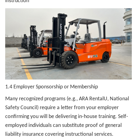
instruction
1.4 Employer Sponsorship or Membership
Many recognized programs (e.g., ARA RentalU, National
Safety Council) require a letter from your employer
confirming you will be delivering in-house training. Self-
employed individuals can substitute proof of general
liability insurance covering instructional services.