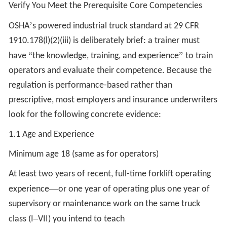
Verify You Meet the Prerequisite Core Competencies
’
OSHA
s powered industrial truck standard at 29 CFR
1910.178(l)(2)(iii) is deliberately brief: a trainer must
“
”
have
the knowledge, training, and experience
to train
operators and evaluate their competence. Because the
regulation is performance-based rather than
prescriptive, most employers and insurance underwriters
look for the following concrete evidence:
1.1 Age and Experience
Minimum age 18 (same as for operators)
At least two years of recent, full-time forklift operating
—
experience
or one year of operating plus one year of
supervisory or maintenance work on the same truck
–
class (I
VII) you intend to teach