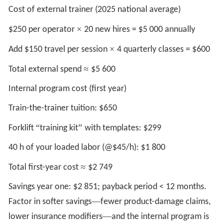
Cost of external trainer (2025 national average)
×
$250 per operator
20 new hires = $5 000 annually
×
Add $150 travel per session
4 quarterly classes = $600
≈
Total external spend
$5 600
Internal program cost (first year)
Train-the-trainer tuition: $650
“
”
Forklift
training kit
with templates: $299
40 h of your loaded labor (@$45/h): $1 800
≈
Total first-year cost
$2 749
Savings year one: $2 851; payback period < 12 months.
—
Factor in softer savings
fewer product-damage claims,
—
lower insurance modifiers
and the internal program is