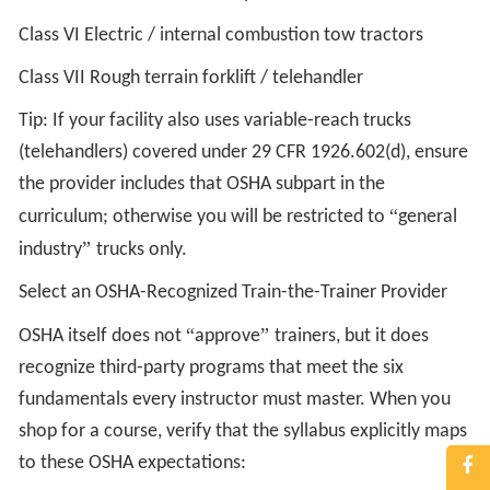
Class VI Electric / internal combustion tow tractors
Class VII Rough terrain forklift / telehandler
Tip: If your facility also uses variable-reach trucks
(telehandlers) covered under 29 CFR 1926.602(d), ensure
the provider includes that OSHA subpart in the
“
curriculum; otherwise you will be restricted to
general
”
industry
trucks only.
Select an OSHA-Recognized Train-the-Trainer Provider
“
”
OSHA itself does not
approve
trainers, but it does
recognize third-party programs that meet the six
fundamentals every instructor must master. When you
shop for a course, verify that the syllabus explicitly maps
to these OSHA expectations: