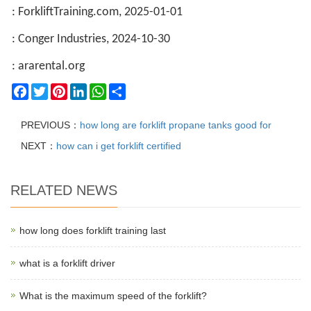
: ForkliftTraining.com, 2025-01-01
: Conger Industries, 2024-10-30
: ararental.org
Facebook
Twitter
Pinterest
LinkedIn
WhatsApp
Share
PREVIOUS：
how long are forklift propane tanks good for
NEXT：
how can i get forklift certified
RELATED NEWS
how long does forklift training last
what is a forklift driver
What is the maximum speed of the forklift?