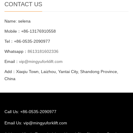
CONTACT US
Name: selena
Mobile：+86-13176910558
Tel：+86-0535-2090977
Whatsapp：
8613181602336
Email：
vip@mingyuforklift.com
Add：Xiaqiu Town, Laizhou, Yantai City, Shandong Province,
China
Call Us: +86-0535-2090977
Email Us:
vip@mingyuforklift.com