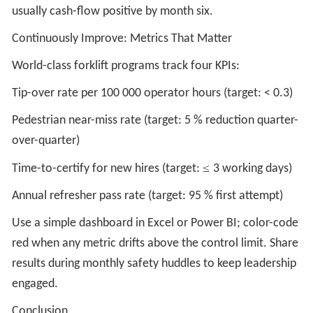
usually cash-flow positive by month six.
Continuously Improve: Metrics That Matter
World-class forklift programs track four KPIs:
Tip-over rate per 100 000 operator hours (target: < 0.3)
Pedestrian near-miss rate (target: 5 % reduction quarter-
over-quarter)
≤
Time-to-certify for new hires (target:
3 working days)
Annual refresher pass rate (target: 95 % first attempt)
Use a simple dashboard in Excel or Power BI; color-code
red when any metric drifts above the control limit. Share
results during monthly safety huddles to keep leadership
engaged.
Conclusion