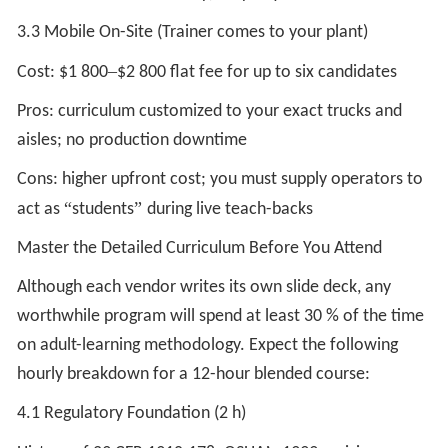
3.3 Mobile On-Site (Trainer comes to your plant)
–
Cost: $1 800
$2 800 flat fee for up to six candidates
Pros: curriculum customized to your exact trucks and
aisles; no production downtime
Cons: higher upfront cost; you must supply operators to
“
”
act as
students
during live teach-backs
Master the Detailed Curriculum Before You Attend
Although each vendor writes its own slide deck, any
worthwhile program will spend at least 30 % of the time
on adult-learning methodology. Expect the following
hourly breakdown for a 12-hour blended course:
4.1 Regulatory Foundation (2 h)