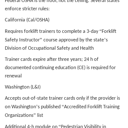
Federal OSHA is the floor, not the ceiling. Several states
enforce stricter rules:
California (Cal/OSHA)
“
Requires forklift trainers to complete a 3-day
Forklift
”
’
Safety Instructor
course approved by the state
s
Division of Occupational Safety and Health
Trainer cards expire after three years; 24 h of
documented continuing education (CE) is required for
renewal
Washington (L&I)
Accepts out-of-state trainer cards only if the provider is
’
“
on Washington
s published
Accredited Forklift Training
”
Organizations
list
“
Additional 4-h module on
Pedestrian Visibility in