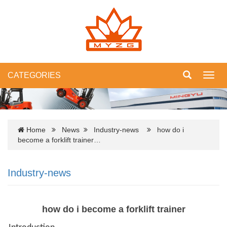
CATEGORIES
Toggl
navig
Home
News
Industry-news
how do i
become a forklift trainer…
Industry-news
how do i become a forklift trainer