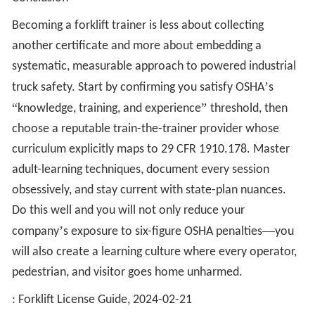
Becoming a forklift trainer is less about collecting
another certificate and more about embedding a
systematic, measurable approach to powered industrial
’
truck safety. Start by confirming you satisfy OSHA
s
“
”
knowledge, training, and experience
threshold, then
choose a reputable train-the-trainer provider whose
curriculum explicitly maps to 29 CFR 1910.178. Master
adult-learning techniques, document every session
obsessively, and stay current with state-plan nuances.
Do this well and you will not only reduce your
’
—
company
s exposure to six-figure OSHA penalties
you
will also create a learning culture where every operator,
pedestrian, and visitor goes home unharmed.
: Forklift License Guide, 2024-02-21