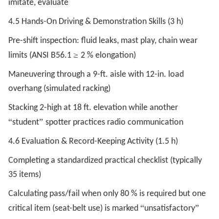
imitate, evaluate
4.5 Hands-On Driving & Demonstration Skills (3 h)
Pre-shift inspection: fluid leaks, mast play, chain wear
≥
limits (ANSI B56.1
2 % elongation)
Maneuvering through a 9-ft. aisle with 12-in. load
overhang (simulated racking)
Stacking 2-high at 18 ft. elevation while another
“
”
student
spotter practices radio communication
4.6 Evaluation & Record-Keeping Activity (1.5 h)
Completing a standardized practical checklist (typically
35 items)
Calculating pass/fail when only 80 % is required but one
“
”
critical item (seat-belt use) is marked
unsatisfactory