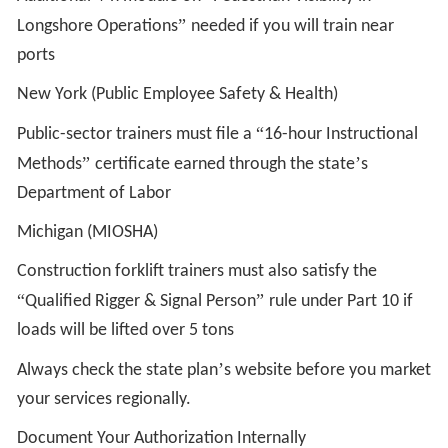
”
Longshore Operations
needed if you will train near
ports
New York (Public Employee Safety & Health)
“
Public-sector trainers must file a
16-hour Instructional
”
’
Methods
certificate earned through the state
s
Department of Labor
Michigan (MIOSHA)
Construction forklift trainers must also satisfy the
“
”
Qualified Rigger & Signal Person
rule under Part 10 if
loads will be lifted over 5 tons
’
Always check the state plan
s website before you market
your services regionally.
Document Your Authorization Internally