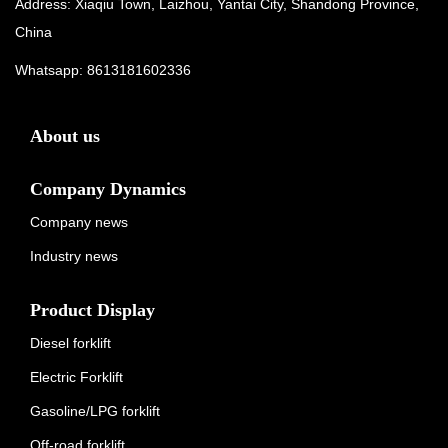
Address: Xiaqiu Town, Laizhou, Yantai City, Shandong Province,
China
Whatsapp:
8613181602336
About us
Company Dynamics
Company news
Industry news
Product Display
Diesel forklift
Electric Forklift
Gasoline/LPG forklift
Off-road forklift