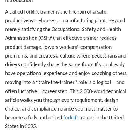
Introduction
A skilled forklift trainer is the linchpin of a safe,
productive warehouse or manufacturing plant. Beyond
merely satisfying the Occupational Safety and Health
Administration (OSHA), an effective trainer reduces
’
product damage, lowers workers
-compensation
premiums, and creates a culture where pedestrians and
drivers confidently share the same floor. If you already
have operational experience and enjoy coaching others,
“
”
—
moving into a
train-the-trainer
role is a logical
and
—
often lucrative
career step. This 2 000-word technical
article walks you through every requirement, design
choice, and compliance nuance you must master to
become a fully authorized
forklift
trainer in the United
States in 2025.