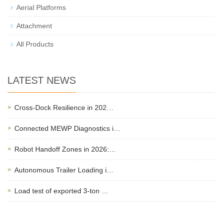
Aerial Platforms
Attachment
All Products
LATEST NEWS
Cross-Dock Resilience in 202…
Connected MEWP Diagnostics i…
Robot Handoff Zones in 2026:…
Autonomous Trailer Loading i…
Load test of exported 3-ton …