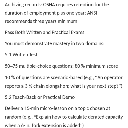
Archiving records: OSHA requires retention for the
duration of employment plus one year; ANSI
recommends three years minimum
Pass Both Written and Practical Exams
You must demonstrate mastery in two domains:
5.1 Written Test
–
50
75 multiple-choice questions; 80 % minimum score
“
10 % of questions are scenario-based (e.g.,
An operator
”
reports a 3 % chain elongation; what is your next step?
)
5.2 Teach-Back or Practical Demo
Deliver a 15-min micro-lesson on a topic chosen at
“
random (e.g.,
Explain how to calculate derated capacity
”
when a 6-in. fork extension is added
)