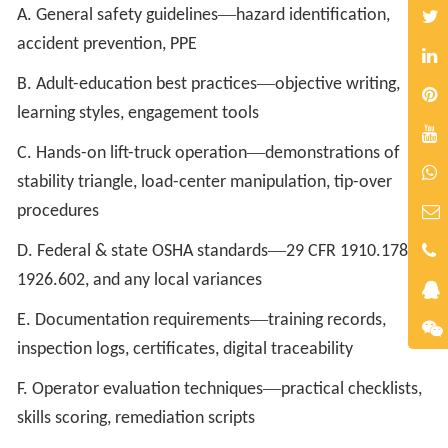
—
A. General safety guidelines
hazard identification,
accident prevention, PPE
—
B. Adult-education best practices
objective writing,
learning styles, engagement tools
—
C. Hands-on lift-truck operation
demonstrations of
stability triangle, load-center manipulation, tip-over
procedures
—
D. Federal & state OSHA standards
29 CFR 1910.178,
1926.602, and any local variances
—
E. Documentation requirements
training records,
inspection logs, certificates, digital traceability
—
F. Operator evaluation techniques
practical checklists,
skills scoring, remediation scripts