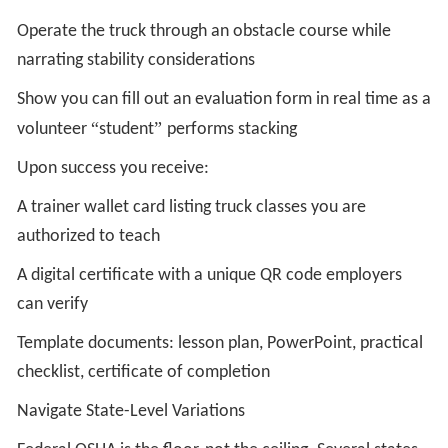
Operate the truck through an obstacle course while
narrating stability considerations
Show you can fill out an evaluation form in real time as a
“
”
volunteer
student
performs stacking
Upon success you receive:
A trainer wallet card listing truck classes you are
authorized to teach
A digital certificate with a unique QR code employers
can verify
Template documents: lesson plan, PowerPoint, practical
checklist, certificate of completion
Navigate State-Level Variations