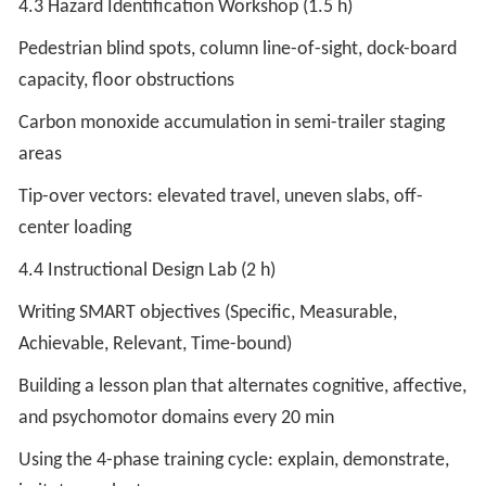
4.3 Hazard Identification Workshop (1.5 h)
Pedestrian blind spots, column line-of-sight, dock-board
capacity, floor obstructions
Carbon monoxide accumulation in semi-trailer staging
areas
Tip-over vectors: elevated travel, uneven slabs, off-
center loading
4.4 Instructional Design Lab (2 h)
Writing SMART objectives (Specific, Measurable,
Achievable, Relevant, Time-bound)
Building a lesson plan that alternates cognitive, affective,
and psychomotor domains every 20 min
Using the 4-phase training cycle: explain, demonstrate,