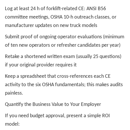
Log at least 24 h of forklift-related CE: ANSI B56
committee meetings, OSHA 10-h outreach classes, or
manufacturer updates on new truck models
Submit proof of ongoing operator evaluations (minimum
of ten new operators or refresher candidates per year)
Retake a shortened written exam (usually 25 questions)
if your original provider requires it
Keep a spreadsheet that cross-references each CE
activity to the six OSHA fundamentals; this makes audits
painless.
Quantify the Business Value to Your Employer
If you need budget approval, present a simple ROI
model: