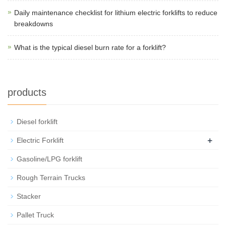
Daily maintenance checklist for lithium electric forklifts to reduce
breakdowns
What is the typical diesel burn rate for a forklift?
products
Diesel forklift
+
Electric Forklift
Gasoline/LPG forklift
Rough Terrain Trucks
Stacker
Pallet Truck