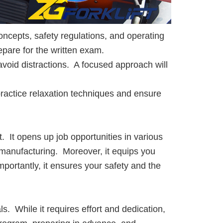
oncepts, safety regulations, and operating
epare for the written exam.
void distractions. A focused approach will
practice relaxation techniques and ensure
it. It opens up job opportunities in various
 manufacturing. Moreover, it equips you
mportantly, it ensures your safety and the
ls. While it requires effort and dedication,