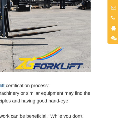
ift
certification process:
machinery or similar equipment may find the
nciples and having good hand-eye
ork can be beneficial. While you don't