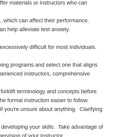
ffer materials or instructors who can
, which can affect their performance.
 help alleviate test anxiety.
t excessively difficult for most individuals.
ing programs and select one that aligns
perienced instructors, comprehensive
 forklift terminology and concepts before
he formal instruction easier to follow.
if you're unsure about anything. Clarifying
or developing your skills. Take advantage of
ervision of your instructor.