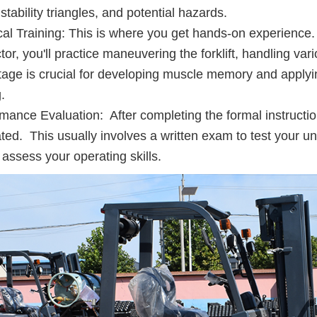
, stability triangles, and potential hazards.
cal Training: This is where you get hands-on experience.
ctor, you'll practice maneuvering the forklift, handling va
tage is crucial for developing muscle memory and applyin
.
mance Evaluation: After completing the formal instruction 
ted. This usually involves a written exam to test your un
o assess your operating skills.