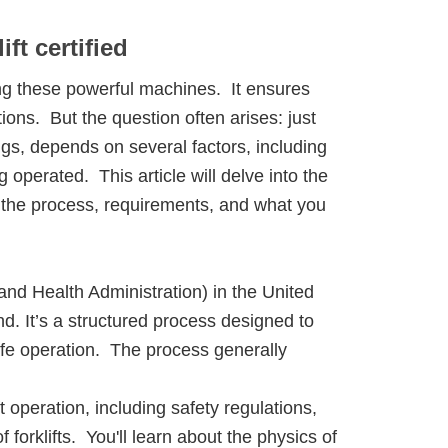
ift certified
ing these powerful machines. It ensures
ons. But the question often arises: just
ngs, depends on several factors, including
g operated. This article will delve into the
ng the process, requirements, and what you
nd Health Administration) in the United
nd. It’s a structured process designed to
afe operation. The process generally
t operation, including safety regulations,
 forklifts. You'll learn about the physics of