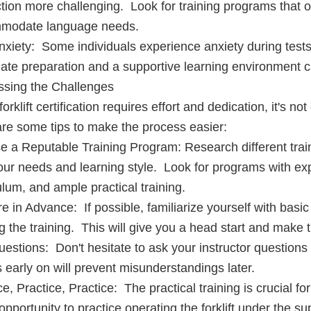
ction more challenging. Look for training programs that o
modate language needs.
nxiety: Some individuals experience anxiety during tests
te preparation and a supportive learning environment can
ssing the Challenges
orklift certification requires effort and dedication, it's no
re some tips to make the process easier:
 a Reputable Training Program: Research different train
our needs and learning style. Look for programs with ex
ulum, and ample practical training.
e in Advance: If possible, familiarize yourself with basic
ng the training. This will give you a head start and make t
estions: Don't hesitate to ask your instructor questions 
 early on will prevent misunderstandings later.
ce, Practice, Practice: The practical training is crucial f
opportunity to practice operating the forklift under the sup