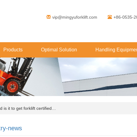
vip@mingyuforklift.com
+86-0535-2
Products
Optimal Solution
Handling Equipmen
s it to get forklift certified…
try-news