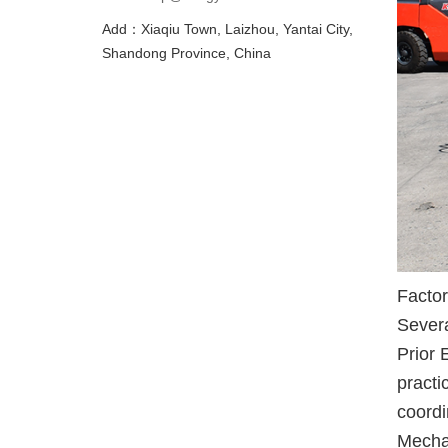
Add：Xiaqiu Town, Laizhou, Yantai City,
Shandong Province, China
Factor
Severa
Prior 
practi
coordi
Mechan