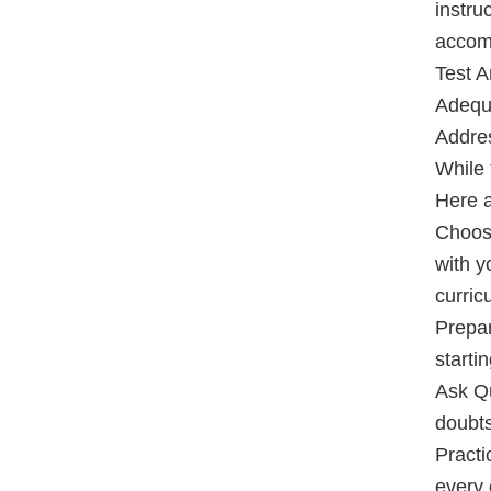
instru
accom
Test A
Adequa
Addre
While f
Here a
Choose
with y
curric
Prepar
starti
Ask Qu
doubts
Practi
every 