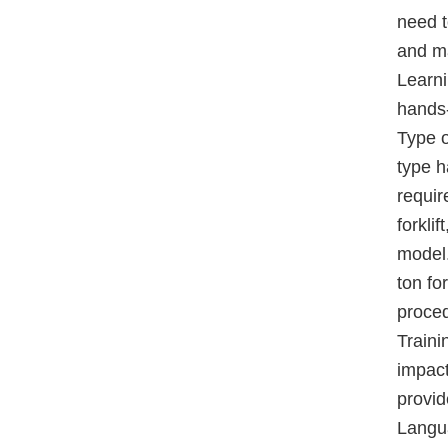
need t
and ma
Learni
hands-
Type o
type h
requir
forkli
model.
ton fo
proced
Traini
impact
provid
Langua