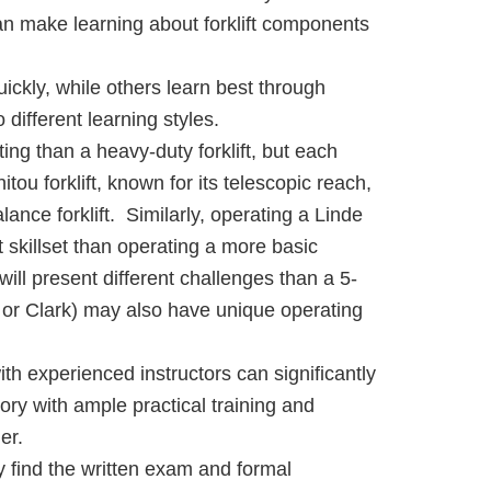
an make learning about forklift components
ickly, while others learn best through
different learning styles.
ng than a heavy-duty forklift, but each
tou forklift, known for its telescopic reach,
ance forklift. Similarly, operating a Linde
t skillset than operating a more basic
will present different challenges than a 5-
er, or Clark) may also have unique operating
th experienced instructors can significantly
ry with ample practical training and
er.
y find the written exam and formal