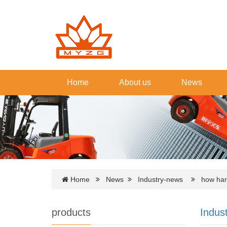
Home
About us
News
Home
News
Industry-news
how hard i
products
Indus