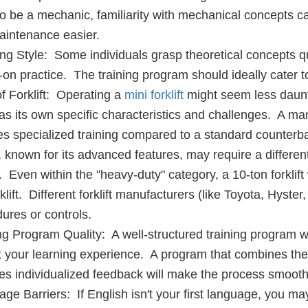
o be a mechanic, familiarity with mechanical concepts c
intenance easier.
ng Style: Some individuals grasp theoretical concepts qu
on practice. The training program should ideally cater to 
f Forklift: Operating a
mini forklift
might seem less daunti
as its own specific characteristics and challenges. A mani
es specialized training compared to a standard counterbal
ft, known for its advanced features, may require a differen
 Even within the "heavy-duty" category, a 10-ton forklift 
rklift. Different forklift manufacturers (like Toyota, Hyst
ures or controls.
ng Program Quality: A well-structured training program wi
 your learning experience. A program that combines theo
es individualized feedback will make the process smooth
ge Barriers: If English isn't your first language, you ma