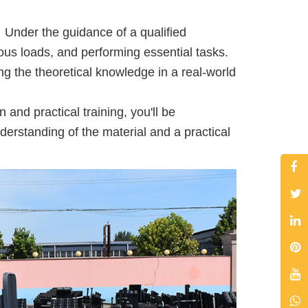
 Under the guidance of a qualified
rious loads, and performing essential tasks.
g the theoretical knowledge in a real-world
and practical training, you'll be
derstanding of the material and a practical