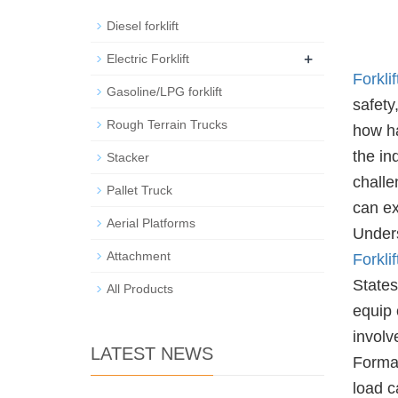
Diesel forklift
+
Electric Forklift
Forklif
Gasoline/LPG forklift
safety
Rough Terrain Trucks
how ha
the in
Stacker
challe
Pallet Truck
can ex
Aerial Platforms
Unders
Attachment
Forklif
States
All Products
equip 
involv
LATEST NEWS
Formal
load c