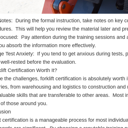
otes: During the formal instruction, take notes on key c
ures. This will help you review the material later and pr
ocused: Pay attention during the training sessions and a
ou absorb the information more effectively.
 Test Anxiety: If you tend to get anxious during tests, 
 well-rested before the evaluation.
lift Certification Worth It?
e the challenges, forklift certification is absolutely worth 
ries, from warehousing and logistics to construction and
aluable skills that are transferable to other areas. Most i
 of those around you.
usion
ft certification is a manageable process for most individua