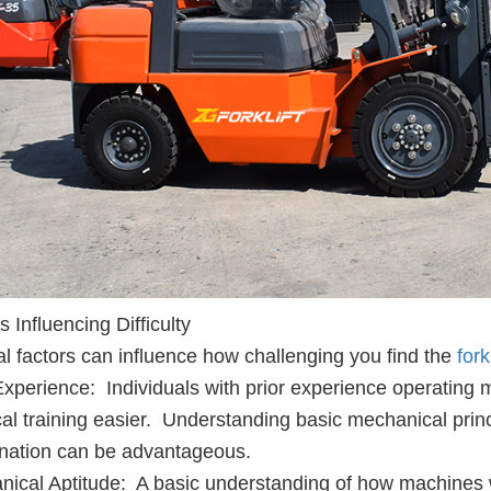
s Influencing Difficulty
l factors can influence how challenging you find the
forkl
Experience: Individuals with prior experience operating 
cal training easier. Understanding basic mechanical pri
nation can be advantageous.
ical Aptitude: A basic understanding of how machines w