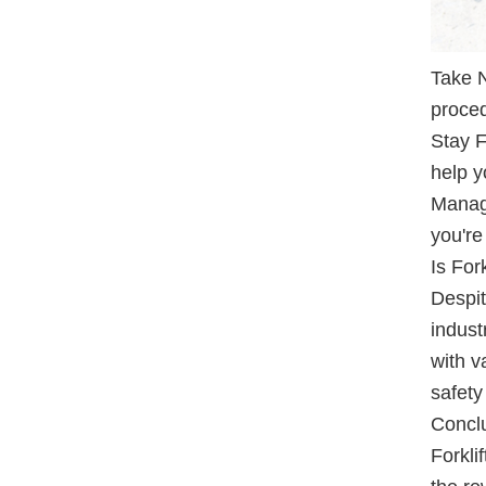
Take N
proced
Stay F
help y
Manage
you're
Is Fork
Despit
indust
with v
safety
Concl
Forkli