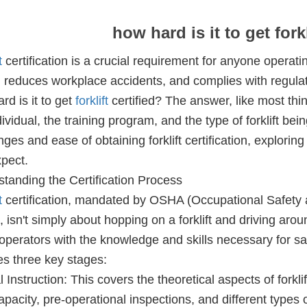
how hard is it to get forkl
t
certification is a crucial requirement for anyone operat
, reduces workplace accidents, and complies with regulati
rd is it to get
forklift
certified? The answer, like most thi
dividual, the training program, and the type of forklift bein
nges and ease of obtaining forklift certification, explori
pect.
tanding the Certification Process
t
certification, mandated by OSHA (Occupational Safety a
, isn't simply about hopping on a forklift and driving arou
operators with the knowledge and skills necessary for s
es three key stages:
 Instruction: This covers the theoretical aspects of forklif
apacity, pre-operational inspections, and different types of