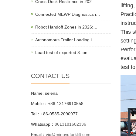
Cross-Dock Resilience in 202…
lifting
Practi
Connected MEWP Diagnostics i…
instru
Robot Handoff Zones in 2026:…
This s
Autonomous Trailer Loading i…
setting
Perfor
Load test of exported 3-ton …
evalua
test t
CONTACT US
Name: selena
Mobile：+86-13176910558
Tel：+86-0535-2090977
Whatsapp：
8613181602336
Email：
vip@mingyuforklift.com