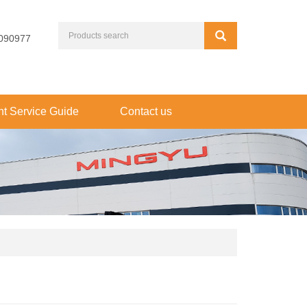
090977
t Service Guide
Contact us