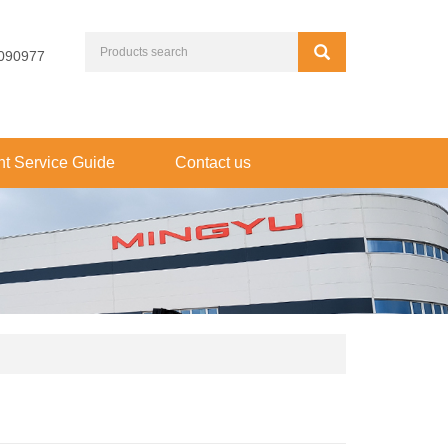
090977
t Service Guide
Contact us