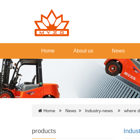
Home
About us
News
Home
News
Industry-news
where do 
products
Indus