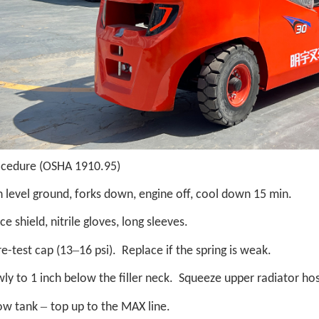
ocedure (OSHA 1910.95)
 level ground, forks down, engine off, cool down 15 min.
ce shield, nitrile gloves, long sleeves.
–
e-test cap (13
16 psi). Replace if the spring is weak.
owly to 1 inch below the filler neck. Squeeze upper radiator hos
–
ow tank
top up to the MAX line.