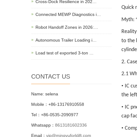
Cross-Dock Resilience in 202…
Quick 
Connected MEWP Diagnostics i…
Myth:
Robot Handoff Zones in 2026:…
Reality
Autonomous Trailer Loading i…
to the 
cylinde
Load test of exported 3-ton …
2. Case
2.1 Whe
CONTACT US
•
IC cu
Name: selena
the lef
Mobile：+86-13176910558
•
IC pn
Tel：+86-0535-2090977
cap fac
Whatsapp：
8613181602336
•
Comp
Email：
vip@mingyuforklift.com