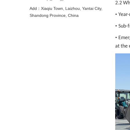
2.2 Wh
Add：Xiaqiu Town, Laizhou, Yantai City,
•
Year-
Shandong Province, China
•
Sub-f
•
Emerg
at the 