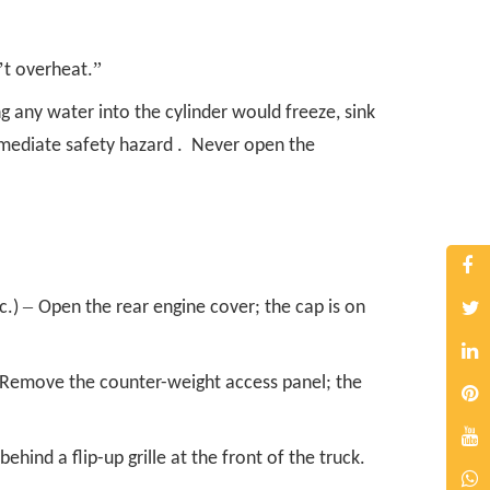
’
”
t overheat.
g any water into the cylinder would freeze, sink
mediate safety hazard . Never open the
–
c.)
Open the rear engine cover; the cap is on
Remove the counter-weight access panel; the
behind a flip-up grille at the front of the truck.