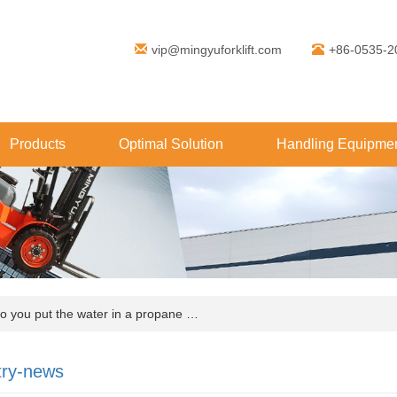
vip@mingyuforklift.com
+86-0535-2
Products
Optimal Solution
Handling Equipmen
you put the water in a propane …
try-news