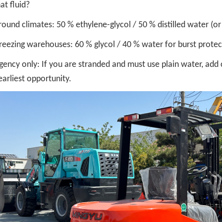
at fluid?
round climates: 50 % ethylene-glycol / 50 % distilled water (or
reezing warehouses: 60 % glycol / 40 % water for burst prote
ency only: If you are stranded and must use plain water, add c
earliest opportunity.