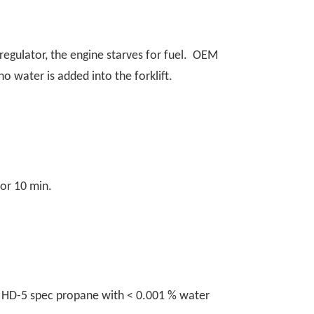
regulator, the engine starves for fuel. OEM
no water is added into the forklift.
for 10 min.
to HD-5 spec propane with < 0.001 % water