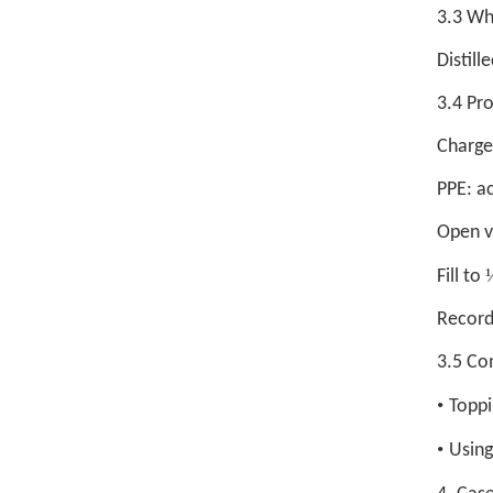
3.3 Wh
Distill
3.4 Pr
Charge 
PPE: ac
Open v
Fill to
Record 
3.5 Co
•
Toppi
•
Using