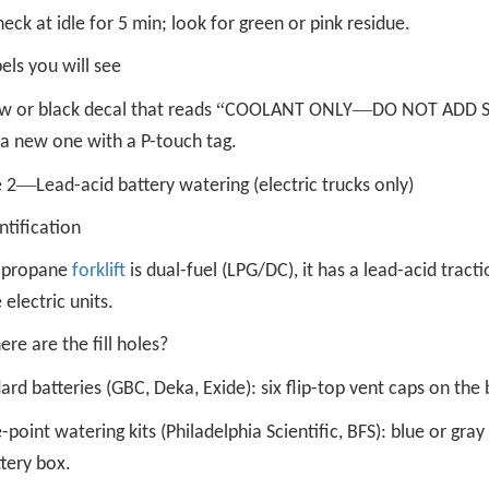
eck at idle for 5 min; look for green or pink residue.
els you will see
“
—
w or black decal that reads
COOLANT ONLY
DO NOT ADD 
 a new one with a P-touch tag.
—
 2
Lead-acid battery watering (electric trucks only)
ntification
r propane
forklift
is dual-fuel (LPG/DC), it has a lead-acid tract
 electric units.
re are the fill holes?
ard batteries (GBC, Deka, Exide): six flip-top vent caps on the b
e-point watering kits (Philadelphia Scientific, BFS): blue or gra
tery box.