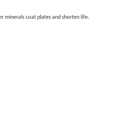
er minerals coat plates and shorten life.
.
.