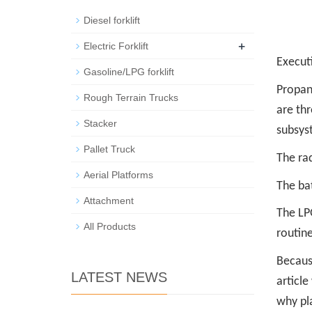
Diesel forklift
+
Electric Forklift
Execut
Gasoline/LPG forklift
Propan
Rough Terrain Trucks
are th
Stacker
subsys
Pallet Truck
The ra
Aerial Platforms
The bat
Attachment
The LPG
All Products
routine 
Becaus
LATEST NEWS
article
why pla