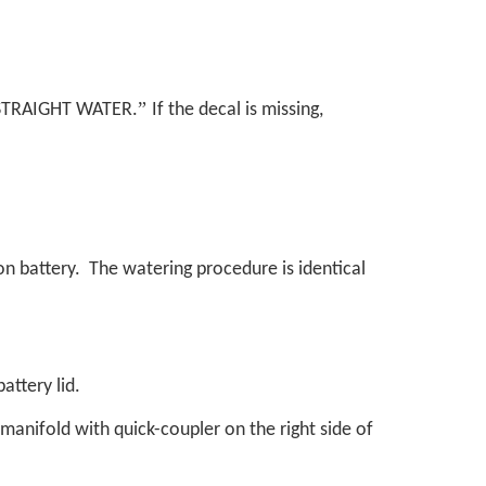
”
STRAIGHT WATER.
If the decal is missing,
ion battery. The watering procedure is identical
attery lid.
y manifold with quick-coupler on the right side of