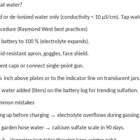
at water?
ed or de-ionized water only (conductivity < 10 µS/cm). Tap wat
ocedure (Raymond West best practices)
battery to 100 % (electrolyte expands).
id-resistant apron, goggles, face shield.
ent caps or connect single-point gun.
¼
inch above plates or to the indicator line on translucent jars
water added (liters) on the battery log for trending sulfation.
mmon mistakes
→
ng up before charging
electrolyte overflows during gassing
→
 garden hose water
calcium sulfate scale in 90 days.