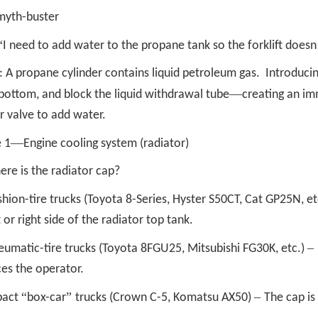
myth-buster
“
I need to add water to the propane tank so the forklift doesn
: A propane cylinder contains liquid petroleum gas. Introducin
—
bottom, and block the liquid withdrawal tube
creating an im
r valve to add water.
—
 1
Engine cooling system (radiator)
re is the radiator cap?
shion-tire trucks (Toyota 8-Series, Hyster S50CT, Cat GP25N, et
t or right side of the radiator top tank.
–
eumatic-tire trucks (Toyota 8FGU25, Mitsubishi FG30K, etc.)
es the operator.
“
”
–
act
box-car
trucks (Crown C-5, Komatsu AX50)
The cap is 