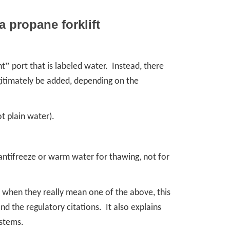
a propane forklift
”
nt
port that is labeled water. Instead, there
gitimately be added, depending on the
t plain water).
antifreeze or warm water for thawing, not for
”
when they really mean one of the above, this
and the regulatory citations. It also explains
ystems.