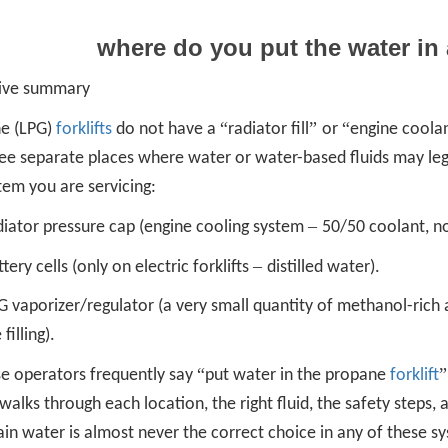
where do you put the water in 
ive summary
“
”
“
e (LPG)
forklifts
do not have a
radiator fill
or
engine coola
ree separate places where water or water-based fluids may le
tem you are servicing:
–
diator pressure cap (engine cooling system
50/50 coolant, no
–
tery cells (only on electric forklifts
distilled water).
 vaporizer/regulator (a very small quantity of methanol-rich 
filling).
“
e operators frequently say
put water in the propane
forklift
 walks through each location, the right fluid, the safety steps, 
in water is almost never the correct choice in any of these s