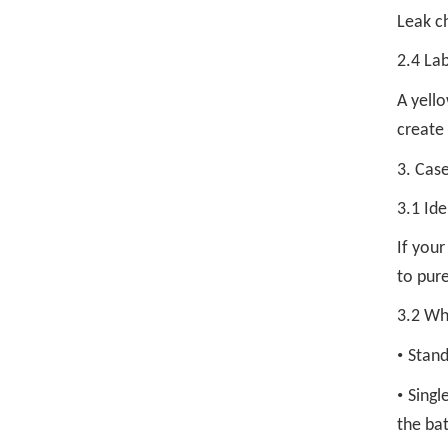
Leak ch
2.4 Lab
A yello
create
3. Case
3.1 Ide
If you
to pure
3.2 Whe
•
Stand
•
Singl
the bat