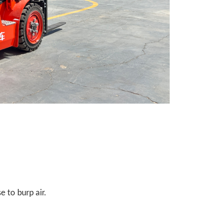
e to burp air.