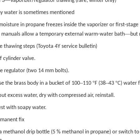
—
 3
Vaporizer/regulator thawing (rare, winter only)
y water is sometimes mentioned
isture in propane freezes inside the vaporizer or first-stage 
—
e manuals allow a temporary external warm-water bath
but 
e thawing steps (Toyota 4Y service bulletin)
f cylinder valve.
 regulator (two 14 mm bolts).
–
°
–
°
e the brass body in a bucket of 100
110
F (38
43
C) water 
ut excess water, dry with compressed air, reinstall.
est with soapy water.
rmanent fix
l a methanol drip bottle (5 % methanol in propane) or switch 