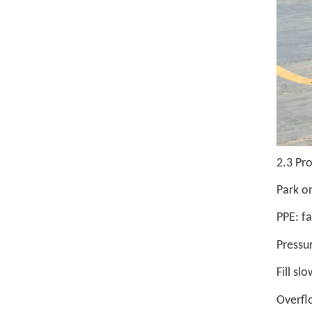
2.3 Pr
Park on
PPE: fa
Pressur
Fill sl
Overfl