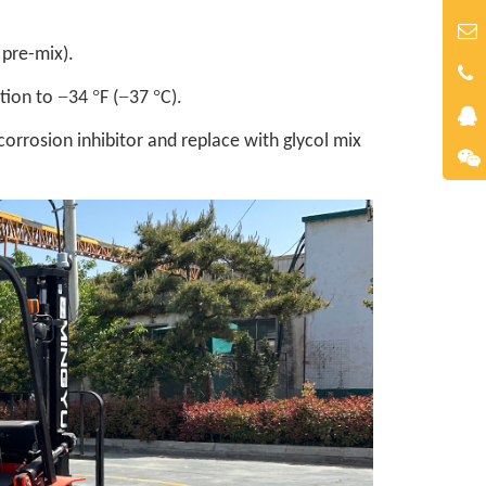
 pre-mix).
−
°
−
°
ction to
34
F (
37
C).
orrosion inhibitor and replace with glycol mix