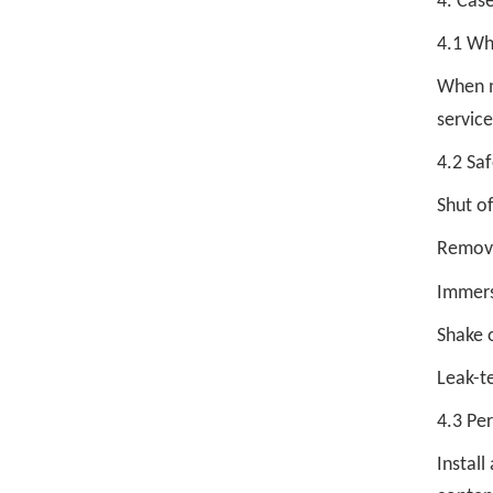
4. Case
4.1 Wh
When mo
servic
4.2 Saf
Shut of
Remove
Immers
Shake o
Leak-t
4.3 Pe
Instal