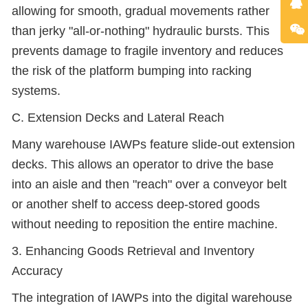
allowing for smooth, gradual movements rather
than jerky "all-or-nothing" hydraulic bursts. This
prevents damage to fragile inventory and reduces
the risk of the platform bumping into racking
systems.
C. Extension Decks and Lateral Reach
Many warehouse IAWPs feature slide-out extension
decks. This allows an operator to drive the base
into an aisle and then "reach" over a conveyor belt
or another shelf to access deep-stored goods
without needing to reposition the entire machine.
3. Enhancing Goods Retrieval and Inventory
Accuracy
The integration of IAWPs into the digital warehouse