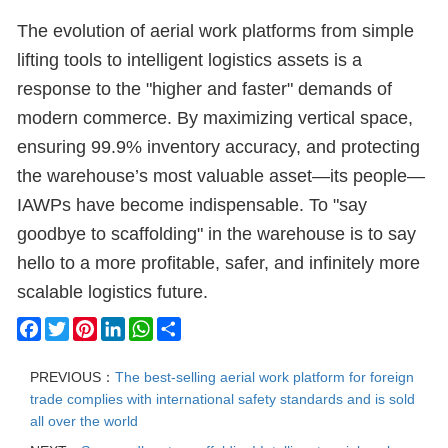
The evolution of aerial work platforms from simple
lifting tools to intelligent logistics assets is a
response to the "higher and faster" demands of
modern commerce. By maximizing vertical space,
ensuring 99.9% inventory accuracy, and protecting
the warehouse’s most valuable asset—its people—
IAWPs have become indispensable. To "say
goodbye to scaffolding" in the warehouse is to say
hello to a more profitable, safer, and infinitely more
scalable logistics future.
Facebook
Twitter
Pinterest
LinkedIn
WhatsApp
Share
PREVIOUS：
The best-selling aerial work platform for foreign
trade complies with international safety standards and is sold
all over the world