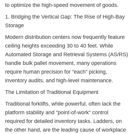
to optimize the high-speed movement of goods.
1. Bridging the Vertical Gap: The Rise of High-Bay
Storage
Modern distribution centers now frequently feature
ceiling heights exceeding 30 to 40 feet. While
Automated Storage and Retrieval Systems (AS/RS)
handle bulk pallet movement, many operations
require human precision for "each" picking,
inventory audits, and high-level maintenance.
The Limitation of Traditional Equipment
Traditional forklifts, while powerful, often lack the
platform stability and "point-of-work" control
required for detailed inventory tasks. Ladders, on
the other hand, are the leading cause of workplace