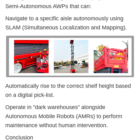
Semi-Autonomous AWPs that can:
Navigate to a specific aisle autonomously using
SLAM (Simultaneous Localization and Mapping).
Automatically rise to the correct shelf height based
on a digital pick-list.
Operate in "dark warehouses" alongside
Autonomous Mobile Robots (AMRs) to perform
maintenance without human intervention.
Conclusion