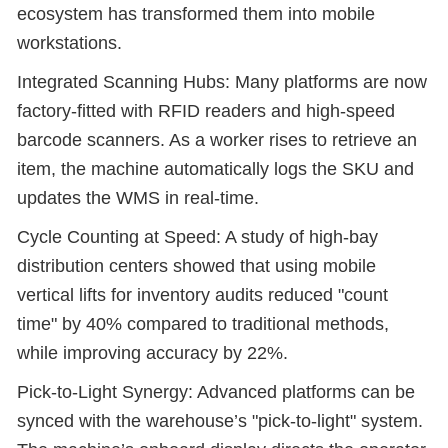
ecosystem has transformed them into mobile
workstations.
Integrated Scanning Hubs: Many platforms are now
factory-fitted with RFID readers and high-speed
barcode scanners. As a worker rises to retrieve an
item, the machine automatically logs the SKU and
updates the WMS in real-time.
Cycle Counting at Speed: A study of high-bay
distribution centers showed that using mobile
vertical lifts for inventory audits reduced "count
time" by 40% compared to traditional methods,
while improving accuracy by 22%.
Pick-to-Light Synergy: Advanced platforms can be
synced with the warehouse’s "pick-to-light" system.