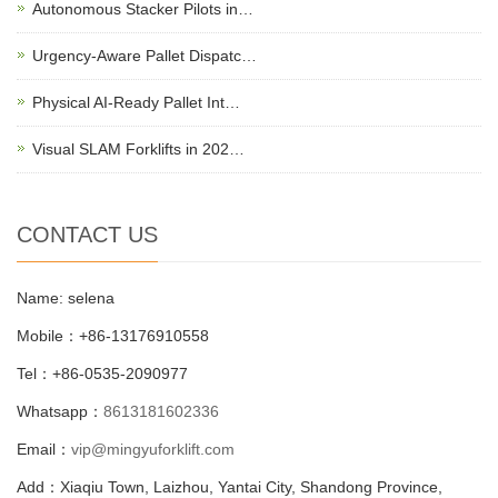
Autonomous Stacker Pilots in…
Urgency-Aware Pallet Dispatc…
Physical AI-Ready Pallet Int…
Visual SLAM Forklifts in 202…
CONTACT US
Name: selena
Mobile：+86-13176910558
Tel：+86-0535-2090977
Whatsapp：
8613181602336
Email：
vip@mingyuforklift.com
Add：Xiaqiu Town, Laizhou, Yantai City, Shandong Province,