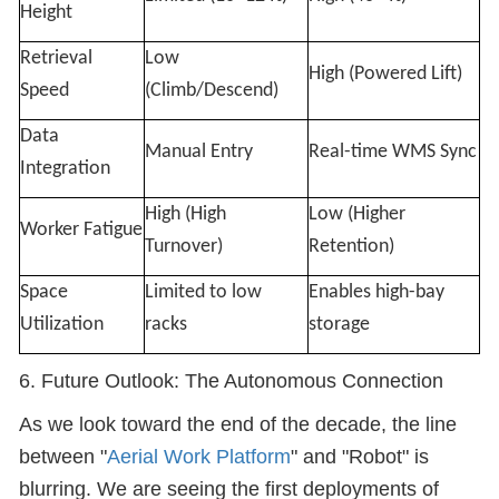
Height
Retrieval
Low
High (Powered Lift)
Speed
(Climb/Descend)
Data
Manual Entry
Real-time WMS Sync
Integration
High (High
Low (Higher
Worker Fatigue
Turnover)
Retention)
Space
Limited to low
Enables high-bay
Utilization
racks
storage
6. Future Outlook: The Autonomous Connection
As we look toward the end of the decade, the line
between "
Aerial Work Platform
" and "Robot" is
blurring. We are seeing the first deployments of