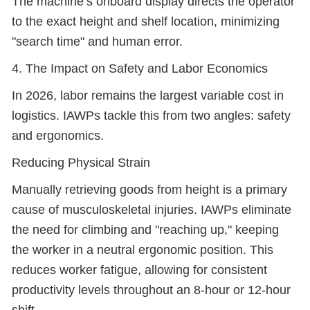
The machine’s onboard display directs the operator
to the exact height and shelf location, minimizing
"search time" and human error.
4. The Impact on Safety and Labor Economics
In 2026, labor remains the largest variable cost in
logistics. IAWPs tackle this from two angles: safety
and ergonomics.
Reducing Physical Strain
Manually retrieving goods from height is a primary
cause of musculoskeletal injuries. IAWPs eliminate
the need for climbing and "reaching up," keeping
the worker in a neutral ergonomic position. This
reduces worker fatigue, allowing for consistent
productivity levels throughout an 8-hour or 12-hour