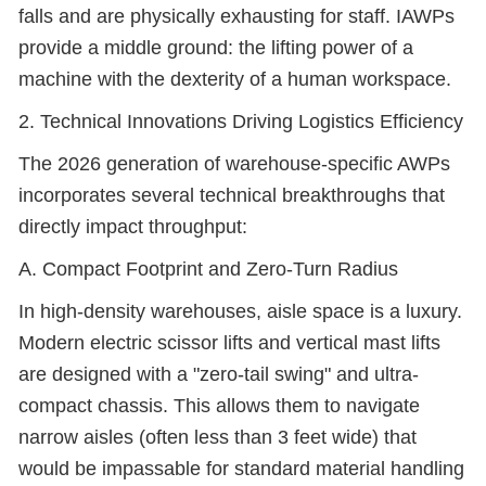
falls and are physically exhausting for staff. IAWPs
provide a middle ground: the lifting power of a
machine with the dexterity of a human workspace.
2. Technical Innovations Driving Logistics Efficiency
The 2026 generation of warehouse-specific AWPs
incorporates several technical breakthroughs that
directly impact throughput:
A. Compact Footprint and Zero-Turn Radius
In high-density warehouses, aisle space is a luxury.
Modern electric scissor lifts and vertical mast lifts
are designed with a "zero-tail swing" and ultra-
compact chassis. This allows them to navigate
narrow aisles (often less than 3 feet wide) that
would be impassable for standard material handling