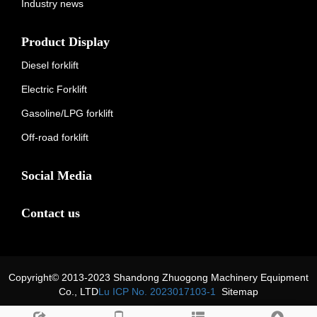
Industry news
Product Display
Diesel forklift
Electric Forklift
Gasoline/LPG forklift
Off-road forklift
Social Media
Contact us
Copyright© 2013-2023 Shandong Zhuogong Machinery Equipment
Co., LTD
Lu ICP No. 2023017103-1
Sitemap