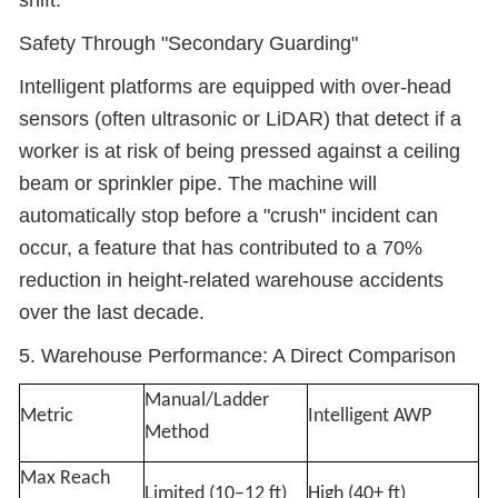
shift.
Safety Through "Secondary Guarding"
Intelligent platforms are equipped with over-head
sensors (often ultrasonic or LiDAR) that detect if a
worker is at risk of being pressed against a ceiling
beam or sprinkler pipe. The machine will
automatically stop before a "crush" incident can
occur, a feature that has contributed to a 70%
reduction in height-related warehouse accidents
over the last decade.
5. Warehouse Performance: A Direct Comparison
Manual/Ladder
Metric
Intelligent AWP
Method
Max Reach
Limited (10–12 ft)
High (40+ ft)