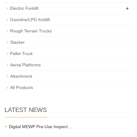
+
Electric Forklift
Gasoline/LPG forklift
Rough Terrain Trucks
Stacker
Pallet Truck
Aerial Platforms
Attachment
All Products
LATEST NEWS
Digital MEWP Pre-Use Inspect…