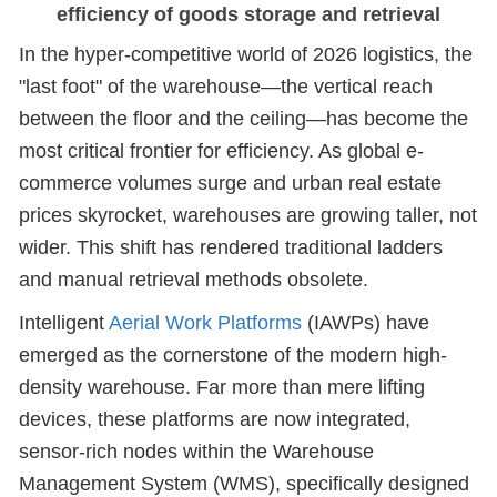
efficiency of goods storage and retrieval
In the hyper-competitive world of 2026 logistics, the
"last foot" of the warehouse—the vertical reach
between the floor and the ceiling—has become the
most critical frontier for efficiency. As global e-
commerce volumes surge and urban real estate
prices skyrocket, warehouses are growing taller, not
wider. This shift has rendered traditional ladders
and manual retrieval methods obsolete.
Intelligent
Aerial Work Platforms
(IAWPs) have
emerged as the cornerstone of the modern high-
density warehouse. Far more than mere lifting
devices, these platforms are now integrated,
sensor-rich nodes within the Warehouse
Management System (WMS), specifically designed