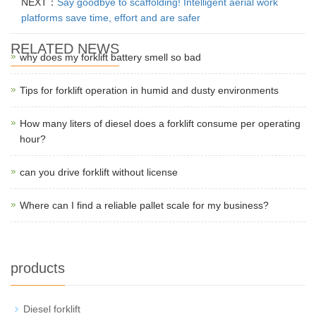
NEXT：
Say goodbye to scaffolding! Intelligent aerial work
platforms save time, effort and are safer
RELATED NEWS
why does my forklift battery smell so bad
Tips for forklift operation in humid and dusty environments
How many liters of diesel does a forklift consume per operating
hour?
can you drive forklift without license
Where can I find a reliable pallet scale for my business?
products
Diesel forklift