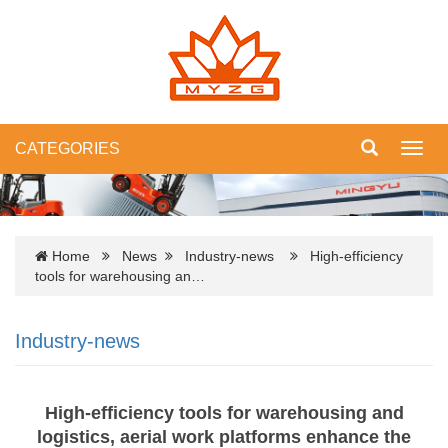
CATEGORIES
Toggl
navig
Home
News
Industry-news
High-efficiency
tools for warehousing an…
Industry-news
High-efficiency tools for warehousing and
logistics, aerial work platforms enhance the