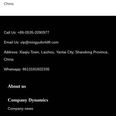
China
Call Us: +86-0535-2090977
Email Us:
vip@mingyuforklift.com
Address: Xiaqiu Town, Laizhou, Yantai City, Shandong Province,
China
Whatsapp:
8613181602336
About us
Company Dynamics
Company news