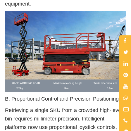
equipment.
B. Proportional Control and Precision Positioning
Retrieving a single SKU from a crowded high-level
bin requires millimeter precision. Intelligent
platforms now use proportional joystick controls,