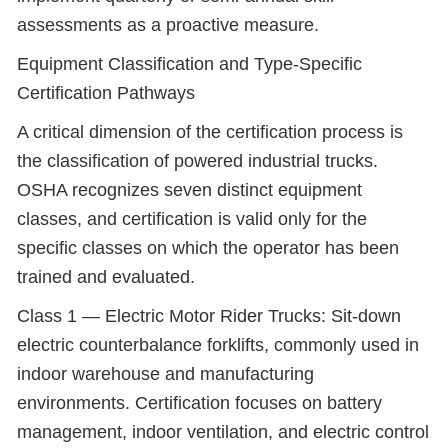
assessments as a proactive measure.
Equipment Classification and Type-Specific
Certification Pathways
A critical dimension of the certification process is
the classification of powered industrial trucks.
OSHA recognizes seven distinct equipment
classes, and certification is valid only for the
specific classes on which the operator has been
trained and evaluated.
Class 1 — Electric Motor Rider Trucks: Sit-down
electric counterbalance forklifts, commonly used in
indoor warehouse and manufacturing
environments. Certification focuses on battery
management, indoor ventilation, and electric control