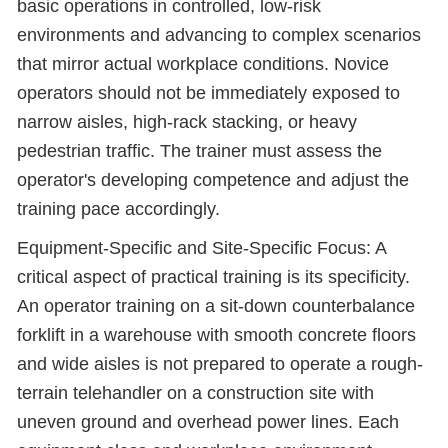
basic operations in controlled, low-risk
environments and advancing to complex scenarios
that mirror actual workplace conditions. Novice
operators should not be immediately exposed to
narrow aisles, high-rack stacking, or heavy
pedestrian traffic. The trainer must assess the
operator's developing competence and adjust the
training pace accordingly.
Equipment-Specific and Site-Specific Focus: A
critical aspect of practical training is its specificity.
An operator training on a sit-down counterbalance
forklift in a warehouse with smooth concrete floors
and wide aisles is not prepared to operate a rough-
terrain telehandler on a construction site with
uneven ground and overhead power lines. Each