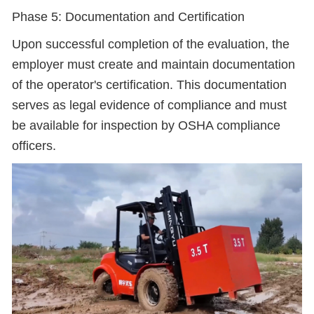
Phase 5: Documentation and Certification
Upon successful completion of the evaluation, the
employer must create and maintain documentation
of the operator's certification. This documentation
serves as legal evidence of compliance and must
be available for inspection by OSHA compliance
officers.