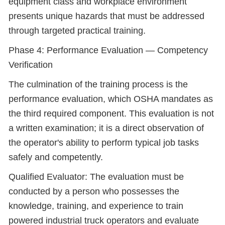
equipment class and workplace environment
presents unique hazards that must be addressed
through targeted practical training.
Phase 4: Performance Evaluation — Competency
Verification
The culmination of the training process is the
performance evaluation, which OSHA mandates as
the third required component. This evaluation is not
a written examination; it is a direct observation of
the operator's ability to perform typical job tasks
safely and competently.
Qualified Evaluator: The evaluation must be
conducted by a person who possesses the
knowledge, training, and experience to train
powered industrial truck operators and evaluate