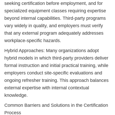
seeking certification before employment, and for
specialized equipment classes requiring expertise
beyond internal capabilities. Third-party programs
vary widely in quality, and employers must verify
that any external program adequately addresses
workplace-specific hazards.
Hybrid Approaches: Many organizations adopt
hybrid models in which third-party providers deliver
formal instruction and initial practical training, while
employers conduct site-specific evaluations and
ongoing refresher training. This approach balances
external expertise with internal contextual
knowledge.
Common Barriers and Solutions in the Certification
Process