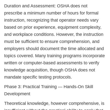
Duration and Assessment: OSHA does not
prescribe a minimum number of hours for formal
instruction, recognizing that operator needs vary
based on prior experience, equipment complexity,
and workplace conditions. However, the instruction
must be sufficient to ensure comprehension, and
employers should document the time allocated and
topics covered. Many training programs incorporate
written or computer-based assessments to verify
knowledge acquisition, though OSHA does not
mandate specific testing protocols.
Phase 3: Practical Training — Hands-On Skill
Development
Theoretical knowledge, however comprehensive, is