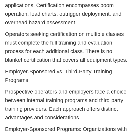
applications. Certification encompasses boom
operation, load charts, outrigger deployment, and
overhead hazard assessment.
Operators seeking certification on multiple classes
must complete the full training and evaluation
process for each additional class. There is no
blanket certification that covers all equipment types.
Employer-Sponsored vs. Third-Party Training
Programs
Prospective operators and employers face a choice
between internal training programs and third-party
training providers. Each approach offers distinct
advantages and considerations.
Employer-Sponsored Programs: Organizations with