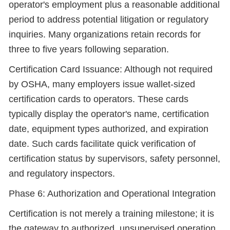
operator's employment plus a reasonable additional
period to address potential litigation or regulatory
inquiries. Many organizations retain records for
three to five years following separation.
Certification Card Issuance: Although not required
by OSHA, many employers issue wallet-sized
certification cards to operators. These cards
typically display the operator's name, certification
date, equipment types authorized, and expiration
date. Such cards facilitate quick verification of
certification status by supervisors, safety personnel,
and regulatory inspectors.
Phase 6: Authorization and Operational Integration
Certification is not merely a training milestone; it is
the gateway to authorized, unsupervised operation.