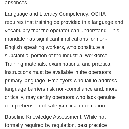
absences.
Language and Literacy Competency: OSHA
requires that training be provided in a language and
vocabulary that the operator can understand. This
mandate has significant implications for non-
English-speaking workers, who constitute a
substantial portion of the industrial workforce.
Training materials, examinations, and practical
instructions must be available in the operator's
primary language. Employers who fail to address
language barriers risk non-compliance and, more
critically, may certify operators who lack genuine
comprehension of safety-critical information.
Baseline Knowledge Assessment: While not
formally required by regulation, best practice