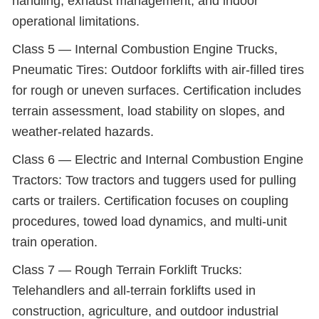
handling, exhaust management, and indoor
operational limitations.
Class 5 — Internal Combustion Engine Trucks,
Pneumatic Tires: Outdoor forklifts with air-filled tires
for rough or uneven surfaces. Certification includes
terrain assessment, load stability on slopes, and
weather-related hazards.
Class 6 — Electric and Internal Combustion Engine
Tractors: Tow tractors and tuggers used for pulling
carts or trailers. Certification focuses on coupling
procedures, towed load dynamics, and multi-unit
train operation.
Class 7 — Rough Terrain Forklift Trucks:
Telehandlers and all-terrain forklifts used in
construction, agriculture, and outdoor industrial