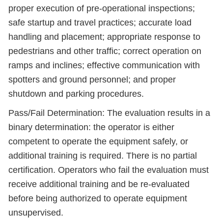
proper execution of pre-operational inspections;
safe startup and travel practices; accurate load
handling and placement; appropriate response to
pedestrians and other traffic; correct operation on
ramps and inclines; effective communication with
spotters and ground personnel; and proper
shutdown and parking procedures.
Pass/Fail Determination: The evaluation results in a
binary determination: the operator is either
competent to operate the equipment safely, or
additional training is required. There is no partial
certification. Operators who fail the evaluation must
receive additional training and be re-evaluated
before being authorized to operate equipment
unsupervised.