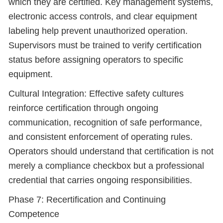
which they are certified. Key management systems,
electronic access controls, and clear equipment
labeling help prevent unauthorized operation.
Supervisors must be trained to verify certification
status before assigning operators to specific
equipment.
Cultural Integration: Effective safety cultures
reinforce certification through ongoing
communication, recognition of safe performance,
and consistent enforcement of operating rules.
Operators should understand that certification is not
merely a compliance checkbox but a professional
credential that carries ongoing responsibilities.
Phase 7: Recertification and Continuing
Competence