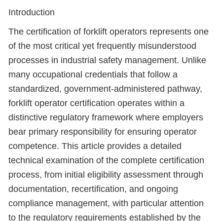
Introduction
The certification of forklift operators represents one
of the most critical yet frequently misunderstood
processes in industrial safety management. Unlike
many occupational credentials that follow a
standardized, government-administered pathway,
forklift operator certification operates within a
distinctive regulatory framework where employers
bear primary responsibility for ensuring operator
competence. This article provides a detailed
technical examination of the complete certification
process, from initial eligibility assessment through
documentation, recertification, and ongoing
compliance management, with particular attention
to the regulatory requirements established by the