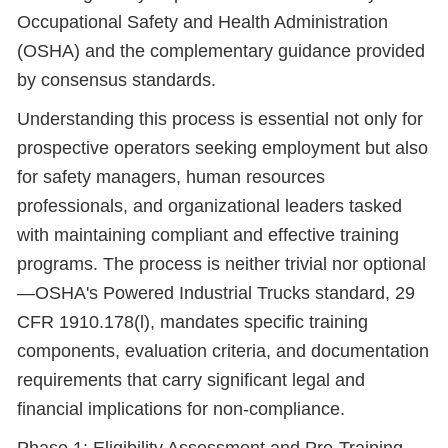
Occupational Safety and Health Administration
(OSHA) and the complementary guidance provided
by consensus standards.
Understanding this process is essential not only for
prospective operators seeking employment but also
for safety managers, human resources
professionals, and organizational leaders tasked
with maintaining compliant and effective training
programs. The process is neither trivial nor optional
—OSHA's Powered Industrial Trucks standard, 29
CFR 1910.178(l), mandates specific training
components, evaluation criteria, and documentation
requirements that carry significant legal and
financial implications for non-compliance.