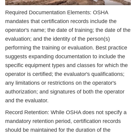
Required Documentation Elements: OSHA
mandates that certification records include the
operator's name; the date of training; the date of the
evaluation; and the identity of the person(s)
performing the training or evaluation. Best practice
suggests expanding documentation to include the
specific equipment types and classes for which the
operator is certified; the evaluator's qualifications;
any limitations or restrictions on the operator's
authorization; and signatures of both the operator
and the evaluator.
Record Retention: While OSHA does not specify a
mandatory retention period, certification records
should be maintained for the duration of the