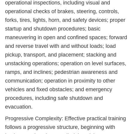
operational inspections, including visual and
operational checks of brakes, steering, controls,
forks, tires, lights, horn, and safety devices; proper
startup and shutdown procedures; basic
maneuvering in open and confined spaces; forward
and reverse travel with and without loads; load
pickup, transport, and placement; stacking and
unstacking operations; operation on level surfaces,
ramps, and inclines; pedestrian awareness and
communication; operation in proximity to other
vehicles and fixed obstacles; and emergency
procedures, including safe shutdown and
evacuation.
Progressive Complexity: Effective practical training
follows a progressive structure, beginning with