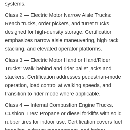
systems.
Class 2 — Electric Motor Narrow Aisle Trucks:
Reach trucks, order pickers, and turret trucks
designed for high-density storage. Certification
emphasizes narrow aisle maneuvering, high-rack
stacking, and elevated operator platforms.
Class 3 — Electric Motor Hand or Hand/Rider
Trucks: Walk-behind and rider pallet jacks and
stackers. Certification addresses pedestrian-mode
operation, load control at walking speeds, and
transition to rider mode where applicable.
Class 4 — Internal Combustion Engine Trucks,
Cushion Tires: Propane or diesel forklifts with solid
rubber tires for indoor use. Certification covers fuel