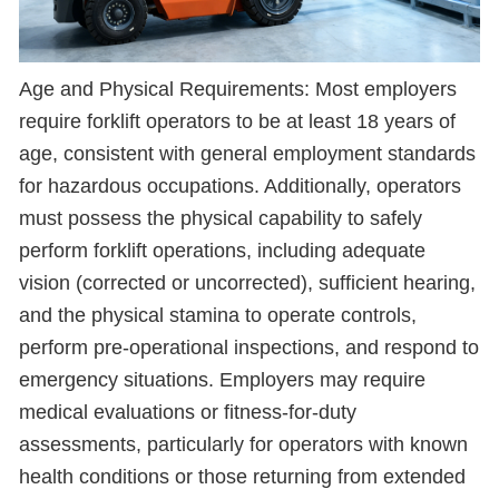
Age and Physical Requirements: Most employers
require forklift operators to be at least 18 years of
age, consistent with general employment standards
for hazardous occupations. Additionally, operators
must possess the physical capability to safely
perform forklift operations, including adequate
vision (corrected or uncorrected), sufficient hearing,
and the physical stamina to operate controls,
perform pre-operational inspections, and respond to
emergency situations. Employers may require
medical evaluations or fitness-for-duty
assessments, particularly for operators with known
health conditions or those returning from extended