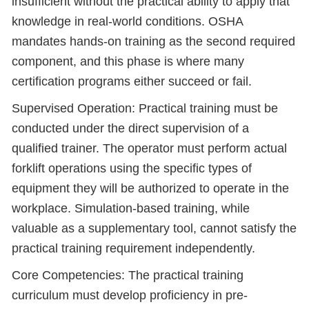
insufficient without the practical ability to apply that
knowledge in real-world conditions. OSHA
mandates hands-on training as the second required
component, and this phase is where many
certification programs either succeed or fail.
Supervised Operation: Practical training must be
conducted under the direct supervision of a
qualified trainer. The operator must perform actual
forklift operations using the specific types of
equipment they will be authorized to operate in the
workplace. Simulation-based training, while
valuable as a supplementary tool, cannot satisfy the
practical training requirement independently.
Core Competencies: The practical training
curriculum must develop proficiency in pre-