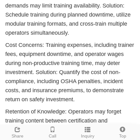
demands may limit training availability. Solution:
Schedule training during planned downtime, utilize
modular training formats, and cross-train multiple
operators simultaneously.
Cost Concerns: Training expenses, including trainer
fees, equipment downtime, and operator wages
during non-productive training time, may deter
investment. Solution: Quantify the cost of non-
compliance, including OSHA penalties, incident
costs, and insurance premiums, to demonstrate
return on safety investment.
Retention of Knowledge: Operators may forget
training content between certification and
operational deployment. Solution: Implement just-
Leave a message
Share
Call
Inquiry
Top
in-time refreshers, job aids, and mentoring systems