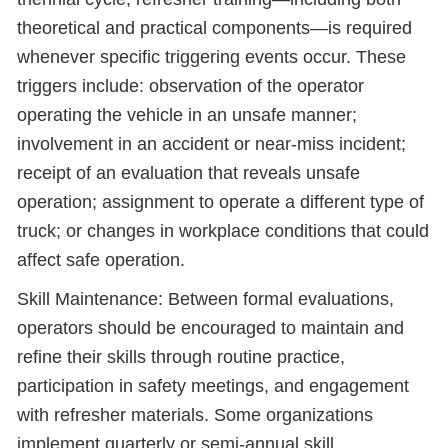
theoretical and practical components—is required
whenever specific triggering events occur. These
triggers include: observation of the operator
operating the vehicle in an unsafe manner;
involvement in an accident or near-miss incident;
receipt of an evaluation that reveals unsafe
operation; assignment to operate a different type of
truck; or changes in workplace conditions that could
affect safe operation.
Skill Maintenance: Between formal evaluations,
operators should be encouraged to maintain and
refine their skills through routine practice,
participation in safety meetings, and engagement
with refresher materials. Some organizations
implement quarterly or semi-annual skill