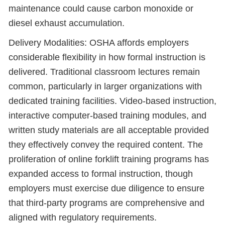
maintenance could cause carbon monoxide or
diesel exhaust accumulation.
Delivery Modalities: OSHA affords employers
considerable flexibility in how formal instruction is
delivered. Traditional classroom lectures remain
common, particularly in larger organizations with
dedicated training facilities. Video-based instruction,
interactive computer-based training modules, and
written study materials are all acceptable provided
they effectively convey the required content. The
proliferation of online forklift training programs has
expanded access to formal instruction, though
employers must exercise due diligence to ensure
that third-party programs are comprehensive and
aligned with regulatory requirements.