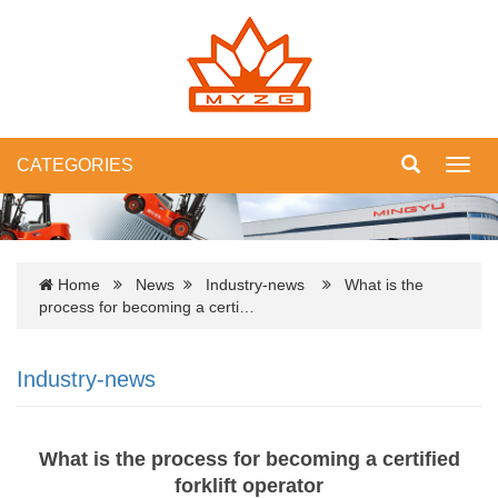
CATEGORIES
Toggl
navig
Home
News
Industry-news
What is the
process for becoming a certi…
Industry-news
What is the process for becoming a certified
forklift operator