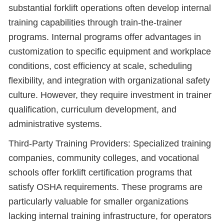
substantial forklift operations often develop internal
training capabilities through train-the-trainer
programs. Internal programs offer advantages in
customization to specific equipment and workplace
conditions, cost efficiency at scale, scheduling
flexibility, and integration with organizational safety
culture. However, they require investment in trainer
qualification, curriculum development, and
administrative systems.
Third-Party Training Providers: Specialized training
companies, community colleges, and vocational
schools offer forklift certification programs that
satisfy OSHA requirements. These programs are
particularly valuable for smaller organizations
lacking internal training infrastructure, for operators