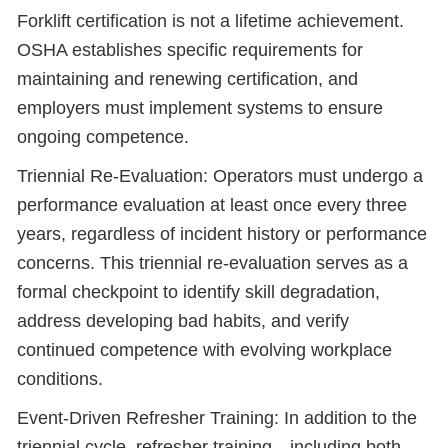
Forklift certification is not a lifetime achievement.
OSHA establishes specific requirements for
maintaining and renewing certification, and
employers must implement systems to ensure
ongoing competence.
Triennial Re-Evaluation: Operators must undergo a
performance evaluation at least once every three
years, regardless of incident history or performance
concerns. This triennial re-evaluation serves as a
formal checkpoint to identify skill degradation,
address developing bad habits, and verify
continued competence with evolving workplace
conditions.
Event-Driven Refresher Training: In addition to the
triennial cycle, refresher training—including both