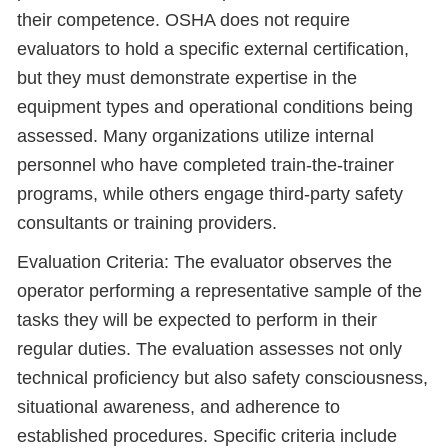
their competence. OSHA does not require
evaluators to hold a specific external certification,
but they must demonstrate expertise in the
equipment types and operational conditions being
assessed. Many organizations utilize internal
personnel who have completed train-the-trainer
programs, while others engage third-party safety
consultants or training providers.
Evaluation Criteria: The evaluator observes the
operator performing a representative sample of the
tasks they will be expected to perform in their
regular duties. The evaluation assesses not only
technical proficiency but also safety consciousness,
situational awareness, and adherence to
established procedures. Specific criteria include