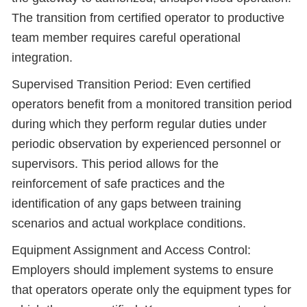
The transition from certified operator to productive
team member requires careful operational
integration.
Supervised Transition Period: Even certified
operators benefit from a monitored transition period
during which they perform regular duties under
periodic observation by experienced personnel or
supervisors. This period allows for the
reinforcement of safe practices and the
identification of any gaps between training
scenarios and actual workplace conditions.
Equipment Assignment and Access Control:
Employers should implement systems to ensure
that operators operate only the equipment types for