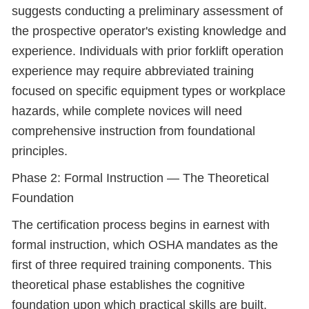
suggests conducting a preliminary assessment of
the prospective operator's existing knowledge and
experience. Individuals with prior forklift operation
experience may require abbreviated training
focused on specific equipment types or workplace
hazards, while complete novices will need
comprehensive instruction from foundational
principles.
Phase 2: Formal Instruction — The Theoretical
Foundation
The certification process begins in earnest with
formal instruction, which OSHA mandates as the
first of three required training components. This
theoretical phase establishes the cognitive
foundation upon which practical skills are built.