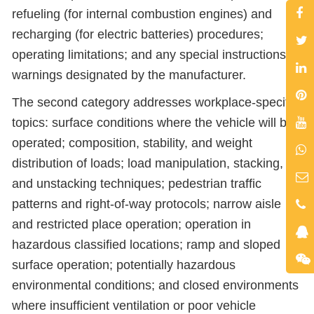
refueling (for internal combustion engines) and
recharging (for electric batteries) procedures;
operating limitations; and any special instructions or
warnings designated by the manufacturer.
The second category addresses workplace-specific
topics: surface conditions where the vehicle will be
operated; composition, stability, and weight
distribution of loads; load manipulation, stacking,
and unstacking techniques; pedestrian traffic
patterns and right-of-way protocols; narrow aisle
and restricted place operation; operation in
hazardous classified locations; ramp and sloped
surface operation; potentially hazardous
environmental conditions; and closed environments
where insufficient ventilation or poor vehicle