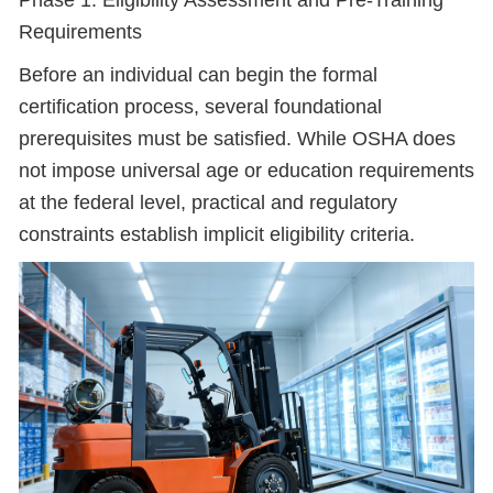
Phase 1: Eligibility Assessment and Pre-Training
Requirements
Before an individual can begin the formal
certification process, several foundational
prerequisites must be satisfied. While OSHA does
not impose universal age or education requirements
at the federal level, practical and regulatory
constraints establish implicit eligibility criteria.