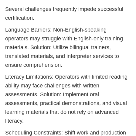
Several challenges frequently impede successful
certification:
Language Barriers: Non-English-speaking
operators may struggle with English-only training
materials. Solution: Utilize bilingual trainers,
translated materials, and interpreter services to
ensure comprehension.
Literacy Limitations: Operators with limited reading
ability may face challenges with written
assessments. Solution: Implement oral
assessments, practical demonstrations, and visual
learning materials that do not rely on advanced
literacy.
Scheduling Constraints: Shift work and production