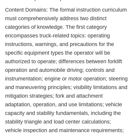
Content Domains: The formal instruction curriculum
must comprehensively address two distinct
categories of knowledge. The first category
encompasses truck-related topics: operating
instructions, warnings, and precautions for the
specific equipment types the operator will be
authorized to operate; differences between forklift
operation and automobile driving; controls and
instrumentation; engine or motor operation; steering
and maneuvering principles; visibility limitations and
mitigation strategies; fork and attachment
adaptation, operation, and use limitations; vehicle
capacity and stability fundamentals, including the
stability triangle and load center calculations;
vehicle inspection and maintenance requirements;