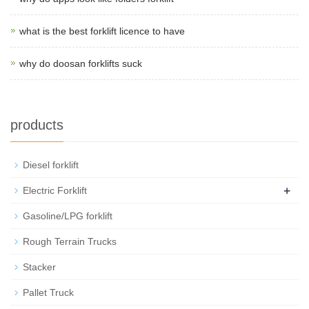
what is the best forklift licence to have
why do doosan forklifts suck
products
Diesel forklift
+
Electric Forklift
Gasoline/LPG forklift
Rough Terrain Trucks
Stacker
Pallet Truck