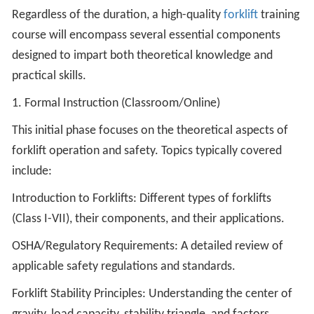
Regardless of the duration, a high-quality
forklift
training
course will encompass several essential components
designed to impart both theoretical knowledge and
practical skills.
1. Formal Instruction (Classroom/Online)
This initial phase focuses on the theoretical aspects of
forklift operation and safety. Topics typically covered
include:
Introduction to Forklifts: Different types of forklifts
(Class I-VII), their components, and their applications.
OSHA/Regulatory Requirements: A detailed review of
applicable safety regulations and standards.
Forklift Stability Principles: Understanding the center of