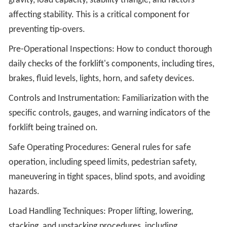
gravity, load capacity, stability triangle, and factors
affecting stability. This is a critical component for
preventing tip-overs.
Pre-Operational Inspections: How to conduct thorough
daily checks of the forklift's components, including tires,
brakes, fluid levels, lights, horn, and safety devices.
Controls and Instrumentation: Familiarization with the
specific controls, gauges, and warning indicators of the
forklift being trained on.
Safe Operating Procedures: General rules for safe
operation, including speed limits, pedestrian safety,
maneuvering in tight spaces, blind spots, and avoiding
hazards.
Load Handling Techniques: Proper lifting, lowering,
stacking, and unstacking procedures, including