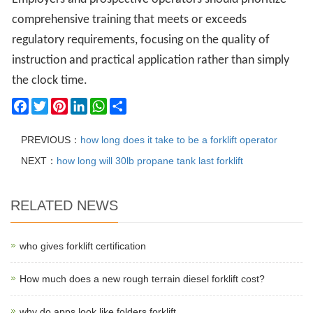
comprehensive training that meets or exceeds
regulatory requirements, focusing on the quality of
instruction and practical application rather than simply
the clock time.
Facebook
Twitter
Pinterest
LinkedIn
WhatsApp
Share
PREVIOUS：
how long does it take to be a forklift operator
NEXT：
how long will 30lb propane tank last forklift
RELATED NEWS
who gives forklift certification
How much does a new rough terrain diesel forklift cost?
why do apps look like folders forklift