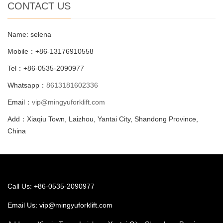
CONTACT US
Name: selena
Mobile：+86-13176910558
Tel：+86-0535-2090977
Whatsapp：
8613181602336
Email：
vip@mingyuforklift.com
Add：Xiaqiu Town, Laizhou, Yantai City, Shandong Province,
China
Call Us: +86-0535-2090977
Email Us:
vip@mingyuforklift.com