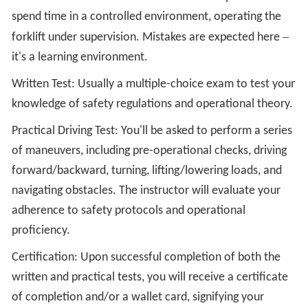
spend time in a controlled environment, operating the
–
forklift under supervision. Mistakes are expected here
it's a learning environment.
Written Test: Usually a multiple-choice exam to test your
knowledge of safety regulations and operational theory.
Practical Driving Test: You'll be asked to perform a series
of maneuvers, including pre-operational checks, driving
forward/backward, turning, lifting/lowering loads, and
navigating obstacles. The instructor will evaluate your
adherence to safety protocols and operational
proficiency.
Certification: Upon successful completion of both the
written and practical tests, you will receive a certificate
of completion and/or a wallet card, signifying your