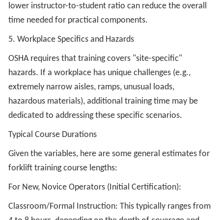
lower instructor-to-student ratio can reduce the overall
time needed for practical components.
5. Workplace Specifics and Hazards
OSHA requires that training covers "site-specific"
hazards. If a workplace has unique challenges (e.g.,
extremely narrow aisles, ramps, unusual loads,
hazardous materials), additional training time may be
dedicated to addressing these specific scenarios.
Typical Course Durations
Given the variables, here are some general estimates for
forklift training course lengths:
For New, Novice Operators (Initial Certification):
Classroom/Formal Instruction: This typically ranges from