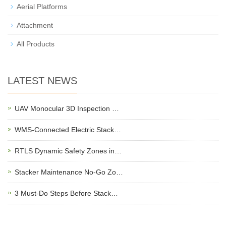
Aerial Platforms
Attachment
All Products
LATEST NEWS
UAV Monocular 3D Inspection …
WMS-Connected Electric Stack…
RTLS Dynamic Safety Zones in…
Stacker Maintenance No-Go Zo…
3 Must-Do Steps Before Stack…