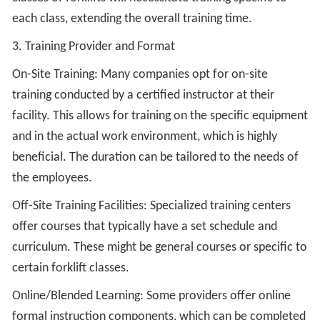
each class, extending the overall training time.
3. Training Provider and Format
On-Site Training: Many companies opt for on-site
training conducted by a certified instructor at their
facility. This allows for training on the specific equipment
and in the actual work environment, which is highly
beneficial. The duration can be tailored to the needs of
the employees.
Off-Site Training Facilities: Specialized training centers
offer courses that typically have a set schedule and
curriculum. These might be general courses or specific to
certain forklift classes.
Online/Blended Learning: Some providers offer online
formal instruction components, which can be completed