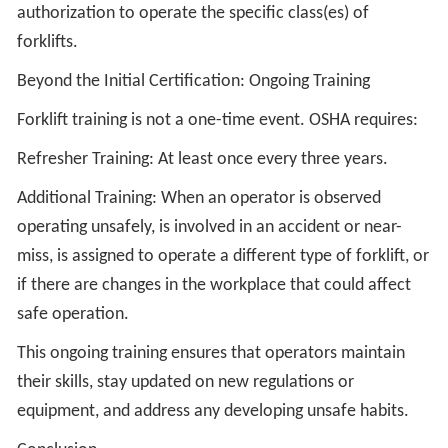
authorization to operate the specific class(es) of
forklifts.
Beyond the Initial Certification: Ongoing Training
Forklift training is not a one-time event. OSHA requires:
Refresher Training: At least once every three years.
Additional Training: When an operator is observed
operating unsafely, is involved in an accident or near-
miss, is assigned to operate a different type of forklift, or
if there are changes in the workplace that could affect
safe operation.
This ongoing training ensures that operators maintain
their skills, stay updated on new regulations or
equipment, and address any developing unsafe habits.