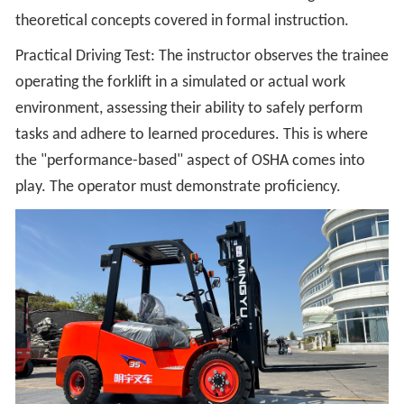
theoretical concepts covered in formal instruction.
Practical Driving Test: The instructor observes the trainee
operating the forklift in a simulated or actual work
environment, assessing their ability to safely perform
tasks and adhere to learned procedures. This is where
the "performance-based" aspect of OSHA comes into
play. The operator must demonstrate proficiency.