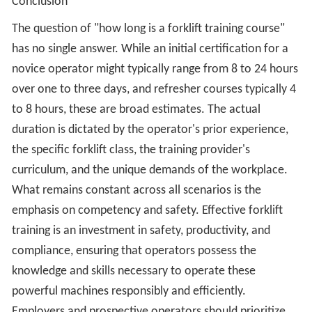
Conclusion
The question of "how long is a forklift training course"
has no single answer. While an initial certification for a
novice operator might typically range from 8 to 24 hours
over one to three days, and refresher courses typically 4
to 8 hours, these are broad estimates. The actual
duration is dictated by the operator's prior experience,
the specific forklift class, the training provider's
curriculum, and the unique demands of the workplace.
What remains constant across all scenarios is the
emphasis on competency and safety. Effective forklift
training is an investment in safety, productivity, and
compliance, ensuring that operators possess the
knowledge and skills necessary to operate these
powerful machines responsibly and efficiently.
Employers and prospective operators should prioritize