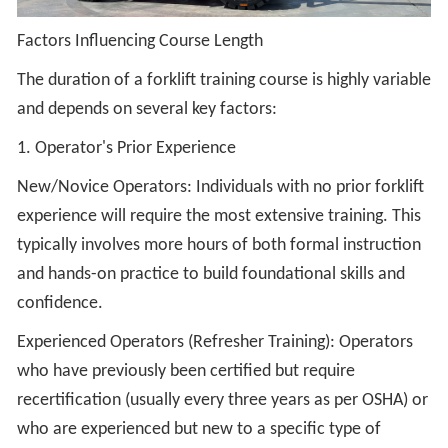
Factors Influencing Course Length
The duration of a forklift training course is highly variable
and depends on several key factors:
1. Operator's Prior Experience
New/Novice Operators: Individuals with no prior forklift
experience will require the most extensive training. This
typically involves more hours of both formal instruction
and hands-on practice to build foundational skills and
confidence.
Experienced Operators (Refresher Training): Operators
who have previously been certified but require
recertification (usually every three years as per OSHA) or
who are experienced but new to a specific type of