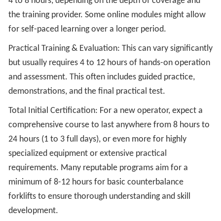
4 to 8 hours, depending on the depth of coverage and
the training provider. Some online modules might allow
for self-paced learning over a longer period.
Practical Training & Evaluation: This can vary significantly
but usually requires 4 to 12 hours of hands-on operation
and assessment. This often includes guided practice,
demonstrations, and the final practical test.
Total Initial Certification: For a new operator, expect a
comprehensive course to last anywhere from 8 hours to
24 hours (1 to 3 full days), or even more for highly
specialized equipment or extensive practical
requirements. Many reputable programs aim for a
minimum of 8-12 hours for basic counterbalance
forklifts to ensure thorough understanding and skill
development.