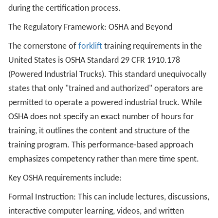
during the certification process.
The Regulatory Framework: OSHA and Beyond
The cornerstone of
forklift
training requirements in the
United States is OSHA Standard 29 CFR 1910.178
(Powered Industrial Trucks). This standard unequivocally
states that only "trained and authorized" operators are
permitted to operate a powered industrial truck. While
OSHA does not specify an exact number of hours for
training, it outlines the content and structure of the
training program. This performance-based approach
emphasizes competency rather than mere time spent.
Key OSHA requirements include:
Formal Instruction: This can include lectures, discussions,
interactive computer learning, videos, and written