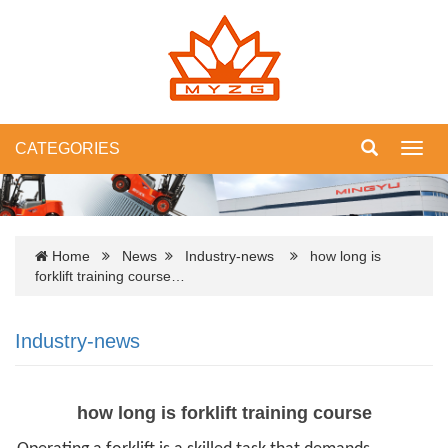
CATEGORIES
Toggl
navig
Home
News
Industry-news
how long is
forklift training course…
Industry-news
how long is forklift training course