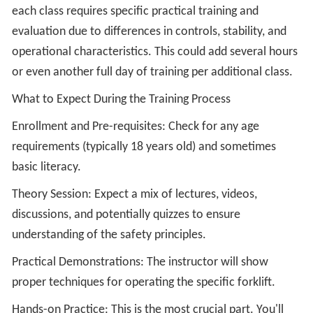
each class requires specific practical training and
evaluation due to differences in controls, stability, and
operational characteristics. This could add several hours
or even another full day of training per additional class.
What to Expect During the Training Process
Enrollment and Pre-requisites: Check for any age
requirements (typically 18 years old) and sometimes
basic literacy.
Theory Session: Expect a mix of lectures, videos,
discussions, and potentially quizzes to ensure
understanding of the safety principles.
Practical Demonstrations: The instructor will show
proper techniques for operating the specific forklift.
Hands-on Practice: This is the most crucial part. You'll