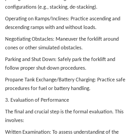
configurations (e.g., stacking, de-stacking).
Operating on Ramps/Inclines: Practice ascending and
descending ramps with and without loads.
Negotiating Obstacles: Maneuver the forklift around
cones or other simulated obstacles.
Parking and Shut Down: Safely park the forklift and
follow proper shut-down procedures.
Propane Tank Exchange/Battery Charging: Practice safe
procedures for fuel or battery handling.
3. Evaluation of Performance
The final and crucial step is the formal evaluation. This
involves:
Written Examination: To assess understanding of the