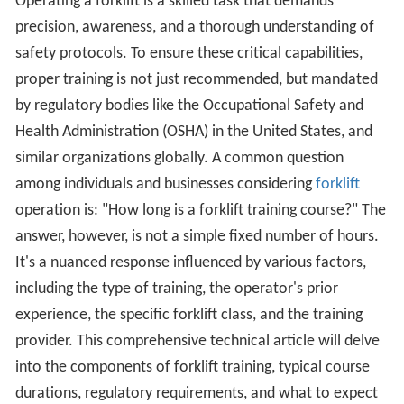
Operating a forklift is a skilled task that demands
precision, awareness, and a thorough understanding of
safety protocols. To ensure these critical capabilities,
proper training is not just recommended, but mandated
by regulatory bodies like the Occupational Safety and
Health Administration (OSHA) in the United States, and
similar organizations globally. A common question
among individuals and businesses considering
forklift
operation is: "How long is a forklift training course?" The
answer, however, is not a simple fixed number of hours.
It's a nuanced response influenced by various factors,
including the type of training, the operator's prior
experience, the specific forklift class, and the training
provider. This comprehensive technical article will delve
into the components of forklift training, typical course
durations, regulatory requirements, and what to expect