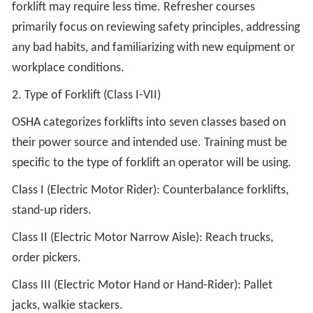
forklift may require less time. Refresher courses
primarily focus on reviewing safety principles, addressing
any bad habits, and familiarizing with new equipment or
workplace conditions.
2. Type of Forklift (Class I-VII)
OSHA categorizes forklifts into seven classes based on
their power source and intended use. Training must be
specific to the type of forklift an operator will be using.
Class I (Electric Motor Rider): Counterbalance forklifts,
stand-up riders.
Class II (Electric Motor Narrow Aisle): Reach trucks,
order pickers.
Class III (Electric Motor Hand or Hand-Rider): Pallet
jacks, walkie stackers.