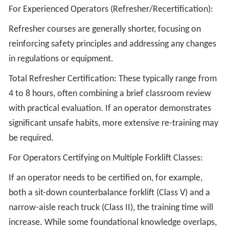
For Experienced Operators (Refresher/Recertification):
Refresher courses are generally shorter, focusing on
reinforcing safety principles and addressing any changes
in regulations or equipment.
Total Refresher Certification: These typically range from
4 to 8 hours, often combining a brief classroom review
with practical evaluation. If an operator demonstrates
significant unsafe habits, more extensive re-training may
be required.
For Operators Certifying on Multiple Forklift Classes:
If an operator needs to be certified on, for example,
both a sit-down counterbalance forklift (Class V) and a
narrow-aisle reach truck (Class II), the training time will
increase. While some foundational knowledge overlaps,