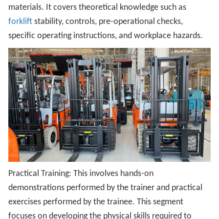
materials. It covers theoretical knowledge such as
forklift
stability, controls, pre-operational checks,
specific operating instructions, and workplace hazards.
Practical Training: This involves hands-on
demonstrations performed by the trainer and practical
exercises performed by the trainee. This segment
focuses on developing the physical skills required to