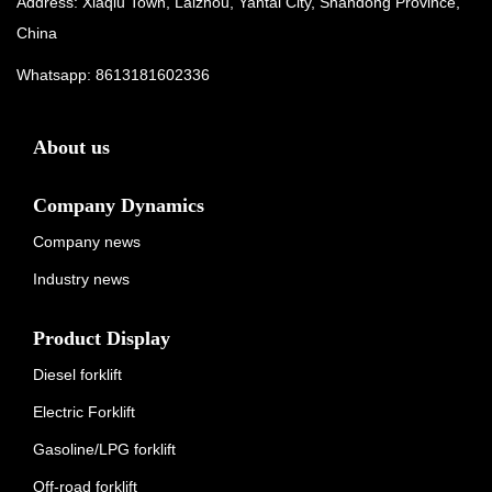
Address: Xiaqiu Town, Laizhou, Yantai City, Shandong Province,
China
Whatsapp:
8613181602336
About us
Company Dynamics
Company news
Industry news
Product Display
Diesel forklift
Electric Forklift
Gasoline/LPG forklift
Off-road forklift