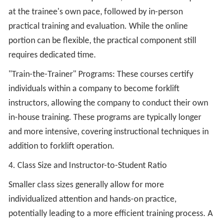
at the trainee's own pace, followed by in-person
practical training and evaluation. While the online
portion can be flexible, the practical component still
requires dedicated time.
"Train-the-Trainer" Programs: These courses certify
individuals within a company to become forklift
instructors, allowing the company to conduct their own
in-house training. These programs are typically longer
and more intensive, covering instructional techniques in
addition to forklift operation.
4. Class Size and Instructor-to-Student Ratio
Smaller class sizes generally allow for more
individualized attention and hands-on practice,
potentially leading to a more efficient training process. A