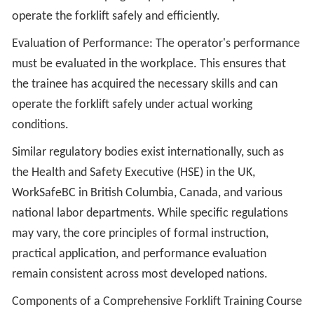
operate the forklift safely and efficiently.
Evaluation of Performance: The operator's performance
must be evaluated in the workplace. This ensures that
the trainee has acquired the necessary skills and can
operate the forklift safely under actual working
conditions.
Similar regulatory bodies exist internationally, such as
the Health and Safety Executive (HSE) in the UK,
WorkSafeBC in British Columbia, Canada, and various
national labor departments. While specific regulations
may vary, the core principles of formal instruction,
practical application, and performance evaluation
remain consistent across most developed nations.
Components of a Comprehensive Forklift Training Course