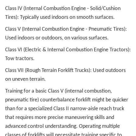
Class IV (Internal Combustion Engine - Solid/Cushion
Tires): Typically used indoors on smooth surfaces.
Class V (Internal Combustion Engine - Pneumatic Tires):
Used indoors or outdoors, on various surfaces.
Class VI (Electric & Internal Combustion Engine Tractors):
Tow tractors.
Class VII (Rough Terrain Forklift Trucks): Used outdoors
on uneven terrain.
Training for a basic Class V (internal combustion,
pneumatic tire) counterbalance forklift might be quicker
than for a specialized Class II narrow-aisle reach truck
that requires more precise maneuvering skills and
advanced control understanding. Operating multiple
classes of forklifts will necessitate training specific to