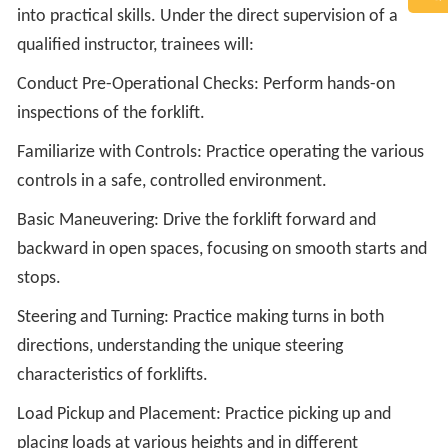
into practical skills. Under the direct supervision of a
qualified instructor, trainees will:
Conduct Pre-Operational Checks: Perform hands-on
inspections of the forklift.
Familiarize with Controls: Practice operating the various
controls in a safe, controlled environment.
Basic Maneuvering: Drive the forklift forward and
backward in open spaces, focusing on smooth starts and
stops.
Steering and Turning: Practice making turns in both
directions, understanding the unique steering
characteristics of forklifts.
Load Pickup and Placement: Practice picking up and
placing loads at various heights and in different