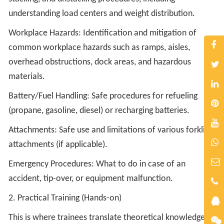
understanding load centers and weight distribution.
Workplace Hazards: Identification and mitigation of
common workplace hazards such as ramps, aisles,
overhead obstructions, dock areas, and hazardous
materials.
Battery/Fuel Handling: Safe procedures for refueling
(propane, gasoline, diesel) or recharging batteries.
Attachments: Safe use and limitations of various forklift
attachments (if applicable).
Emergency Procedures: What to do in case of an
accident, tip-over, or equipment malfunction.
2. Practical Training (Hands-on)
This is where trainees translate theoretical knowledge