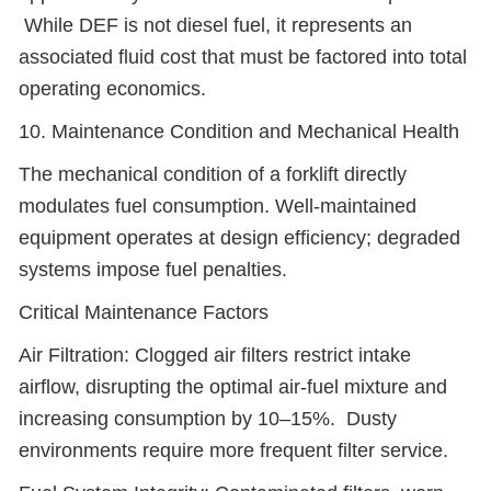
While DEF is not diesel fuel, it represents an
associated fluid cost that must be factored into total
operating economics.
10. Maintenance Condition and Mechanical Health
The mechanical condition of a forklift directly
modulates fuel consumption. Well-maintained
equipment operates at design efficiency; degraded
systems impose fuel penalties.
Critical Maintenance Factors
Air Filtration: Clogged air filters restrict intake
airflow, disrupting the optimal air-fuel mixture and
increasing consumption by 10–15%. Dusty
environments require more frequent filter service.