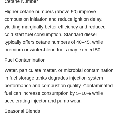
Cetane Number
Higher cetane numbers (above 50) improve
combustion initiation and reduce ignition delay,
yielding marginally better efficiency and reduced
cold-start fuel consumption. Standard diesel
typically offers cetane numbers of 40–45, while
premium or winter-blend fuels may exceed 50.
Fuel Contamination
Water, particulate matter, or microbial contamination
in fuel storage tanks degrades injection system
performance and combustion quality. Contaminated
fuel can increase consumption by 5–10% while
accelerating injector and pump wear.
Seasonal Blends