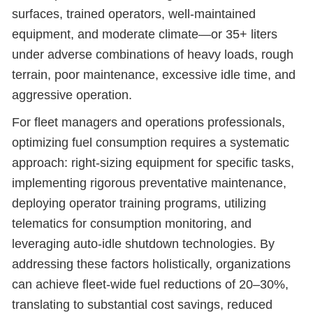
surfaces, trained operators, well-maintained
equipment, and moderate climate—or 35+ liters
under adverse combinations of heavy loads, rough
terrain, poor maintenance, excessive idle time, and
aggressive operation.
For fleet managers and operations professionals,
optimizing fuel consumption requires a systematic
approach: right-sizing equipment for specific tasks,
implementing rigorous preventative maintenance,
deploying operator training programs, utilizing
telematics for consumption monitoring, and
leveraging auto-idle shutdown technologies. By
addressing these factors holistically, organizations
can achieve fleet-wide fuel reductions of 20–30%,
translating to substantial cost savings, reduced