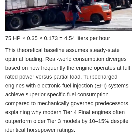
75 HP × 0.35 × 0.173 = 4.54 liters per hour
This theoretical baseline assumes steady-state
optimal loading. Real-world consumption diverges
based on how frequently the engine operates at full
rated power versus partial load. Turbocharged
engines with electronic fuel injection (EFI) systems
achieve superior specific fuel consumption
compared to mechanically governed predecessors,
explaining why modern Tier 4 Final engines often
outperform older Tier 3 models by 10–15% despite
identical horsepower ratings.