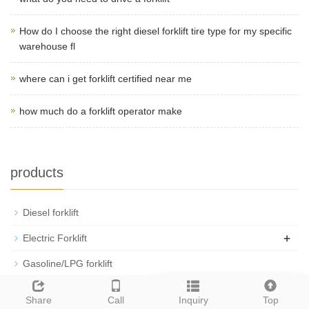
How do I choose the right diesel forklift tire type for my specific
warehouse fl
where can i get forklift certified near me
how much do a forklift operator make
products
Diesel forklift
+
Electric Forklift
Gasoline/LPG forklift
Rough Terrain Trucks
Leave a message
Share
Call
Inquiry
Top