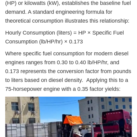
(HP) or kilowatts (kW), establishes the baseline fuel
demand. A standard engineering formula for
theoretical consumption illustrates this relationship:
Hourly Consumption (liters) = HP × Specific Fuel
Consumption (lb/HP/hr) × 0.173
Where specific fuel consumption for modern diesel
engines ranges from 0.30 to 0.40 lb/HP/hr, and
0.173 represents the conversion factor from pounds
to liters based on diesel density. Applying this to a
75-horsepower engine with a 0.35 factor yields: