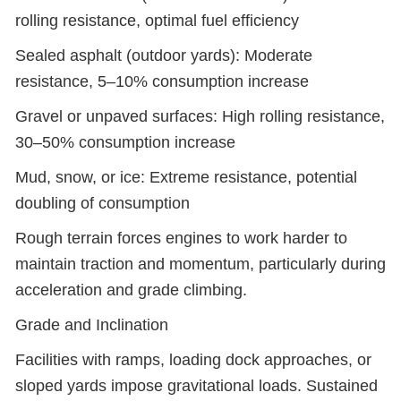
rolling resistance, optimal fuel efficiency
Sealed asphalt (outdoor yards): Moderate
resistance, 5–10% consumption increase
Gravel or unpaved surfaces: High rolling resistance,
30–50% consumption increase
Mud, snow, or ice: Extreme resistance, potential
doubling of consumption
Rough terrain forces engines to work harder to
maintain traction and momentum, particularly during
acceleration and grade climbing.
Grade and Inclination
Facilities with ramps, loading dock approaches, or
sloped yards impose gravitational loads. Sustained