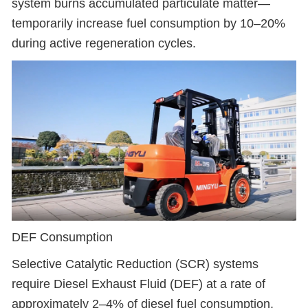
system burns accumulated particulate matter—
temporarily increase fuel consumption by 10–20%
during active regeneration cycles.
DEF Consumption
Selective Catalytic Reduction (SCR) systems
require Diesel Exhaust Fluid (DEF) at a rate of
approximately 2–4% of diesel fuel consumption.