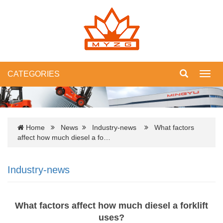
CATEGORIES
Toggl
navig
Home
News
Industry-news
What factors
affect how much diesel a fo…
Industry-news
What factors affect how much diesel a forklift
uses?