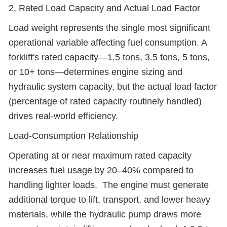
2. Rated Load Capacity and Actual Load Factor
Load weight represents the single most significant
operational variable affecting fuel consumption. A
forklift's rated capacity—1.5 tons, 3.5 tons, 5 tons,
or 10+ tons—determines engine sizing and
hydraulic system capacity, but the actual load factor
(percentage of rated capacity routinely handled)
drives real-world efficiency.
Load-Consumption Relationship
Operating at or near maximum rated capacity
increases fuel usage by 20–40% compared to
handling lighter loads. The engine must generate
additional torque to lift, transport, and lower heavy
materials, while the hydraulic pump draws more