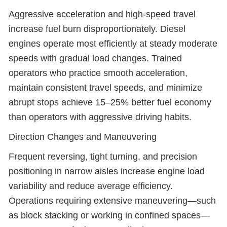
Aggressive acceleration and high-speed travel
increase fuel burn disproportionately. Diesel
engines operate most efficiently at steady moderate
speeds with gradual load changes. Trained
operators who practice smooth acceleration,
maintain consistent travel speeds, and minimize
abrupt stops achieve 15–25% better fuel economy
than operators with aggressive driving habits.
Direction Changes and Maneuvering
Frequent reversing, tight turning, and precision
positioning in narrow aisles increase engine load
variability and reduce average efficiency.
Operations requiring extensive maneuvering—such
as block stacking or working in confined spaces—