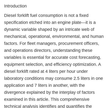
Introduction
Diesel forklift fuel consumption is not a fixed
specification etched into an engine plate—it is a
dynamic variable shaped by an intricate web of
mechanical, operational, environmental, and human
factors. For fleet managers, procurement officers,
and operations directors, understanding these
variables is essential for accurate cost forecasting,
equipment selection, and efficiency optimization. A
diesel forklift rated at 4 liters per hour under
laboratory conditions may consume 2.5 liters in one
application and 7 liters in another, with the
divergence explained by the interplay of factors
examined in this article. This comprehensive
technical analysis identifies and quantifies the