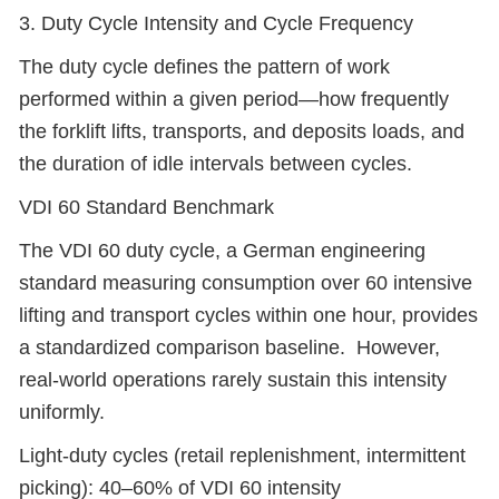
3. Duty Cycle Intensity and Cycle Frequency
The duty cycle defines the pattern of work
performed within a given period—how frequently
the forklift lifts, transports, and deposits loads, and
the duration of idle intervals between cycles.
VDI 60 Standard Benchmark
The VDI 60 duty cycle, a German engineering
standard measuring consumption over 60 intensive
lifting and transport cycles within one hour, provides
a standardized comparison baseline. However,
real-world operations rarely sustain this intensity
uniformly.
Light-duty cycles (retail replenishment, intermittent
picking): 40–60% of VDI 60 intensity