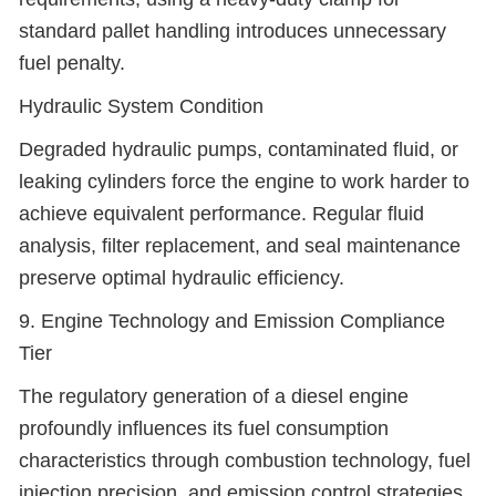
standard pallet handling introduces unnecessary
fuel penalty.
Hydraulic System Condition
Degraded hydraulic pumps, contaminated fluid, or
leaking cylinders force the engine to work harder to
achieve equivalent performance. Regular fluid
analysis, filter replacement, and seal maintenance
preserve optimal hydraulic efficiency.
9. Engine Technology and Emission Compliance
Tier
The regulatory generation of a diesel engine
profoundly influences its fuel consumption
characteristics through combustion technology, fuel
injection precision, and emission control strategies.