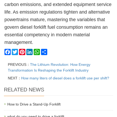
carbon emissions, and extended equipment service
life. As emission regulations tighten and alternative
powertrains mature, mastering the variables that
govern diesel forklift fuel consumption remains an
essential competency in modern material
management.
Facebook
Twitter
Pinterest
LinkedIn
WhatsApp
Share
PREVIOUS：
The Lithium Revolution: How Energy
Transformation Is Reshaping the Forklift Industry
NEXT：
How many liters of diesel does a forklift use per shift?
RELATED NEWS
How to Drive a Stand-Up Forklift
what do you need to drive a forklift