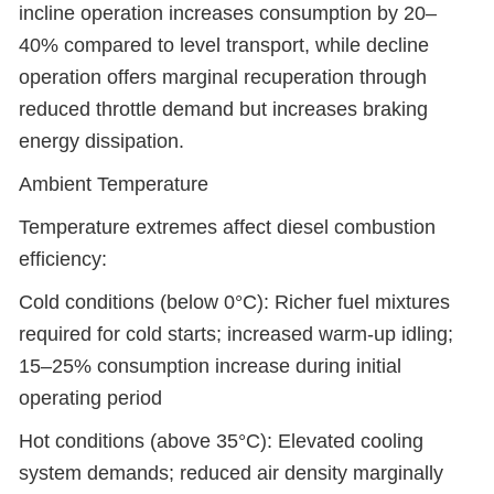
incline operation increases consumption by 20–
40% compared to level transport, while decline
operation offers marginal recuperation through
reduced throttle demand but increases braking
energy dissipation.
Ambient Temperature
Temperature extremes affect diesel combustion
efficiency:
Cold conditions (below 0°C): Richer fuel mixtures
required for cold starts; increased warm-up idling;
15–25% consumption increase during initial
operating period
Hot conditions (above 35°C): Elevated cooling
system demands; reduced air density marginally