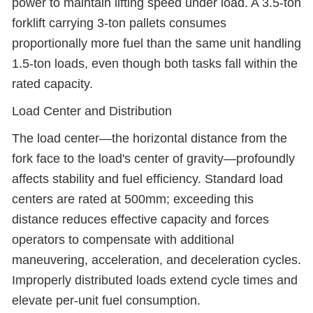
power to maintain lifting speed under load. A 3.5-ton
forklift carrying 3-ton pallets consumes
proportionally more fuel than the same unit handling
1.5-ton loads, even though both tasks fall within the
rated capacity.
Load Center and Distribution
The load center—the horizontal distance from the
fork face to the load's center of gravity—profoundly
affects stability and fuel efficiency. Standard load
centers are rated at 500mm; exceeding this
distance reduces effective capacity and forces
operators to compensate with additional
maneuvering, acceleration, and deceleration cycles.
Improperly distributed loads extend cycle times and
elevate per-unit fuel consumption.