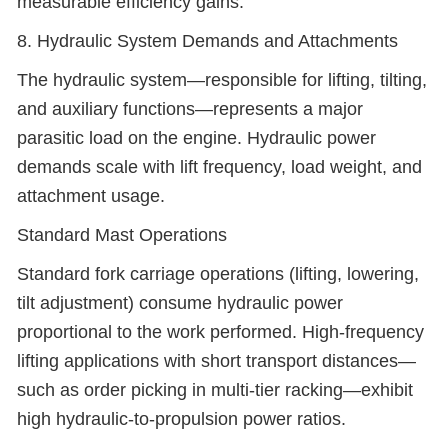
measurable efficiency gains.
8. Hydraulic System Demands and Attachments
The hydraulic system—responsible for lifting, tilting,
and auxiliary functions—represents a major
parasitic load on the engine. Hydraulic power
demands scale with lift frequency, load weight, and
attachment usage.
Standard Mast Operations
Standard fork carriage operations (lifting, lowering,
tilt adjustment) consume hydraulic power
proportional to the work performed. High-frequency
lifting applications with short transport distances—
such as order picking in multi-tier racking—exhibit
high hydraulic-to-propulsion power ratios.