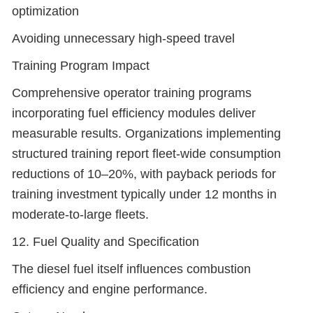
optimization
Avoiding unnecessary high-speed travel
Training Program Impact
Comprehensive operator training programs
incorporating fuel efficiency modules deliver
measurable results. Organizations implementing
structured training report fleet-wide consumption
reductions of 10–20%, with payback periods for
training investment typically under 12 months in
moderate-to-large fleets.
12. Fuel Quality and Specification
The diesel fuel itself influences combustion
efficiency and engine performance.