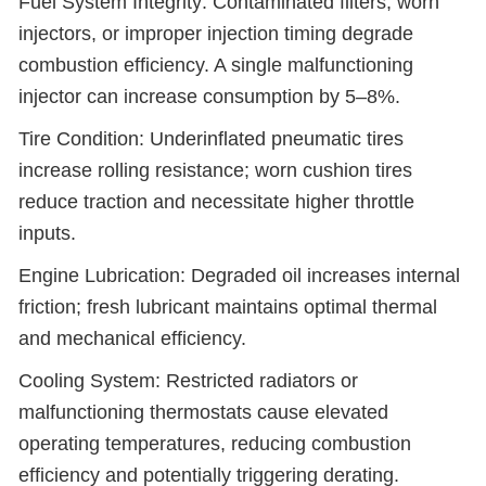
Fuel System Integrity: Contaminated filters, worn
injectors, or improper injection timing degrade
combustion efficiency. A single malfunctioning
injector can increase consumption by 5–8%.
Tire Condition: Underinflated pneumatic tires
increase rolling resistance; worn cushion tires
reduce traction and necessitate higher throttle
inputs.
Engine Lubrication: Degraded oil increases internal
friction; fresh lubricant maintains optimal thermal
and mechanical efficiency.
Cooling System: Restricted radiators or
malfunctioning thermostats cause elevated
operating temperatures, reducing combustion
efficiency and potentially triggering derating.