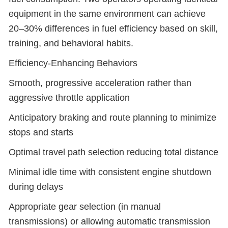
equipment in the same environment can achieve
20–30% differences in fuel efficiency based on skill,
training, and behavioral habits.
Efficiency-Enhancing Behaviors
Smooth, progressive acceleration rather than
aggressive throttle application
Anticipatory braking and route planning to minimize
stops and starts
Optimal travel path selection reducing total distance
Minimal idle time with consistent engine shutdown
during delays
Appropriate gear selection (in manual
transmissions) or allowing automatic transmission