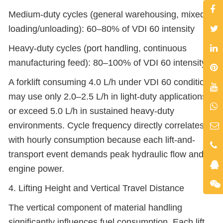
Medium-duty cycles (general warehousing, mixed
loading/unloading): 60–80% of VDI 60 intensity
Heavy-duty cycles (port handling, continuous
manufacturing feed): 80–100% of VDI 60 intensity
A forklift consuming 4.0 L/h under VDI 60 conditions
may use only 2.0–2.5 L/h in light-duty applications
or exceed 5.0 L/h in sustained heavy-duty
environments. Cycle frequency directly correlates
with hourly consumption because each lift-and-
transport event demands peak hydraulic flow and
engine power.
4. Lifting Height and Vertical Travel Distance
The vertical component of material handling
significantly influences fuel consumption. Each lift