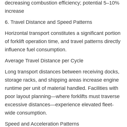
decreasing combustion efficiency; potential 5–10%
increase
6. Travel Distance and Speed Patterns
Horizontal transport constitutes a significant portion
of forklift operation time, and travel patterns directly
influence fuel consumption.
Average Travel Distance per Cycle
Long transport distances between receiving docks,
storage racks, and shipping areas increase engine
runtime per unit of material handled. Facilities with
poor layout planning—where forklifts must traverse
excessive distances—experience elevated fleet-
wide consumption.
Speed and Acceleration Patterns