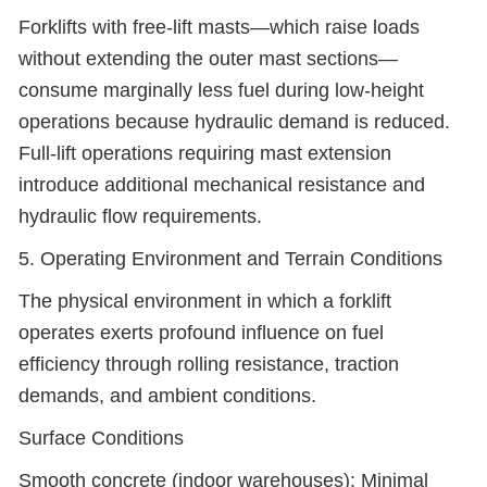
Forklifts with free-lift masts—which raise loads
without extending the outer mast sections—
consume marginally less fuel during low-height
operations because hydraulic demand is reduced.
Full-lift operations requiring mast extension
introduce additional mechanical resistance and
hydraulic flow requirements.
5. Operating Environment and Terrain Conditions
The physical environment in which a forklift
operates exerts profound influence on fuel
efficiency through rolling resistance, traction
demands, and ambient conditions.
Surface Conditions
Smooth concrete (indoor warehouses): Minimal