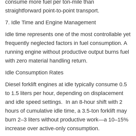
consume more fuel per ton-mile than
straightforward point-to-point transport.
7. Idle Time and Engine Management
Idle time represents one of the most controllable yet
frequently neglected factors in fuel consumption. A
running engine without productive output burns fuel
with zero material handling return.
Idle Consumption Rates
Diesel forklift engines at idle typically consume 0.5
to 1.5 liters per hour, depending on displacement
and idle speed settings. In an 8-hour shift with 2
hours of cumulative idle time, a 3.5-ton forklift may
burn 2–3 liters without productive work—a 10–15%
increase over active-only consumption.