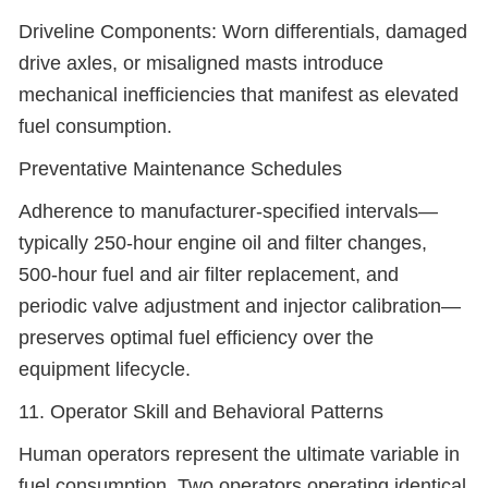
Driveline Components: Worn differentials, damaged
drive axles, or misaligned masts introduce
mechanical inefficiencies that manifest as elevated
fuel consumption.
Preventative Maintenance Schedules
Adherence to manufacturer-specified intervals—
typically 250-hour engine oil and filter changes,
500-hour fuel and air filter replacement, and
periodic valve adjustment and injector calibration—
preserves optimal fuel efficiency over the
equipment lifecycle.
11. Operator Skill and Behavioral Patterns
Human operators represent the ultimate variable in
fuel consumption. Two operators operating identical