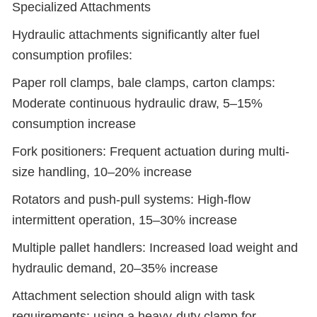
Specialized Attachments
Hydraulic attachments significantly alter fuel
consumption profiles:
Paper roll clamps, bale clamps, carton clamps:
Moderate continuous hydraulic draw, 5–15%
consumption increase
Fork positioners: Frequent actuation during multi-
size handling, 10–20% increase
Rotators and push-pull systems: High-flow
intermittent operation, 15–30% increase
Multiple pallet handlers: Increased load weight and
hydraulic demand, 20–35% increase
Attachment selection should align with task
requirements; using a heavy-duty clamp for