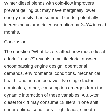
Winter diesel blends with cold-flow improvers
prevent gelling but may have marginally lower
energy density than summer blends, potentially
increasing volumetric consumption by 2–3% in cold
months.
Conclusion
The question "What factors affect how much diesel
a forklift uses?" reveals a multifactorial answer
encompassing engine design, operational
demands, environmental conditions, mechanical
health, and human behavior. No single factor
dominates; rather, consumption emerges from the
dynamic interaction of these variables. A 3.5-ton
diesel forklift may consume 18 liters in one shift
under optimal conditions—light loads, smooth