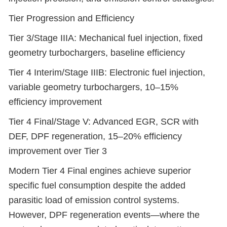
Tier Progression and Efficiency
Tier 3/Stage IIIA: Mechanical fuel injection, fixed
geometry turbochargers, baseline efficiency
Tier 4 Interim/Stage IIIB: Electronic fuel injection,
variable geometry turbochargers, 10–15%
efficiency improvement
Tier 4 Final/Stage V: Advanced EGR, SCR with
DEF, DPF regeneration, 15–20% efficiency
improvement over Tier 3
Modern Tier 4 Final engines achieve superior
specific fuel consumption despite the added
parasitic load of emission control systems.
However, DPF regeneration events—where the