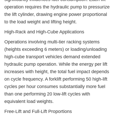
operation requires the hydraulic pump to pressurize
the lift cylinder, drawing engine power proportional
to the load weight and lifting height.
High-Rack and High-Cube Applications
Operations involving multi-tier racking systems
(heights exceeding 6 meters) or loading/unloading
high-cube transport vehicles demand extended
hydraulic pump operation. While the energy per lift
increases with height, the total fuel impact depends
on cycle frequency. A forklift performing 50 high-lift
cycles per hour consumes substantially more fuel
than one performing 20 low-lift cycles with
equivalent load weights.
Free-Lift and Full-Lift Proportions