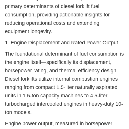
primary determinants of diesel forklift fuel
consumption, providing actionable insights for
reducing operational costs and extending
equipment longevity.
1. Engine Displacement and Rated Power Output
The foundational determinant of fuel consumption is
the engine itself—specifically its displacement,
horsepower rating, and thermal efficiency design.
Diesel forklifts utilize internal combustion engines
ranging from compact 1.5-liter naturally aspirated
units in 1.5-ton capacity machines to 4.5-liter
turbocharged intercooled engines in heavy-duty 10-
ton models.
Engine power output, measured in horsepower