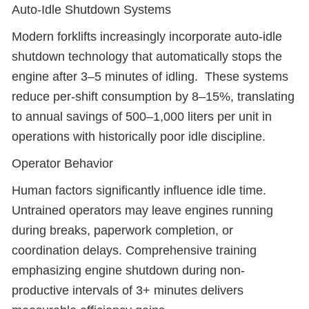
Auto-Idle Shutdown Systems
Modern forklifts increasingly incorporate auto-idle
shutdown technology that automatically stops the
engine after 3–5 minutes of idling. These systems
reduce per-shift consumption by 8–15%, translating
to annual savings of 500–1,000 liters per unit in
operations with historically poor idle discipline.
Operator Behavior
Human factors significantly influence idle time.
Untrained operators may leave engines running
during breaks, paperwork completion, or
coordination delays. Comprehensive training
emphasizing engine shutdown during non-
productive intervals of 3+ minutes delivers