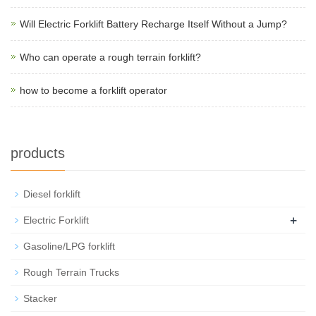
Will Electric Forklift Battery Recharge Itself Without a Jump?
Who can operate a rough terrain forklift?
how to become a forklift operator
products
Diesel forklift
+
Electric Forklift
Gasoline/LPG forklift
Rough Terrain Trucks
Stacker