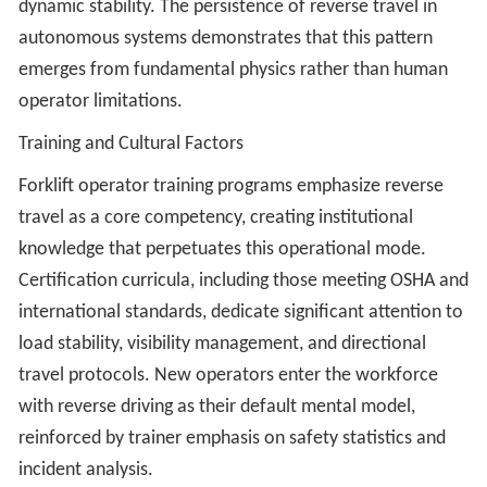
dynamic stability. The persistence of reverse travel in
autonomous systems demonstrates that this pattern
emerges from fundamental physics rather than human
operator limitations.
Training and Cultural Factors
Forklift operator training programs emphasize reverse
travel as a core competency, creating institutional
knowledge that perpetuates this operational mode.
Certification curricula, including those meeting OSHA and
international standards, dedicate significant attention to
load stability, visibility management, and directional
travel protocols. New operators enter the workforce
with reverse driving as their default mental model,
reinforced by trainer emphasis on safety statistics and
incident analysis.