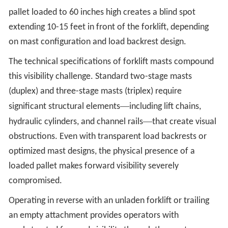
pallet loaded to 60 inches high creates a blind spot
extending 10-15 feet in front of the forklift, depending
on mast configuration and load backrest design.
The technical specifications of forklift masts compound
this visibility challenge. Standard two-stage masts
(duplex) and three-stage masts (triplex) require
—
significant structural elements
including lift chains,
—
hydraulic cylinders, and channel rails
that create visual
obstructions. Even with transparent load backrests or
optimized mast designs, the physical presence of a
loaded pallet makes forward visibility severely
compromised.
Operating in reverse with an unladen forklift or trailing
an empty attachment provides operators with