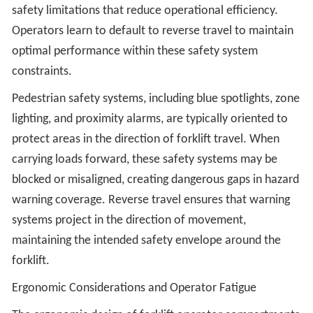
safety limitations that reduce operational efficiency.
Operators learn to default to reverse travel to maintain
optimal performance within these safety system
constraints.
Pedestrian safety systems, including blue spotlights, zone
lighting, and proximity alarms, are typically oriented to
protect areas in the direction of forklift travel. When
carrying loads forward, these safety systems may be
blocked or misaligned, creating dangerous gaps in hazard
warning coverage. Reverse travel ensures that warning
systems project in the direction of movement,
maintaining the intended safety envelope around the
forklift.
Ergonomic Considerations and Operator Fatigue