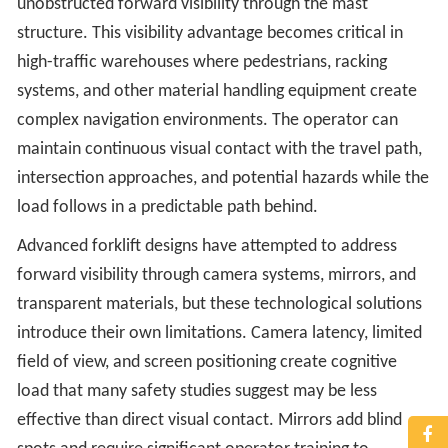
unobstructed forward visibility through the mast
structure. This visibility advantage becomes critical in
high-traffic warehouses where pedestrians, racking
systems, and other material handling equipment create
complex navigation environments. The operator can
maintain continuous visual contact with the travel path,
intersection approaches, and potential hazards while the
load follows in a predictable path behind.
Advanced forklift designs have attempted to address
forward visibility through camera systems, mirrors, and
transparent materials, but these technological solutions
introduce their own limitations. Camera latency, limited
field of view, and screen positioning create cognitive
load that many safety studies suggest may be less
effective than direct visual contact. Mirrors add blind