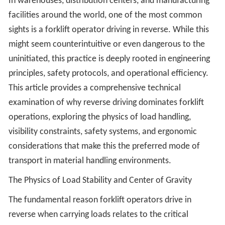
In warehouses, distribution centers, and manufacturing
facilities around the world, one of the most common
sights is a forklift operator driving in reverse. While this
might seem counterintuitive or even dangerous to the
uninitiated, this practice is deeply rooted in engineering
principles, safety protocols, and operational efficiency.
This article provides a comprehensive technical
examination of why reverse driving dominates forklift
operations, exploring the physics of load handling,
visibility constraints, safety systems, and ergonomic
considerations that make this the preferred mode of
transport in material handling environments.
The Physics of Load Stability and Center of Gravity
The fundamental reason forklift operators drive in
reverse when carrying loads relates to the critical