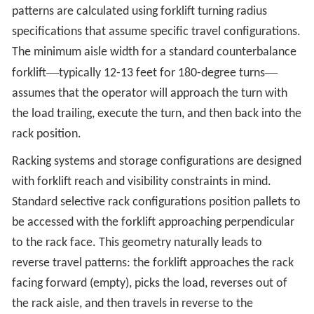
patterns are calculated using forklift turning radius
specifications that assume specific travel configurations.
The minimum aisle width for a standard counterbalance
—
—
forklift
typically 12-13 feet for 180-degree turns
assumes that the operator will approach the turn with
the load trailing, execute the turn, and then back into the
rack position.
Racking systems and storage configurations are designed
with forklift reach and visibility constraints in mind.
Standard selective rack configurations position pallets to
be accessed with the forklift approaching perpendicular
to the rack face. This geometry naturally leads to
reverse travel patterns: the forklift approaches the rack
facing forward (empty), picks the load, reverses out of
the rack aisle, and then travels in reverse to the