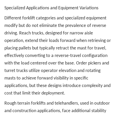
Specialized Applications and Equipment Variations
Different forklift categories and specialized equipment
modify but do not eliminate the prevalence of reverse
driving. Reach trucks, designed for narrow aisle
operation, extend their loads forward when retrieving or
placing pallets but typically retract the mast for travel,
effectively converting to a reverse-travel configuration
with the load centered over the base. Order pickers and
turret trucks utilize operator elevation and rotating
masts to achieve forward visibility in specific
applications, but these designs introduce complexity and
cost that limit their deployment.
Rough terrain forklifts and telehandlers, used in outdoor
and construction applications, face additional stability