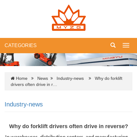
CATEGORIES
Toggl
navig
Home
News
Industry-news
Why do forklift
drivers often drive in r…
Industry-news
Why do forklift drivers often drive in reverse?