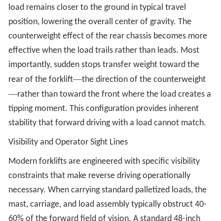
load remains closer to the ground in typical travel
position, lowering the overall center of gravity. The
counterweight effect of the rear chassis becomes more
effective when the load trails rather than leads. Most
importantly, sudden stops transfer weight toward the
—
rear of the forklift
the direction of the counterweight
—
rather than toward the front where the load creates a
tipping moment. This configuration provides inherent
stability that forward driving with a load cannot match.
Visibility and Operator Sight Lines
Modern forklifts are engineered with specific visibility
constraints that make reverse driving operationally
necessary. When carrying standard palletized loads, the
mast, carriage, and load assembly typically obstruct 40-
60% of the forward field of vision. A standard 48-inch