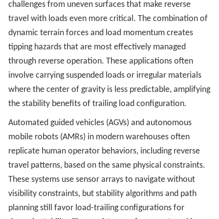
challenges from uneven surfaces that make reverse
travel with loads even more critical. The combination of
dynamic terrain forces and load momentum creates
tipping hazards that are most effectively managed
through reverse operation. These applications often
involve carrying suspended loads or irregular materials
where the center of gravity is less predictable, amplifying
the stability benefits of trailing load configuration.
Automated guided vehicles (AGVs) and autonomous
mobile robots (AMRs) in modern warehouses often
replicate human operator behaviors, including reverse
travel patterns, based on the same physical constraints.
These systems use sensor arrays to navigate without
visibility constraints, but stability algorithms and path
planning still favor load-trailing configurations for