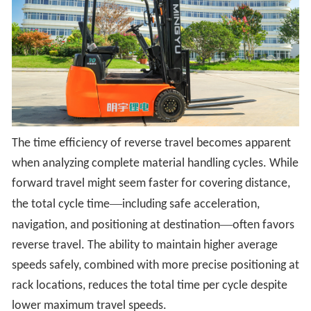
The time efficiency of reverse travel becomes apparent
when analyzing complete material handling cycles. While
forward travel might seem faster for covering distance,
—
the total cycle time
including safe acceleration,
—
navigation, and positioning at destination
often favors
reverse travel. The ability to maintain higher average
speeds safely, combined with more precise positioning at
rack locations, reduces the total time per cycle despite
lower maximum travel speeds.