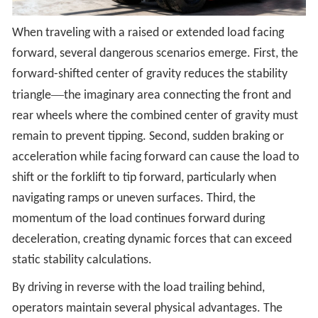
When traveling with a raised or extended load facing
forward, several dangerous scenarios emerge. First, the
forward-shifted center of gravity reduces the stability
—
triangle
the imaginary area connecting the front and
rear wheels where the combined center of gravity must
remain to prevent tipping. Second, sudden braking or
acceleration while facing forward can cause the load to
shift or the forklift to tip forward, particularly when
navigating ramps or uneven surfaces. Third, the
momentum of the load continues forward during
deceleration, creating dynamic forces that can exceed
static stability calculations.
By driving in reverse with the load trailing behind,
operators maintain several physical advantages. The