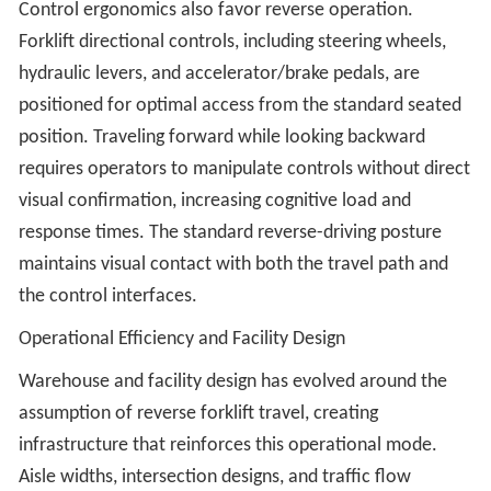
Control ergonomics also favor reverse operation.
Forklift directional controls, including steering wheels,
hydraulic levers, and accelerator/brake pedals, are
positioned for optimal access from the standard seated
position. Traveling forward while looking backward
requires operators to manipulate controls without direct
visual confirmation, increasing cognitive load and
response times. The standard reverse-driving posture
maintains visual contact with both the travel path and
the control interfaces.
Operational Efficiency and Facility Design
Warehouse and facility design has evolved around the
assumption of reverse forklift travel, creating
infrastructure that reinforces this operational mode.
Aisle widths, intersection designs, and traffic flow