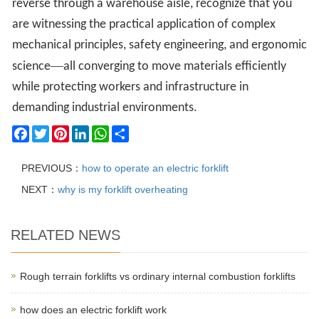
reverse through a warehouse aisle, recognize that you
are witnessing the practical application of complex
mechanical principles, safety engineering, and ergonomic
—
science
all converging to move materials efficiently
while protecting workers and infrastructure in
demanding industrial environments.
Facebook
Twitter
Pinterest
LinkedIn
WhatsApp
Share
PREVIOUS：
how to operate an electric forklift
NEXT：
why is my forklift overheating
RELATED NEWS
Rough terrain forklifts vs ordinary internal combustion forklifts
how does an electric forklift work