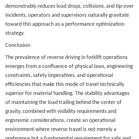
demonstrably reduces load drops, collisions, and tip-over
incidents, operators and supervisors naturally gravitate
toward this approach as a performance optimization
strategy.
Conclusion
The prevalence of reverse driving in forklift operations
emerges from a confluence of physical laws, engineering
constraints, safety imperatives, and operational
efficiencies that make this mode of travel technically
superior for material handling. The stability advantages
of maintaining the load trailing behind the center of
gravity, combined with visibility requirements and
ergonomic considerations, create an operational
environment where reverse travel is not merely a
preference but a fundamental requirement for safe and