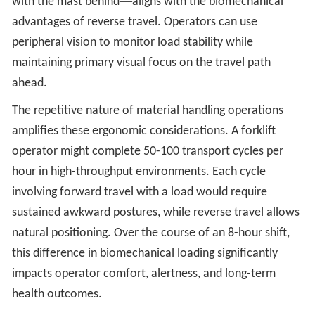
—
with the mast behind
aligns with the biomechanical
advantages of reverse travel. Operators can use
peripheral vision to monitor load stability while
maintaining primary visual focus on the travel path
ahead.
The repetitive nature of material handling operations
amplifies these ergonomic considerations. A forklift
operator might complete 50-100 transport cycles per
hour in high-throughput environments. Each cycle
involving forward travel with a load would require
sustained awkward postures, while reverse travel allows
natural positioning. Over the course of an 8-hour shift,
this difference in biomechanical loading significantly
impacts operator comfort, alertness, and long-term
health outcomes.