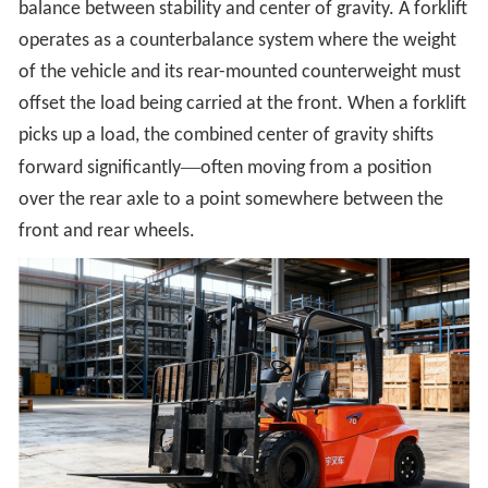
balance between stability and center of gravity. A forklift
operates as a counterbalance system where the weight
of the vehicle and its rear-mounted counterweight must
offset the load being carried at the front. When a forklift
picks up a load, the combined center of gravity shifts
—
forward significantly
often moving from a position
over the rear axle to a point somewhere between the
front and rear wheels.