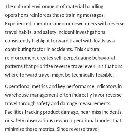
The cultural environment of material handling
operations reinforces these training messages.
Experienced operators mentor newcomers with reverse
travel habits, and safety incident investigations
consistently highlight forward travel with loads as a
contributing factor in accidents. This cultural
reinforcement creates self-perpetuating behavioral
patterns that prioritize reverse travel even in situations
where forward travel might be technically feasible.
Operational metrics and key performance indicators in
warehouse management often indirectly favor reverse
travel through safety and damage measurements.
Facilities tracking product damage, near-miss incidents,
or safety observations reward operational modes that
minimize these metrics. Since reverse travel