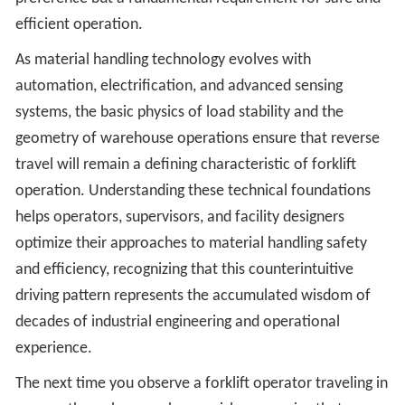
efficient operation.
As material handling technology evolves with
automation, electrification, and advanced sensing
systems, the basic physics of load stability and the
geometry of warehouse operations ensure that reverse
travel will remain a defining characteristic of forklift
operation. Understanding these technical foundations
helps operators, supervisors, and facility designers
optimize their approaches to material handling safety
and efficiency, recognizing that this counterintuitive
driving pattern represents the accumulated wisdom of
decades of industrial engineering and operational
experience.
The next time you observe a forklift operator traveling in