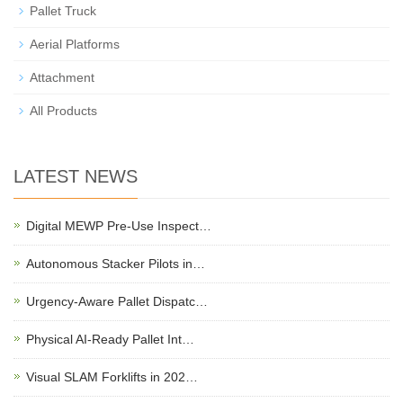
Pallet Truck
Aerial Platforms
Attachment
All Products
LATEST NEWS
Digital MEWP Pre-Use Inspect…
Autonomous Stacker Pilots in…
Urgency-Aware Pallet Dispatc…
Physical AI-Ready Pallet Int…
Visual SLAM Forklifts in 202…