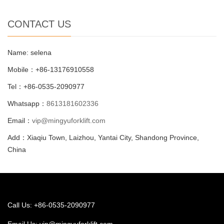
CONTACT US
Name: selena
Mobile：+86-13176910558
Tel：+86-0535-2090977
Whatsapp：
8613181602336
Email：
vip@mingyuforklift.com
Add：Xiaqiu Town, Laizhou, Yantai City, Shandong Province,
China
Call Us: +86-0535-2090977
Email Us:
vip@mingyuforklift.com