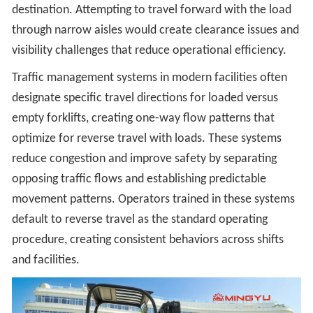
destination. Attempting to travel forward with the load
through narrow aisles would create clearance issues and
visibility challenges that reduce operational efficiency.
Traffic management systems in modern facilities often
designate specific travel directions for loaded versus
empty forklifts, creating one-way flow patterns that
optimize for reverse travel with loads. These systems
reduce congestion and improve safety by separating
opposing traffic flows and establishing predictable
movement patterns. Operators trained in these systems
default to reverse travel as the standard operating
procedure, creating consistent behaviors across shifts
and facilities.