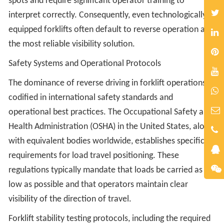
spots and require significant operator training to
interpret correctly. Consequently, even technologically
equipped forklifts often default to reverse operation as
the most reliable visibility solution.
Safety Systems and Operational Protocols
The dominance of reverse driving in forklift operations is
codified in international safety standards and
operational best practices. The Occupational Safety and
Health Administration (OSHA) in the United States, along
with equivalent bodies worldwide, establishes specific
requirements for load travel positioning. These
regulations typically mandate that loads be carried as
low as possible and that operators maintain clear
visibility of the direction of travel.
Forklift stability testing protocols, including the required