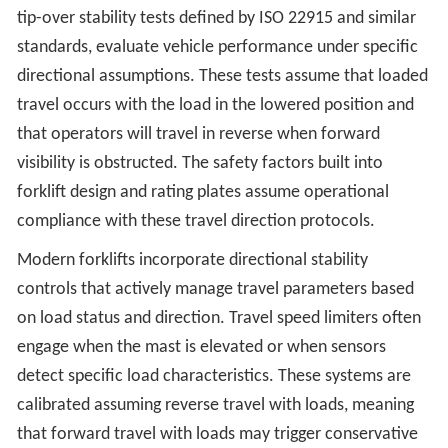
tip-over stability tests defined by ISO 22915 and similar
standards, evaluate vehicle performance under specific
directional assumptions. These tests assume that loaded
travel occurs with the load in the lowered position and
that operators will travel in reverse when forward
visibility is obstructed. The safety factors built into
forklift design and rating plates assume operational
compliance with these travel direction protocols.
Modern forklifts incorporate directional stability
controls that actively manage travel parameters based
on load status and direction. Travel speed limiters often
engage when the mast is elevated or when sensors
detect specific load characteristics. These systems are
calibrated assuming reverse travel with loads, meaning
that forward travel with loads may trigger conservative