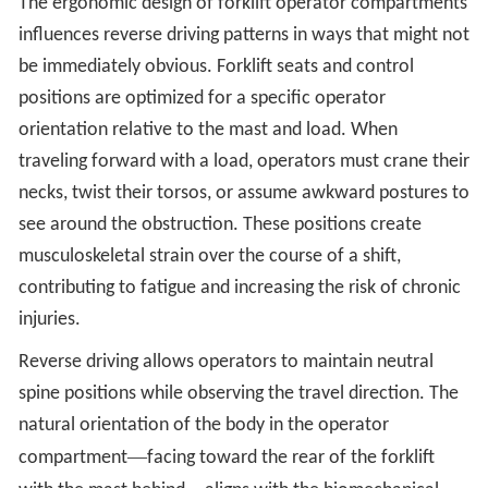
The ergonomic design of forklift operator compartments
influences reverse driving patterns in ways that might not
be immediately obvious. Forklift seats and control
positions are optimized for a specific operator
orientation relative to the mast and load. When
traveling forward with a load, operators must crane their
necks, twist their torsos, or assume awkward postures to
see around the obstruction. These positions create
musculoskeletal strain over the course of a shift,
contributing to fatigue and increasing the risk of chronic
injuries.
Reverse driving allows operators to maintain neutral
spine positions while observing the travel direction. The
natural orientation of the body in the operator
—
compartment
facing toward the rear of the forklift