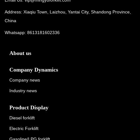
Address: Xiaqiu Town, Laizhou, Yantai City, Shandong Province,
China
Whatsapp:
8613181602336
About us
Company Dynamics
Company news
Industry news
Product Display
Diesel forklift
Electric Forklift
Gasoline/LPG forklift