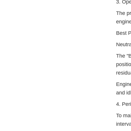
3. Ope
The pr
engine
Best P
Neutra
The "B
positi
residu
Engine
and id
4. Per
To mai
interva