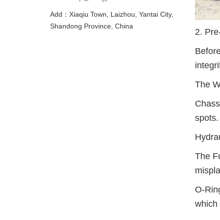
Add：Xiaqiu Town, Laizhou, Yantai City,
Shandong Province, China
2. Pre
Before
integri
The W
Chassi
spots.
Hydrau
The Fu
mispla
O-Ring
which 