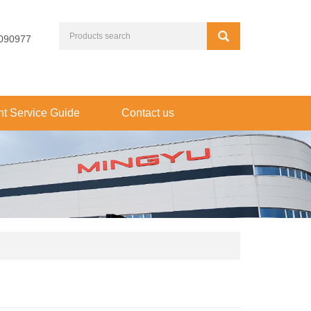
090977
t Service Guide
Contact us