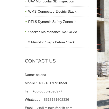
UAV Monocular 3D Inspection …
WMS-Connected Electric Stack…
RTLS Dynamic Safety Zones in…
Stacker Maintenance No-Go Zo…
3 Must-Do Steps Before Stack…
CONTACT US
Name: selena
Mobile：+86-13176910558
Tel：+86-0535-2090977
Whatsapp：
8613181602336
Email：
vip@mingyuforklift.com