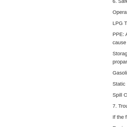
6. Saf
Operat
LPG T
PPE: A
cause 
Storag
propan
Gasol
Static
Spill 
7. Tr
If the 