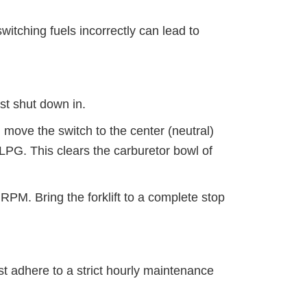
witching fuels incorrectly can lead to
ast shut down in.
move the switch to the center (neutral)
 LPG. This clears the carburetor bowl of
PM. Bring the forklift to a complete stop
st adhere to a strict hourly maintenance