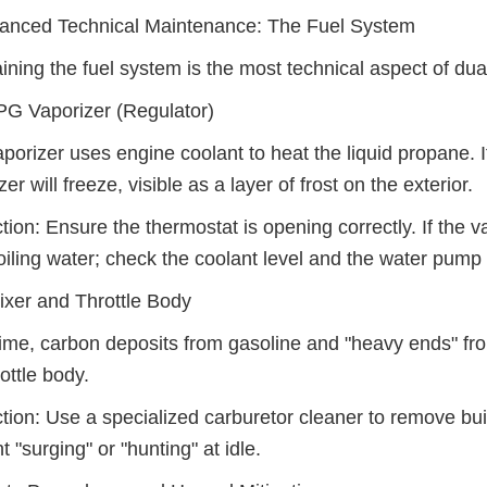
vanced Technical Maintenance: The Fuel System
ining the fuel system is the most technical aspect of dual-
G Vaporizer (Regulator)
porizer uses engine coolant to heat the liquid propane. If
er will freeze, visible as a layer of frost on the exterior.
ction: Ensure the thermostat is opening correctly. If the v
oiling water; check the coolant level and the water pump 
xer and Throttle Body
ime, carbon deposits from gasoline and "heavy ends" fro
rottle body.
ction: Use a specialized carburetor cleaner to remove bu
t "surging" or "hunting" at idle.