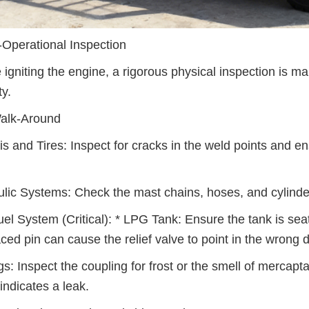
-Operational Inspection
 igniting the engine, a rigorous physical inspection is 
ty.
alk-Around
s and Tires: Inspect for cracks in the weld points and ensu
lic Systems: Check the mast chains, hoses, and cylinders
el System (Critical): * LPG Tank: Ensure the tank is seat
ced pin can cause the relief valve to point in the wrong d
s: Inspect the coupling for frost or the smell of mercapt
indicates a leak.