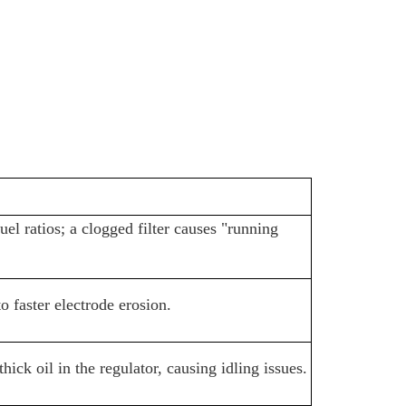
fuel ratios; a clogged filter causes "running
o faster electrode erosion.
ck oil in the regulator, causing idling issues.