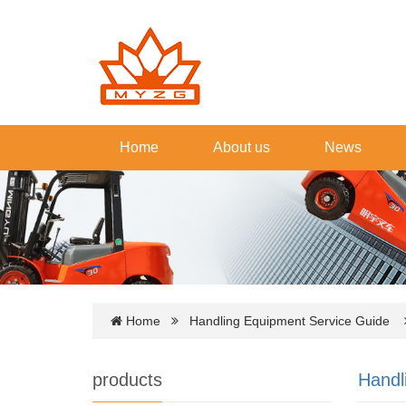
Home
About us
News
Home
Handling Equipment Service Guide
products
Handl