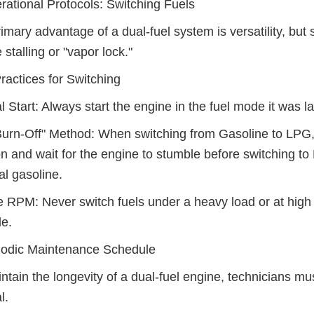
rational Protocols: Switching Fuels
imary advantage of a dual-fuel system is versatility, but s
 stalling or "vapor lock."
ractices for Switching
l Start: Always start the engine in the fuel mode it was l
urn-Off" Method: When switching from Gasoline to LPG, 
on and wait for the engine to stumble before switching to
al gasoline.
 RPM: Never switch fuels under a heavy load or at high R
le.
iodic Maintenance Schedule
ntain the longevity of a dual-fuel engine, technicians mu
l.