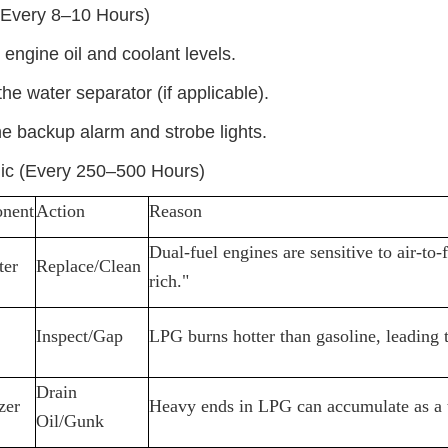
(Every 8
–
10 Hours)
engine oil and coolant levels.
the water separator (if applicable).
he backup alarm and strobe lights.
ic (Every 250
–
500 Hours)
nent
Action
Reason
Dual-fuel engines are sensitive to air-to-
ter
Replace/Clean
rich."
Inspect/Gap
LPG burns hotter than gasoline, leading t
Drain
zer
Heavy ends in LPG can accumulate as a thi
Oil/Gunk