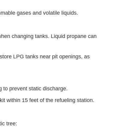
mmable gases and volatile liquids.
when changing tanks. Liquid propane can
 store LPG tanks near pit openings, as
ng to prevent static discharge.
t within 15 feet of the refueling station.
tic tree: