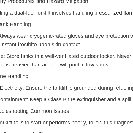
ety Procedures and Hazard Mitigation
ing a dual-fuel forklift involves handling pressurized fla
ank Handling
lways wear cryogenic-rated gloves and eye protection 
instant frostbite upon skin contact.
e: Store tanks in a well-ventilated outdoor locker. Never
e is heavier than air and will pool in low spots.
ine Handling
 Electricity: Ensure the forklift is grounded during refueli
Containment: Keep a Class B fire extinguisher and a spill ki
oubleshooting Common Issues
forklift fails to start or performs poorly, follow this diagnos