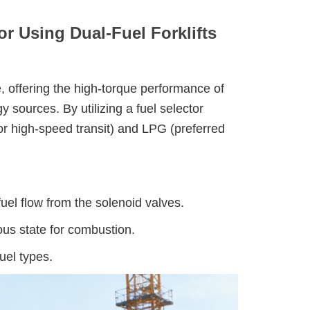
or Using Dual-Fuel Forklifts
, offering the high-torque performance of
y sources. By utilizing a fuel selector
or high-speed transit) and LPG (preferred
uel flow from the solenoid valves.
us state for combustion.
uel types.