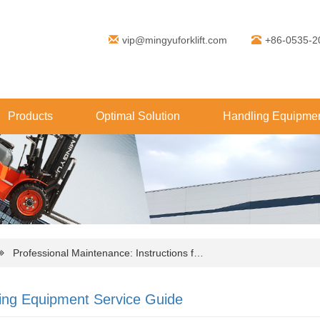
vip@mingyuforklift.com
+86-0535-2
Products
Optimal Solution
Handling Equipmen
Professional Maintenance: Instructions f…
ing Equipment Service Guide