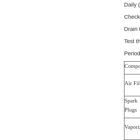
Daily 
Check 
Drain 
Test t
Period
Compo
Air Fil
Spark
Plugs
Vapori