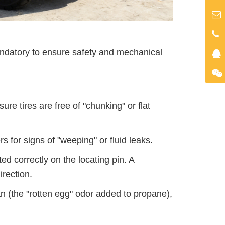
mandatory to ensure safety and mechanical
re tires are free of "chunking" or flat
 for signs of "weeping" or fluid leaks.
ed correctly on the locating pin. A
irection.
an (the "rotten egg" odor added to propane),