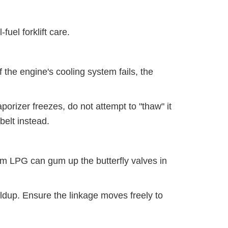
fuel forklift care.
 the engine's cooling system fails, the
aporizer freezes, do not attempt to "thaw" it
belt instead.
m LPG can gum up the butterfly valves in
ildup. Ensure the linkage moves freely to