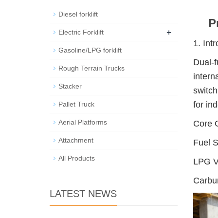
Diesel forklift
P
+
Electric Forklift
1. Int
Gasoline/LPG forklift
Dual-f
Rough Terrain Trucks
intern
Stacker
switch
for in
Pallet Truck
Aerial Platforms
Core 
Attachment
Fuel S
All Products
LPG Va
Carbur
LATEST NEWS