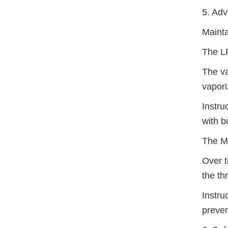
5. Ad
Mainta
The LP
The va
vaporiz
Instru
with b
The Mi
Over t
the th
Instru
preven