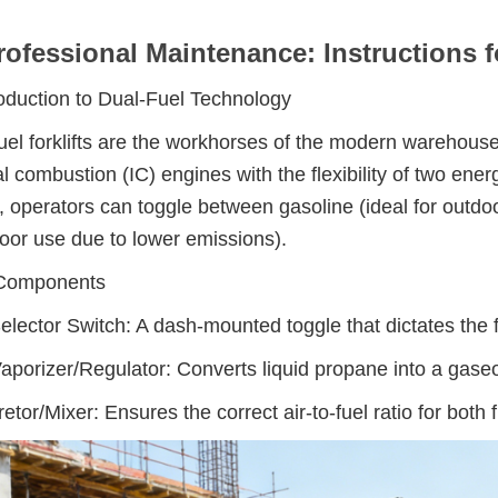
rofessional Maintenance: Instructions f
roduction to Dual-Fuel Technology
uel forklifts are the workhorses of the modern warehouse
al combustion (IC) engines with the flexibility of two energ
, operators can toggle between gasoline (ideal for outdo
door use due to lower emissions).
Components
elector Switch: A dash-mounted toggle that dictates the f
porizer/Regulator: Converts liquid propane into a gaseo
etor/Mixer: Ensures the correct air-to-fuel ratio for both f